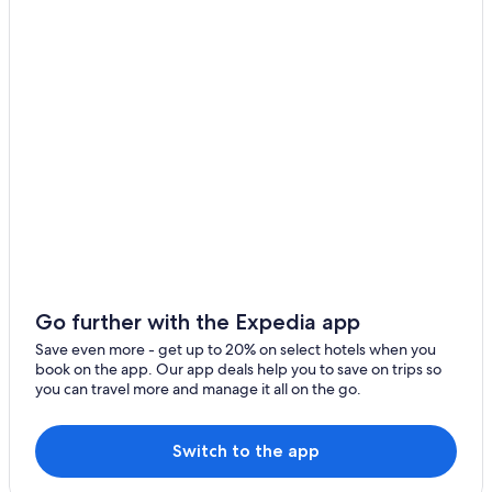
Luxury Hotels in Ottawa
Hotels near Byward Market Square
Hotels with Connecting Rooms in Ottawa
Hotels with a Gym in Ottawa
Ottawa Hotels
Cheap Hotels in Ottawa
Hotels with Restaurants in Downtown Ottawa
Hotels with Free Airport Shuttle in Ottawa
Motels in Ottawa
Cottages in Ottawa
Go further with the Expedia app
Apartments in Ottawa
Save even more - get up to 20% on select hotels when you
book on the app. Our app deals help you to save on trips so
Hotels with an Indoor Pool in Ottawa
you can travel more and manage it all on the go.
Downtown Ottawa Hotels
Hotels with an Outdoor Pool in Ottawa
Switch to the app
Family Hotels in Ottawa