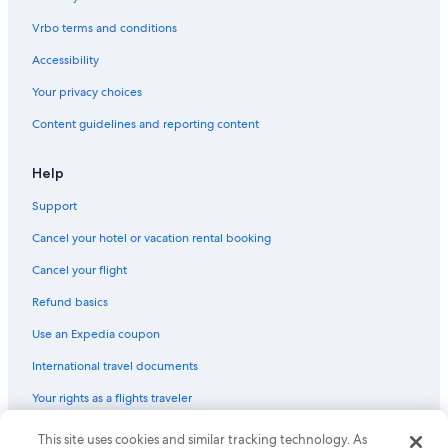
Vrbo terms and conditions
Accessibility
Your privacy choices
Content guidelines and reporting content
Help
Support
Cancel your hotel or vacation rental booking
Cancel your flight
Refund basics
Use an Expedia coupon
International travel documents
Your rights as a flights traveler
© 2026 Expedia, Inc., an Expedia Group company. All rights reserved.
This site uses cookies and similar tracking technology. As