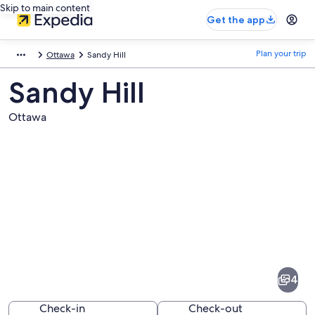
Skip to main content
Get the app
Plan your trip
Ottawa
Sandy Hill
Sandy Hill
Ottawa
Pictures
of
Sandy
4
Hill
Check-in
Check-out