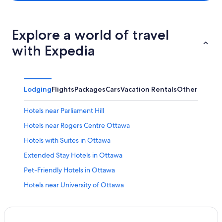
Explore a world of travel
with Expedia
Lodging
Flights
Packages
Cars
Vacation Rentals
Other
Hotels near Parliament Hill
Hotels near Rogers Centre Ottawa
Hotels with Suites in Ottawa
Extended Stay Hotels in Ottawa
Pet-Friendly Hotels in Ottawa
Hotels near University of Ottawa
Hotels near The Ottawa Hospital General Campus
All-Inclusive Resorts in Ottawa