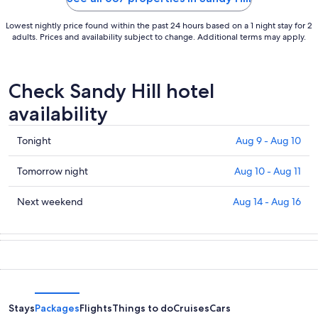
Lowest nightly price found within the past 24 hours based on a 1 night stay for 2
adults. Prices and availability subject to change. Additional terms may apply.
Check Sandy Hill hotel
availability
Check
Tonight
Aug 9 - Aug 10
prices
in
Check
Tomorrow night
Aug 10 - Aug 11
Sandy
prices
Hill
in
Check
Next weekend
Aug 14 - Aug 16
for
Sandy
prices
tonight,
Hill
in
Aug
for
Sandy
9
tomorrow
Hill
-
night,
for
Aug
Aug
next
10
10
weekend,
Stays
Packages
Flights
Things to do
Cruises
Cars