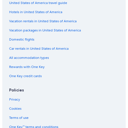
United States of America travel guide
Hotels in United States of America
Vacation rentals in United States of America
Vacation packages in United States of America
Domestic flights
Car rentals in United States of America
All accommodation types
Rewards with One Key
One Key credit cards
Policies
Privacy
Cookies
Terms of use
One Key™ terms and conditions