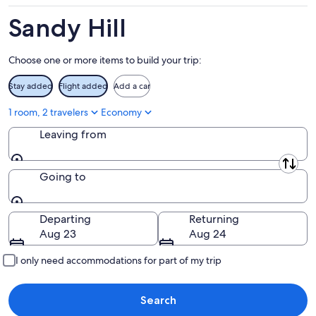
-
Aug
Aug
14
Sandy Hill
11
-
Aug
Choose one or more items to build your trip:
16
Stay added
Flight added
Add a car
1 room, 2 travelers
Economy
Leaving from
Leaving from
Going to
Going to
Departing
Returning
Aug 23
Aug 24
I only need accommodations for part of my trip
Search