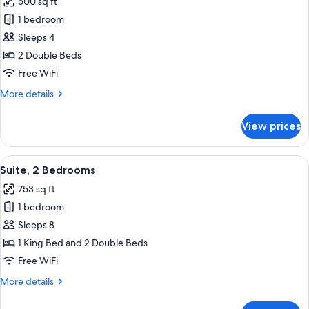
500 sq ft
photos
1 bedroom
for
Suite,
Sleeps 4
2
2 Double Beds
Double
Free WiFi
Beds,
More
More details
Non
details
Smoking
for
View prices
Suite,
(Hearing)
2
Double
View
A hotel room with a large bed, a TV, a
10
Beds,
Suite, 2 Bedrooms
all
Non
753 sq ft
Smoking
photos
(Hearing)
1 bedroom
for
Suite,
Sleeps 8
2
1 King Bed and 2 Double Beds
Bedrooms
Free WiFi
More
More details
details
for