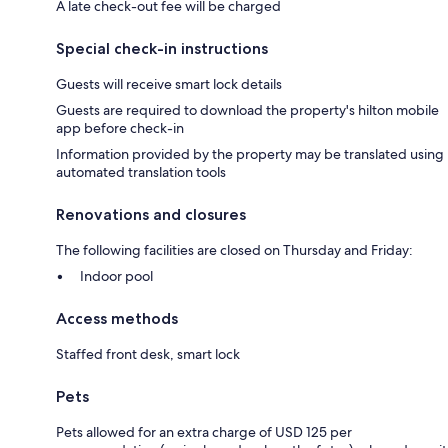
A late check-out fee will be charged
Special check-in instructions
Guests will receive smart lock details
Guests are required to download the property's hilton mobile
app before check-in
Information provided by the property may be translated using
automated translation tools
Renovations and closures
The following facilities are closed on Thursday and Friday:
Indoor pool
Access methods
Staffed front desk, smart lock
Pets
Pets allowed for an extra charge of USD 125 per