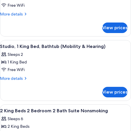
Studio
Free WiFi
Suite,
More
More details
1
details
for
King
View prices
Studio
Bed
Suite,
(Hearing)
1
View
A hotel room with a large bed, two wi
8
King
Studio, 1 King Bed, Bathtub (Mobility & Hearing)
all
Bed
Sleeps 2
(Hearing)
photos
1 King Bed
for
Studio,
Free WiFi
1
More
More details
King
details
for
Bed,
View prices
Studio,
Bathtub
1
(Mobility
King
View
Premium bedding, pillowtop beds, in-
7
&
Bed,
2 King Beds 2 Bedroom 2 Bath Suite Nonsmoking
all
Bathtub
Hearing)
Sleeps 6
(Mobility
photos
&
2 King Beds
for
Hearing)