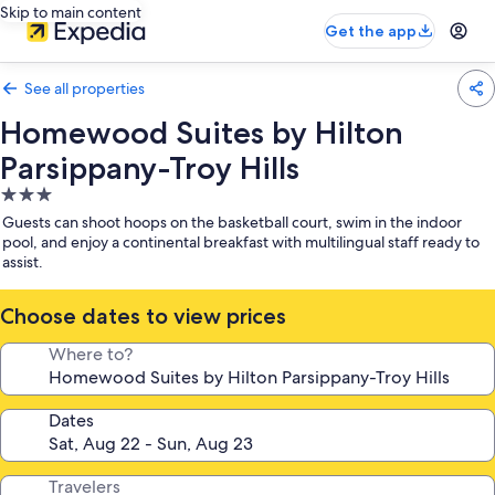
Skip to main content
Get the app
See all properties
Homewood Suites by Hilton
Parsippany-Troy Hills
3.0
star
Guests can shoot hoops on the basketball court, swim in the indoor
property
pool, and enjoy a continental breakfast with multilingual staff ready to
assist.
Choose dates to view prices
Where to?
Dates
Travelers