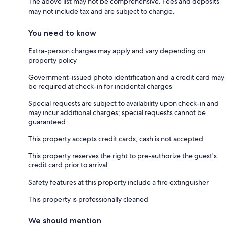
The above list may not be comprehensive. Fees and deposits
may not include tax and are subject to change.
You need to know
Extra-person charges may apply and vary depending on
property policy
Government-issued photo identification and a credit card may
be required at check-in for incidental charges
Special requests are subject to availability upon check-in and
may incur additional charges; special requests cannot be
guaranteed
This property accepts credit cards; cash is not accepted
This property reserves the right to pre-authorize the guest's
credit card prior to arrival.
Safety features at this property include a fire extinguisher
This property is professionally cleaned
We should mention