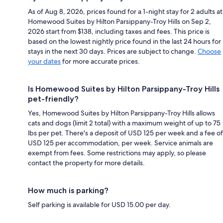
As of Aug 8, 2026, prices found for a 1-night stay for 2 adults at
Homewood Suites by Hilton Parsippany-Troy Hills on Sep 2,
2026 start from $138, including taxes and fees. This price is
based on the lowest nightly price found in the last 24 hours for
stays in the next 30 days. Prices are subject to change.
Choose
your dates
for more accurate prices.
Is Homewood Suites by Hilton Parsippany-Troy Hills
pet-friendly?
Yes, Homewood Suites by Hilton Parsippany-Troy Hills allows
cats and dogs (limit 2 total) with a maximum weight of up to 75
lbs per pet. There's a deposit of USD 125 per week and a fee of
USD 125 per accommodation, per week. Service animals are
exempt from fees. Some restrictions may apply, so please
contact the property for more details.
How much is parking?
Self parking is available for USD 15.00 per day.