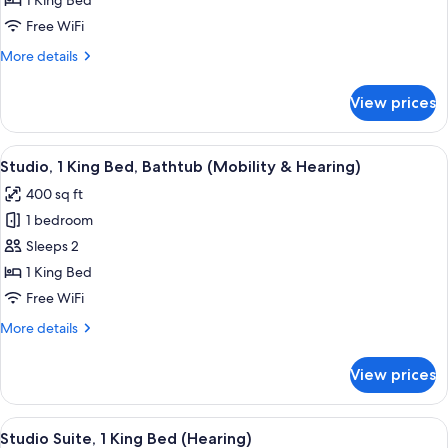
1 King Bed
1
Free WiFi
King
More
More details
Bed
details
for
View prices
Studio
Suite,
1
View
A modern hotel room with a bed, a sofa,
8
King
Studio, 1 King Bed, Bathtub (Mobility & Hearing)
all
Bed
400 sq ft
photos
1 bedroom
for
Studio,
Sleeps 2
1
1 King Bed
King
Free WiFi
Bed,
More
More details
Bathtub
details
(Mobility
for
View prices
Studio,
&
1
Hearing)
King
View
A modern hotel room with a bed, a sofa,
8
Bed,
Studio Suite, 1 King Bed (Hearing)