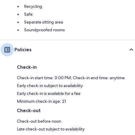
Recycling
Safe
Separate sitting area
Soundproofed rooms
Policies
Check-in
Check-in start time: 3:00 PM; Check-in end time: anytime
Early check-in subject to availability
Early check-in is available for a fee
Minimum check-in age: 21
Check-out
Check-out before noon
Late check-out subject to availability