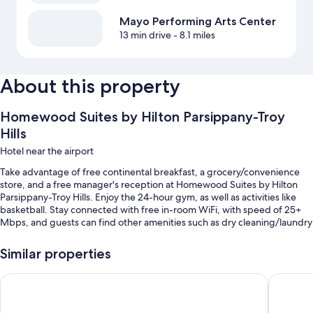
Mayo Performing Arts Center
13 min drive
- 8.1 miles
About this property
Homewood Suites by Hilton Parsippany-Troy
Hills
Hotel near the airport
Take advantage of free continental breakfast, a grocery/convenience
store, and a free manager's reception at Homewood Suites by Hilton
Parsippany-Troy Hills. Enjoy the 24-hour gym, as well as activities like
basketball. Stay connected with free in-room WiFi, with speed of 25+
Mbps, and guests can find other amenities such as dry cleaning/laundry
services and conference space.
Similar properties
You'll also enjoy the following perks during your stay:
An indoor pool along with sun loungers
Fairfield Inn & Suites By Marriott Rockaway
Hampton 
Self parking (surcharge), an elevator, and meeting rooms