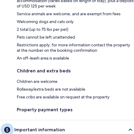
accommodation (varies based on length of stay), plus a deposit
of USD 125 per week
Service animals are welcome, and are exempt from fees
Welcoming dogs and cats only
2 total (up to 75 lbs per pet)
Pets cannot be left unattended
Restrictions apply; for more information contact the property
at the number on the booking confirmation
An off-leash area is available
Children and extra beds
Children are welcome
Rollaway/extra beds are not available
Free cribs are available on request at the property
Property payment types
Important information