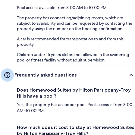
Pool access available from 8:00 AM to 10:00 PM
The property has connecting/adjoining rooms, which are
subject to availability and can be requested by contacting the
property using the number on the booking confirmation
A car is recommended for transportation to and from this
property
Children under 16 years old are not allowed in the swimming
pool or fitness facility without adult supervision
Frequently asked questions
Does Homewood Suites by Hilton Parsippany-Troy
Hills have a pool?
Yes, this property has an indoor pool. Pool access is from 8:00
AM–10:00 PM.
How much does it cost to stay at Homewood Suites
by Hilton Parsippany-Troy Hills?