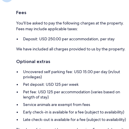
Fees
You'll be asked to pay the following charges at the property.
Fees may include applicable taxes:
Deposit: USD 250.00 per accommodation, per stay
We have included all charges provided to us by the property.
Optional extras
Uncovered self parking fee: USD 15.00 per day (in/out
privileges)
Pet deposit: USD 125 per week
Pet fee: USD 125 per accommodation (varies based on
length of stay)
Service animals are exempt from fees
Early check-in is available for a fee (subject to availability)
Late check-out is available for a fee (subject to availability)