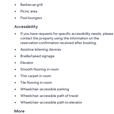
Barbecue grill
Picnic area
Pool loungers
Accessibility
If you have requests for specific accessibility needs, please
contact the property using the information on the
reservation confirmation received after booking.
Assistive listening devices
Braille/raised signage
Elevator
Smooth flooring in room
Thin carpet in room
Tile flooring in room
Wheelchair-accessible parking
Wheelchair-accessible path of travel
Wheelchair-accessible path to elevator
More