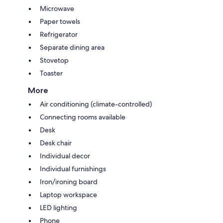
Microwave
Paper towels
Refrigerator
Separate dining area
Stovetop
Toaster
More
Air conditioning (climate-controlled)
Connecting rooms available
Desk
Desk chair
Individual decor
Individual furnishings
Iron/ironing board
Laptop workspace
LED lighting
Phone