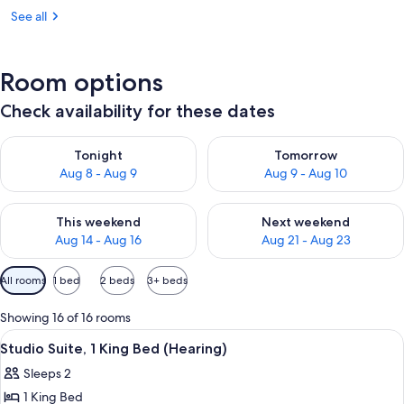
See all
Room options
Check availability for these dates
Check availability for tonight Aug 8 - Aug 9
Check availability for tomorr
Tonight
Tomorrow
Aug 8 - Aug 9
Aug 9 - Aug 10
Check availability for this weekend Aug 14 - Aug 16
Check availability for next w
This weekend
Next weekend
Aug 14 - Aug 16
Aug 21 - Aug 23
Available
All rooms
1 bed
2 beds
3+ beds
filters
for
Showing 16 of 16 rooms
rooms
View
A hotel room with a large bed, two wi
8
Studio Suite, 1 King Bed (Hearing)
all
Sleeps 2
photos
1 King Bed
for