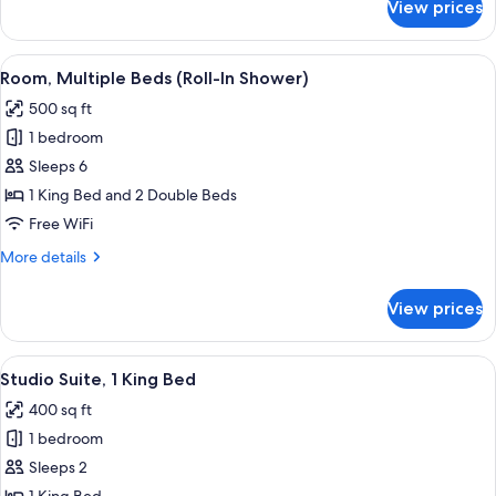
View prices
Suite,
2
Bedrooms
View
A hotel room with a large bed, a TV, a
9
Room, Multiple Beds (Roll-In Shower)
all
500 sq ft
photos
1 bedroom
for
Room,
Sleeps 6
Multiple
1 King Bed and 2 Double Beds
Beds
Free WiFi
(Roll-
More
More details
In
details
Shower)
for
View prices
Room,
Multiple
Beds
View
A hotel room with a large bed, a sofa,
10
(Roll-
Studio Suite, 1 King Bed
all
In
400 sq ft
Shower)
photos
1 bedroom
for
Studio
Sleeps 2
Suite,