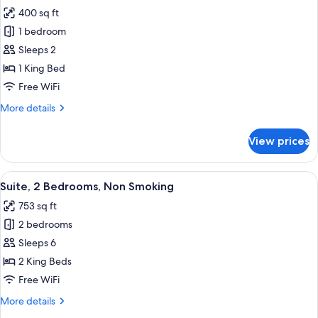
all
Bathtub
400 sq ft
(Mobility
photos
&
1 bedroom
for
Hearing)
Studio
Sleeps 2
Suite,
1 King Bed
1
Free WiFi
King
More
More details
Bed
details
(Hearing)
for
View prices
Studio
Suite,
1
View
A hotel room with a large bed, a TV, a
9
King
Suite, 2 Bedrooms, Non Smoking
all
Bed
753 sq ft
(Hearing)
photos
2 bedrooms
for
Suite,
Sleeps 6
2
2 King Beds
Bedrooms,
Free WiFi
Non
More
More details
Smoking
details