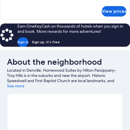
(Mobility
details
&
for
View prices
Suite,
Hearing,
2
Bathtub)
Double
Earn OneKeyCash on thousands of hotels when you sign in
Beds
and book. More rewards for more adventures!
(Mobility
&
Sign in
Sign up, it's free
Hearing,
Bathtub)
About the neighborhood
Located in Denville, Homewood Suites by Hilton Parsippany-
Troy Hills is in the suburbs and near the airport. Historic
Speedwell and First Baptist Church are local landmarks, and
travelers looking to shop may want to visit Rockaway
See more
Townsquare and Rockaway Town Plaza. The Stickley Museum at
Craftsman Farms and Ukranian American Cultural Center are also
worth visiting. Explore all the area has to offer with hiking/biking
trails and horse riding.
Visit our Denville travel guide