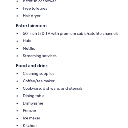
Bathtub or shower
Free toiletries
Hair dryer
Entertainment
50-inch LED TV with premium cable/satellite channels
Hulu
Netflix
Streaming services
Food and drink
Cleaning supplies
Coffee/tea maker
Cookware, dishware, and utensils
Dining table
Dishwasher
Freezer
Ice maker
Kitchen