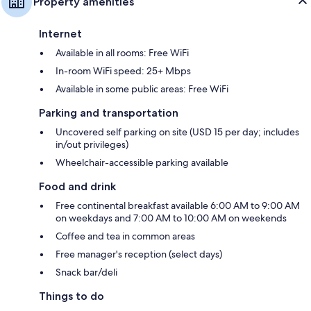
Property amenities
Internet
Available in all rooms: Free WiFi
In-room WiFi speed: 25+ Mbps
Available in some public areas: Free WiFi
Parking and transportation
Uncovered self parking on site (USD 15 per day; includes
in/out privileges)
Wheelchair-accessible parking available
Food and drink
Free continental breakfast available 6:00 AM to 9:00 AM
on weekdays and 7:00 AM to 10:00 AM on weekends
Coffee and tea in common areas
Free manager's reception (select days)
Snack bar/deli
Things to do