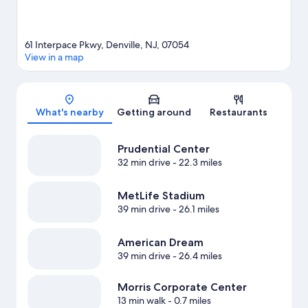
61 Interpace Pkwy, Denville, NJ, 07054
View in a map
Map
What's nearby
Getting around
Restaurants
Prudential Center
32 min drive
- 22.3 miles
MetLife Stadium
39 min drive
- 26.1 miles
American Dream
39 min drive
- 26.4 miles
Morris Corporate Center
13 min walk
- 0.7 miles