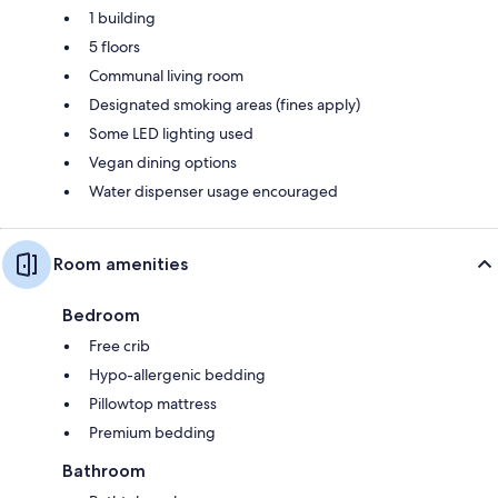
1 building
5 floors
Communal living room
Designated smoking areas (fines apply)
Some LED lighting used
Vegan dining options
Water dispenser usage encouraged
Room amenities
Bedroom
Free crib
Hypo-allergenic bedding
Pillowtop mattress
Premium bedding
Bathroom