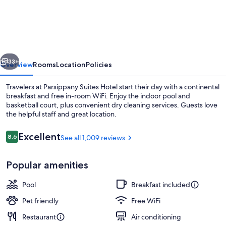
Suites
by
Hilton
Parsippany-
vious
Next
Troy
33+
Overview
Rooms
Location
Policies
Hills
Travelers at Parsippany Suites Hotel start their day with a continental
breakfast and free in-room WiFi. Enjoy the indoor pool and
basketball court, plus convenient dry cleaning services. Guests love
the helpful staff and great location.
Reviews
Excellent
8.6
See all 1,009 reviews
8.6 out of 10
Popular amenities
Lobby
Pool
Breakfast included
Pet friendly
Free WiFi
Restaurant
Air conditioning