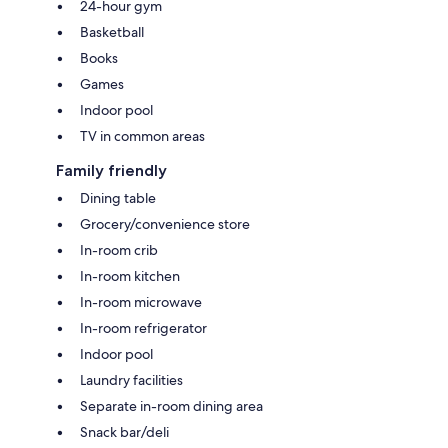
24-hour gym
Basketball
Books
Games
Indoor pool
TV in common areas
Family friendly
Dining table
Grocery/convenience store
In-room crib
In-room kitchen
In-room microwave
In-room refrigerator
Indoor pool
Laundry facilities
Separate in-room dining area
Snack bar/deli