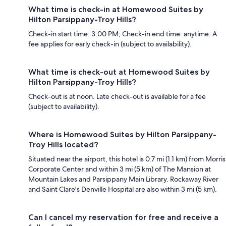
What time is check-in at Homewood Suites by
Hilton Parsippany-Troy Hills?
Check-in start time: 3:00 PM; Check-in end time: anytime. A
fee applies for early check-in (subject to availability).
What time is check-out at Homewood Suites by
Hilton Parsippany-Troy Hills?
Check-out is at noon. Late check-out is available for a fee
(subject to availability).
Where is Homewood Suites by Hilton Parsippany-
Troy Hills located?
Situated near the airport, this hotel is 0.7 mi (1.1 km) from Morris
Corporate Center and within 3 mi (5 km) of The Mansion at
Mountain Lakes and Parsippany Main Library. Rockaway River
and Saint Clare's Denville Hospital are also within 3 mi (5 km).
Can I cancel my reservation for free and receive a