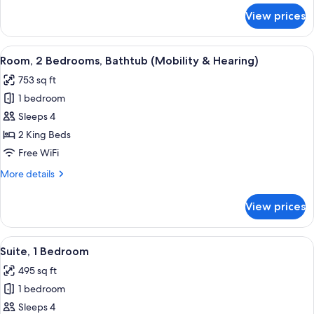
for
View prices
Suite,
2
Bedrooms,
View
A hotel room with a large bed, a TV, a
8
Non
Room, 2 Bedrooms, Bathtub (Mobility & Hearing)
all
Smoking
753 sq ft
photos
1 bedroom
for
Room,
Sleeps 4
2
2 King Beds
Bedrooms,
Free WiFi
Bathtub
More
More details
(Mobility
details
&
for
View prices
Room,
Hearing)
2
Bedrooms,
View
A hotel room with a large bed, a TV, a
11
Bathtub
Suite, 1 Bedroom
all
(Mobility
495 sq ft
&
photos
Hearing)
1 bedroom
for
Suite,
Sleeps 4