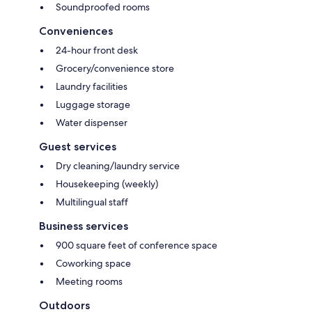
Soundproofed rooms
Conveniences
24-hour front desk
Grocery/convenience store
Laundry facilities
Luggage storage
Water dispenser
Guest services
Dry cleaning/laundry service
Housekeeping (weekly)
Multilingual staff
Business services
900 square feet of conference space
Coworking space
Meeting rooms
Outdoors