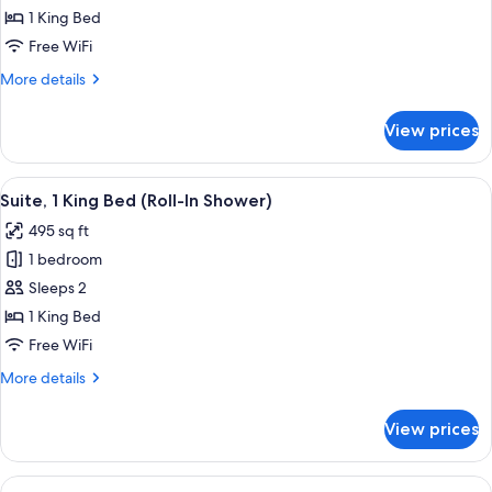
1
1 King Bed
Bedroom
Free WiFi
More
More details
details
for
View prices
Suite,
1
Bedroom
View
A hotel room with a large bed, a TV, a
9
Suite, 1 King Bed (Roll-In Shower)
all
495 sq ft
photos
1 bedroom
for
Suite,
Sleeps 2
1
1 King Bed
King
Free WiFi
Bed
More
More details
(Roll-
details
In
for
View prices
Suite,
Shower)
1
King
View
A hotel room with a large bed, a TV, a