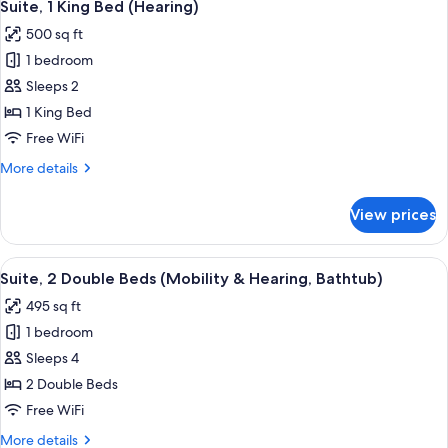
9
Bed
Suite, 1 King Bed (Hearing)
all
(Roll-
500 sq ft
In
photos
Shower)
1 bedroom
for
Suite,
Sleeps 2
1
1 King Bed
King
Free WiFi
Bed
More
More details
(Hearing)
details
for
View prices
Suite,
1
King
View
A hotel room with two beds, a TV, a wi
8
Bed
Suite, 2 Double Beds (Mobility & Hearing, Bathtub)
all
(Hearing)
495 sq ft
photos
1 bedroom
for
Suite,
Sleeps 4
2
2 Double Beds
Double
Free WiFi
Beds
More
More details