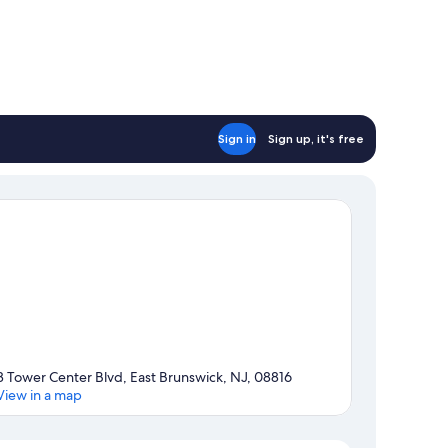
Sign in
Sign up, it's free
3 Tower Center Blvd, East Brunswick, NJ, 08816
View in a map
Map