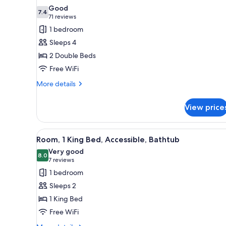
all
Good
photos
7.4
7.4 out of 10
(71
71 reviews
for
reviews)
1 bedroom
Room,
Sleeps 4
2
2 Double Beds
Double
Free WiFi
Beds
More
More details
details
for
View price
Room,
2
Double
View
A hotel room with a bed, a desk
4
Beds
Room, 1 King Bed, Accessible, Bathtub
all
Very good
photos
8.0
8.0 out of 10
(7
7 reviews
for
reviews)
1 bedroom
Room,
Sleeps 2
1
1 King Bed
King
Free WiFi
Bed,