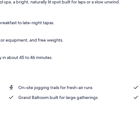
spa, a bright, naturally lit spot built for laps or a slow unwind.
ance
eakfast to late-night tapas.
recor equipment, and free weights.
 in about 45 to 46 minutes.
On-site jogging trails for fresh-air runs
Grand Ballroom built for large gatherings