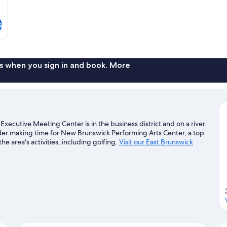
s
s when you sign in and book. More
Executive Meeting Center is in the business district and on a river.
der making time for New Brunswick Performing Arts Center, a top
e area's activities, including golfing.
Visit our East Brunswick