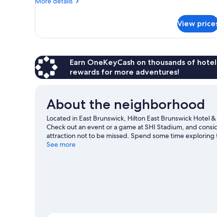
Accessible,
More
More details
details
Bathtub
for
View price
Room,
1
King
Bed,
Accessible,
Earn OneKeyCash on thousands of hotel
Bathtub
rewards for more adventures!
About the neighborhood
Located in East Brunswick, Hilton East Brunswick Hotel & 
Check out an event or a game at SHI Stadium, and consi
attraction not to be missed. Spend some time exploring th
travel guide
See more