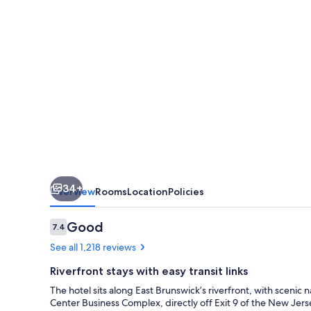
&
Executive
Meeting
Center
34+
Overview
Rooms
Location
Policies
Reviews
Good
7.4
7.4 out of 10
See all 1,218 reviews
Riverfront stays with easy transit links
The hotel sits along East Brunswick’s riverfront, with scenic
Center Business Complex, directly off Exit 9 of the New Jers