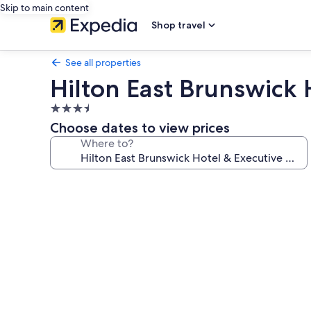
Skip to main content
Shop travel
See all properties
Hilton East Brunswick
3.5
star
Choose dates to view prices
property
Where to?
Photo
gallery
for
Hilton
East
Brunswick
Hotel