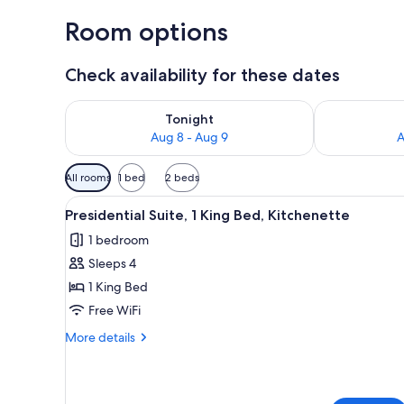
Room options
Check availability for these dates
Check availability for tonight Aug 8 - Aug 9
Check availab
Tonight
Aug 8 - Aug 9
A
Available
All rooms
1 bed
2 beds
filters
View
A spacious hotel room with a d
for
6
Presidential Suite, 1 King Bed, Kitchenette
all
rooms
1 bedroom
photos
Sleeps 4
for
Presidential
1 King Bed
Suite,
Free WiFi
1
More
More details
King
details
Bed,
for
Presidential
Kitchenette
Suite,