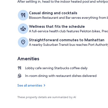
After settling in, head to the indoor heated pool and whirlpool 
Interior entr
Casual dining and cocktails
Blossom Restaurant and Bar serves everything from br
Wellness that fits the schedule
A full-service health club features Peloton bikes, P
Straightforward commutes to Manhattan
A nearby Suburban Transit bus reaches Port Authority
Amenities
Lobby cafe serving Starbucks coffee daily
In-room dining with restaurant dishes delivered
See all amenities
These property details are summarized by AI