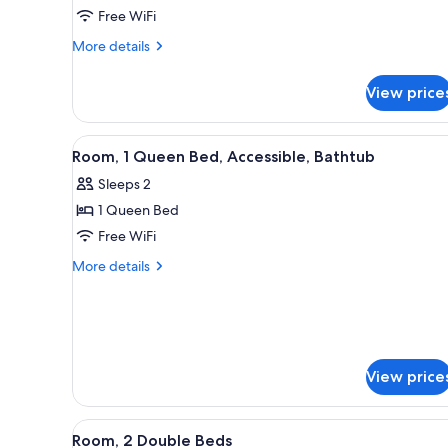
1
Free WiFi
King
More
More details
Bed
details
(Nature
for
View price
Room,
View)
1
King
View
A hotel room with a bed, a desk
4
Bed
Room, 1 Queen Bed, Accessible, Bathtub
all
(Nature
Sleeps 2
View)
photos
1 Queen Bed
for
Room,
Free WiFi
1
More
More details
Queen
details
for
Bed,
Room,
Accessible,
1
Bathtub
Queen
Bed,
View price
Accessible,
Bathtub
View
A hotel room with two beds, a T
3
Room, 2 Double Beds