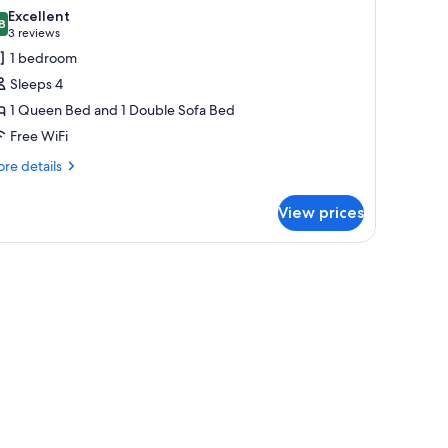
l
ed
Excellent
th
hotos
8
8.8 out of 10
(3
3 reviews
fa
or
reviews)
1 bedroom
ed
unior
Sleeps 4
ite,
1 Queen Bed and 1 Double Sofa Bed
Free WiFi
ueen
ed
re
re details
tails
ith
r
ofa
View prices
nior
ed
ite,
ueen
ed
th
fa
ed