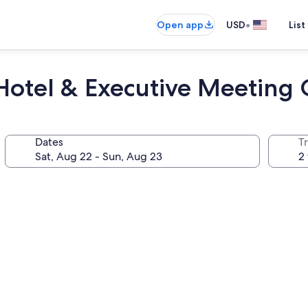
•
Open app
USD
List
 Hotel & Executive Meeting 
Dates
T