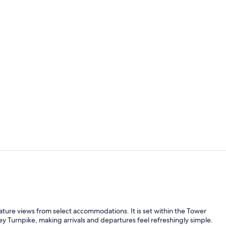
Presidential 
Exterior
 nature views from select accommodations. It is set within the Tower
ey Turnpike, making arrivals and departures feel refreshingly simple.