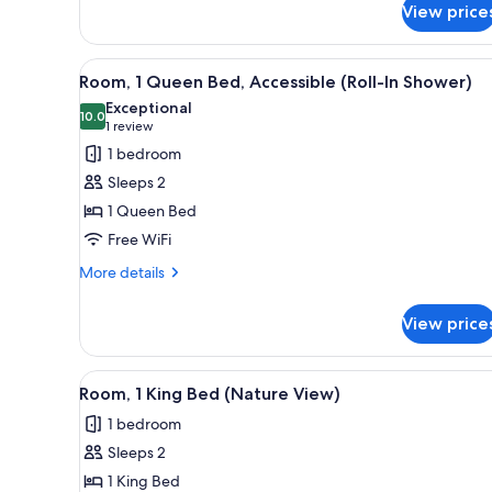
View price
1
King
Bed,
View
A hotel room with a bed, a desk
Kitchenette
7
Room, 1 Queen Bed, Accessible (Roll-In Shower)
all
Exceptional
photos
10.0
10.0 out of 10
(1
1 review
for
review)
1 bedroom
Room,
Sleeps 2
1
1 Queen Bed
Queen
Free WiFi
Bed,
Accessible
More
More details
details
(Roll-
for
In
View price
Room,
Shower)
1
Queen
View
A hotel room with a large bed, 
4
Bed,
Room, 1 King Bed (Nature View)
all
Accessible
1 bedroom
(Roll-
photos
In
Sleeps 2
for
Shower)
Room,
1 King Bed