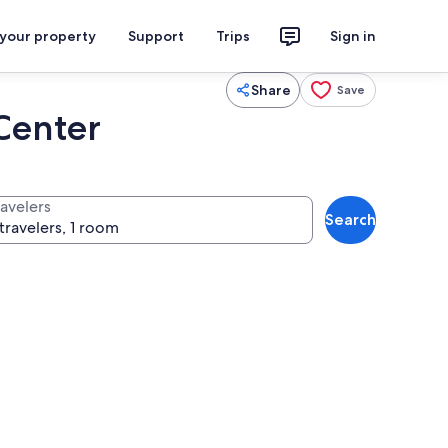
 your property
Support
Trips
Sign in
Share
Save
Center
ravelers
Search