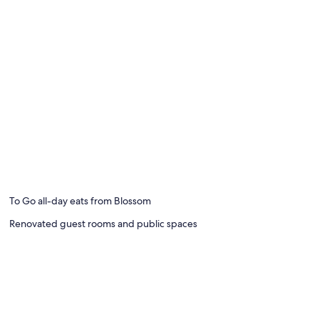
To Go all-day eats from Blossom
Renovated guest rooms and public spaces