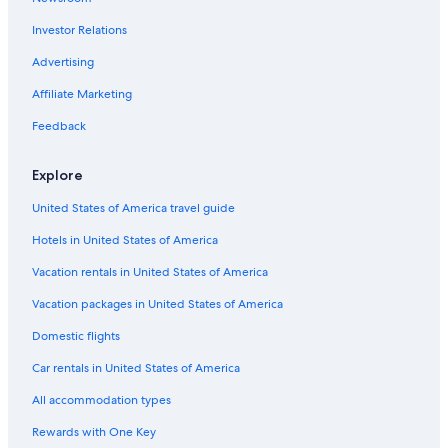
Investor Relations
Advertising
Affiliate Marketing
Feedback
Explore
United States of America travel guide
Hotels in United States of America
Vacation rentals in United States of America
Vacation packages in United States of America
Domestic flights
Car rentals in United States of America
All accommodation types
Rewards with One Key