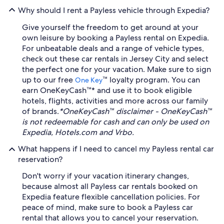
Why should I rent a Payless vehicle through Expedia?
Give yourself the freedom to get around at your
own leisure by booking a Payless rental on Expedia.
For unbeatable deals and a range of vehicle types,
check out these car rentals in Jersey City and select
the perfect one for your vacation. Make sure to sign
up to our free
™ loyalty program. You can
One Key
earn OneKeyCash™* and use it to book eligible
hotels, flights, activities and more across our family
of brands.
*OneKeyCash™ disclaimer - OneKeyCash™
is not redeemable for cash and can only be used on
Expedia, Hotels.com and Vrbo.
What happens if I need to cancel my Payless rental car
reservation?
Don't worry if your vacation itinerary changes,
because almost all Payless car rentals booked on
Expedia feature flexible cancellation policies. For
peace of mind, make sure to book a Payless car
rental that allows you to cancel your reservation.