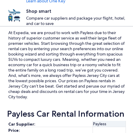
Learn about One Key
Shop smart
Compare car suppliers and package your flight, hotel,
and car to save
At Expedia, we are proud to work with Payless due to their
history of superior customer service as well their large fleet of
premier vehicles. Start browsing through the great selection of
rental cars by entering your search preferences into our online
booking wizard and sorting through everything from spacious
SUVs to compact luxury cars. Meaning, whether you need an
economy car for a quick business trip or a roomy vehicle to fit
the entire family on a long road trip, we’ve got you covered.
And, what’s more, we always offer Payless Jersey City cars at
the lowest possible prices. Our prices on Payless rentals in
Jersey City can’t be beat. Get started and peruse our myriad of
cheap deals and discounts on rental cars for your time in Jersey
City today.
Payless Car Rental Information
Payless
Car Supplier:
Price: