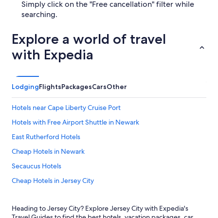
Simply click on the "Free cancellation" filter while
searching.
Explore a world of travel
with Expedia
Lodging
Flights
Packages
Cars
Other
Hotels near Cape Liberty Cruise Port
Hotels with Free Airport Shuttle in Newark
East Rutherford Hotels
Cheap Hotels in Newark
Secaucus Hotels
Cheap Hotels in Jersey City
Jersey City Hotels
Heading to Jersey City? Explore Jersey City with Expedia's
Hotels near American Dream
Travel Guides to find the best hotels, vacation packages, car