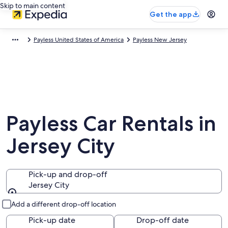
Skip to main content
Get the app
Payless United States of America
Payless New Jersey
Payless Car Rentals in
Jersey City
Pick-up and drop-off
Jersey City
Pick-up and drop-off
Add a different drop-off location
Pick-up date
Drop-off date