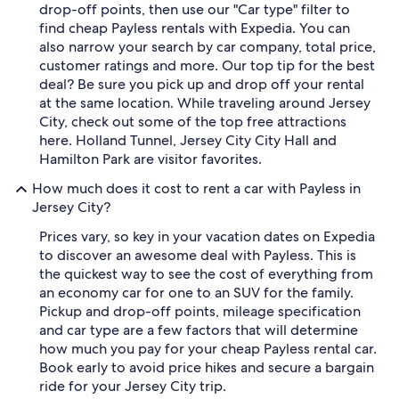
drop-off points, then use our "Car type" filter to
find cheap Payless rentals with Expedia. You can
also narrow your search by car company, total price,
customer ratings and more. Our top tip for the best
deal? Be sure you pick up and drop off your rental
at the same location. While traveling around Jersey
City, check out some of the top free attractions
here. Holland Tunnel, Jersey City City Hall and
Hamilton Park are visitor favorites.
How much does it cost to rent a car with Payless in
Jersey City?
Prices vary, so key in your vacation dates on Expedia
to discover an awesome deal with Payless. This is
the quickest way to see the cost of everything from
an economy car for one to an SUV for the family.
Pickup and drop-off points, mileage specification
and car type are a few factors that will determine
how much you pay for your cheap Payless rental car.
Book early to avoid price hikes and secure a bargain
ride for your Jersey City trip.