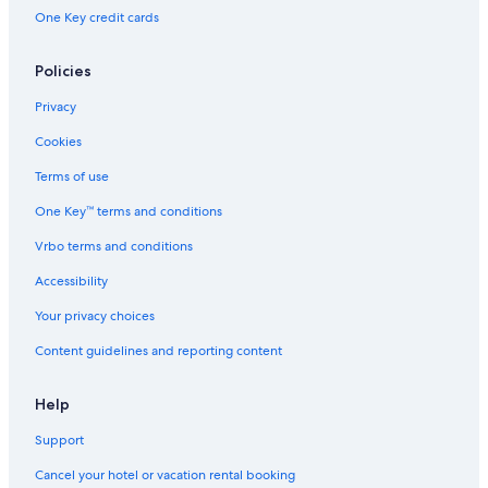
One Key credit cards
Policies
Privacy
Cookies
Terms of use
One Key™ terms and conditions
Vrbo terms and conditions
Accessibility
Your privacy choices
Content guidelines and reporting content
Help
Support
Cancel your hotel or vacation rental booking