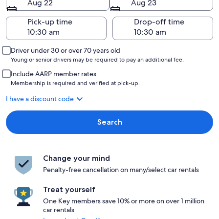
Aug 22
Aug 23
Pick-up time
Drop-off time
Driver under 30 or over 70 years old
Young or senior drivers may be required to pay an additional fee.
Include AARP member rates
Membership is required and verified at pick-up.
I have a discount code
Search
Change your mind
Penalty-free cancellation on many/select car rentals
Treat yourself
One Key members save 10% or more on over 1 million
car rentals