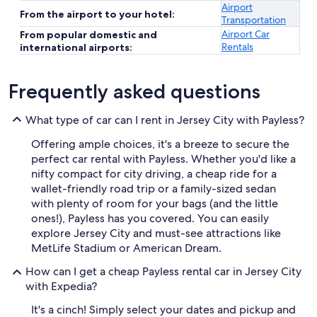
Airport
From the airport to your hotel:
Transportation
Airport Car
From popular domestic and
Rentals
international airports:
Frequently asked questions
What type of car can I rent in Jersey City with Payless?
Offering ample choices, it's a breeze to secure the
perfect car rental with Payless. Whether you'd like a
nifty compact for city driving, a cheap ride for a
wallet-friendly road trip or a family-sized sedan
with plenty of room for your bags (and the little
ones!), Payless has you covered. You can easily
explore Jersey City and must-see attractions like
MetLife Stadium or American Dream.
How can I get a cheap Payless rental car in Jersey City
with Expedia?
It's a cinch! Simply select your dates and pickup and