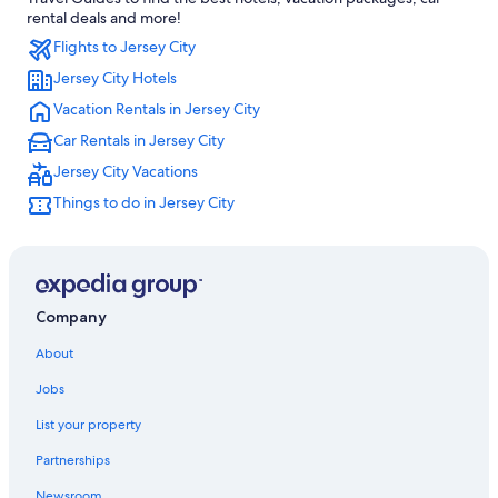
Hotels near Newark Liberty Intl. Airport
rental deals and more!
Flights to Jersey City
Hoboken Hotels
Jersey City Hotels
Newark Hotels
Vacation Rentals in Jersey City
Hotels near MetLife Stadium
Car Rentals in Jersey City
Jersey City Vacations
Things to do in Jersey City
Company
About
Jobs
List your property
Partnerships
Newsroom