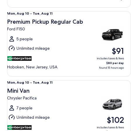
Premium Pickup Regular Cab Ford F150
Mon,
Mon, Aug 10 - Tue, Aug 11
Aug
Premium Pickup Regular Cab
10
Ford F150
to
Tue,
5 people
Aug
Unlimited mileage
$91
11
includes taxes & fees
$80 per day
Hoboken, New Jersey, USA
found 15 hours ago
Mini Van Chrysler Pacifica
Mon,
Mon, Aug 10 - Tue, Aug 11
Aug
Mini Van
10
Chrysler Pacifica
to
Tue,
7 people
Aug
Unlimited mileage
$102
11
includes taxes & fees