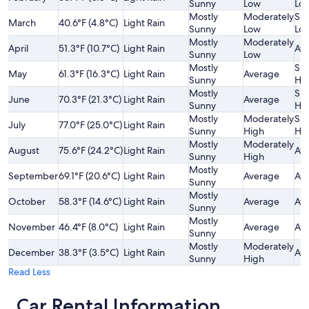
Sunny
Low
Lo
Mostly
Moderately
Sli
March
40.6°F (4.8°C)
Light Rain
Sunny
Low
Lo
Mostly
Moderately
April
51.3°F (10.7°C)
Light Rain
Av
Sunny
Low
Mostly
Sli
May
61.3°F (16.3°C)
Light Rain
Average
Sunny
Hi
Mostly
Sli
June
70.3°F (21.3°C)
Light Rain
Average
Sunny
Hi
Mostly
Moderately
Sli
July
77.0°F (25.0°C)
Light Rain
Sunny
High
Hi
Mostly
Moderately
August
75.6°F (24.2°C)
Light Rain
Av
Sunny
High
Mostly
September
69.1°F (20.6°C)
Light Rain
Average
Av
Sunny
Mostly
October
58.3°F (14.6°C)
Light Rain
Average
Av
Sunny
Mostly
November
46.4°F (8.0°C)
Light Rain
Average
Av
Sunny
Mostly
Moderately
December
38.3°F (3.5°C)
Light Rain
Av
Sunny
High
Read Less
Car Rental Information