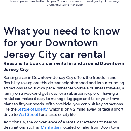
Lowest prices found within the past 9 hours. Prices and availability subject to change.
Additional terms may apply.
What you need to know
for your Downtown
Jersey City car rental
Reasons to book a car rental in and around Downtown
Jersey City
Renting a car in Downtown Jersey City offers the freedom and
flexibility to explore this vibrant neighborhood and its surrounding
attractions at your own pace. Whether you're a business traveler, a
family on a weekend getaway, or a suburban explorer, having a
rental car makes it easy to manage luggage and tailor your travel
plans to fit your needs. With a vehicle, you can visit key attractions
like the
Statue of Liberty
, which is only 2 miles away, or take a short
drive to
Wall Street
for a taste of city life.
Additionally, the convenience of a rental car extends to nearby
destinations such as
Manhattan
, located 6 miles from Downtown