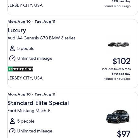
$90 per day
JERSEY CITY, USA
found 15 hours ago
Luxury Audi A4 Genesis G70 BMW 3 series
Mon,
Mon, Aug 10 - Tue, Aug 11
Aug
Luxury
10
Audi A4 Genesis G70 BMW 3 series
to
Tue,
5 people
Aug
Unlimited mileage
$102
11
includes taxes & fees
$90 per day
JERSEY CITY, USA
found 15 hours ago
Standard Elite Special Ford Mustang Mach-E
Mon,
Mon, Aug 10 - Tue, Aug 11
Aug
Standard Elite Special
10
Ford Mustang Mach-E
to
Tue,
5 people
Aug
Unlimited mileage
$97
11