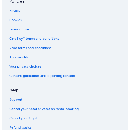
Policies
Privacy
Cookies
Terms of use
One Key™ terms and conditions
Vrbo terms and conditions
Accessibility
Your privacy choices
Content guidelines and reporting content
Help
Support
Cancel your hotel or vacation rental booking
Cancel your flight
Refund basics