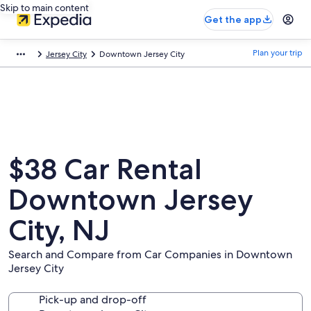
Skip to main content
Get the app
Plan your trip
Jersey City
Downtown Jersey City
$38 Car Rental
Downtown Jersey
City, NJ
Search and Compare from Car Companies in Downtown
Jersey City
Pick-up and drop-off