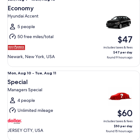
Aug
Economy
9
Hyundai Accent
to
Mon,
5 people
Aug
50 free miles/total
$47
10
includes taxes & fees
$47 per day
Newark, New York, USA
found 9 hours ago
Special Managers Special
Mon,
Mon, Aug 10 - Tue, Aug 11
Aug
Special
10
Managers Special
to
Tue,
4 people
Aug
Unlimited mileage
$60
11
includes taxes & fees
$50 per day
JERSEY CITY, USA
found 15 hours ago