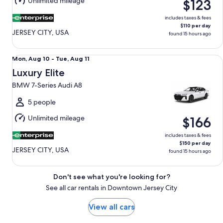
Unlimited mileage
$123
11
includes taxes & fees
$110 per day
JERSEY CITY, USA
found 15 hours ago
Luxury Elite BMW 7-Series Audi A8
Mon,
Mon, Aug 10 - Tue, Aug 11
Aug
Luxury Elite
10
BMW 7-Series Audi A8
to
Tue,
5 people
Aug
Unlimited mileage
$166
11
includes taxes & fees
$150 per day
JERSEY CITY, USA
found 15 hours ago
Don't see what you're looking for?
See all car rentals in Downtown Jersey City
View all cars