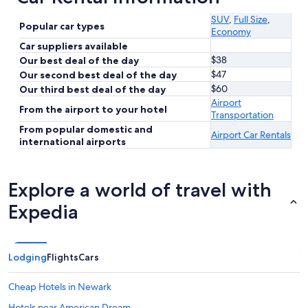
SUV
,
Full Size
,
Popular car types
Economy
Car suppliers available
$38
Our best deal of the day
$47
Our second best deal of the day
$60
Our third best deal of the day
Airport
From the airport to your hotel
Transportation
From popular domestic and
Airport Car Rentals
international airports
Explore a world of travel with
Expedia
Lodging
Flights
Cars
Cheap Hotels in Newark
Hotels near American Dream