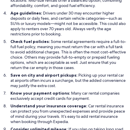
locations. Mid-size rentals offer a balanced option, combining
affordability, comfort, and good fuel efficiency.
Age guidelines:
Drivers under 30 may encounter higher
deposits or daily fees, and certain vehicle categories—such as
SUVs or luxury models—might not be accessible. This could also
apply to renters over 70 years old. Always verify the age
restrictions prior to booking.
Check fuel policies:
Some rental agreements require a full-to-
full fuel policy, meaning you must return the car with a full tank
to avoid additional charges. This is often the most cost-effective
choice. Others may provide full-to-empty or prepaid fueling
options, which are acceptable as well. Just ensure that you
return the car empty in those cases.
Save on city and airport pickups:
Picking up your rental car
at airports often incurs a surcharge, but the added convenience
may justify the extra cost.
Know your payment options:
Many car rental companies
exclusively accept credit cards for payment.
Understand your insurance coverage:
Car rental insurance
can protect you from unexpected expenses and provide peace
of mind during your travels. It’s easy to add rental insurance
when booking through Expedia.
Consider unlimited mileage:
If you plan on taking long road