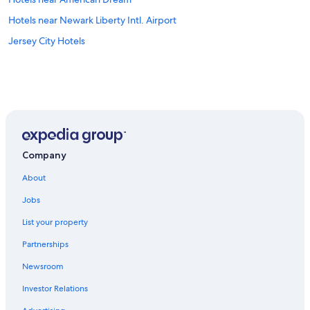
Hotels near Newark Liberty Intl. Airport
Jersey City Hotels
Company
About
Jobs
List your property
Partnerships
Newsroom
Investor Relations