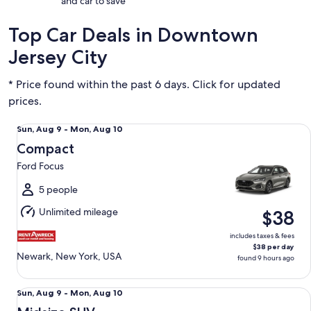
and car to save
Top Car Deals in Downtown
Jersey City
* Price found within the past 6 days. Click for updated
prices.
Compact Ford Focus
Sun,
Sun, Aug 9 - Mon, Aug 10
Aug
Compact
9
Ford Focus
to
Mon,
5 people
Aug
Unlimited mileage
$38
10
includes taxes & fees
$38 per day
Newark, New York, USA
found 9 hours ago
Midsize SUV Cheverolet Trax
Sun,
Sun, Aug 9 - Mon, Aug 10
Aug