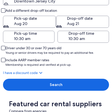
Downtown Jersey City
Pick-up and drop-off
Add a different drop-off location
Pick-up date
Drop-off date
Aug 20
Aug 21
Pick-up time
Drop-off time
Driver under 30 or over 70 years old
Young or senior drivers may be required to pay an additional fee.
Include AARP member rates
Membership is required and verified at pick-up.
I have a discount code
Search
Featured car rental suppliers
Compare from agencies