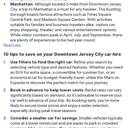
Manhattan:
Although located 6 miles from Downtown Jersey
City, a trip to Manhattan is a must for any traveler. This bustling
borough boasts famous attractions such as Times Square,
Central Park, and Madison Square Garden. With activities
suitable for families and business travelers alike, visitors can
enjoy shopping, theater, and various entertainment options.
While visitor numbers peak in April, July, and September, there
are plenty of experiences to be had year-round.
Read Less
10 tips to save on your Downtown Jersey City car hire
Use filters to find the right car:
Refine your search by
selecting vehicle type and desired features. Whether you need
an SUV for extra space, a convertible for summer fun, or an
economical car for budget-friendly travel, utilize the filters on
Expedia to discover the perfect match for your journey.
Book in advance to help lower costs:
Rental rates can vary
significantly based on demand, so it’s advisable to reserve your
car well in advance of your trip. By booking early, you’re more
likely to secure lower prices and enjoy a wider selection,
especially during peak travel seasons.
Consider a smaller car for savings:
Smaller vehicles typically
come at a lower rental cost and are easier to park in crowded