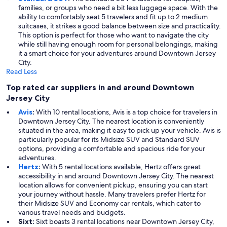
families, or groups who need a bit less luggage space. With the
ability to comfortably seat 5 travelers and fit up to 2 medium
suitcases, it strikes a good balance between size and practicality.
This option is perfect for those who want to navigate the city
while still having enough room for personal belongings, making
it a smart choice for your adventures around Downtown Jersey
City.
Read Less
Top rated car suppliers in and around Downtown
Jersey City
Avis
:
With 10 rental locations, Avis is a top choice for travelers in
Downtown Jersey City. The nearest location is conveniently
situated in the area, making it easy to pick up your vehicle. Avis is
particularly popular for its Midsize SUV and Standard SUV
options, providing a comfortable and spacious ride for your
adventures.
Hertz
:
With 5 rental locations available, Hertz offers great
accessibility in and around Downtown Jersey City. The nearest
location allows for convenient pickup, ensuring you can start
your journey without hassle. Many travelers prefer Hertz for
their Midsize SUV and Economy car rentals, which cater to
various travel needs and budgets.
Sixt:
Sixt boasts 3 rental locations near Downtown Jersey City,