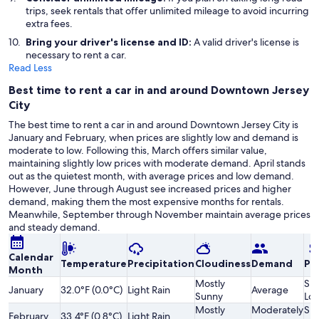
trips, seek rentals that offer unlimited mileage to avoid incurring
extra fees.
Bring your driver's license and ID:
A valid driver's license is
necessary to rent a car.
Read Less
Best time to rent a car in and around Downtown Jersey
City
The best time to rent a car in and around Downtown Jersey City is
January and February, when prices are slightly low and demand is
moderate to low. Following this, March offers similar value,
maintaining slightly low prices with moderate demand. April stands
out as the quietest month, with average prices and low demand.
However, June through August see increased prices and higher
demand, making them the most expensive months for rentals.
Meanwhile, September through November maintain average prices
and steady demand.
Calendar
Temperature
Precipitation
Cloudiness
Demand
Pri
Month
Mostly
Sli
January
32.0°F (0.0°C)
Light Rain
Average
Sunny
Lo
Mostly
Moderately
Sli
February
33.4°F (0.8°C)
Light Rain