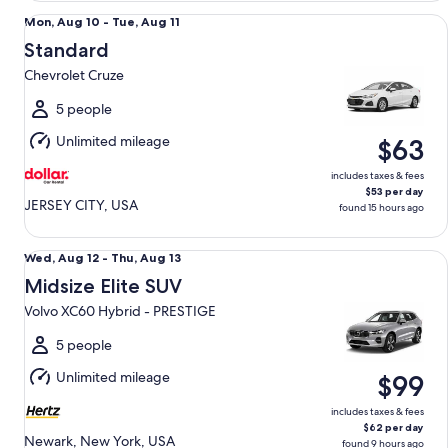
Standard Chevrolet Cruze
Mon,
Mon, Aug 10 - Tue, Aug 11
Aug
Standard
10
Chevrolet Cruze
to
Tue,
5 people
Aug
Unlimited mileage
$63
11
includes taxes & fees
$53 per day
JERSEY CITY, USA
found 15 hours ago
Midsize Elite SUV Volvo XC60 Hybrid - PRESTIGE
Wed,
Wed, Aug 12 - Thu, Aug 13
Aug
Midsize Elite SUV
12
Volvo XC60 Hybrid - PRESTIGE
to
Thu,
5 people
Aug
Unlimited mileage
$99
13
includes taxes & fees
$62 per day
Newark, New York, USA
found 9 hours ago