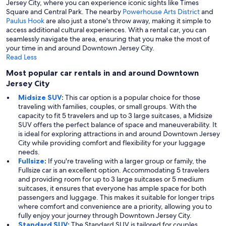
Jersey City, where you can experience iconic sights like Times
Square and Central Park. The nearby
Powerhouse Arts District
and
Paulus Hook
are also just a stone's throw away, making it simple to
access additional cultural experiences. With a rental car, you can
seamlessly navigate the area, ensuring that you make the most of
your time in and around Downtown Jersey City.
Read Less
Most popular car rentals in and around Downtown
Jersey City
Midsize SUV
:
This car option is a popular choice for those
traveling with families, couples, or small groups. With the
capacity to fit 5 travelers and up to 3 large suitcases, a Midsize
SUV offers the perfect balance of space and maneuverability. It
is ideal for exploring attractions in and around Downtown Jersey
City while providing comfort and flexibility for your luggage
needs.
Fullsize
:
If you're traveling with a larger group or family, the
Fullsize car is an excellent option. Accommodating 5 travelers
and providing room for up to 3 large suitcases or 5 medium
suitcases, it ensures that everyone has ample space for both
passengers and luggage. This makes it suitable for longer trips
where comfort and convenience are a priority, allowing you to
fully enjoy your journey through Downtown Jersey City.
Standard SUV
:
The Standard SUV is tailored for couples,