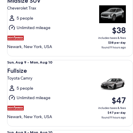
Midsize SUV
9
Cheverolet Trax
to
Mon,
5 people
Aug
Unlimited mileage
$38
10
includes taxes & fees
$38 per day
Newark, New York, USA
found 9 hours ago
Fullsize Toyota Camry
Sun,
Sun, Aug 9 - Mon, Aug 10
Aug
Fullsize
9
Toyota Camry
to
Mon,
5 people
Aug
Unlimited mileage
$47
10
includes taxes & fees
$47 per day
Newark, New York, USA
found 9 hours ago
Economy Hyundai Accent
Sun,
Sun, Aug 9 - Mon, Aug 10