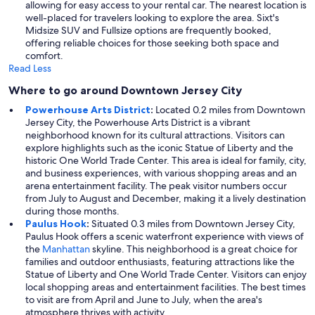
allowing for easy access to your rental car. The nearest location is
well-placed for travelers looking to explore the area. Sixt's
Midsize SUV and Fullsize options are frequently booked,
offering reliable choices for those seeking both space and
comfort.
Read Less
Where to go around Downtown Jersey City
Powerhouse Arts District
:
Located 0.2 miles from Downtown
Jersey City, the Powerhouse Arts District is a vibrant
neighborhood known for its cultural attractions. Visitors can
explore highlights such as the iconic Statue of Liberty and the
historic One World Trade Center. This area is ideal for family, city,
and business experiences, with various shopping areas and an
arena entertainment facility. The peak visitor numbers occur
from July to August and December, making it a lively destination
during those months.
Paulus Hook
:
Situated 0.3 miles from Downtown Jersey City,
Paulus Hook offers a scenic waterfront experience with views of
the
Manhattan
skyline. This neighborhood is a great choice for
families and outdoor enthusiasts, featuring attractions like the
Statue of Liberty and One World Trade Center. Visitors can enjoy
local shopping areas and entertainment facilities. The best times
to visit are from April and June to July, when the area's
atmosphere thrives with activity.