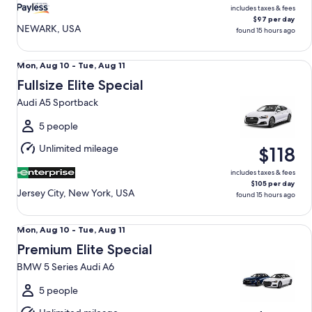
includes taxes & fees
$97 per day
NEWARK, USA
found 15 hours ago
Fullsize Elite Special Audi A5 Sportback
Mon,
Mon, Aug 10 - Tue, Aug 11
Aug
Fullsize Elite Special
10
Audi A5 Sportback
to
Tue,
5 people
Aug
Unlimited mileage
$118
11
includes taxes & fees
$105 per day
Jersey City, New York, USA
found 15 hours ago
Premium Elite Special BMW 5 Series Audi A6
Mon,
Mon, Aug 10 - Tue, Aug 11
Aug
Premium Elite Special
10
BMW 5 Series Audi A6
to
Tue,
5 people
Aug