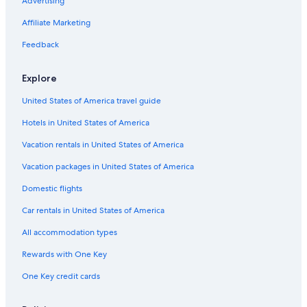
Advertising
Affiliate Marketing
Feedback
Explore
United States of America travel guide
Hotels in United States of America
Vacation rentals in United States of America
Vacation packages in United States of America
Domestic flights
Car rentals in United States of America
All accommodation types
Rewards with One Key
One Key credit cards