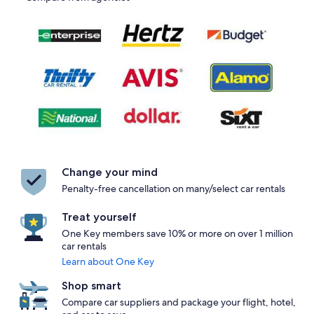
Change your mind
Penalty-free cancellation on many/select car rentals
Treat yourself
One Key members save 10% or more on over 1 million
car rentals
Learn about One Key
Shop smart
Compare car suppliers and package your flight, hotel,