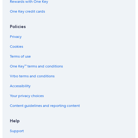
Rewards with One Key
One Key credit cards
Policies
Privacy
Cookies
Terms of use
One Key™ terms and conditions
Vrbo terms and conditions
Accessibility
Your privacy choices
Content guidelines and reporting content
Help
Support