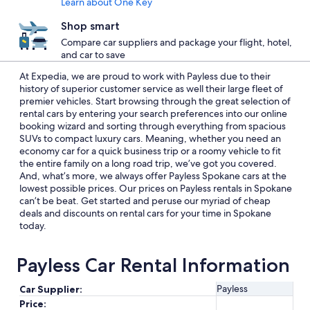
Learn about One Key
Shop smart
Compare car suppliers and package your flight, hotel,
and car to save
At Expedia, we are proud to work with Payless due to their
history of superior customer service as well their large fleet of
premier vehicles. Start browsing through the great selection of
rental cars by entering your search preferences into our online
booking wizard and sorting through everything from spacious
SUVs to compact luxury cars. Meaning, whether you need an
economy car for a quick business trip or a roomy vehicle to fit
the entire family on a long road trip, we’ve got you covered.
And, what’s more, we always offer Payless Spokane cars at the
lowest possible prices. Our prices on Payless rentals in Spokane
can’t be beat. Get started and peruse our myriad of cheap
deals and discounts on rental cars for your time in Spokane
today.
Payless Car Rental Information
Payless
Car Supplier:
Price: