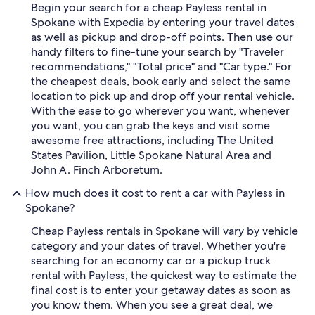
Begin your search for a cheap Payless rental in
Spokane with Expedia by entering your travel dates
as well as pickup and drop-off points. Then use our
handy filters to fine-tune your search by "Traveler
recommendations," "Total price" and "Car type." For
the cheapest deals, book early and select the same
location to pick up and drop off your rental vehicle.
With the ease to go wherever you want, whenever
you want, you can grab the keys and visit some
awesome free attractions, including The United
States Pavilion, Little Spokane Natural Area and
John A. Finch Arboretum.
How much does it cost to rent a car with Payless in
Spokane?
Cheap Payless rentals in Spokane will vary by vehicle
category and your dates of travel. Whether you're
searching for an economy car or a pickup truck
rental with Payless, the quickest way to estimate the
final cost is to enter your getaway dates as soon as
you know them. When you see a great deal, we