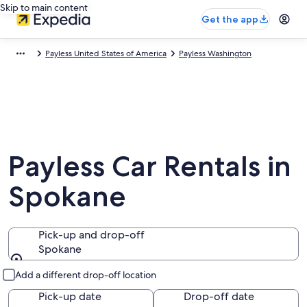
Skip to main content
Get the app
Payless United States of America
Payless Washington
Payless Car Rentals in
Spokane
Pick-up and drop-off
Spokane
Pick-up and drop-off
Add a different drop-off location
Pick-up date
Drop-off date