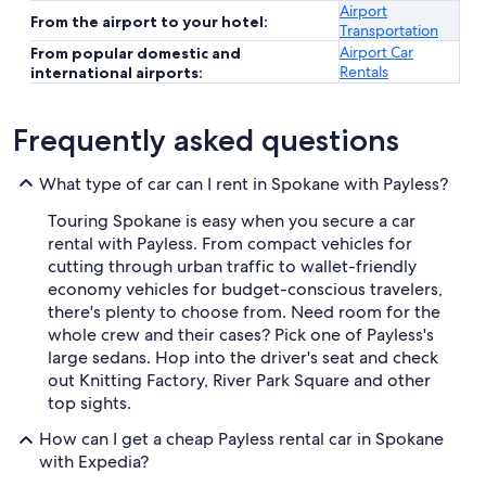
Airport
From the airport to your hotel:
Transportation
Airport Car
From popular domestic and
Rentals
international airports:
Frequently asked questions
What type of car can I rent in Spokane with Payless?
Touring Spokane is easy when you secure a car
rental with Payless. From compact vehicles for
cutting through urban traffic to wallet-friendly
economy vehicles for budget-conscious travelers,
there's plenty to choose from. Need room for the
whole crew and their cases? Pick one of Payless's
large sedans. Hop into the driver's seat and check
out Knitting Factory, River Park Square and other
top sights.
How can I get a cheap Payless rental car in Spokane
with Expedia?