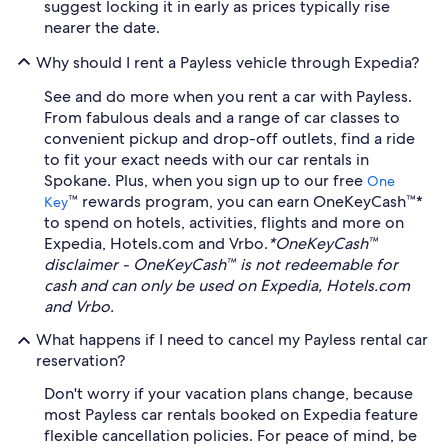
suggest locking it in early as prices typically rise
nearer the date.
Why should I rent a Payless vehicle through Expedia?
See and do more when you rent a car with Payless.
From fabulous deals and a range of car classes to
convenient pickup and drop-off outlets, find a ride
to fit your exact needs with our car rentals in
Spokane. Plus, when you sign up to our free
One
™ rewards program, you can earn OneKeyCash™*
Key
to spend on hotels, activities, flights and more on
Expedia, Hotels.com and Vrbo.
*OneKeyCash™
disclaimer - OneKeyCash™ is not redeemable for
cash and can only be used on Expedia, Hotels.com
and Vrbo.
What happens if I need to cancel my Payless rental car
reservation?
Don't worry if your vacation plans change, because
most Payless car rentals booked on Expedia feature
flexible cancellation policies. For peace of mind, be