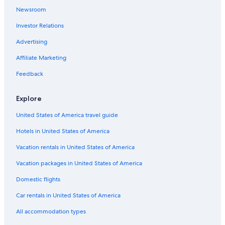
Newsroom
Investor Relations
Advertising
Affiliate Marketing
Feedback
Explore
United States of America travel guide
Hotels in United States of America
Vacation rentals in United States of America
Vacation packages in United States of America
Domestic flights
Car rentals in United States of America
All accommodation types