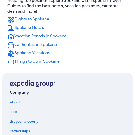
Heading to Spokane? Explore Spokane with Expedia's Travel
Hotels with an Indoor Pool in Spokane
Guides to find the best hotels, vacation packages, car rental
Hotels near Gonzaga University
deals and more!
Flights to Spokane
Hotels near Spokane Arena
Spokane Hotels
Casino Hotels in Spokane
Vacation Rentals in Spokane
Cabin Rentals in Spokane
Car Rentals in Spokane
Spokane Valley Hotels
Spokane Vacations
Hotels with an Outdoor Pool in Spokane
Things to do in Spokane
Downtown Spokane Hotels
Extended Stay Hotels in Spokane
Hotels near Spokane Convention Center
Hotels with Waterslides in Spokane
Company
Hotels near Northern Quest Casino
About
Spokane Hotels
Jobs
Apartments in Spokane
List your property
Partnerships