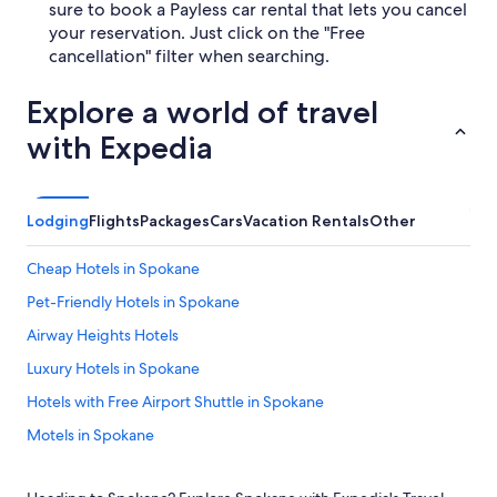
sure to book a Payless car rental that lets you cancel
your reservation. Just click on the "Free
cancellation" filter when searching.
Explore a world of travel
with Expedia
Lodging
Flights
Packages
Cars
Vacation Rentals
Other
Cheap Hotels in Spokane
Pet-Friendly Hotels in Spokane
Airway Heights Hotels
Luxury Hotels in Spokane
Hotels with Free Airport Shuttle in Spokane
Motels in Spokane
Hotels near Spokane Intl.