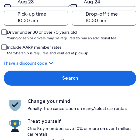
Aug 23
Aug 24
Pick-up time
Drop-off time
Driver under 30 or over 70 years old
Young or senior drivers may be required to pay an additional fee.
Include AARP member rates
Membership is required and verified at pick-up.
I have a discount code
Search
Change your mind
Penalty-free cancellation on many/select car rentals
Treat yourself
One Key members save 10% or more on over 1 million
car rentals