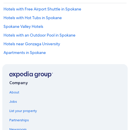
Hotels with Free Airport Shuttle in Spokane
Hotels with Hot Tubs in Spokane
Spokane Valley Hotels
Hotels with an Outdoor Pool in Spokane
Hotels near Gonzaga University
Apartments in Spokane
Hotels near Spokane Intl.
North Spokane Hotels
Casino Hotels in Spokane
Company
Hotels with an Indoor Pool in Spokane
About
Hotels near Northern Quest Casino
Jobs
Hotels near Spokane Arena
List your property
Hotels with Waterslides in Spokane
Partnerships
Hotels near Spokane Convention Center
Newsroom