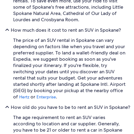
rentals. To save even more, use your ride to visit
some of Spokane's free attractions, including Little
Spokane Natural Area, Cathedral of Our Lady of
Lourdes and Crosbyana Room.
How much does it cost to rent an SUV in Spokane?
The price of an SUV rental in Spokane can vary
depending on factors like when you travel and your
preferred supplier. To land a wallet-friendly deal on
Expedia, we suggest booking as soon as you've
finalized your itinerary. If you're flexible, try
switching your dates until you discover an SUV
rental that suits your budget. Get your adventures
started shortly after landing at Spokane Intl. Airport
(GEG) by booking your pickup at the nearby office
of
or
.
Hertz
Enterprise
How old do you have to be to rent an SUV in Spokane?
The age requirement to rent an SUV varies
according to location and car supplier. Generally,
you have to be 21 or older to rent a car in Spokane