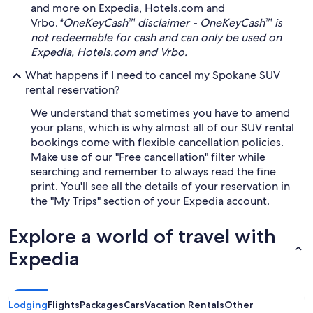
and more on Expedia, Hotels.com and
Vrbo.
*OneKeyCash™ disclaimer - OneKeyCash™ is
not redeemable for cash and can only be used on
Expedia, Hotels.com and Vrbo.
What happens if I need to cancel my Spokane SUV
rental reservation?
We understand that sometimes you have to amend
your plans, which is why almost all of our SUV rental
bookings come with flexible cancellation policies.
Make use of our "Free cancellation" filter while
searching and remember to always read the fine
print. You'll see all the details of your reservation in
the "My Trips" section of your Expedia account.
Explore a world of travel with
Expedia
Lodging
Flights
Packages
Cars
Vacation Rentals
Other