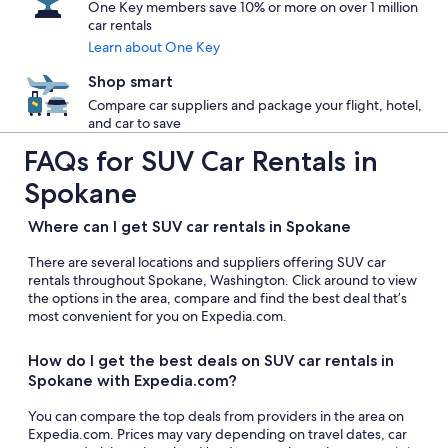
One Key members save 10% or more on over 1 million
car rentals
Learn about One Key
Shop smart
Compare car suppliers and package your flight, hotel,
and car to save
FAQs for SUV Car Rentals in
Spokane
Where can I get SUV car rentals in Spokane
There are several locations and suppliers offering SUV car
rentals throughout Spokane, Washington. Click around to view
the options in the area, compare and find the best deal that’s
most convenient for you on Expedia.com.
How do I get the best deals on SUV car rentals in
Spokane with Expedia.com?
You can compare the top deals from providers in the area on
Expedia.com. Prices may vary depending on travel dates, car