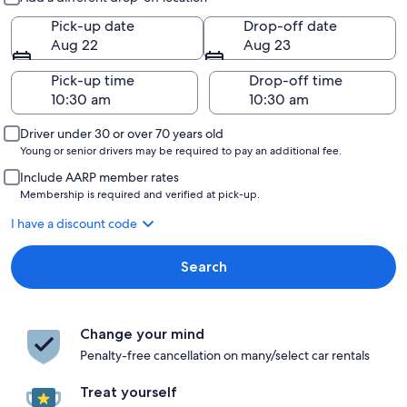
Pick-up date
Drop-off date
Aug 22
Aug 23
Pick-up time
Drop-off time
Driver under 30 or over 70 years old
Young or senior drivers may be required to pay an additional fee.
Include AARP member rates
Membership is required and verified at pick-up.
I have a discount code
Search
Change your mind
Penalty-free cancellation on many/select car rentals
Treat yourself