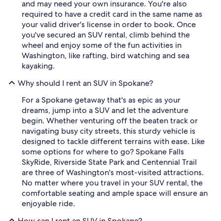
and may need your own insurance. You're also
required to have a credit card in the same name as
your valid driver's license in order to book. Once
you've secured an SUV rental, climb behind the
wheel and enjoy some of the fun activities in
Washington, like rafting, bird watching and sea
kayaking.
Why should I rent an SUV in Spokane?
For a Spokane getaway that's as epic as your
dreams, jump into a SUV and let the adventure
begin. Whether venturing off the beaten track or
navigating busy city streets, this sturdy vehicle is
designed to tackle different terrains with ease. Like
some options for where to go? Spokane Falls
SkyRide, Riverside State Park and Centennial Trail
are three of Washington's most-visited attractions.
No matter where you travel in your SUV rental, the
comfortable seating and ample space will ensure an
enjoyable ride.
How can I rent an SUV in Spokane?