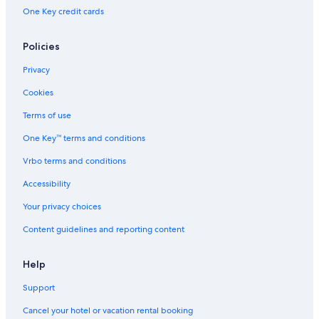
One Key credit cards
Policies
Privacy
Cookies
Terms of use
One Key™ terms and conditions
Vrbo terms and conditions
Accessibility
Your privacy choices
Content guidelines and reporting content
Help
Support
Cancel your hotel or vacation rental booking