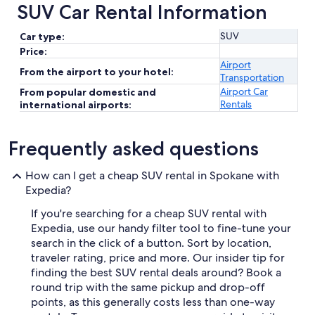
SUV Car Rental Information
SUV
Car type:
Price:
Airport
From the airport to your hotel:
Transportation
Airport Car
From popular domestic and
Rentals
international airports:
Frequently asked questions
How can I get a cheap SUV rental in Spokane with
Expedia?
If you're searching for a cheap SUV rental with
Expedia, use our handy filter tool to fine-tune your
search in the click of a button. Sort by location,
traveler rating, price and more. Our insider tip for
finding the best SUV rental deals around? Book a
round trip with the same pickup and drop-off
points, as this generally costs less than one-way