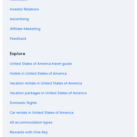
Luxury Hotels in Spokane
Investor Relations
Airway Heights Hotels
Downtown Spokane Hotels
Advertising
Hotels near Riverfront Park
Affiliate Marketing
Cheap Hotels in Spokane
Feedback
Motels in Spokane
Explore
Extended Stay Hotels in Spokane
United States of America travel guide
Cabin Rentals in Spokane
Hotels in United States of America
Pet-Friendly Hotels in Spokane
Spokane Hotels
Vacation rentals in United States of America
Vacation packages in United States of America
Domestic flights
Car rentals in United States of America
All accommodation types
Rewards with One Key