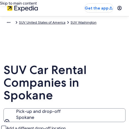
Skip to main content
Get the app
SUV United States of America
SUV Washington
SUV Car Rental
Companies in
Spokane
Pick-up and drop-off
Spokane
Pick-up and drop-off
Add a different drop-off location