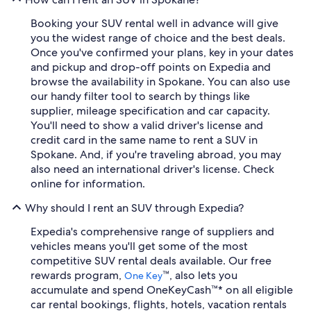
Booking your SUV rental well in advance will give
you the widest range of choice and the best deals.
Once you've confirmed your plans, key in your dates
and pickup and drop-off points on Expedia and
browse the availability in Spokane. You can also use
our handy filter tool to search by things like
supplier, mileage specification and car capacity.
You'll need to show a valid driver's license and
credit card in the same name to rent a SUV in
Spokane. And, if you're traveling abroad, you may
also need an international driver's license. Check
online for information.
Why should I rent an SUV through Expedia?
Expedia's comprehensive range of suppliers and
vehicles means you'll get some of the most
competitive SUV rental deals available. Our free
rewards program,
™, also lets you
One Key
accumulate and spend OneKeyCash™* on all eligible
car rental bookings, flights, hotels, vacation rentals