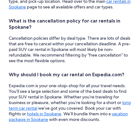
type, and pick-up location. Head over to the main
car rentals in
Spokane
page to see all available offers and car types.
What is the cancellation policy for car rentals in
Spokane?
Cancellation policies differ by deal type. There are lots of deals
that are free to cancel within your cancellation deadline. A pre-
paid SUV car rental in Spokane will most likely be non-
refundable. We recommend filtering by “free cancellation” to
see the most flexible options.
Why should I book my car rental on Expedia.com?
Expedia.com is your one-stop-shop for all your travel needs.
You’ll see a large selection and some of the best deals to find
your SUV rental in Spokane. Whether you’re traveling for
business or pleasure, whether you’re looking for a short or
long
term car rental
we’ve got you covered. Book your car with
flights or
hotels in Spokane
. We’ll bundle them into a
vacation
package in Spokane
with even more discounts.