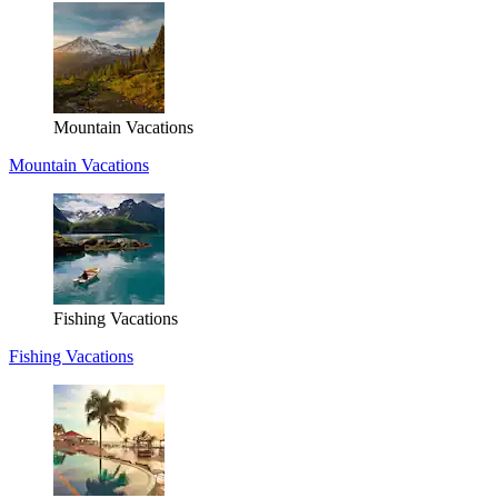
Mountain Vacations
Mountain Vacations
Fishing Vacations
Fishing Vacations