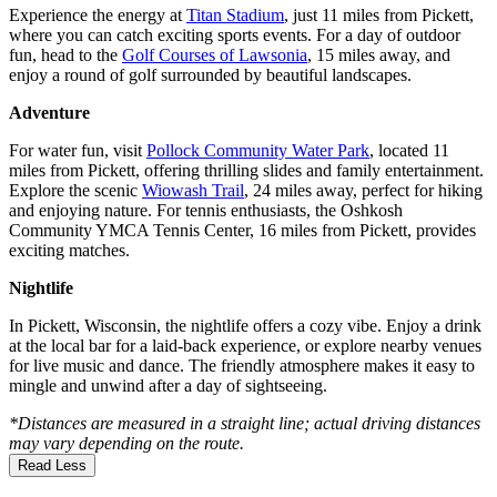
Experience the energy at
Titan Stadium
, just 11 miles from Pickett,
where you can catch exciting sports events. For a day of outdoor
fun, head to the
Golf Courses of Lawsonia
, 15 miles away, and
enjoy a round of golf surrounded by beautiful landscapes.
Adventure
For water fun, visit
Pollock Community Water Park
, located 11
miles from Pickett, offering thrilling slides and family entertainment.
Explore the scenic
Wiowash Trail
, 24 miles away, perfect for hiking
and enjoying nature. For tennis enthusiasts, the Oshkosh
Community YMCA Tennis Center, 16 miles from Pickett, provides
exciting matches.
Nightlife
In Pickett, Wisconsin, the nightlife offers a cozy vibe. Enjoy a drink
at the local bar for a laid-back experience, or explore nearby venues
for live music and dance. The friendly atmosphere makes it easy to
mingle and unwind after a day of sightseeing.
*Distances are measured in a straight line; actual driving distances
may vary depending on the route.
Read Less