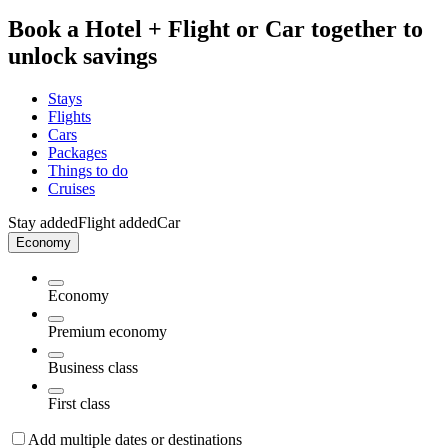
Book a Hotel + Flight or Car together to
unlock savings
Stays
Flights
Cars
Packages
Things to do
Cruises
Stay added
Flight added
Car
Economy
Economy
Premium economy
Business class
First class
Add multiple dates or destinations