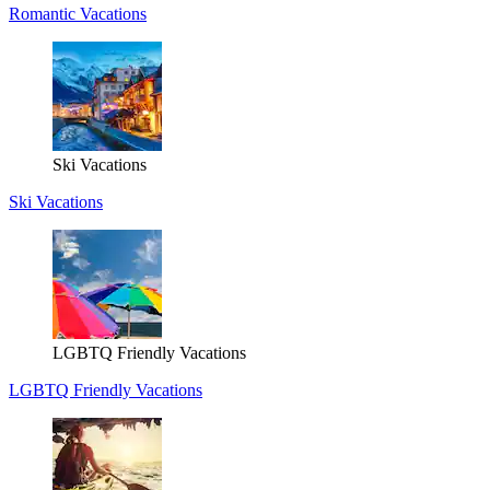
Romantic Vacations
Ski Vacations
Ski Vacations
LGBTQ Friendly Vacations
LGBTQ Friendly Vacations