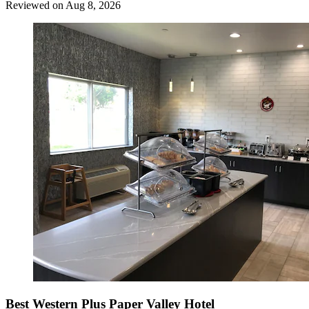
Reviewed on Aug 8, 2026
Best Western Plus Paper Valley Hotel