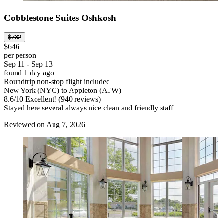
Cobblestone Suites Oshkosh
$732
$646
per person
Sep 11 - Sep 13
found 1 day ago
Roundtrip non-stop flight included
New York (NYC) to Appleton (ATW)
8.6
/
10
Excellent! (940 reviews)
Stayed here several always nice clean and friendly staff
Reviewed on Aug 7, 2026