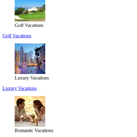
Golf Vacations
Golf Vacations
Luxury Vacations
Luxury Vacations
Romantic Vacations