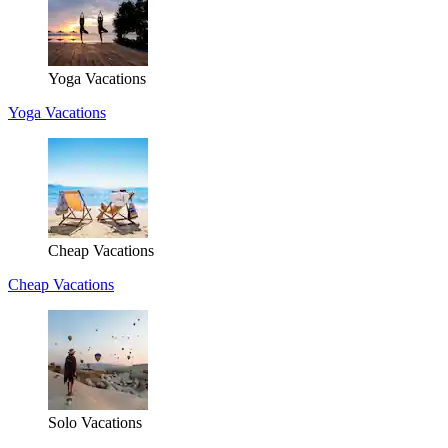
Yoga Vacations
Yoga Vacations
Cheap Vacations
Cheap Vacations
Solo Vacations