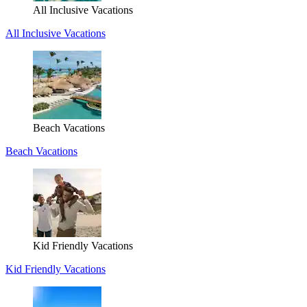
All Inclusive Vacations
All Inclusive Vacations
Beach Vacations
Beach Vacations
Kid Friendly Vacations
Kid Friendly Vacations