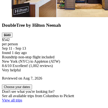
DoubleTree by Hilton Neenah
$589
$542
per person
Sep 11 - Sep 13
found 1 day ago
Roundtrip non-stop flight included
New York (NYC) to Appleton (ATW)
8.6
/
10
Excellent! (1,002 reviews)
Very helpful
Reviewed on Aug 7, 2026
Choose your dates
Don't see what you're looking for?
See all available trips from Columbus to Pickett
View all trips