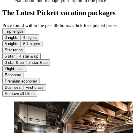
Plan, book, and manage your trip all in one place
The Latest Pickett vacation packages
Price found within the past 48 hours. Click for updated prices.
Trip length
3 nights
4 nights
5 nights
6-7 nights
Star rating
5 star
4 star & up
3 star & up
2 star & up
Flight class
Economy
Premium economy
Business
First class
Remove all filters