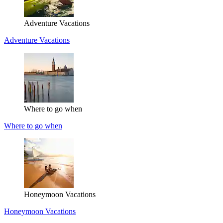
Adventure Vacations
Adventure Vacations
Where to go when
Where to go when
Honeymoon Vacations
Honeymoon Vacations