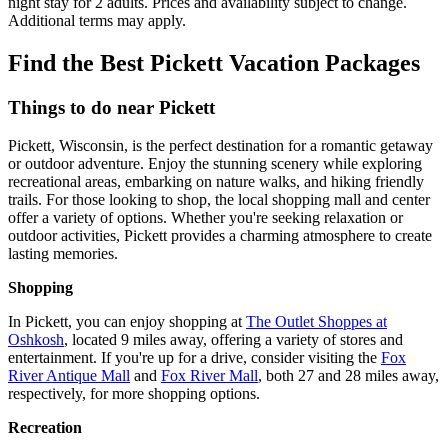
night stay for 2 adults. Prices and availability subject to change.
Additional terms may apply.
Find the Best Pickett Vacation Packages
Things to do near Pickett
Pickett, Wisconsin, is the perfect destination for a romantic getaway
or outdoor adventure. Enjoy the stunning scenery while exploring
recreational areas, embarking on nature walks, and hiking friendly
trails. For those looking to shop, the local shopping mall and center
offer a variety of options. Whether you're seeking relaxation or
outdoor activities, Pickett provides a charming atmosphere to create
lasting memories.
Shopping
In Pickett, you can enjoy shopping at
The Outlet Shoppes at
Oshkosh
, located 9 miles away, offering a variety of stores and
entertainment. If you're up for a drive, consider visiting the
Fox
River Antique Mall
and
Fox River Mall
, both 27 and 28 miles away,
respectively, for more shopping options.
Recreation