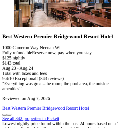
Best Western Premier Bridgewood Resort Hotel
1000 Cameron Way Neenah WI
Fully refundable
Reserve now, pay when you stay
$125 nightly
$143 total
Aug 23 - Aug 24
Total with taxes and fees
9.4
/
10
Exceptional! (843 reviews)
"Everything was great--the room, the pool area, the outside
amenities!"
Reviewed on Aug 7, 2026
Best Western Premier Bridgewood Resort Hotel
See all 842 properties in Pickett
Lowest nightly price found within the past 24 hours based on a 1