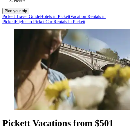
Pickett
Plan your trip
Pickett Travel Guide
Hotels in Pickett
Vacation Rentals in
Pickett
Flights to Pickett
Car Rentals in Pickett
Pickett Vacations from $501