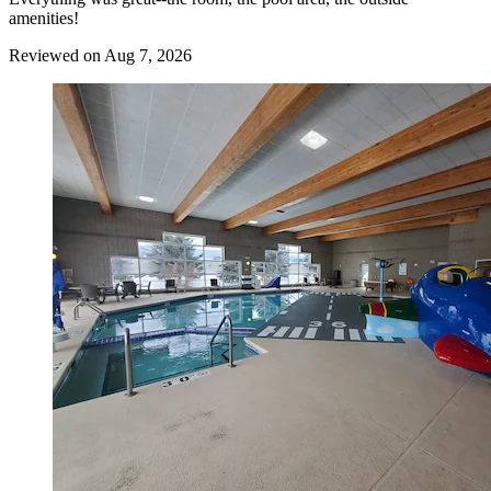
amenities!
Reviewed on Aug 7, 2026