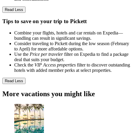
Read Less
Tips to save on your trip to Pickett
Combine your flights, hotels and car rentals on Expedia—
bundling can result in significant savings.
Consider traveling to Pickett during the low season (February
to April) for more affordable options.
Use the
Price per traveler
filter on Expedia to find a package
deal that suits your budget.
Check the
VIP Access properties
filter to discover outstanding
hotels with added member perks at select properties.
Read Less
More vacations you might like