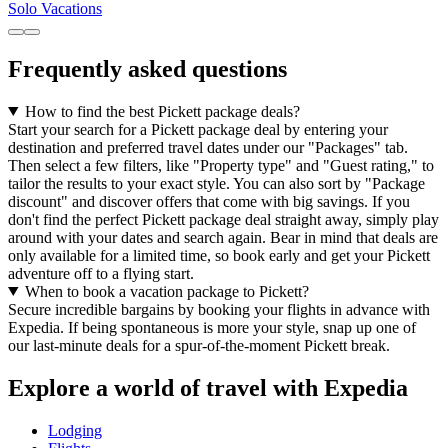
Solo Vacations
Frequently asked questions
How to find the best Pickett package deals?
Start your search for a Pickett package deal by entering your
destination and preferred travel dates under our "Packages" tab.
Then select a few filters, like "Property type" and "Guest rating," to
tailor the results to your exact style. You can also sort by "Package
discount" and discover offers that come with big savings. If you
don't find the perfect Pickett package deal straight away, simply play
around with your dates and search again. Bear in mind that deals are
only available for a limited time, so book early and get your Pickett
adventure off to a flying start.
When to book a vacation package to Pickett?
Secure incredible bargains by booking your flights in advance with
Expedia. If being spontaneous is more your style, snap up one of
our last-minute deals for a spur-of-the-moment Pickett break.
Explore a world of travel with Expedia
Lodging