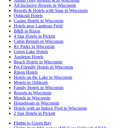
Adults Only Resorts & in Wisconsin
All-Inclusive Resorts in Wisconsin
Resorts & Hotels with Spas in Wisconsin
Oshkosh Hotels
Casino Hotels in Wisconsin
Hotels near Lambeau Field
B&B in Ripon
4 Star Hotels in Pickett
Cabin Rentals in Wisconsin
Rv Parks in Wisconsin
Green Lake Hotels
Appleton Hotels
Beach Hotels in Wisconsin
Pet-Friendly Hotels in Wisconsin
Ripon Hotels
Hotels on the Lake in Wisconsin
Motels in Oshkosh
Family Hotels in Wisconsin
Resorts in Wisconsin
Motels in Wisconsin
Houseboats in Wisconsin
Hotels with an Indoor Pool in Wisconsin
2 Star Hotels in Pickett
Flights to Green Bay