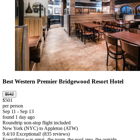
Best Western Premier Bridgewood Resort Hotel
$542
$501
per person
Sep 11 - Sep 13
found 1 day ago
Roundtrip non-stop flight included
New York (NYC) to Appleton (ATW)
9.4
/
10
Exceptional! (835 reviews)
Everything was great--the room, the pool area, the outside