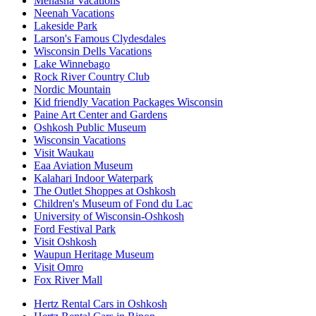
Menasha Vacations
Neenah Vacations
Lakeside Park
Larson's Famous Clydesdales
Wisconsin Dells Vacations
Lake Winnebago
Rock River Country Club
Nordic Mountain
Kid friendly Vacation Packages Wisconsin
Paine Art Center and Gardens
Oshkosh Public Museum
Wisconsin Vacations
Visit Waukau
Eaa Aviation Museum
Kalahari Indoor Waterpark
The Outlet Shoppes at Oshkosh
Children's Museum of Fond du Lac
University of Wisconsin-Oshkosh
Ford Festival Park
Visit Oshkosh
Waupun Heritage Museum
Visit Omro
Fox River Mall
Hertz Rental Cars in Oshkosh