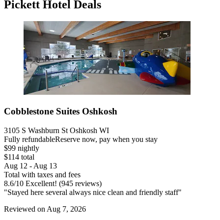
Pickett Hotel Deals
Cobblestone Suites Oshkosh
3105 S Washburn St Oshkosh WI
Fully refundable
Reserve now, pay when you stay
$99 nightly
$114 total
Aug 12 - Aug 13
Total with taxes and fees
8.6
/
10
Excellent! (945 reviews)
"Stayed here several always nice clean and friendly staff"
Reviewed on Aug 7, 2026