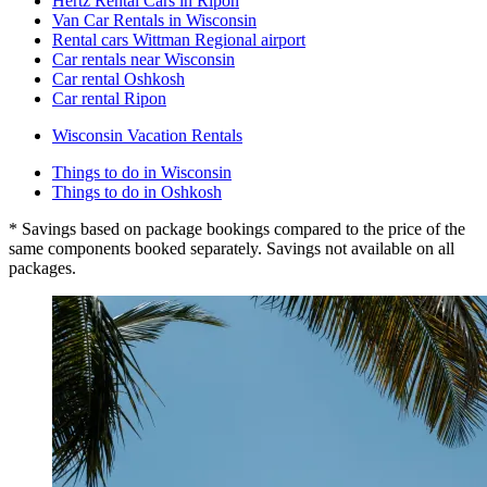
Hertz Rental Cars in Ripon
Van Car Rentals in Wisconsin
Rental cars Wittman Regional airport
Car rentals near Wisconsin
Car rental Oshkosh
Car rental Ripon
Wisconsin Vacation Rentals
Things to do in Wisconsin
Things to do in Oshkosh
* Savings based on package bookings compared to the price of the
same components booked separately. Savings not available on all
packages.