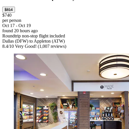
$814
$740
per person
Oct 17 - Oct 19
found 20 hours ago
Roundtrip non-stop flight included
Dallas (DFW) to Appleton (ATW)
8.4
/
10
Very Good! (1,007 reviews)