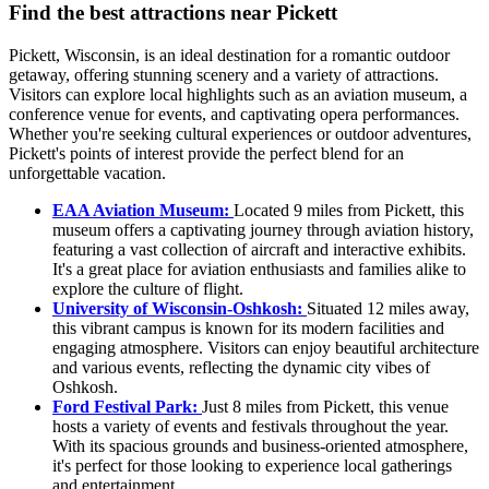
Find the best attractions near Pickett
Pickett, Wisconsin, is an ideal destination for a romantic outdoor
getaway, offering stunning scenery and a variety of attractions.
Visitors can explore local highlights such as an aviation museum, a
conference venue for events, and captivating opera performances.
Whether you're seeking cultural experiences or outdoor adventures,
Pickett's points of interest provide the perfect blend for an
unforgettable vacation.
EAA Aviation Museum:
Located 9 miles from Pickett, this
museum offers a captivating journey through aviation history,
featuring a vast collection of aircraft and interactive exhibits.
It's a great place for aviation enthusiasts and families alike to
explore the culture of flight.
University of Wisconsin-Oshkosh:
Situated 12 miles away,
this vibrant campus is known for its modern facilities and
engaging atmosphere. Visitors can enjoy beautiful architecture
and various events, reflecting the dynamic city vibes of
Oshkosh.
Ford Festival Park:
Just 8 miles from Pickett, this venue
hosts a variety of events and festivals throughout the year.
With its spacious grounds and business-oriented atmosphere,
it's perfect for those looking to experience local gatherings
and entertainment.