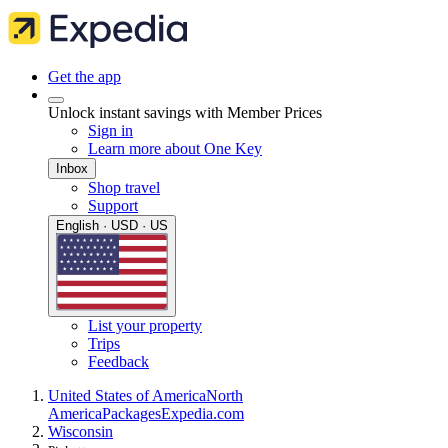
Get the app
Unlock instant savings with Member Prices
Sign in
Learn more about One Key
Inbox
Shop travel
Support
English · USD · US
List your property
Trips
Feedback
United States of America
North
America
Packages
Expedia.com
Wisconsin