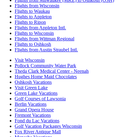
Flights from Milwaukee (MKE) to Oshkosh (OSH)
Flights from Wisconsin
Flights to Waukau
Flights to Appleton
Flights to Ripon
Flights from Appleton Intl.
Flights to Wisconsin
Flights from Wittman Regional
Flights to Oshkosh
Flights from Austin Straubel Intl.
Visit Wisconsin
Pollock Community Water Park
Theda Clark Medical Center - Neenah
Hughes Home Maid Chocolates
Oshkosh Vacations
Visit Green Lake
Green Lake Vacations
Golf Courses of Lawsonia
Berlin Vacations
Grand Opera House
Fremont Vacations
Fond du Lac Vacations
Golf Vacation Packages Wisconsin
Fox River Antique Mall