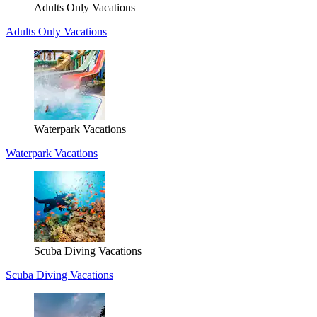
Adults Only Vacations
Adults Only Vacations
Waterpark Vacations
Waterpark Vacations
Scuba Diving Vacations
Scuba Diving Vacations