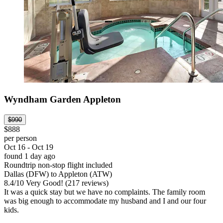
Wyndham Garden Appleton
$990
$888
per person
Oct 16 - Oct 19
found 1 day ago
Roundtrip non-stop flight included
Dallas (DFW) to Appleton (ATW)
8.4
/
10
Very Good! (217 reviews)
It was a quick stay but we have no complaints. The family room
was big enough to accommodate my husband and I and our four
kids.