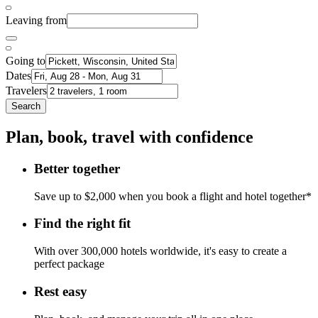
Leaving from
Going to
Dates
Travelers
Search
Plan, book, travel with confidence
Better together
Save up to $2,000 when you book a flight and hotel together*
Find the right fit
With over 300,000 hotels worldwide, it's easy to create a
perfect package
Rest easy