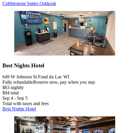
Cobblestone Suites Oshkosh
Best Nights Hotel
649 W Johnson St Fond du Lac WI
Fully refundable
Reserve now, pay when you stay
$83 nightly
$94 total
Sep 4 - Sep 5
Total with taxes and fees
Best Nights Hotel