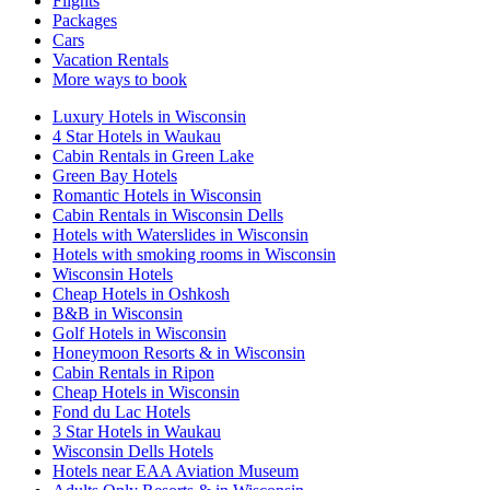
Flights
Packages
Cars
Vacation Rentals
More ways to book
Luxury Hotels in Wisconsin
4 Star Hotels in Waukau
Cabin Rentals in Green Lake
Green Bay Hotels
Romantic Hotels in Wisconsin
Cabin Rentals in Wisconsin Dells
Hotels with Waterslides in Wisconsin
Hotels with smoking rooms in Wisconsin
Wisconsin Hotels
Cheap Hotels in Oshkosh
B&B in Wisconsin
Golf Hotels in Wisconsin
Honeymoon Resorts & in Wisconsin
Cabin Rentals in Ripon
Cheap Hotels in Wisconsin
Fond du Lac Hotels
3 Star Hotels in Waukau
Wisconsin Dells Hotels
Hotels near EAA Aviation Museum