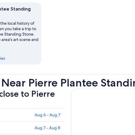
antee Standing
the local history of
 you take a trip to
tee Standing Stone.
 area's art scene and
ies
Near Pierre Plantee Stand
close to Pierre
Aug 6 - Aug 7
Aug 7 - Aug 8