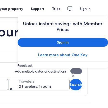
 your property
Support
Trips
Sign in
Plan your trip
Unlock instant savings with Member
ours
Prices
Sign in
Learn more about One Key
Feedback
Add multiple dates or destinations
Travelers
Search
2 travelers, 1 room