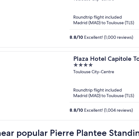
of
5
Roundtrip flight included
Madrid (MAD) to Toulouse (TLS)
8.8
/
10
Excellent! (1,000 reviews)
Plaza Hotel Capitole T
4
out
Toulouse City-Centre
of
5
Roundtrip flight included
Madrid (MAD) to Toulouse (TLS)
8.8
/
10
Excellent! (1,004 reviews)
near popular Pierre Plantee Standi