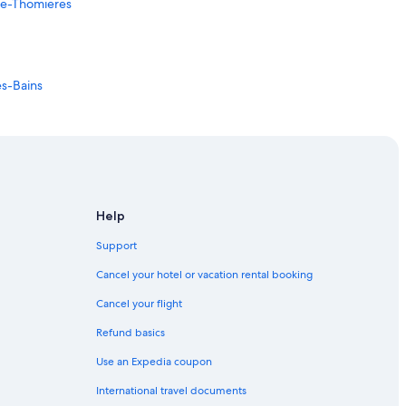
-de-Thomieres
es-Bains
Help
Support
Cancel your hotel or vacation rental booking
Cancel your flight
Refund basics
Use an Expedia coupon
International travel documents