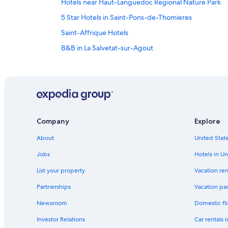
Hotels near Haut-Languedoc Regional Nature Park
5 Star Hotels in Saint-Pons-de-Thomieres
Saint-Affrique Hotels
B&B in La Salvetat-sur-Agout
Lamalou-Les-Bains Hotels
Resorts & Hotels with Spas in Lamalou-les-Bains
Company
Explore
About
United State
Jobs
Hotels in Un
List your property
Vacation ren
Partnerships
Vacation pa
Newsroom
Domestic fli
Investor Relations
Car rentals 