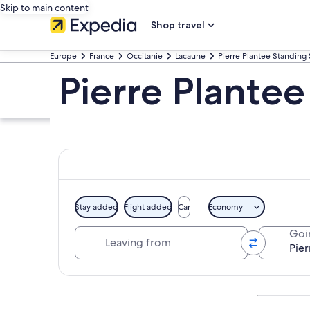
Skip to main content
Shop travel
Europe
France
Occitanie
Lacaune
Pierre Plantee Standing
Pierre Plante
Stay added
Flight added
Car
Economy
Leaving from
Goi
Explore map