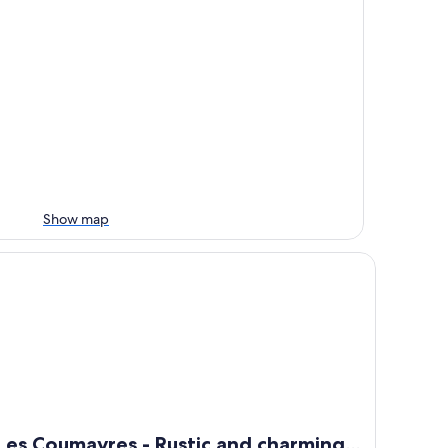
Show map
 Hérault)
s Coumayres - Rustic and charming farmhouse with panoramic
Les Coumayres - Rustic and charming