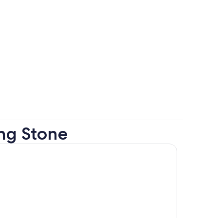
ing Stone