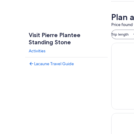
Plan 
Price found 
Visit Pierre Plantee
Trip length
Standing Stone
Activities
Lacaune Travel Guide