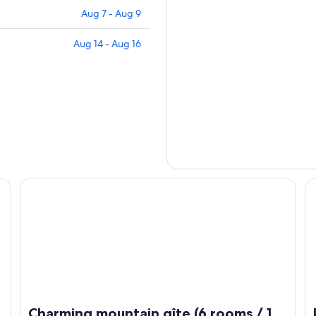
Aug 7 - Aug 9
Aug 14 - Aug 16
veyron and Hérault
Charming mountain gîte (6 rooms / 16 people) (Occitanie /
Le
Charming mountain gîte (6 rooms / 16