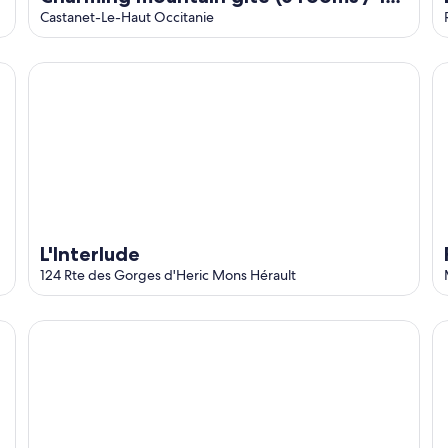
people) (Occitanie / Hérault)
Castanet-Le-Haut Occitanie
L'Interlude
F
L'Interlude
124 Rte des Gorges d'Heric Mons Hérault
Eau Thermale Avene L'hotel
Co