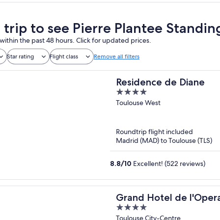
a trip to see Pierre Plantee Standi
within the past 48 hours. Click for updated prices.
Star rating
Flight class
Remove all filters
Residence de Diane
4
out
Toulouse West
of
5
Roundtrip flight included
Madrid (MAD) to Toulouse (TLS)
8.8
/
10
Excellent! (522 reviews)
Grand Hotel de l'Oper
4
Collection
out
Toulouse City-Centre