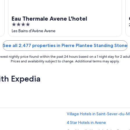
Eau Thermale Avene L'hotel
4
out
Les Bains d'Avène Avene
of
5
See all 2,477 properties in Pierre Plantee Standing Stone
west nightly price found within the past 24 hours based on a 1 night stay for 2 adul
Prices and availability subject to change. Additional terms may apply.
ith Expedia
Village Hotels in Saint-Sever-du-M
4 Star Hotels in Avene