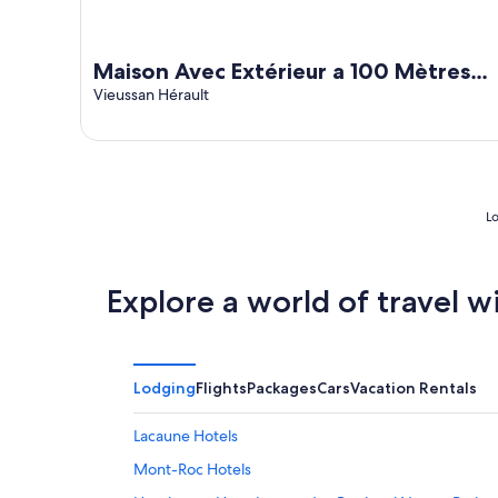
Maison Avec Extérieur a 100 Mètres
de la Rivière
Vieussan Hérault
Lo
Explore a world of travel w
Lodging
Flights
Packages
Cars
Vacation Rentals
Lacaune Hotels
Mont-Roc Hotels