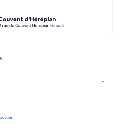
Couvent d'Hérépian
2 rue du Couvent Herepian Herault
ts.
oustier