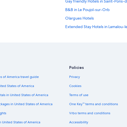
Gay friendly Hotels in Saint-Pons
B&B in Le Poujol-sur-Orb
Olargues Hotels
Extended Stay Hotels in Lamalou-l
Hotels near Château de Coupiac
Policies
s of America travel guide
Privacy
ited States of America
Cookies
tals in United States of America
Terms of use
ckages in United States of America
One Key™ terms and conditions
ghts
Vrbo terms and conditions
in United States of America
Accessibility