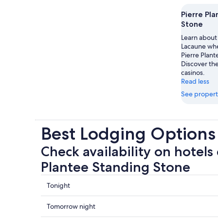
Pierre Pl
Stone
Learn about 
Lacaune when
Pierre Plan
Discover the
casinos.
Read less
See propert
Best Lodging Options 
Check availability on hotels 
Plantee Standing Stone
Check
Tonight
prices
close
Check
Tomorrow night
to
prices