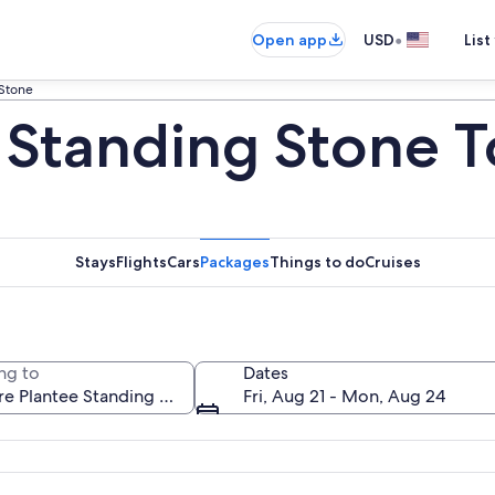
•
Open app
USD
List
 Stone
e Standing Stone T
Stays
Flights
Cars
Packages
Things to do
Cruises
ng to
Dates
Fri, Aug 21 - Mon, Aug 24