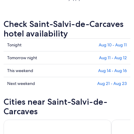
Check Saint-Salvi-de-Carcaves
hotel availability
Check
Tonight
Aug 10 - Aug 11
prices
in
Check
Tomorrow night
Aug 11 - Aug 12
Saint-
prices
Salvi-
in
Check
This weekend
Aug 14 - Aug 16
de-
Saint-
prices
Carcaves
Salvi-
in
Check
Next weekend
Aug 21 - Aug 23
for
de-
Saint-
prices
tonight,
Carcaves
Salvi-
in
Cities near Saint-Salvi-de-
Aug
for
de-
Saint-
10
tomorrow
Carcaves
Salvi-
Carcaves
-
night,
for
de-
Aug
Aug
this
Carcaves
11
11
weekend,
for
-
Aug
next