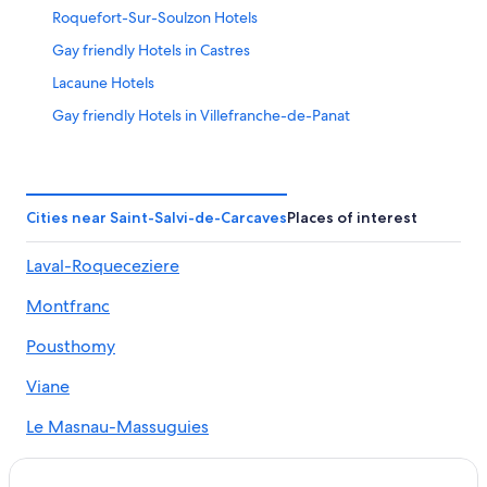
Roquefort-Sur-Soulzon Hotels
Gay friendly Hotels in Castres
Lacaune Hotels
Gay friendly Hotels in Villefranche-de-Panat
B&B in Brousse-le-Chateau
B&B in La Salvetat-sur-Agout
Saint-Affrique Hotels
Cities near Saint-Salvi-de-Carcaves
Places of interest
Chalets in Castres
Laval-Roqueceziere
Mont-Roc Hotels
Montfranc
Hotels near Château de Coupiac
Boutique Hotels in Castres
Pousthomy
Apartments in Venes
Viane
Castres Hotels
Le Masnau-Massuguies
Lacapelle-Pinet Hotels
Vacanceole Hotels in Saint-Antonin-de-Lacalm