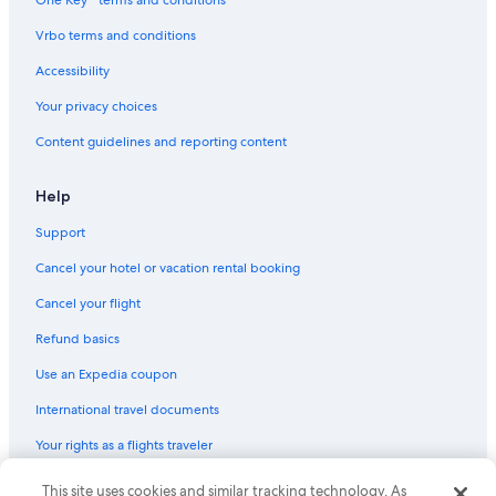
Vrbo terms and conditions
Accessibility
Your privacy choices
Content guidelines and reporting content
Help
Support
Cancel your hotel or vacation rental booking
Cancel your flight
Refund basics
Use an Expedia coupon
International travel documents
Your rights as a flights traveler
© 2026 Expedia, Inc., an Expedia Group company. All rights reserved.
This site uses cookies and similar tracking technology. As