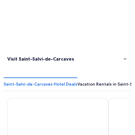
Visit Saint-Salvi-de-Carcaves
Saint-Salvi-de-Carcaves Hotel Deals
Vacation Rentals in Saint-S
Le Relays du Chasteau
Gîte 12 pers