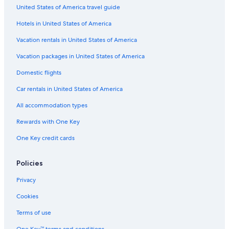
United States of America travel guide
Hotels in United States of America
Vacation rentals in United States of America
Vacation packages in United States of America
Domestic flights
Car rentals in United States of America
All accommodation types
Rewards with One Key
One Key credit cards
Policies
Privacy
Cookies
Terms of use
One Key™ terms and conditions