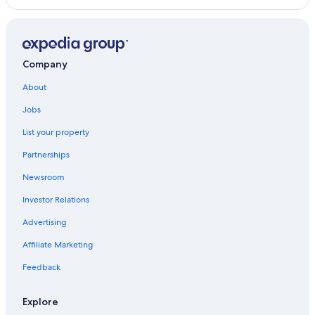
Company
About
Jobs
List your property
Partnerships
Newsroom
Investor Relations
Advertising
Affiliate Marketing
Feedback
Explore