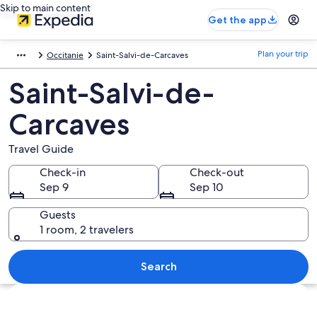
Skip to main content
Get the app
Plan your trip
Occitanie
Saint-Salvi-de-Carcaves
Saint-Salvi-de-
Carcaves
Travel Guide
Check-in
Check-out
Sep 9
Sep 10
Guests
1 room, 2 travelers
Search
Explore map