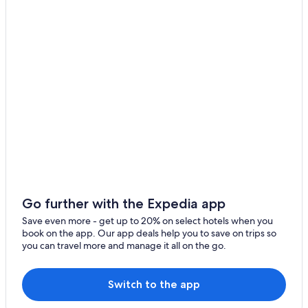
Go further with the Expedia app
Save even more - get up to 20% on select hotels when you
book on the app. Our app deals help you to save on trips so
you can travel more and manage it all on the go.
Switch to the app