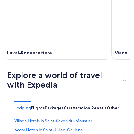
Aug
14
weekend,
12
-
Aug
Aug
21
16
-
Aug
23
Laval-Roqueceziere
Viane
Explore a world of travel
with Expedia
Lodging
Flights
Packages
Cars
Vacation Rentals
Other
Village Hotels in Saint-Sever-du-Moustier
Accor Hotels in Saint-Julien-Gaulene