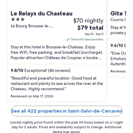
Le Relays du Chasteau
Gîte 12
3
$70 nightly
swimmin
Courris Occi
out
Le Bourg Brousse-le-
The
$79 total
11th to 
Stay at this 
Chateau Aveyron
of
price
private pool
Sep 10 - Sep 11
5
is
Total with taxes and fees
$79
9.6
/
10
Excep
Stay at this hotel in Brousse-le-Chateau. Enjoy
total
free WiFi, free parking, and breakfast (surcharge).
"Eine Oase 
Popular attraction Château de Coupiac is located
per
Erholung!W
nearby.
night
Aufenthalt v
letzten Min
from
9.8
/
10
Exceptional! (46 reviews)
Reviewed on 
konnten uns
Sep
"Beautiful and peaceful location. Good food at
wunderbar 
10
restaurant and plenty to see across the river at the
gefallen ha
Chateau. Highly recommend."
to
Ausblick, di
Sep
Rückzugsmög
Reviewed on Mar 17, 2026
11
Outdoorküch
..."
See all 422 properties in Saint-Salvi-de-Carcaves
Lowest nightly price found within the past 24 hours based on a 1 night
stay for 2 adults. Prices and availability subject to change. Additional
terms may apply.