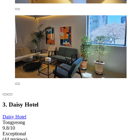
3. Daisy Hotel
Daisy Hotel
Tongyeong
9.8/10
Exceptional
(44 reviews)