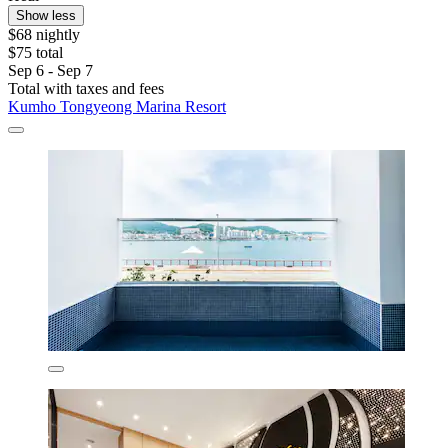
Show less
$68 nightly
$75 total
Sep 6 - Sep 7
Total with taxes and fees
Kumho Tongyeong Marina Resort