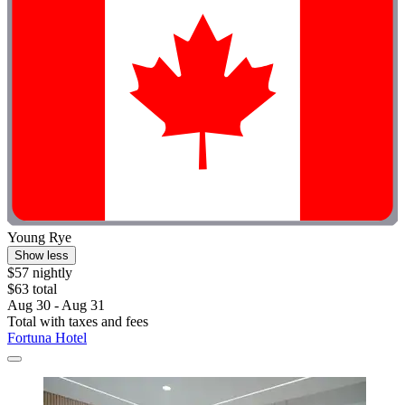
Young Rye
Show less
$57 nightly
$63 total
Aug 30 - Aug 31
Total with taxes and fees
Fortuna Hotel