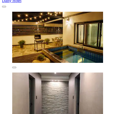
Daisy Hotel