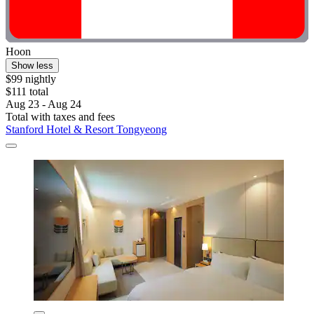
Hoon
Show less
$99 nightly
$111 total
Aug 23 - Aug 24
Total with taxes and fees
Stanford Hotel & Resort Tongyeong