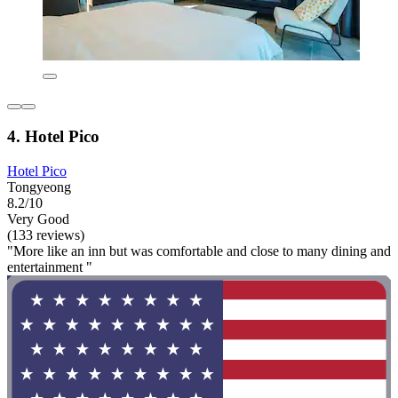
4. Hotel Pico
Hotel Pico
Tongyeong
8.2/10
Very Good
(133 reviews)
"More like an inn but was comfortable and close to many dining and
entertainment "