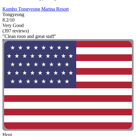
Kumho Tongyeong Marina Resort
Tongyeong
8.2/10
Very Good
(397 reviews)
"Clean roon and great staff"
Heui