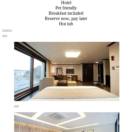
Hotel
Pet friendly
Breakfast included
Reserve now, pay later
Hot tub