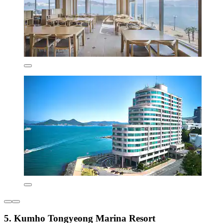
5. Kumho Tongyeong Marina Resort