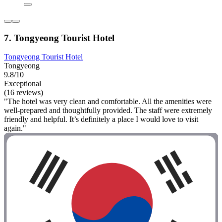
7. Tongyeong Tourist Hotel
Tongyeong Tourist Hotel
Tongyeong
9.8/10
Exceptional
(16 reviews)
"The hotel was very clean and comfortable. All the amenities were
well-prepared and thoughtfully provided. The staff were extremely
friendly and helpful. It’s definitely a place I would love to visit
again."