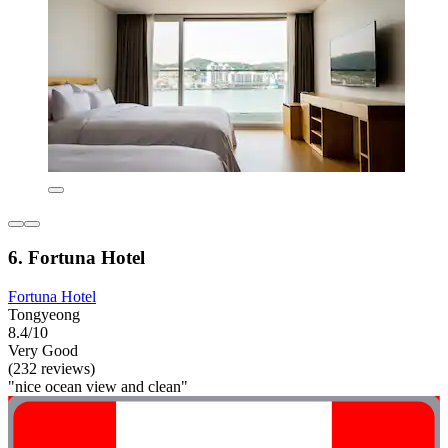
6. Fortuna Hotel
Fortuna Hotel
Tongyeong
8.4/10
Very Good
(232 reviews)
"nice ocean view and clean"