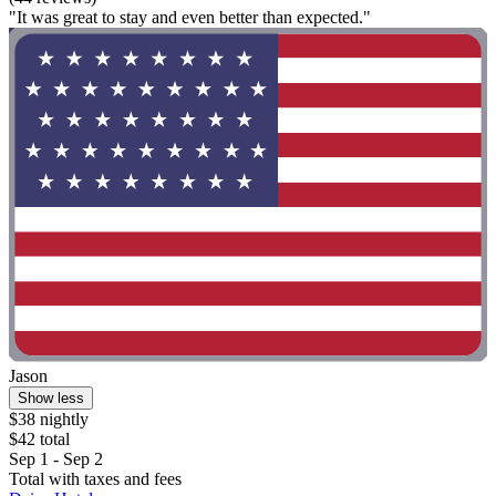
"It was great to stay and even better than expected."
Jason
Show less
$38 nightly
$42 total
Sep 1 - Sep 2
Total with taxes and fees