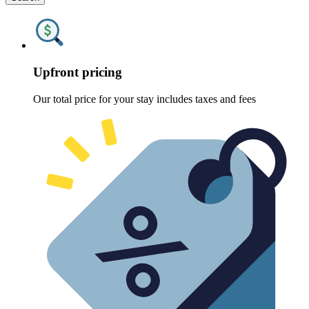
Upfront pricing
Our total price for your stay includes taxes and fees