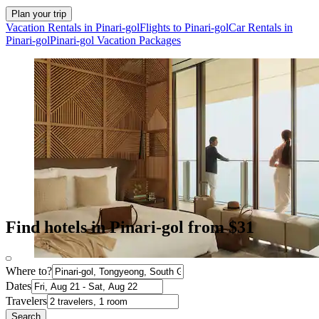
Plan your trip
Vacation Rentals in Pinari-gol
Flights to Pinari-gol
Car Rentals in
Pinari-gol
Pinari-gol Vacation Packages
Find hotels in Pinari-gol from $31
Where to?
Dates
Travelers
Search