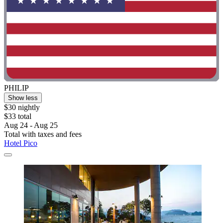
PHILIP
Show less
$30 nightly
$33 total
Aug 24 - Aug 25
Total with taxes and fees
Hotel Pico