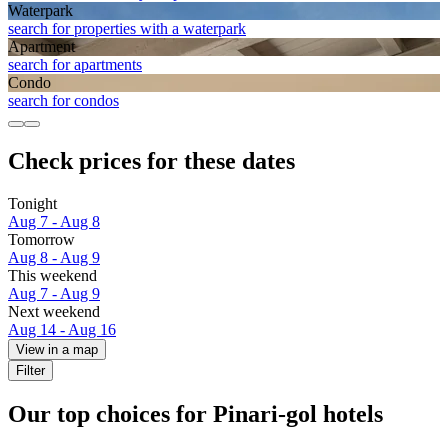
Waterpark
search for properties with a waterpark
Apart­ment
search for apartments
Condo
search for condos
Check prices for these dates
Tonight
Aug 7 - Aug 8
Tomorrow
Aug 8 - Aug 9
This weekend
Aug 7 - Aug 9
Next weekend
Aug 14 - Aug 16
View in a map
Filter
Our top choices for Pinari-gol hotels