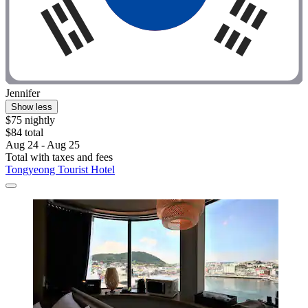
Jennifer
Show less
$75 nightly
$84 total
Aug 24 - Aug 25
Total with taxes and fees
Tongyeong Tourist Hotel