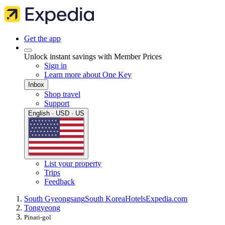
Get the app
Unlock instant savings with Member Prices
Sign in
Learn more about One Key
Inbox
Shop travel
Support
English · USD · US
List your property
Trips
Feedback
South Gyeongsang
South Korea
Hotels
Expedia.com
Tongyeong
Pinari-gol