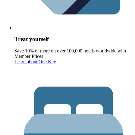
Treat yourself
Save 10% or more on over 100,000 hotels worldwide with
Member Prices
Learn about One Key