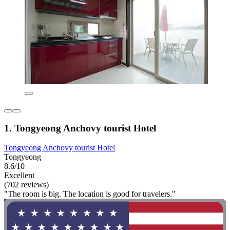
1. Tongyeong Anchovy tourist Hotel
Tongyeong Anchovy tourist Hotel
Tongyeong
8.6/10
Excellent
(702 reviews)
"The room is big. The location is good for travelers."