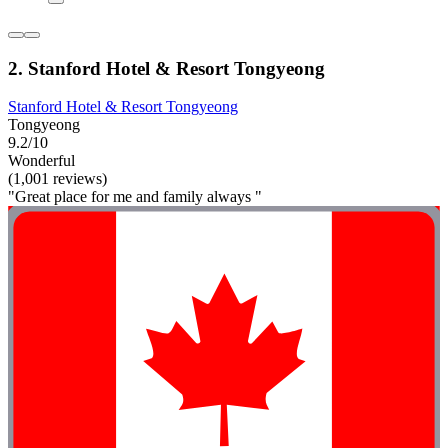
2. Stanford Hotel & Resort Tongyeong
Stanford Hotel & Resort Tongyeong
Tongyeong
9.2/10
Wonderful
(1,001 reviews)
"Great place for me and family always "