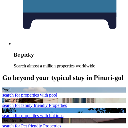
Be picky
Search almost a million properties worldwide
Go beyond your typical stay in Pinari-gol
Pool
search for properties with pool
Family friendly
search for family friendly Properties
Hot tub
search for properties with hot tubs
Pet friendly
search for Pet friendly Properties