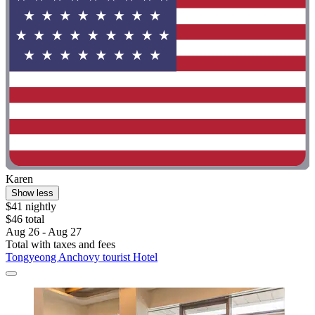
Karen
Show less
$41 nightly
$46 total
Aug 26 - Aug 27
Total with taxes and fees
Tongyeong Anchovy tourist Hotel