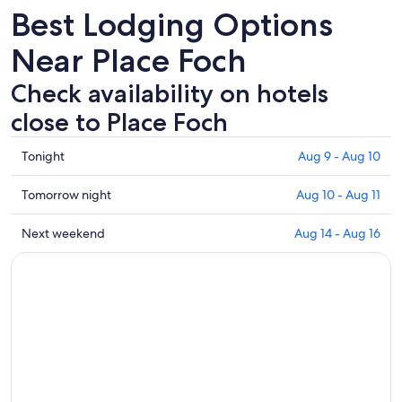
Best Lodging Options
Near Place Foch
Check availability on hotels
close to Place Foch
Check
Tonight
Aug 9 - Aug 10
prices
close
Check
Tomorrow night
Aug 10 - Aug 11
to
prices
Place
close
Check
Next weekend
Aug 14 - Aug 16
Foch
to
prices
for
Place
close
tonight,
Foch
to
Aug
for
Place
9
tomorrow
Foch
-
night,
for
Aug
Aug
next
10
10
weekend,