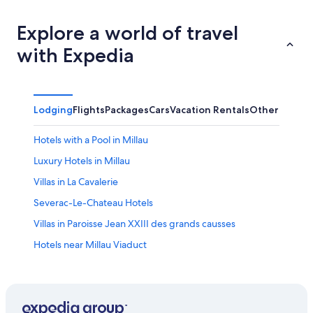
Explore a world of travel
with Expedia
Lodging
Flights
Packages
Cars
Vacation Rentals
Other
Hotels with a Pool in Millau
Luxury Hotels in Millau
Villas in La Cavalerie
Severac-Le-Chateau Hotels
Villas in Paroisse Jean XXIII des grands causses
Hotels near Millau Viaduct
Castles in Millau
Golf Hotels in Millau
Roquefort-Sur-Soulzon Hotels