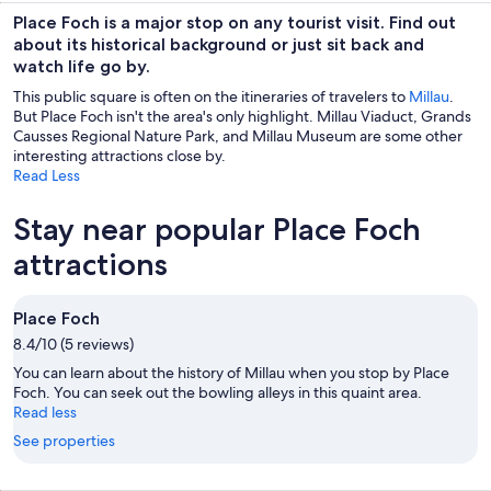
Place Foch is a major stop on any tourist visit. Find out
about its historical background or just sit back and
watch life go by.
This public square is often on the itineraries of travelers to
Millau
.
But Place Foch isn't the area's only highlight. Millau Viaduct, Grands
Causses Regional Nature Park, and Millau Museum are some other
interesting attractions close by.
Read Less
Stay near popular Place Foch
attractions
Place Foch
8.4/10 (5 reviews)
You can learn about the history of Millau when you stop by Place
Foch. You can seek out the bowling alleys in this quaint area.
Read less
See properties