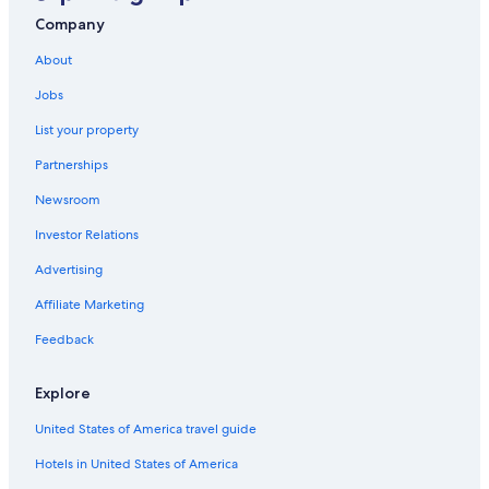
Cottages in Nant
Company
Gay friendly Hotels in Severac-d'Aveyron
About
La Cresse Hotels
Jobs
Resorts & Hotels with Spas in Occitanie
List your property
Saint-Paul des Fonts Hotels
Partnerships
Saint-Affrique Hotels
Newsroom
Chalets in Paroisse Saint-Pierre de la Vallée du Tarn
Investor Relations
Millau Hotels
Advertising
Occitanie Hotels
Affiliate Marketing
Historic Hotels in Millau
Feedback
5 Star Hotels in Le Massegros
Hotels near Gorges du Tarn
Explore
Gay friendly Hotels in Millau
United States of America travel guide
Hotels in United States of America