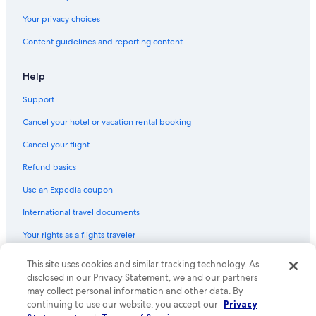
Your privacy choices
Content guidelines and reporting content
Help
Support
Cancel your hotel or vacation rental booking
Cancel your flight
Refund basics
Use an Expedia coupon
International travel documents
Your rights as a flights traveler
© 2026 Expedia, Inc., an Expedia Group company. All rights reserved.
This site uses cookies and similar tracking technology. As
Expedia and the Expedia Logo are trademarks or registered trademarks
disclosed in our Privacy Statement, we and our partners
of Expedia, Inc. CST# 2029030-50.
may collect personal information and other data. By
continuing to use our website, you accept our
Privacy