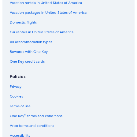
Vacation rentals in United States of America
Vacation packages in United States of America
Domestic flights
Car rentals in United States of America
All accommodation types
Rewards with One Key
One Key credit cards
Policies
Privacy
Cookies
Terms of use
One Key™ terms and conditions
Vrbo terms and conditions
Accessibility