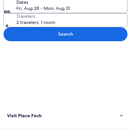
Dates
Fri, Aug 28 - Mon, Aug 31
Travelers
2 travelers, 1 room
Search
Explore map
Visit Place Foch