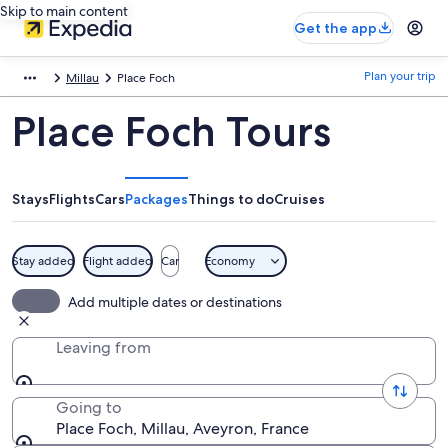
Skip to main content
Get the app
Plan your trip
Millau
Place Foch
Place Foch Tours
Stays
Flights
Cars
Packages
Things to do
Cruises
Stay added
Flight added
Car
Economy
Add multiple dates or destinations
Leaving from
Going to
Place Foch, Millau, Aveyron, France