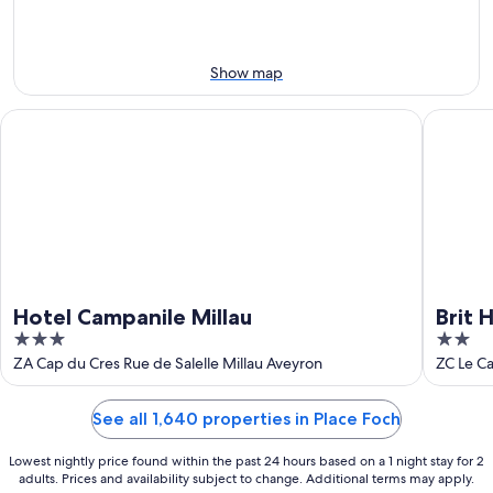
-
Aug
Aug
14
11
-
Aug
Show map
16
Hotel Campanile Millau
Brit Hote
Hotel Campanile Millau
Brit 
3
2
out
out
ZA Cap du Cres Rue de Salelle Millau Aveyron
ZC Le Ca
of
of
5
5
See all 1,640 properties in Place Foch
Lowest nightly price found within the past 24 hours based on a 1 night stay for 2
adults. Prices and availability subject to change. Additional terms may apply.