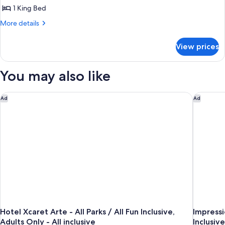
1 King Bed
More
More details
details
for
View prices
Suite
(Master)
You may also like
Hotel Xcaret Arte - All Parks / All Fun Inclusive, Adults Only - A
Impressi
Ad
Ad
Hotel Xcaret Arte - All Parks / All Fun Inclusive,
Impressi
Adults Only - All inclusive
Inclusive