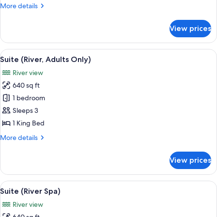
Only)
More
More details
details
for
View prices
Junior
Suite
(Adults
View
A modern hotel room with a large bed, 
5
Only)
Suite (River, Adults Only)
all
River view
photos
640 sq ft
for
Suite
1 bedroom
(River,
Sleeps 3
Adults
1 King Bed
Only)
More
More details
details
for
View prices
Suite
(River,
Adults
View
A modern room with a glass table, woo
6
Only)
Suite (River Spa)
all
River view
photos