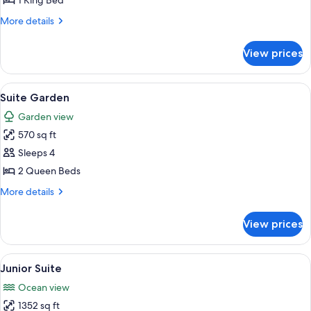
1 King Bed
Oceanfront
More
More details
details
for
View prices
Family
Suite,
Oceanfront
View
A hotel room with a sofa, a bed, a dini
6
Suite Garden
all
Garden view
photos
570 sq ft
for
Suite
Sleeps 4
Garden
2 Queen Beds
More
More details
details
for
View prices
Suite
Garden
View
A dining area with a wooden table and
5
Junior Suite
all
Ocean view
photos
1352 sq ft
for