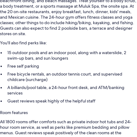
beachfront dining, and beach massages. Treat yourself to a body scrub,
a body treatment, or a sports massage at Muluk Spa, the onsite spa. At
the 20 on-site restaurants, enjoy breakfast, lunch, dinner, kids' meals,
and Mexican cuisine. The 24-hour gym offers fitness classes and yoga
classes; other things to do include hiking/biking, kayaking, and fishing.
Guests can also expect to find 2 poolside bars, a terrace and designer
stores on site.
You'll also find perks like:
15 outdoor pools and an indoor pool, along with a waterslide, 2
swim-up bars, and sun loungers
Free self parking
Free bicycle rentals, an outdoor tennis court, and supervised
childcare (surcharge)
A billiards/pool table, a 24-hour front desk, and ATM/banking
services
Guest reviews speak highly of the helpful staff
Room features
All 1800 rooms offer comforts such as private indoor hot tubs and 24-
hour room service, as well as perks like premium bedding and pillow
menus. Guest reviews speak positively of the clean rooms at the