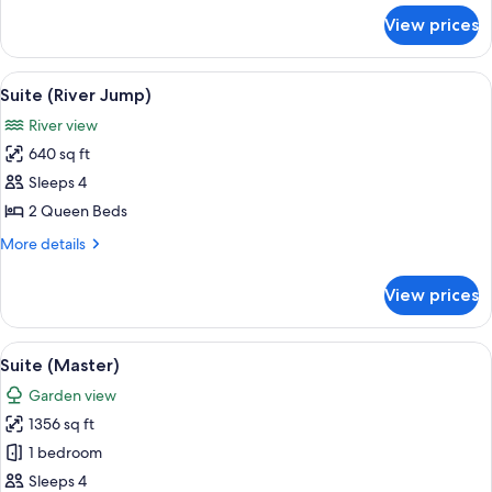
for
View prices
Suite
with
River
View
A modern bedroom with a bed, bedside 
5
View
Suite (River Jump)
all
River view
photos
640 sq ft
for
Suite
Sleeps 4
(River
2 Queen Beds
Jump)
More
More details
details
for
View prices
Suite
(River
Jump)
View
A modern bedroom with a large bed, tw
6
Suite (Master)
all
Garden view
photos
1356 sq ft
for
Suite
1 bedroom
(Master)
Sleeps 4