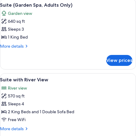
View
A modern hotel room with a large bed,
5
Suite (Garden Spa, Adults Only)
all
Garden view
photos
640 sq ft
for
Suite
Sleeps 3
(Garden
1 King Bed
Spa,
More
More details
Adults
details
Only)
for
View prices
Suite
(Garden
Spa,
View
1 bedroom, Egyptian cotton sheets, 
6
Adults
Suite with River View
all
Only)
River view
photos
570 sq ft
for
Suite
Sleeps 4
with
2 King Beds and 1 Double Sofa Bed
River
Free WiFi
View
More
More details
details