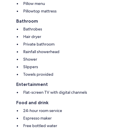
Pillow menu
Pillowtop mattress
Bathroom
Bathrobes
Hair dryer
Private bathroom
Rainfall showerhead
Shower
Slippers
Towels provided
Entertainment
Flat-screen TV with digital channels
Food and drink
24-hour room service
Espresso maker
Free bottled water