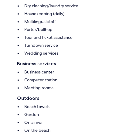
Dry cleaning/laundry service
Housekeeping (daily)
Multilingual staff
Porter/bellhop
Tour and ticket assistance
Turndown service
Wedding services
Business services
Business center
Computer station
Meeting rooms
Outdoors
Beach towels
Garden
On a river
On the beach