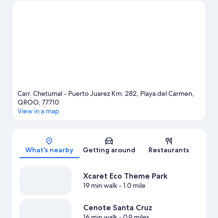
Don't miss Xplor Theme Park and Xaman Ha Aviary. Scuba diving
and snorkeling offer great chances to get out on the
surrounding water, or you can seek out an adventure with
ecotours and cave exploring nearby.
Visit our Playa del Carmen
travel guide
View more Resorts in Playa del Carmen
Carr. Chetumal - Puerto Juarez Km. 282, Playa del Carmen,
QROO, 77710
View in a map
Map
What's nearby
Getting around
Restaurants
Xcaret Eco Theme Park
19 min walk
- 1.0 mile
Cenote Santa Cruz
16 min walk
- 0.9 miles