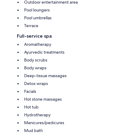
Outdoor entertainment area
Pool loungers
Pool umbrellas
Terrace
Full-service spa
Aromatherapy
Ayurvedic treatments
Body scrubs
Body wraps
Deep-tissue massages
Detox wraps
Facials
Hot stone massages
Hot tub
Hydrotherapy
Manicures/pedicures
Mud bath