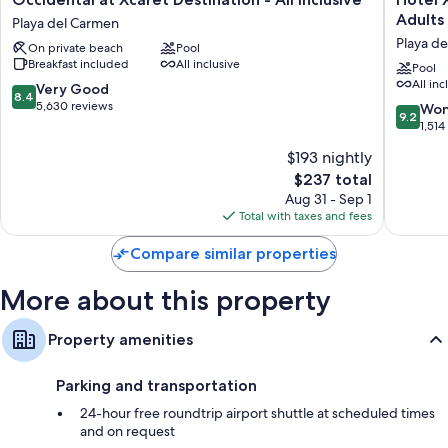
at
Xcaret
Adults 
Playa del Carmen
Xcaret
Arte
Playa d
On private beach
Pool
Destination
-
Breakfast included
All inclusive
-
All
Pool
All inc
All
Parks
8.4
Very Good
8.4
Inclusive
/
out
5,630 reviews
9.2
Won
9.2
Playa
All
of
out
1,514
del
Fun
10,
of
$193 nightly
Carmen
Inclusive
Very
10,
Adults
Good,
The
$237 total
Wonderf
Only
5,630
price
1,514
Aug 31 - Sep 1
-
reviews
is
reviews
Total with taxes and fees
All
$237
inclusive
Compare similar properties
Playa
del
More about this property
Carmen
Property amenities
Parking and transportation
24-hour free roundtrip airport shuttle at scheduled times
and on request