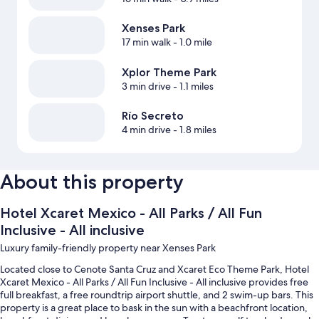
Xenses Park
17 min walk
- 1.0 mile
Xplor Theme Park
3 min drive
- 1.1 miles
Río Secreto
4 min drive
- 1.8 miles
About this property
Hotel Xcaret Mexico - All Parks / All Fun
Inclusive - All inclusive
Luxury family-friendly property near Xenses Park
Located close to Cenote Santa Cruz and Xcaret Eco Theme Park, Hotel
Xcaret Mexico - All Parks / All Fun Inclusive - All inclusive provides free
full breakfast, a free roundtrip airport shuttle, and 2 swim-up bars. This
property is a great place to bask in the sun with a beachfront location,