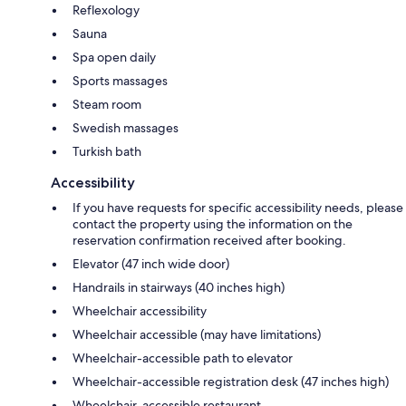
Reflexology
Sauna
Spa open daily
Sports massages
Steam room
Swedish massages
Turkish bath
Accessibility
If you have requests for specific accessibility needs, please
contact the property using the information on the
reservation confirmation received after booking.
Elevator (47 inch wide door)
Handrails in stairways (40 inches high)
Wheelchair accessibility
Wheelchair accessible (may have limitations)
Wheelchair-accessible path to elevator
Wheelchair-accessible registration desk (47 inches high)
Wheelchair-accessible restaurant