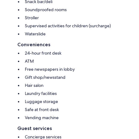
Snack bar/deli
Soundproofed rooms
Stroller
Supervised activities for children (surcharge)
Waterslide
Conveniences
24-hour front desk
ATM
Free newspapers in lobby
Gift shop/newsstand
Hair salon
Laundry facilities
Luggage storage
Safe at front desk
Vending machine
Guest services
Concierge services