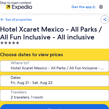
Skip to main content
Get the app
See all properties
Hotel Xcaret Mexico - All Parks /
All Fun Inclusive - All inclusive
5.0
star
property
Choose dates to view prices
Where to?
Dates
Travelers