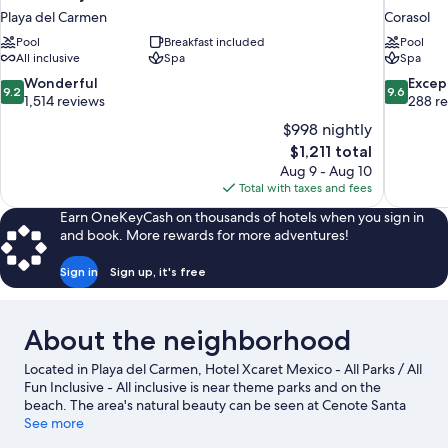
Playa del Carmen
Corasol
Pool
Breakfast included
Pool
All inclusive
Spa
Spa
9.2
9.6
Wonderful
Excep
9.2
9.6
out
out
1,514 reviews
288 r
of
of
$998 nightly
10,
10,
The
$1,211 total
Wonderful,
Exceptiona
price
Aug 9 - Aug 10
1,514
288
is
Total with taxes and fees
reviews
reviews
$1,211
Earn OneKeyCash on thousands of hotels when you sign in
and book. More rewards for more adventures!
Sign in
Sign up, it's free
About the neighborhood
Located in Playa del Carmen, Hotel Xcaret Mexico - All Parks / All
Fun Inclusive - All inclusive is near theme parks and on the
beach. The area's natural beauty can be seen at Cenote Santa
Cruz and Cenote Chaak Tun, while Xenses Park and Xcaret Eco
See more
Theme Park are popular area attractions. Traveling with kids?