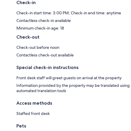
Check-in
Check-in start time: 3:00 PM; Check-in end time: anytime
Contactless check-in available
Minimum check-in age: 18
Check-out
Check-out before noon
Contactless check-out available
Special check-in instructions
Front desk staff will greet guests on arrival at the property
Information provided by the property may be translated using
automated translation tools
Access methods
Staffed front desk
Pets