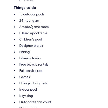
Things to do
15 outdoor pools
24-hour gym
Arcade/game room
Billiards/pool table
Children's pool
Designer stores
Fishing
Fitness classes
Free bicycle rentals
Full-service spa
Games
Hiking/biking trails
Indoor pool
Kayaking
Outdoor tennis court