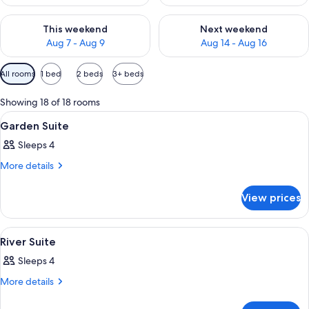
Check availability for this weekend Aug 7 - Aug 9
Check availability for next we
This weekend
Next weekend
Aug 7 - Aug 9
Aug 14 - Aug 16
Available
All rooms
1 bed
2 beds
3+ beds
filters
for
Showing 18 of 18 rooms
rooms
View
A hotel room with a bed, sofa, desk, ch
7
Garden Suite
all
Sleeps 4
photos
for
More
More details
details
Garden
for
Suite
View prices
Garden
Suite
View
A hotel room with a bed, sofa, desk, ch
10
River Suite
all
Sleeps 4
photos
for
More
More details
details
River
for