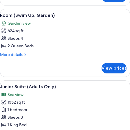
Only)
Oceanfront
(Swim-
View
Room (Swim Up, Garden) | 1 bedroom,
6
up,
Room (Swim Up, Garden)
all
Adults
Garden view
Only)
photos
624 sq ft
for
Room
Sleeps 4
(Swim
2 Queen Beds
Up,
More
More details
Garden)
details
for
View prices
Room
(Swim
Up,
View
A modern hotel room with a bed, two ch
5
Garden)
Junior Suite (Adults Only)
all
Sea view
photos
1352 sq ft
for
Junior
1 bedroom
Suite
Sleeps 3
(Adults
1 King Bed