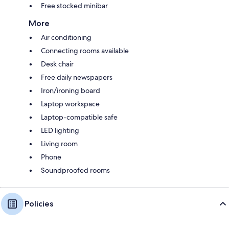
Free stocked minibar
More
Air conditioning
Connecting rooms available
Desk chair
Free daily newspapers
Iron/ironing board
Laptop workspace
Laptop-compatible safe
LED lighting
Living room
Phone
Soundproofed rooms
Policies