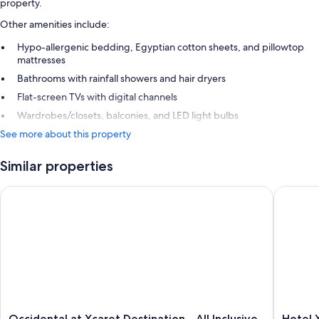
property.
Other amenities include:
Hypo-allergenic bedding, Egyptian cotton sheets, and pillowtop
mattresses
Bathrooms with rainfall showers and hair dryers
Flat-screen TVs with digital channels
Wardrobes/closets, balconies, and LED light bulbs
See more about this property
Similar properties
Occidental at Xcaret Destination - All Inclusive
Hotel Xca
Occidental
Hotel
Occidental at Xcaret Destination - All Inclusive
Hotel X