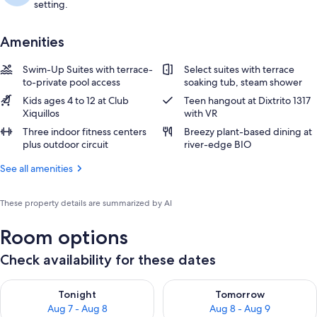
setting.
Amenities
Swim-Up Suites with terrace-
Select suites with terrace
to-private pool access
soaking tub, steam shower
Kids ages 4 to 12 at Club
Teen hangout at Dixtrito 1317
Xiquillos
with VR
Three indoor fitness centers
Breezy plant-based dining at
plus outdoor circuit
river-edge BIO
See all amenities
These property details are summarized by AI
Room options
Check availability for these dates
Check availability for tonight Aug 7 - Aug 8
Check availability for tomorr
Tonight
Tomorrow
Aug 7 - Aug 8
Aug 8 - Aug 9