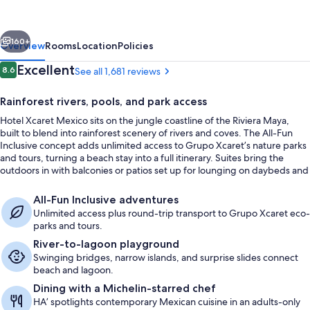
-
All
vious
Next
Parks
160+
Overview
Rooms
Location
Policies
/
Reviews
Excellent
8.6
See all 1,681 reviews
8.6 out of 10
All
Rainforest rivers, pools, and park access
Fun
Hotel Xcaret Mexico sits on the jungle coastline of the Riviera Maya,
Inclusive
built to blend into rainforest scenery of rivers and coves. The All-Fun
-
Inclusive concept adds unlimited access to Grupo Xcaret’s nature parks
and tours, turning a beach stay into a full itinerary. Suites bring the
All
outdoors in with balconies or patios set up for lounging on daybeds and
inclusive
hammocks.
Suite (River Jump) | View from room
All-Fun Inclusive adventures
Unlimited access plus round-trip transport to Grupo Xcaret eco-
parks and tours.
River-to-lagoon playground
Swinging bridges, narrow islands, and surprise slides connect
beach and lagoon.
Dining with a Michelin-starred chef
HA’ spotlights contemporary Mexican cuisine in an adults-only