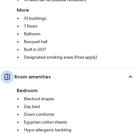
More
10 buildings
7 floors
Ballroom
Banquet hall
Built in 2017
Designated smoking areas (fines apply)
Room amenities
Bedroom
Blackout drapes
Day bed
Down comforter
Egyptian cotton sheets
Hypo-allergenic bedding