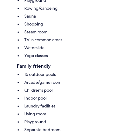
Playground
Rowing/canoeing
Sauna
Shopping
Steam room
TV in common areas
Waterslide
Yoga classes
Family friendly
15 outdoor pools
Arcade/game room
Children's pool
Indoor pool
Laundry facilities
Living room
Playground
Separate bedroom