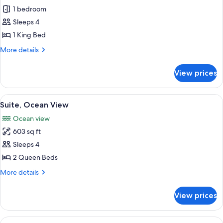
Junior
1 bedroom
Suite
Sleeps 4
1 King Bed
More
More details
details
for
View prices
Junior
Suite
View
A hotel room with a bed, desk, and a T
5
Suite, Ocean View
all
Ocean view
photos
603 sq ft
for
Suite,
Sleeps 4
Ocean
2 Queen Beds
View
More
More details
details
for
View prices
Suite,
Ocean
View
View
A hammock on a balcony with a view of