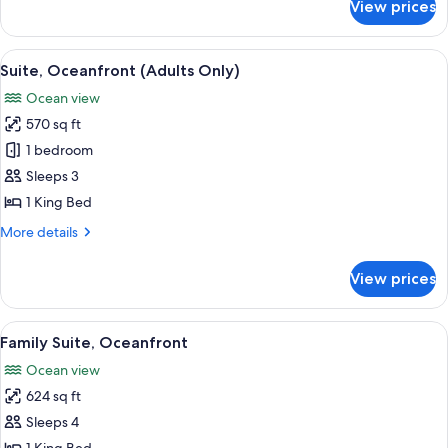
Suite
View prices
River
Suite
View
A hotel room with a large bed, a desk,
6
Suite, Oceanfront (Adults Only)
all
Ocean view
photos
570 sq ft
for
Suite,
1 bedroom
Oceanfront
Sleeps 3
(Adults
1 King Bed
Only)
More
More details
details
for
View prices
Suite,
Oceanfront
(Adults
View
A hotel room with a large bed, a desk 
5
Only)
Family Suite, Oceanfront
all
Ocean view
photos
624 sq ft
for
Family
Sleeps 4
Suite,