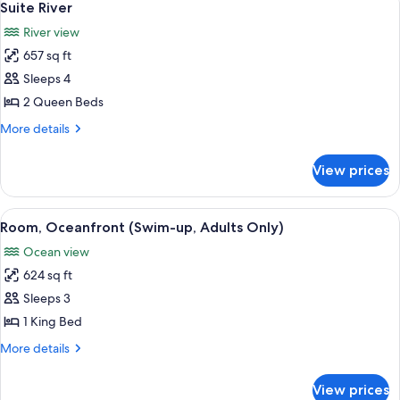
5
Suite River
all
River view
photos
657 sq ft
for
Suite
Sleeps 4
River
2 Queen Beds
More
More details
details
for
View prices
Suite
River
View
A pool area with a stone wall, a hammo
6
Room, Oceanfront (Swim-up, Adults Only)
all
Ocean view
photos
624 sq ft
for
Room,
Sleeps 3
Oceanfront
1 King Bed
(Swim-
More
More details
up,
details
Adults
for
View prices
Room,