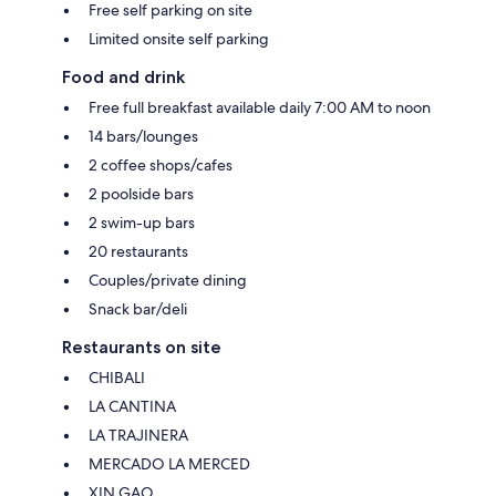
Free self parking on site
Limited onsite self parking
Food and drink
Free full breakfast available daily 7:00 AM to noon
14 bars/lounges
2 coffee shops/cafes
2 poolside bars
2 swim-up bars
20 restaurants
Couples/private dining
Snack bar/deli
Restaurants on site
CHIBALI
LA CANTINA
LA TRAJINERA
MERCADO LA MERCED
XIN GAO