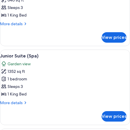
640 sq ft
for
Suite
Sleeps 3
(River
1 King Bed
Spa)
More
More details
details
for
View prices
Suite
(River
Spa)
View
A hotel room with a large bed, a desk, 
5
Junior Suite (Spa)
all
Garden view
photos
1352 sq ft
for
Junior
1 bedroom
Suite
Sleeps 3
(Spa)
1 King Bed
More
More details
details
for
View prices
Junior
Suite
(Spa)