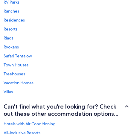
RV Parks
Ranches
Residences
Resorts
Riads
Ryokans
Safari Tentalow
Town Houses
Treehouses
Vacation Homes
Villas
Can't find what you're looking for? Check
out these other accommodation options...
Hotels with Air Conditioning
All-inclusive Resorts