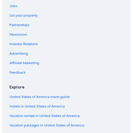
Jobs
List your property
Partnerships
Newsroom
Investor Relations
Advertising
Affiliate Marketing
Feedback
Explore
United States of America travel guide
Hotels in United States of America
Vacation rentals in United States of America
Vacation packages in United States of America