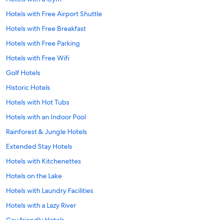
Hotels with Free Airport Shuttle
Hotels with Free Breakfast
Hotels with Free Parking
Hotels with Free Wifi
Golf Hotels
Historic Hotels
Hotels with Hot Tubs
Hotels with an Indoor Pool
Rainforest & Jungle Hotels
Extended Stay Hotels
Hotels with Kitchenettes
Hotels on the Lake
Hotels with Laundry Facilities
Hotels with a Lazy River
Gay friendly Hotels