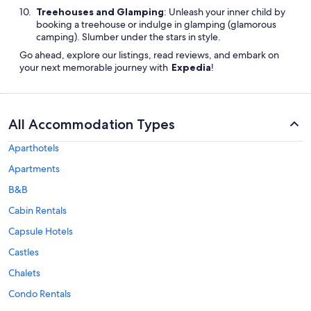
Treehouses and Glamping
: Unleash your inner child by
booking a treehouse or indulge in glamping (glamorous
camping). Slumber under the stars in style.
Go ahead, explore our listings, read reviews, and embark on
your next memorable journey with
Expedia
!
All Accommodation Types
Aparthotels
Apartments
B&B
Cabin Rentals
Capsule Hotels
Castles
Chalets
Condo Rentals