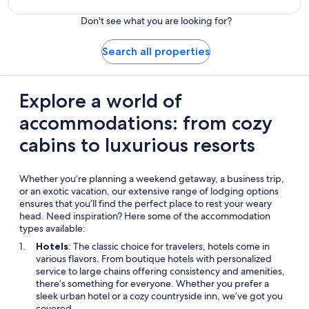
Don't see what you are looking for?
Search all properties
Explore a world of
accommodations: from cozy
cabins to luxurious resorts
Whether you’re planning a weekend getaway, a business trip,
or an exotic vacation, our extensive range of lodging options
ensures that you’ll find the perfect place to rest your weary
head. Need inspiration? Here some of the accommodation
types available:
Hotels
: The classic choice for travelers, hotels come in
various flavors. From boutique hotels with personalized
service to large chains offering consistency and amenities,
there’s something for everyone. Whether you prefer a
sleek urban hotel or a cozy countryside inn, we’ve got you
covered.