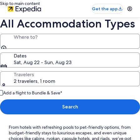
Skip to main content
Get the app
All Accommodation Types
Where to?
Dates
Sat, Aug 22 - Sun, Aug 23
Travelers
2 travelers, 1 room
Add a flight to Bundle & Save*
Search
From hotels with refreshing pools to pet-friendly options, from
budget-friendly stays to luxurious escapes, and even unique
choices like cabins, ryokan, capsule hotels, and riads, we’ve got