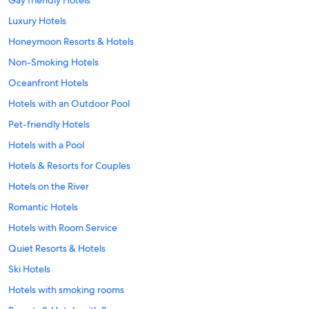
Luxury Hotels
Honeymoon Resorts & Hotels
Non-Smoking Hotels
Oceanfront Hotels
Hotels with an Outdoor Pool
Pet-friendly Hotels
Hotels with a Pool
Hotels & Resorts for Couples
Hotels on the River
Romantic Hotels
Hotels with Room Service
Quiet Resorts & Hotels
Ski Hotels
Hotels with smoking rooms