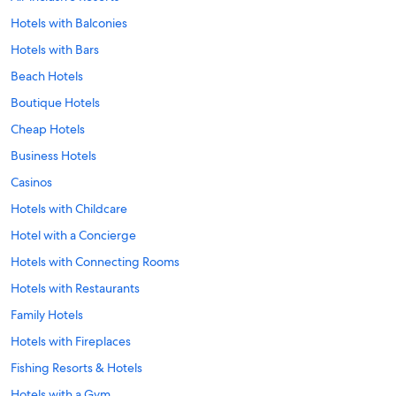
Hotels with Balconies
Hotels with Bars
Beach Hotels
Boutique Hotels
Cheap Hotels
Business Hotels
Casinos
Hotels with Childcare
Hotel with a Concierge
Hotels with Connecting Rooms
Hotels with Restaurants
Family Hotels
Hotels with Fireplaces
Fishing Resorts & Hotels
Hotels with a Gym