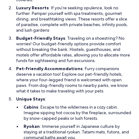
Luxury Resorts
: If you’re seeking opulence, look no
further. Pamper yourself with spa treatments, gourmet
dining, and breathtaking views. These resorts offer a slice
of paradise, complete with private beaches, infinity pools,
and lush gardens
Budget-Friendly Stays
: Traveling on a shoestring? No
worries! Our budget-friendly options provide comfort
without breaking the bank. Hostels, guesthouses, and
motels offer affordable rates, allowing you to allocate more
funds for sightseeing and fun excursions.
Pet-Friendly Accommodations
: Furry companions
deserve a vacation too! Explore our pet-friendly hotels,
where your four-legged friend is welcomed with open
paws. From dog-friendly rooms to nearby parks, we know
what it takes to make traveling with your pets.
Unique Stays
:
Cabins
: Escape to the wilderness in a cozy cabin.
Imagine sipping hot cocoa by the fireplace, surrounded
by snow-capped peaks or lush forests.
Ryokan
: Immerse yourself in Japanese culture by
staying at a traditional ryokan. Tatami mats, futons, and
communal baths await you.