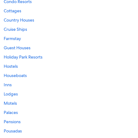
Condo Resorts
Cottages
Country Houses
Cruise Ships
Farmstay
Guest Houses
Holiday Park Resorts
Hostels
Houseboats
Inns
Lodges
Motels
Palaces
Pensions
Pousadas