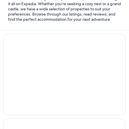
it all on Expedia. Whether you’re seeking a cozy nest or a grand
castle, we have a wide selection of properties to suit your
preferences. Browse through our listings, read reviews, and
find the perfect accommodation for your next adventure.
Beach hotels
Beach
hotels
Cheap hotels