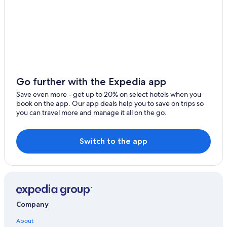
Go further with the Expedia app
Save even more - get up to 20% on select hotels when you
book on the app. Our app deals help you to save on trips so
you can travel more and manage it all on the go.
Switch to the app
Company
About