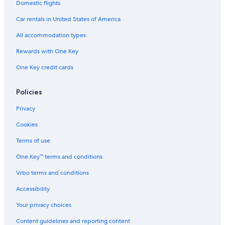
Domestic flights
Car rentals in United States of America
All accommodation types
Rewards with One Key
One Key credit cards
Policies
Privacy
Cookies
Terms of use
One Key™ terms and conditions
Vrbo terms and conditions
Accessibility
Your privacy choices
Content guidelines and reporting content