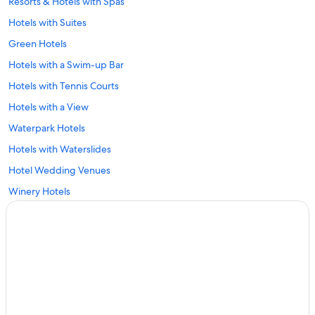
Resorts & Hotels with Spas
Hotels with Suites
Green Hotels
Hotels with a Swim-up Bar
Hotels with Tennis Courts
Hotels with a View
Waterpark Hotels
Hotels with Waterslides
Hotel Wedding Venues
Winery Hotels