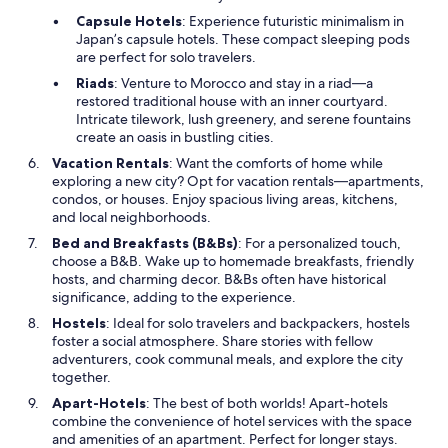
Capsule Hotels
: Experience futuristic minimalism in
Japan’s capsule hotels. These compact sleeping pods
are perfect for solo travelers.
Riads
: Venture to Morocco and stay in a riad—a
restored traditional house with an inner courtyard.
Intricate tilework, lush greenery, and serene fountains
create an oasis in bustling cities.
Vacation Rentals
: Want the comforts of home while
exploring a new city? Opt for vacation rentals—apartments,
condos, or houses. Enjoy spacious living areas, kitchens,
and local neighborhoods.
Bed and Breakfasts (B&Bs)
: For a personalized touch,
choose a B&B. Wake up to homemade breakfasts, friendly
hosts, and charming decor. B&Bs often have historical
significance, adding to the experience.
Hostels
: Ideal for solo travelers and backpackers, hostels
foster a social atmosphere. Share stories with fellow
adventurers, cook communal meals, and explore the city
together.
Apart-Hotels
: The best of both worlds! Apart-hotels
combine the convenience of hotel services with the space
and amenities of an apartment. Perfect for longer stays.