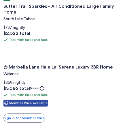
gallery
Sutter Trail Sparkles - Air Conditioned Large Family
for
Home!
Sutter
South Lake Tahoe
Trail
Sparkles
$737 nightly
-
Price
$2,522 total
is
Air
Total with taxes and fees
Total
$2,522
Conditioned
with
Large
taxes
Family
and
Image
@ Marbella Lane Hale Lai Serene Luxury 3BR Home
Home!
fees
@ Marbella Lane Hale Lai Serene Luxury 3BR Home
gallery
Waianae
for
@
$869 nightly
Price
$3,086 total
Price
Marbella
$3,713
is
was
Lane
Total with taxes and fees
Total
$3,086
$3,713,
Hale
with
Member Price available
see
Lai
more
taxes
information
Serene
and
Sign in for Member Price
about
fees
Luxury
Standard
3BR