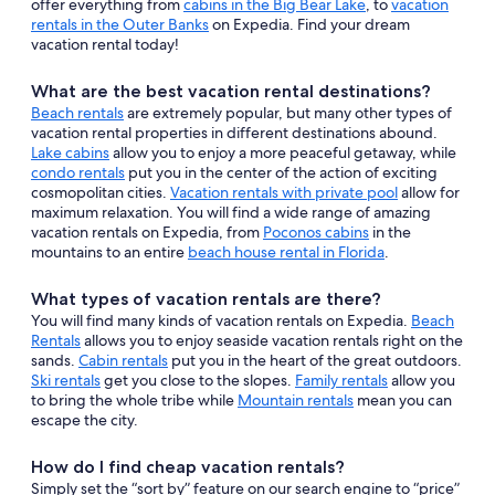
offer everything from
cabins in the Big Bear Lake
, to
vacation
rentals in the Outer Banks
on Expedia. Find your dream
vacation rental today!
What are the best vacation rental destinations?
Beach rentals
are extremely popular, but many other types of
vacation rental properties in different destinations abound.
Lake cabins
allow you to enjoy a more peaceful getaway, while
condo rentals
put you in the center of the action of exciting
cosmopolitan cities.
Vacation rentals with private pool
allow for
maximum relaxation. You will find a wide range of amazing
vacation rentals on Expedia, from
Poconos cabins
in the
mountains to an entire
beach house rental in Florida
.
What types of vacation rentals are there?
You will find many kinds of vacation rentals on Expedia.
Beach
Rentals
allows you to enjoy seaside vacation rentals right on the
sands.
Cabin rentals
put you in the heart of the great outdoors.
Ski rentals
get you close to the slopes.
Family rentals
allow you
to bring the whole tribe while
Mountain rentals
mean you can
escape the city.
How do I find cheap vacation rentals?
Simply set the “sort by” feature on our search engine to “price”