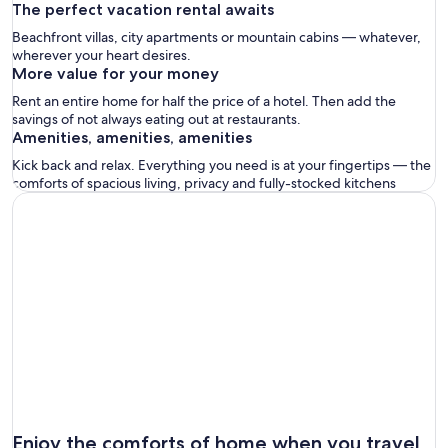
The perfect vacation rental awaits
Beachfront villas, city apartments or mountain cabins — whatever,
wherever your heart desires.
More value for your money
Rent an entire home for half the price of a hotel. Then add the
savings of not always eating out at restaurants.
Amenities, amenities, amenities
Kick back and relax. Everything you need is at your fingertips — the
comforts of spacious living, privacy and fully-stocked kitchens
Enjoy the comforts of home when you travel