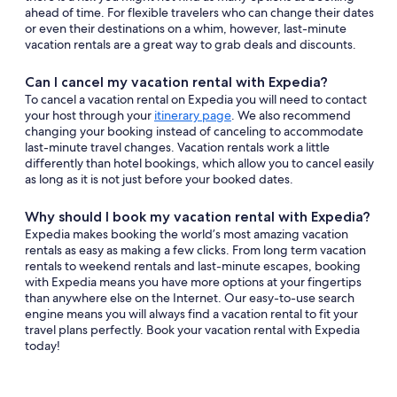
ahead of time. For flexible travelers who can change their dates
or even their destinations on a whim, however, last-minute
vacation rentals are a great way to grab deals and discounts.
Can I cancel my vacation rental with Expedia?
To cancel a vacation rental on Expedia you will need to contact
your host through your
itinerary page
. We also recommend
changing your booking instead of canceling to accommodate
last-minute travel changes. Vacation rentals work a little
differently than hotel bookings, which allow you to cancel easily
as long as it is not just before your booked dates.
Why should I book my vacation rental with Expedia?
Expedia makes booking the world’s most amazing vacation
rentals as easy as making a few clicks. From long term vacation
rentals to weekend rentals and last-minute escapes, booking
with Expedia means you have more options at your fingertips
than anywhere else on the Internet. Our easy-to-use search
engine means you will always find a vacation rental to fit your
travel plans perfectly. Book your vacation rental with Expedia
today!