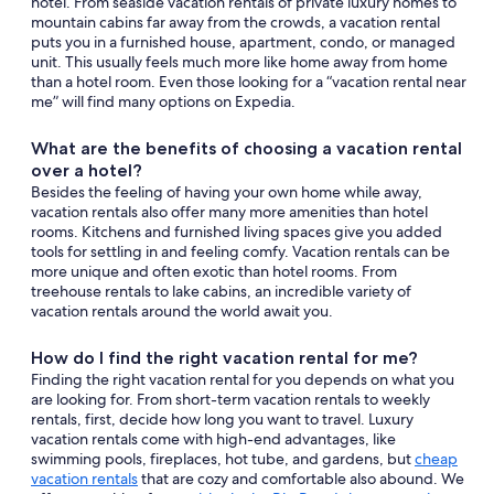
hotel. From seaside vacation rentals of private luxury homes to
mountain cabins far away from the crowds, a vacation rental
puts you in a furnished house, apartment, condo, or managed
unit. This usually feels much more like home away from home
than a hotel room. Even those looking for a “vacation rental near
me” will find many options on Expedia.
What are the benefits of choosing a vacation rental
over a hotel?
Besides the feeling of having your own home while away,
vacation rentals also offer many more amenities than hotel
rooms. Kitchens and furnished living spaces give you added
tools for settling in and feeling comfy. Vacation rentals can be
more unique and often exotic than hotel rooms. From
treehouse rentals to lake cabins, an incredible variety of
vacation rentals around the world await you.
How do I find the right vacation rental for me?
Finding the right vacation rental for you depends on what you
are looking for. From short-term vacation rentals to weekly
rentals, first, decide how long you want to travel. Luxury
vacation rentals come with high-end advantages, like
swimming pools, fireplaces, hot tube, and gardens, but
cheap
vacation rentals
that are cozy and comfortable also abound. We