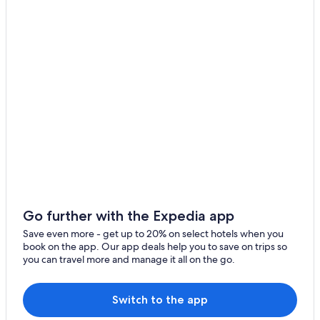
Go further with the Expedia app
Save even more - get up to 20% on select hotels when you
book on the app. Our app deals help you to save on trips so
you can travel more and manage it all on the go.
Switch to the app