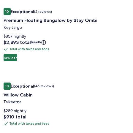
and
Image
Premium Floating Bungalow by Stay Ombi
fees
Exceptional
10
(2 reviews)
gallery
10 out of 10, Exceptional, (2 reviews)
Premium Floating Bungalow by Stay Ombi
for
Premium
Key Largo
Floating
$857 nightly
Bungalow
Price
$2,893 total
Price
$3,215
is
was
by
Total with taxes and fees
Total
$2,893
$3,215,
Stay
with
10% off
see
Ombi
more
taxes
information
and
about
fees
Standard
Image
Willow Cabin
Rate.
Exceptional
10
(46 reviews)
gallery
10 out of 10, Exceptional, (46 reviews)
Willow Cabin
for
Willow
Talkeetna
Cabin
$289 nightly
Price
$910 total
is
Total with taxes and fees
Total
$910
with