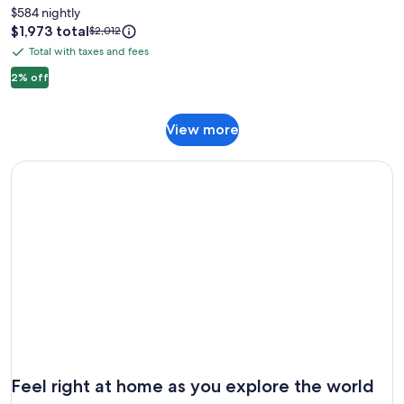
Manor
$584 nightly
Retreat
Price
$1,973 total
Price
$2,012
is
was
Mountain
Total with taxes and fees
Total
$1,973
$2,012,
Relaxation
with
2% off
see
more
taxes
information
and
about
View
View more
fees
Standard
more
Rate.
Feel right at home as you explore the world