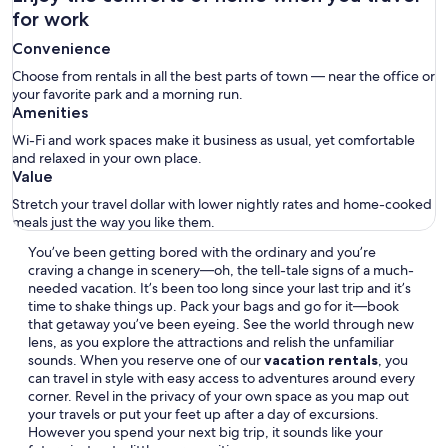
for work
Convenience
Choose from rentals in all the best parts of town — near the office or
your favorite park and a morning run.
Amenities
Wi-Fi and work spaces make it business as usual, yet comfortable
and relaxed in your own place.
Value
Stretch your travel dollar with lower nightly rates and home-cooked
meals just the way you like them.
You’ve been getting bored with the ordinary and you’re
craving a change in scenery—oh, the tell-tale signs of a much-
needed vacation. It’s been too long since your last trip and it’s
time to shake things up. Pack your bags and go for it—book
that getaway you’ve been eyeing. See the world through new
lens, as you explore the attractions and relish the unfamiliar
sounds. When you reserve one of our
vacation rentals
, you
can travel in style with easy access to adventures around every
corner. Revel in the privacy of your own space as you map out
your travels or put your feet up after a day of excursions.
However you spend your next big trip, it sounds like your