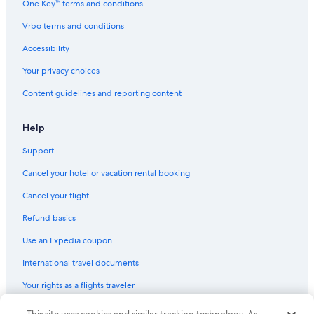
One Key™ terms and conditions
Vrbo terms and conditions
Accessibility
Your privacy choices
Content guidelines and reporting content
Help
Support
Cancel your hotel or vacation rental booking
Cancel your flight
Refund basics
Use an Expedia coupon
International travel documents
Your rights as a flights traveler
© 2026 Expedia, Inc., an Expedia Group company. All rights reserved.