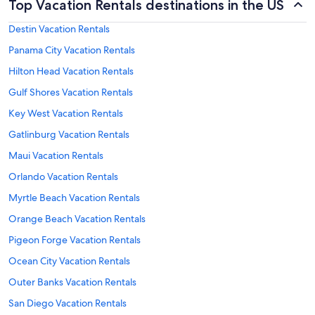
Top Vacation Rentals destinations in the US
Destin Vacation Rentals
Panama City Vacation Rentals
Hilton Head Vacation Rentals
Gulf Shores Vacation Rentals
Key West Vacation Rentals
Gatlinburg Vacation Rentals
Maui Vacation Rentals
Orlando Vacation Rentals
Myrtle Beach Vacation Rentals
Orange Beach Vacation Rentals
Pigeon Forge Vacation Rentals
Ocean City Vacation Rentals
Outer Banks Vacation Rentals
San Diego Vacation Rentals