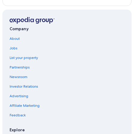
Company
About
Jobs
List your property
Partnerships
Newsroom
Investor Relations
Advertising
Affiliate Marketing
Feedback
Explore