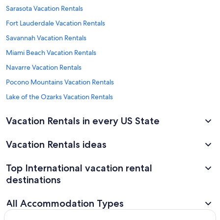
Sarasota Vacation Rentals
Fort Lauderdale Vacation Rentals
Savannah Vacation Rentals
Miami Beach Vacation Rentals
Navarre Vacation Rentals
Pocono Mountains Vacation Rentals
Lake of the Ozarks Vacation Rentals
Vacation Rentals in every US State
Vacation Rentals ideas
Top International vacation rental
destinations
All Accommodation Types