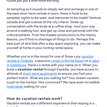
future just got a little more exciting.
As tempting as it sounds to simply rest and recharge in one of
the best short-term rentals in town, there is food to be
sampled, sights to be seen, and memories to be made! Venture
outside and get a sense of the city’s flavor. Strike up
conversation with the locals at a coffee shop, hoof your way
around a walking tour, and get up close and personal with the
cultural exhibits. From the theater productions to the history
lessons, you’ll find no shortage of things to do. Perhaps the
best part of all is that after a day spent exploring, you can make
yourself at home in your inviting rental space.
Whether you’re in the mood for one of those cozy
vacation
rentals in Orlando
, a spacious
condo in Myrtle Beach
or a
cabin
in Gatlinburg
, there’s a rental with your name on it. When you
book a
vacation rental
through Expedia, you have access to
all kinds of
short-term apartments
to ensure you find your
perfect match. What are you waiting for? Your dream vacation
is just on the horizon. Not convinced? We have even incredible
hotel deals
waiting for you!
How do vacation rentals work?
Vacation rentals are a different experience than staying in a