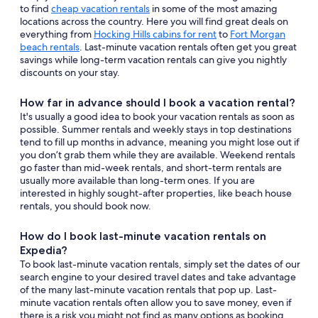
to find
cheap vacation rentals
in some of the most amazing
locations across the country. Here you will find great deals on
everything from
Hocking Hills cabins for rent
to
Fort Morgan
beach rentals
. Last-minute vacation rentals often get you great
savings while long-term vacation rentals can give you nightly
discounts on your stay.
How far in advance should I book a vacation rental?
It's usually a good idea to book your vacation rentals as soon as
possible. Summer rentals and weekly stays in top destinations
tend to fill up months in advance, meaning you might lose out if
you don’t grab them while they are available. Weekend rentals
go faster than mid-week rentals, and short-term rentals are
usually more available than long-term ones. If you are
interested in highly sought-after properties, like beach house
rentals, you should book now.
How do I book last-minute vacation rentals on
Expedia?
To book last-minute vacation rentals, simply set the dates of our
search engine to your desired travel dates and take advantage
of the many last-minute vacation rentals that pop up. Last-
minute vacation rentals often allow you to save money, even if
there is a risk you might not find as many options as booking