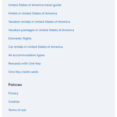
United States of America travel guide
Hotels in United States of America
Vacation rentals in United States of America
Vacation packages in United States of America
Domestic flights
Car rentals in United States of America
All accommodation types
Rewards with One Key
One Key credit cards
Policies
Privacy
Cookies
Terms of use