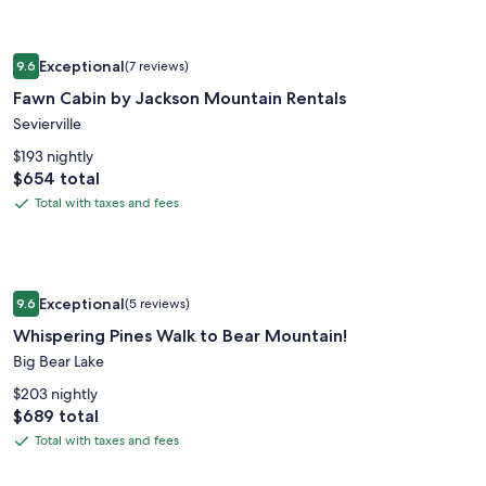
taxes
and
Image
Fawn Cabin by Jackson Mountain Rentals
fees
Exceptional
9.6
(7 reviews)
gallery
9.6 out of 10, Exceptional, (7 reviews)
Fawn Cabin by Jackson Mountain Rentals
for
Fawn
Sevierville
Cabin
$193 nightly
by
Price
$654 total
is
Jackson
Total with taxes and fees
Total
$654
Mountain
with
Rentals
taxes
and
Image
Whispering Pines Walk to Bear Mountain!
fees
Exceptional
9.6
(5 reviews)
gallery
9.6 out of 10, Exceptional, (5 reviews)
Whispering Pines Walk to Bear Mountain!
for
Whispering
Big Bear Lake
Pines
$203 nightly
Walk
Price
$689 total
is
to
Total with taxes and fees
Total
$689
Bear
with