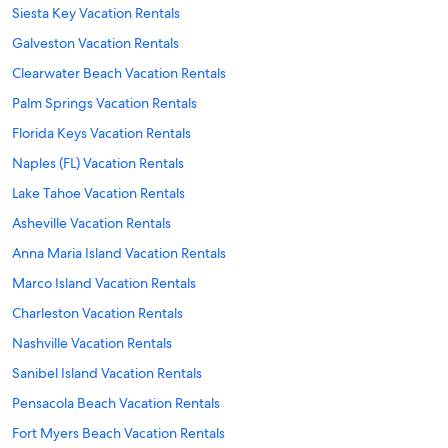
Siesta Key Vacation Rentals
Galveston Vacation Rentals
Clearwater Beach Vacation Rentals
Palm Springs Vacation Rentals
Florida Keys Vacation Rentals
Naples (FL) Vacation Rentals
Lake Tahoe Vacation Rentals
Asheville Vacation Rentals
Anna Maria Island Vacation Rentals
Marco Island Vacation Rentals
Charleston Vacation Rentals
Nashville Vacation Rentals
Sanibel Island Vacation Rentals
Pensacola Beach Vacation Rentals
Fort Myers Beach Vacation Rentals