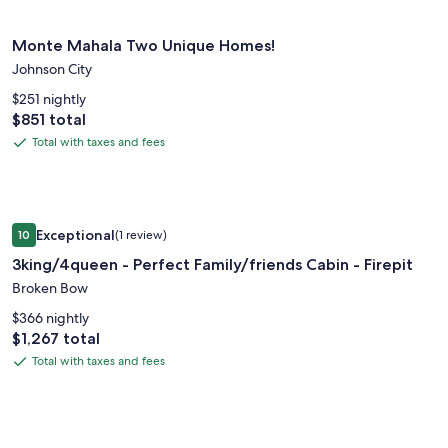
about
fees
Standard
Image
Monte Mahala Two Unique Homes!
Rate.
Monte Mahala Two Unique Homes!
gallery
Johnson City
for
Monte
$251 nightly
Price
$851 total
Mahala
is
Two
Total with taxes and fees
Total
$851
Unique
with
Homes!
taxes
and
Image
3king/4queen - Perfect Family/friends Cabin - Firepit
fees
Exceptional
10
(1 review)
gallery
10 out of 10, Exceptional, (1 review)
3king/4queen - Perfect Family/friends Cabin - Firepit
for
3king/4queen
Broken Bow
-
$366 nightly
Perfect
Price
$1,267 total
is
Family/friends
Total with taxes and fees
Total
$1,267
Cabin
with
-
taxes
Firepit
and
Image
Monte Mahala, Casa Vega