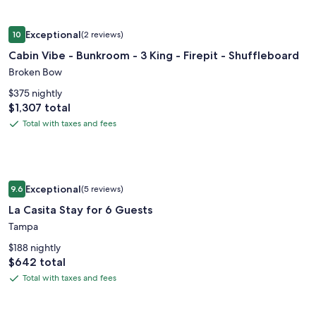
Rate.
+
Image
Cabin Vibe - Bunkroom - 3 King - Firepit - Shuffleboard
Ocean
Exceptional
10
(2 reviews)
gallery
10 out of 10, Exceptional, (2 reviews)
Views
Cabin Vibe - Bunkroom - 3 King - Firepit - Shuffleboard
for
Cabin
Broken Bow
Vibe
$375 nightly
-
Price
$1,307 total
is
Bunkroom
Total with taxes and fees
Total
$1,307
-
with
3
taxes
King
and
Image
La Casita Stay for 6 Guests
-
fees
Exceptional
9.6
(5 reviews)
gallery
9.6 out of 10, Exceptional, (5 reviews)
Firepit
La Casita Stay for 6 Guests
for
-
La
Tampa
Shuffleboard
Casita
$188 nightly
Stay
Price
$642 total
is
for
Total with taxes and fees
Total
$642
6
with
Guests
taxes