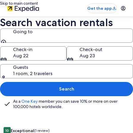
Skip to main content
Get the app
Search vacation rentals
Going to
Going to
Check-in
Check-out
Aug 22
Aug 23
Guests
1 room, 2 travelers
Search
As a
One Key
member you can save 10% or more on over
100,000 hotels worldwide.
Image
Sutter Trail Sparkles - Air Conditioned Large Family Home!
Exceptional
10
(1 review)
10 out of 10, Exceptional, (1 review)