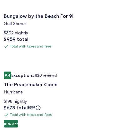
Rate.
Home
Image
Bungalow by the Beach For 9!
Bungalow by the Beach For 9!
gallery
Gulf Shores
for
Bungalow
$302 nightly
Price
$959 total
by
is
the
Total with taxes and fees
Total
$959
Beach
with
For
taxes
9!
and
Image
The Peacemaker Cabin
fees
Exceptional
9.4
(20 reviews)
gallery
9.4 out of 10, Exceptional, (20 reviews)
The Peacemaker Cabin
for
The
Hurricane
Peacemaker
$198 nightly
Cabin
Price
$673 total
Price
$747
is
was
Total with taxes and fees
Total
$673
$747,
with
10% off
see
more
taxes
information
and