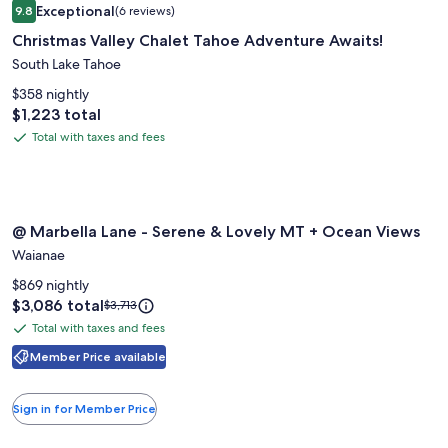
Rate.
Exceptional
9.8
(6 reviews)
gallery
9.8 out of 10, Exceptional, (6 reviews)
Christmas Valley Chalet Tahoe Adventure Awaits!
for
Christmas
South Lake Tahoe
Valley
$358 nightly
Chalet
Price
$1,223 total
is
Tahoe
Total with taxes and fees
Total
$1,223
Adventure
with
Awaits!
taxes
and
Image
@ Marbella Lane - Serene & Lovely MT + Ocean Views
fees
@ Marbella Lane - Serene & Lovely MT + Ocean Views
gallery
Waianae
for
@
$869 nightly
Price
$3,086 total
Price
Marbella
$3,713
is
was
Lane
Total with taxes and fees
Total
$3,086
$3,713,
-
with
Member Price available
see
Serene
more
taxes
information
&
and
Sign in for Member Price
about
fees
Lovely
Standard
MT