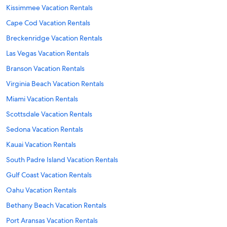
Kissimmee Vacation Rentals
Cape Cod Vacation Rentals
Breckenridge Vacation Rentals
Las Vegas Vacation Rentals
Branson Vacation Rentals
Virginia Beach Vacation Rentals
Miami Vacation Rentals
Scottsdale Vacation Rentals
Sedona Vacation Rentals
Kauai Vacation Rentals
South Padre Island Vacation Rentals
Gulf Coast Vacation Rentals
Oahu Vacation Rentals
Bethany Beach Vacation Rentals
Port Aransas Vacation Rentals