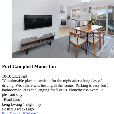
Port Campbell Motor Inn
10/10
Excellent
"Comfortable place to settle in for the night after a long day of
driving. Wish there was heating in the rooms. Parking is easy but 1
bathroom/toilet is challenging for 5 of us. Nonetheless overall a
pleasant stay!"
Read Less
keng kwang
1-night trip
Posted 3 weeks ago
Port Campbell Motor Inn