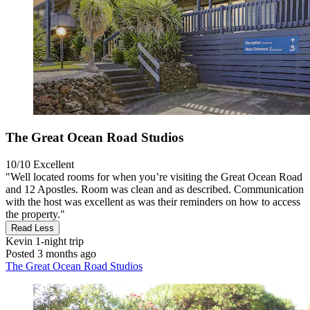
The Great Ocean Road Studios
10/10
Excellent
"Well located rooms for when you’re visiting the Great Ocean Road
and 12 Apostles. Room was clean and as described. Communication
with the host was excellent as was their reminders on how to access
the property."
Read Less
Kevin
1-night trip
Posted 3 months ago
The Great Ocean Road Studios