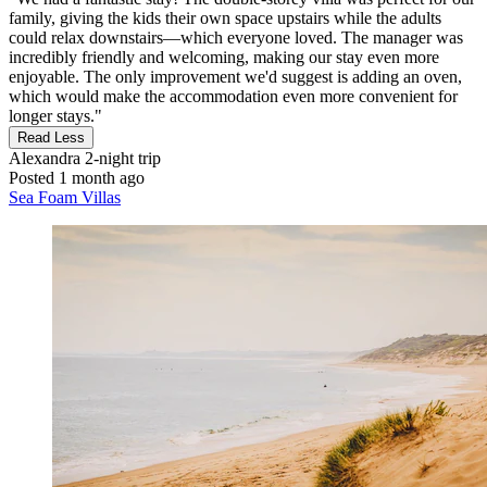
family, giving the kids their own space upstairs while the adults
could relax downstairs—which everyone loved. The manager was
incredibly friendly and welcoming, making our stay even more
enjoyable. The only improvement we'd suggest is adding an oven,
which would make the accommodation even more convenient for
longer stays."
Read Less
Alexandra
2-night trip
Posted 1 month ago
Sea Foam Villas