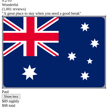
9.2/10
Wonderful
(1,001 reviews)
"A great place to stay when you need a good break"
Paul
Show less
$89 nightly
$98 total