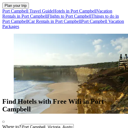
Plan your trip
Port Campbell Travel Guide
Hotels in Port Campbell
Vacation
Rentals in Port Campbell
Flights to Port Campbell
Things to do in
Port Campbell
Car Rentals in Port Campbell
Port Campbell Vacation
Packages
Find Hotels with Free Wifi in Port
Campbell
Where to?