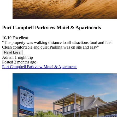
Port Campbell Parkview Motel & Apartments
10/10
Excellent
"The property was walking distance to all attractions food and fuel.
Clean comfortable and quiet.Parking was on site and easy"
Read Less
Adrian
1-night trip
Posted 2 months ago
Port Campbell Parkview Motel & Apartments