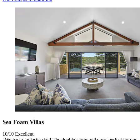
Sea Foam Villas
10/10
Excellent
"We had a fantastic stay! The double-storey villa was perfect for our