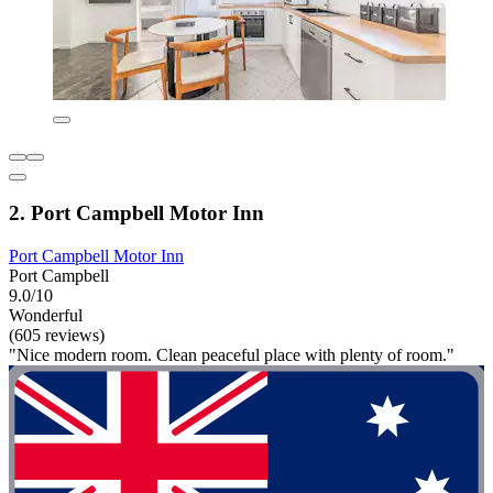
2. Port Campbell Motor Inn
Port Campbell Motor Inn
Port Campbell
9.0/10
Wonderful
(605 reviews)
"Nice modern room. Clean peaceful place with plenty of room."