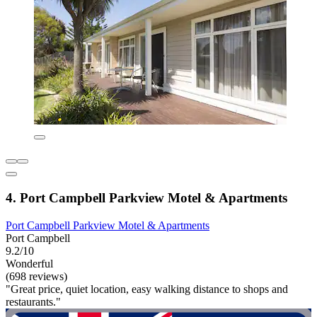
4. Port Campbell Parkview Motel & Apartments
Port Campbell Parkview Motel & Apartments
Port Campbell
9.2/10
Wonderful
(698 reviews)
"Great price, quiet location, easy walking distance to shops and
restaurants."