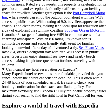
common areas. Rated 9.2 by guests, this property is celebrated for its
great location and exceptional, friendly staff, ensuring an inviting
space for travellers.Another great option is the
Port Campbell Motor
Inn
, where guests can enjoy the outdoor pool along with free WiFi
access in public areas. With a rating of 9.0, travellers appreciate the
spacious and clean rooms, making it an ideal spot for relaxation after
a day of exploring the stunning coastline.
Southern Ocean Motor Inn
is another 3-star gem, featuring free WiFi in common areas and a
charming atmosphere. With an 8.6 rating, it's known for its
comfortable rooms and super friendly staff, great for families
looking to unwind after a day of adventure.Lastly,
Sea Foam Villas
,
rated 8.4, offers a delightful stay with free WiFi access in public
areas. Guests can enjoy stunning sea views and nearby beach
access, making it a picturesque retreat for those traveling with
children.
Can I cancel my hotel reservation on Expedia?
Many Expedia hotel reservations are refundable, provided that you
cancel before the hotel's cancellation deadline. This is often within
24-48 hours of your scheduled arrival. Be sure to check your
booking confirmation for the exact cancellation policy. For
maximum flexibility, use Expedia's "Fully refundable property" filter
during your search to find the right hotel in Port Campbell for you.
Explore a world of travel with Expedia