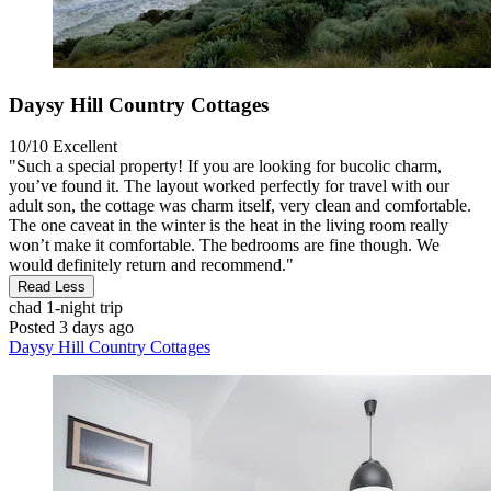
Daysy Hill Country Cottages
10/10
Excellent
"Such a special property! If you are looking for bucolic charm,
you’ve found it. The layout worked perfectly for travel with our
adult son, the cottage was charm itself, very clean and comfortable.
The one caveat in the winter is the heat in the living room really
won’t make it comfortable. The bedrooms are fine though. We
would definitely return and recommend."
Read Less
chad
1-night trip
Posted 3 days ago
Daysy Hill Country Cottages