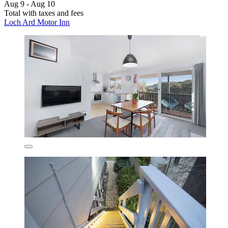
Aug 9 - Aug 10
Total with taxes and fees
Loch Ard Motor Inn