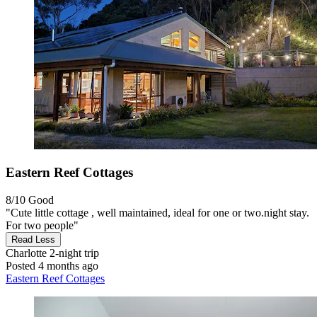
Eastern Reef Cottages
8/10
Good
"Cute little cottage , well maintained, ideal for one or two.night stay.
For two people"
Read Less
Charlotte
2-night trip
Posted 4 months ago
Eastern Reef Cottages