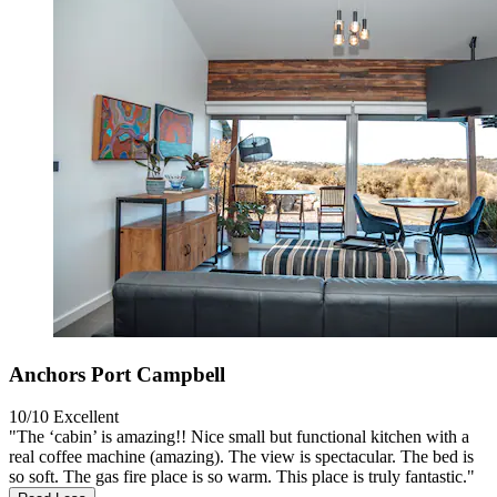
Anchors Port Campbell
10/10
Excellent
"The ‘cabin’ is amazing!! Nice small but functional kitchen with a
real coffee machine (amazing). The view is spectacular. The bed is
so soft. The gas fire place is so warm. This place is truly fantastic."