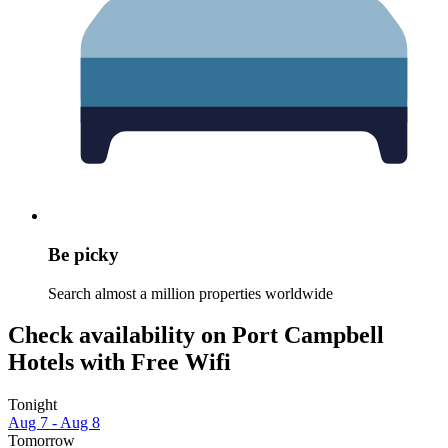
Be picky
Search almost a million properties worldwide
Check availability on Port Campbell
Hotels with Free Wifi
Tonight
Aug 7 - Aug 8
Tomorrow