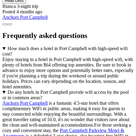
Read Less
Bianca
3-night trip
Posted 4 months ago
Anchors Port Campbell
Frequently asked questions
How much does a hotel in Port Campbell with high-speed wifi
cost?
Enjoy staying in a hotel in Port Campbell with high-speed wifi, with
plenty of hotels from $64 offering top amenities. Be sure to book in
advance to enjoy more options and potentially better rates, especially
if you're planning a trip during the weekend or around public
holidays. Prices can vary depending on the location, season, and
hotel amenities.
Do any hotels in Port Campbell provide wifi access by the pool
or in common areas?
Anchors Port Campbell
is a fantastic 4.5-star hotel that offers
complimentary WiFi in public areas, making it easy for guests to
stay connected while enjoying the beautiful surroundings. With a
great traveller rating of 10.0, it's no wonder that visitors rave about
the clean and well-maintained accommodations.For those seeking a
cozy and convenient stay, the
Port Campbell Parkview Motel &
Apartments
is a delightful 3-star choice, also boasting free WiFi in