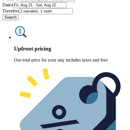
Dates
Travelers
Search
Upfront pricing
Our total price for your stay includes taxes and fees