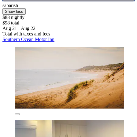
sabarish
Show less
$88 nightly
$98 total
Aug 21 - Aug 22
Total with taxes and fees
Southern Ocean Motor Inn