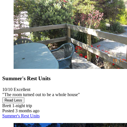
Summer's Rest Units
10/10
Excellent
"The room turned out to be a whole house"
Read Less
Brett
1-night trip
Posted 3 months ago
Summer's Rest Units