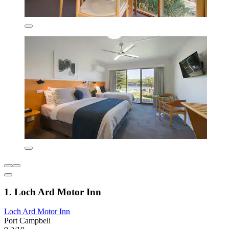
1. Loch Ard Motor Inn
Loch Ard Motor Inn
Port Campbell