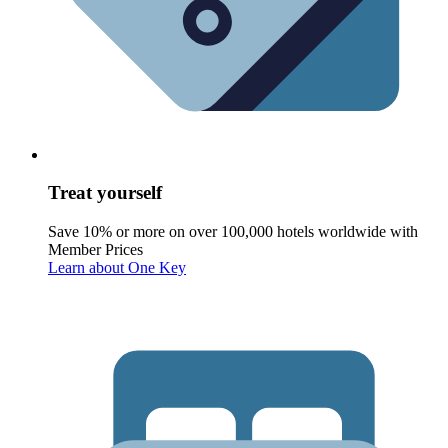
Treat yourself
Save 10% or more on over 100,000 hotels worldwide with
Member Prices
Learn about One Key