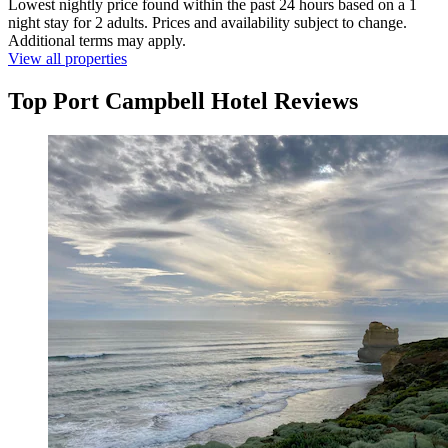
Lowest nightly price found within the past 24 hours based on a 1
night stay for 2 adults. Prices and availability subject to change.
Additional terms may apply.
View all properties
Top Port Campbell Hotel Reviews