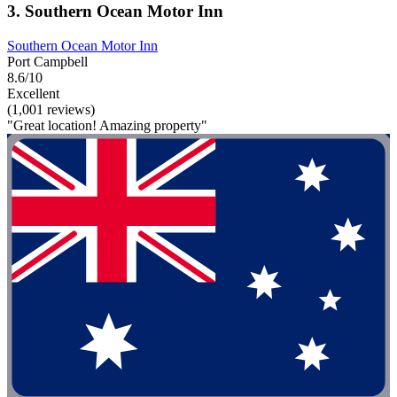
3. Southern Ocean Motor Inn
Southern Ocean Motor Inn
Port Campbell
8.6/10
Excellent
(1,001 reviews)
"Great location! Amazing property"