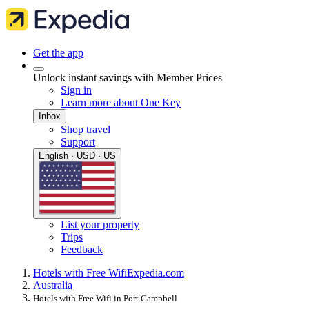
Get the app
Unlock instant savings with Member Prices
Sign in
Learn more about One Key
Inbox
Shop travel
Support
English · USD · US
List your property
Trips
Feedback
Hotels with Free Wifi
Expedia.com
Australia
Hotels with Free Wifi in Port Campbell