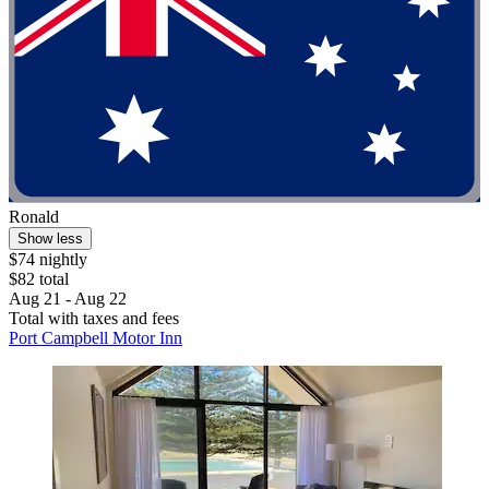
Ronald
Show less
$74 nightly
$82 total
Aug 21 - Aug 22
Total with taxes and fees
Port Campbell Motor Inn