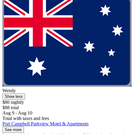
Wendy
Show less
$80 nightly
$88 total
Aug 9 - Aug 10
Total with taxes and fees
Port Campbell Parkview Motel & Apartments
See more