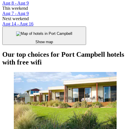
Aug 8 - Aug 9
This weekend
Aug 7 - Aug 9
Next weekend
Aug 14 - Aug 16
Show map
Our top choices for Port Campbell hotels
with free wifi