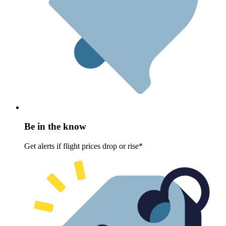
Be in the know
Get alerts if flight prices drop or rise*