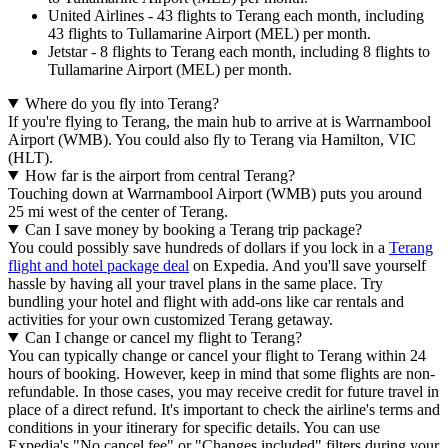
United Airlines - 43 flights to Terang each month, including
43 flights to Tullamarine Airport (MEL) per month.
Jetstar - 8 flights to Terang each month, including 8 flights to
Tullamarine Airport (MEL) per month.
Where do you fly into Terang?
If you're flying to Terang, the main hub to arrive at is Warrnambool
Airport (WMB). You could also fly to Terang via Hamilton, VIC
(HLT).
How far is the airport from central Terang?
Touching down at Warrnambool Airport (WMB) puts you around
25 mi west of the center of Terang.
Can I save money by booking a Terang trip package?
You could possibly save hundreds of dollars if you lock in a
Terang
flight and hotel package deal
on Expedia. And you'll save yourself
hassle by having all your travel plans in the same place. Try
bundling your hotel and flight with add-ons like car rentals and
activities for your own customized Terang getaway.
Can I change or cancel my flight to Terang?
You can typically change or cancel your flight to Terang within 24
hours of booking. However, keep in mind that some flights are non-
refundable. In those cases, you may receive credit for future travel in
place of a direct refund. It's important to check the airline's terms and
conditions in your itinerary for specific details. You can use
Expedia's "No cancel fee" or "Changes included" filters during your