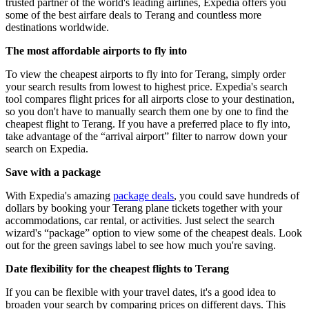
trusted partner of the world's leading airlines, Expedia offers you
some of the best airfare deals to Terang and countless more
destinations worldwide.
The most affordable airports to fly into
To view the cheapest airports to fly into for Terang, simply order
your search results from lowest to highest price. Expedia's search
tool compares flight prices for all airports close to your destination,
so you don't have to manually search them one by one to find the
cheapest flight to Terang. If you have a preferred place to fly into,
take advantage of the “arrival airport” filter to narrow down your
search on Expedia.
Save with a package
With Expedia's amazing
package deals
, you could save hundreds of
dollars by booking your Terang plane tickets together with your
accommodations, car rental, or activities. Just select the search
wizard's “package” option to view some of the cheapest deals. Look
out for the green savings label to see how much you're saving.
Date flexibility for the cheapest flights to Terang
If you can be flexible with your travel dates, it's a good idea to
broaden your search by comparing prices on different days. This