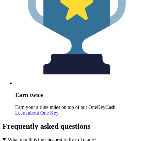
Earn twice
Earn your airline miles on top of our OneKeyCash
Learn about One Key
Frequently asked questions
What month is the cheapest to fly to Terang?