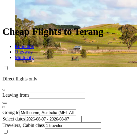
Cheap Flights to Terang
Roundtrip
One-way
Multi-city
Direct flights only
Leaving from
Going to
Select dates
Travelers, Cabin class