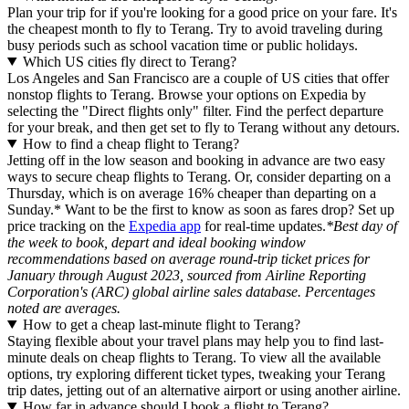
Plan your trip for if you're looking for a good price on your fare. It's
the cheapest month to fly to Terang. Try to avoid traveling during
busy periods such as school vacation time or public holidays.
Which US cities fly direct to Terang?
Los Angeles and San Francisco are a couple of US cities that offer
nonstop flights to Terang. Browse your options on Expedia by
selecting the "Direct flights only" filter. Find the perfect departure
for your break, and then get set to fly to Terang without any detours.
How to find a cheap flight to Terang?
Jetting off in the low season and booking in advance are two easy
ways to secure cheap flights to Terang. Or, consider departing on a
Thursday, which is on average 16% cheaper than departing on a
Sunday.* Want to be the first to know as soon as fares drop? Set up
price tracking on the
Expedia app
for real-time updates.
*Best day of
the week to book, depart and ideal booking window
recommendations based on average round-trip ticket prices for
January through August 2023, sourced from Airline Reporting
Corporation's (ARC) global airline sales database. Percentages
noted are averages.
How to get a cheap last-minute flight to Terang?
Staying flexible about your travel plans may help you to find last-
minute deals on cheap flights to Terang. To view all the available
options, try exploring different ticket types, tweaking your Terang
trip dates, jetting out of an alternative airport or using another airline.
How far in advance should I book a flight to Terang?