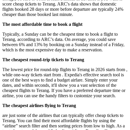
score cheap tickets to Terang. ARC's data shows that domestic
flights booked 28 days or more before departure are typically 24%
cheaper than those booked last minute.
The most affordable time to book a flight
Typically, a Sunday can be the cheapest time to book a flight to
Terang, according to ARC’s data. On average, you could save
between 6% and 13% by booking on a Sunday instead of a Friday,
which is the most expensive day to make a reservation.
The cheapest round-trip tickets to Terang
The lowest price for round-trip flights to Terang in 2026 starts from ,
while one-way tickets start from . Expedia's effective search tool is
one of the best ways to find a budget airfare. Simply enter your
dates, and within seconds, it'll show you a vast selection of the
cheapest flights to Terang. If you have a preferred departure time or
airline, you can use the handy filters to customize your search.
The cheapest airlines flying to Terang
are just some of the airlines that can typically offer cheap tickets to
Terang. You can find their most affordable flights by using the
“airline” search filter and then sorting prices from low to high. As a