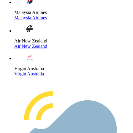
Malaysia Airlines
Malaysia Airlines
Air New Zealand
Air New Zealand
Virgin Australia
Virgin Australia