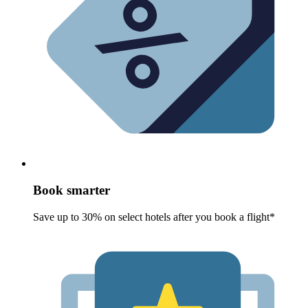
Book smarter
Save up to 30% on select hotels after you book a flight*