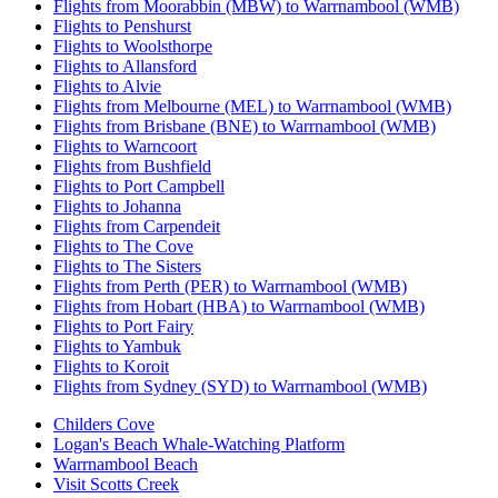
Flights from Moorabbin (MBW) to Warrnambool (WMB)
Flights to Penshurst
Flights to Woolsthorpe
Flights to Allansford
Flights to Alvie
Flights from Melbourne (MEL) to Warrnambool (WMB)
Flights from Brisbane (BNE) to Warrnambool (WMB)
Flights to Warncoort
Flights from Bushfield
Flights to Port Campbell
Flights to Johanna
Flights from Carpendeit
Flights to The Cove
Flights to The Sisters
Flights from Perth (PER) to Warrnambool (WMB)
Flights from Hobart (HBA) to Warrnambool (WMB)
Flights to Port Fairy
Flights to Yambuk
Flights to Koroit
Flights from Sydney (SYD) to Warrnambool (WMB)
Childers Cove
Logan's Beach Whale-Watching Platform
Warrnambool Beach
Visit Scotts Creek