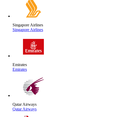
Singapore Airlines
Singapore Airlines
Emirates
Emirates
Qatar Airways
Qatar Airways