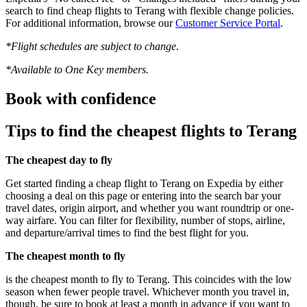
search to find cheap flights to Terang with flexible change policies.
For additional information, browse our
Customer Service Portal
.
*Flight schedules are subject to change.
*Available to One Key members.
Book with confidence
Tips to find the cheapest flights to Terang
The cheapest day to fly
Get started finding a cheap flight to Terang on Expedia by either
choosing a deal on this page or entering into the search bar your
travel dates, origin airport, and whether you want roundtrip or one-
way airfare. You can filter for flexibility, number of stops, airline,
and departure/arrival times to find the best flight for you.
The cheapest month to fly
is the cheapest month to fly to Terang. This coincides with the low
season when fewer people travel. Whichever month you travel in,
though, be sure to book at least a month in advance if you want to