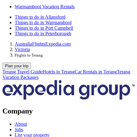
Warrnambool Vacation Rentals
Things to do in Allansford
Things to do in Warrnambool
Things to do in Port Campbell
Things to do in Peterborough
Australia
Flights
Expedia.com
Victoria
Flights to Terang
Plan your trip
Terang Travel Guide
Hotels in Terang
Car Rentals in Terang
Terang
Vacation Packages
Company
About
Jobs
List your property