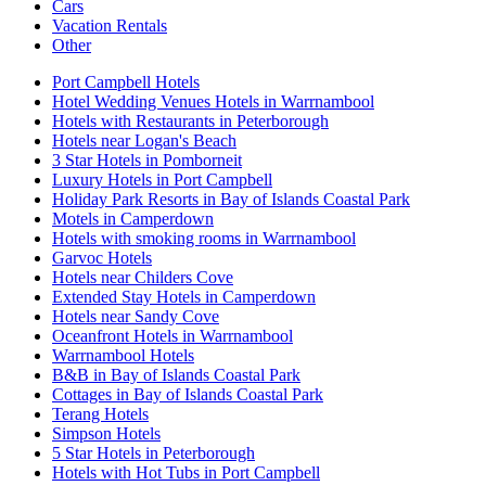
Cars
Vacation Rentals
Other
Port Campbell Hotels
Hotel Wedding Venues Hotels in Warrnambool
Hotels with Restaurants in Peterborough
Hotels near Logan's Beach
3 Star Hotels in Pomborneit
Luxury Hotels in Port Campbell
Holiday Park Resorts in Bay of Islands Coastal Park
Motels in Camperdown
Hotels with smoking rooms in Warrnambool
Garvoc Hotels
Hotels near Childers Cove
Extended Stay Hotels in Camperdown
Hotels near Sandy Cove
Oceanfront Hotels in Warrnambool
Warrnambool Hotels
B&B in Bay of Islands Coastal Park
Cottages in Bay of Islands Coastal Park
Terang Hotels
Simpson Hotels
5 Star Hotels in Peterborough
Hotels with Hot Tubs in Port Campbell