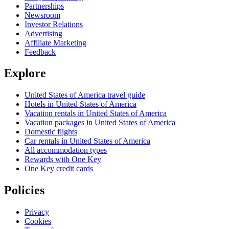
Partnerships
Newsroom
Investor Relations
Advertising
Affiliate Marketing
Feedback
Explore
United States of America travel guide
Hotels in United States of America
Vacation rentals in United States of America
Vacation packages in United States of America
Domestic flights
Car rentals in United States of America
All accommodation types
Rewards with One Key
One Key credit cards
Policies
Privacy
Cookies