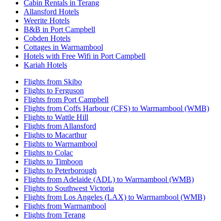
Cabin Rentals in Terang
Allansford Hotels
Weerite Hotels
B&B in Port Campbell
Cobden Hotels
Cottages in Warrnambool
Hotels with Free Wifi in Port Campbell
Kariah Hotels
Flights from Skibo
Flights to Ferguson
Flights from Port Campbell
Flights from Coffs Harbour (CFS) to Warrnambool (WMB)
Flights to Wattle Hill
Flights from Allansford
Flights to Macarthur
Flights to Warrnambool
Flights to Colac
Flights to Timboon
Flights to Peterborough
Flights from Adelaide (ADL) to Warrnambool (WMB)
Flights to Southwest Victoria
Flights from Los Angeles (LAX) to Warrnambool (WMB)
Flights from Warrnambool
Flights from Terang