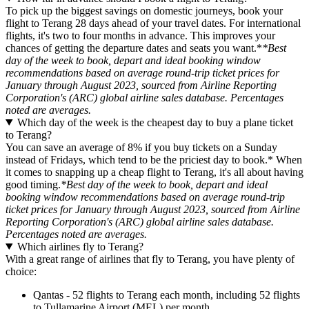
To pick up the biggest savings on domestic journeys, book your
flight to Terang 28 days ahead of your travel dates. For international
flights, it's two to four months in advance. This improves your
chances of getting the departure dates and seats you want.*
*Best
day of the week to book, depart and ideal booking window
recommendations based on average round-trip ticket prices for
January through August 2023, sourced from Airline Reporting
Corporation's (ARC) global airline sales database. Percentages
noted are averages.
Which day of the week is the cheapest day to buy a plane ticket
to Terang?
You can save an average of 8% if you buy tickets on a Sunday
instead of Fridays, which tend to be the priciest day to book.* When
it comes to snapping up a cheap flight to Terang, it's all about having
good timing.
*Best day of the week to book, depart and ideal
booking window recommendations based on average round-trip
ticket prices for January through August 2023, sourced from Airline
Reporting Corporation's (ARC) global airline sales database.
Percentages noted are averages.
Which airlines fly to Terang?
With a great range of airlines that fly to Terang, you have plenty of
choice:
Qantas - 52 flights to Terang each month, including 52 flights
to Tullamarine Airport (MEL) per month.