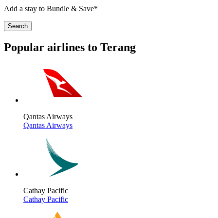
Add a stay to Bundle & Save*
Search
Popular airlines to Terang
Qantas Airways
Qantas Airways
Cathay Pacific
Cathay Pacific