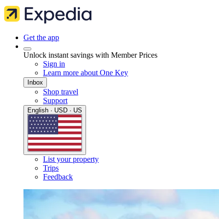
Get the app
Unlock instant savings with Member Prices
Sign in
Learn more about One Key
Inbox
Shop travel
Support
English · USD · US
List your property
Trips
Feedback