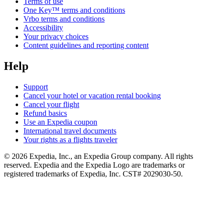
Terms of use
One Key™ terms and conditions
Vrbo terms and conditions
Accessibility
Your privacy choices
Content guidelines and reporting content
Help
Support
Cancel your hotel or vacation rental booking
Cancel your flight
Refund basics
Use an Expedia coupon
International travel documents
Your rights as a flights traveler
© 2026 Expedia, Inc., an Expedia Group company. All rights
reserved. Expedia and the Expedia Logo are trademarks or
registered trademarks of Expedia, Inc. CST# 2029030-50.