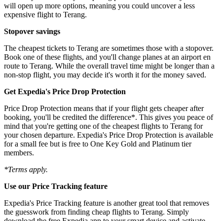
will open up more options, meaning you could uncover a less
expensive flight to Terang.
Stopover savings
The cheapest tickets to Terang are sometimes those with a stopover.
Book one of these flights, and you'll change planes at an airport en
route to Terang. While the overall travel time might be longer than a
non-stop flight, you may decide it's worth it for the money saved.
Get Expedia's Price Drop Protection
Price Drop Protection means that if your flight gets cheaper after
booking, you'll be credited the difference*. This gives you peace of
mind that you're getting one of the cheapest flights to Terang for
your chosen departure. Expedia's Price Drop Protection is available
for a small fee but is free to One Key Gold and Platinum tier
members.
*Terms apply.
Use our Price Tracking feature
Expedia's Price Tracking feature is another great tool that removes
the guesswork from finding cheap flights to Terang. Simply
download the free Expedia app to your smart device and activate