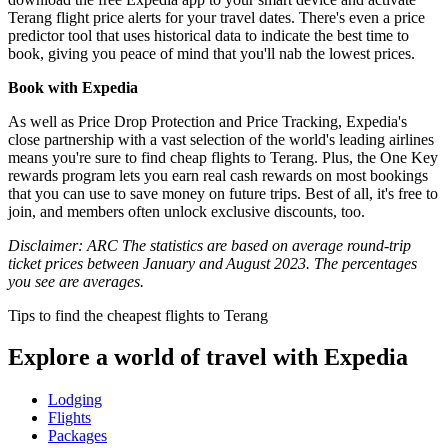
Terang flight price alerts for your travel dates. There's even a price
predictor tool that uses historical data to indicate the best time to
book, giving you peace of mind that you'll nab the lowest prices.
Book with Expedia
As well as Price Drop Protection and Price Tracking, Expedia's
close partnership with a vast selection of the world's leading airlines
means you're sure to find cheap flights to Terang. Plus, the One Key
rewards program lets you earn real cash rewards on most bookings
that you can use to save money on future trips. Best of all, it's free to
join, and members often unlock exclusive discounts, too.
Disclaimer: ARC The statistics are based on average round-trip
ticket prices between January and August 2023. The percentages
you see are averages.
Tips to find the cheapest flights to Terang
Explore a world of travel with Expedia
Lodging
Flights
Packages