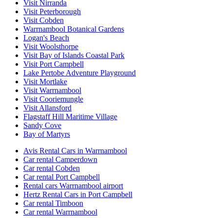
Visit Nirranda
Visit Peterborough
Visit Cobden
Warrnambool Botanical Gardens
Logan's Beach
Visit Woolsthorpe
Visit Bay of Islands Coastal Park
Visit Port Campbell
Lake Pertobe Adventure Playground
Visit Mortlake
Visit Warrnambool
Visit Cooriemungle
Visit Allansford
Flagstaff Hill Maritime Village
Sandy Cove
Bay of Martyrs
Avis Rental Cars in Warrnambool
Car rental Camperdown
Car rental Cobden
Car rental Port Campbell
Rental cars Warrnambool airport
Hertz Rental Cars in Port Campbell
Car rental Timboon
Car rental Warrnambool