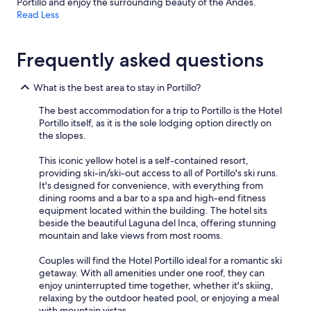
Portillo and enjoy the surrounding beauty of the Andes.
Read Less
Frequently asked questions
What is the best area to stay in Portillo?
The best accommodation for a trip to Portillo is the Hotel
Portillo itself, as it is the sole lodging option directly on
the slopes.
This iconic yellow hotel is a self-contained resort,
providing ski-in/ski-out access to all of Portillo's ski runs.
It's designed for convenience, with everything from
dining rooms and a bar to a spa and high-end fitness
equipment located within the building. The hotel sits
beside the beautiful Laguna del Inca, offering stunning
mountain and lake views from most rooms.
Couples will find the Hotel Portillo ideal for a romantic ski
getaway. With all amenities under one roof, they can
enjoy uninterrupted time together, whether it's skiing,
relaxing by the outdoor heated pool, or enjoying a meal
with mountain vistas.