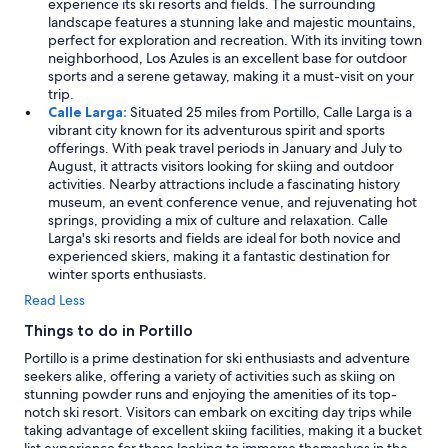
experience its ski resorts and fields. The surrounding
landscape features a stunning lake and majestic mountains,
perfect for exploration and recreation. With its inviting town
neighborhood, Los Azules is an excellent base for outdoor
sports and a serene getaway, making it a must-visit on your
trip.
Calle Larga:
Situated 25 miles from Portillo, Calle Larga is a
vibrant city known for its adventurous spirit and sports
offerings. With peak travel periods in January and July to
August, it attracts visitors looking for skiing and outdoor
activities. Nearby attractions include a fascinating history
museum, an event conference venue, and rejuvenating hot
springs, providing a mix of culture and relaxation. Calle
Larga's ski resorts and fields are ideal for both novice and
experienced skiers, making it a fantastic destination for
winter sports enthusiasts.
Read Less
Things to do in Portillo
Portillo is a prime destination for ski enthusiasts and adventure
seekers alike, offering a variety of activities such as skiing on
stunning powder runs and enjoying the amenities of its top-
notch ski resort. Visitors can embark on exciting day trips while
taking advantage of excellent skiing facilities, making it a bucket
list experience for those looking to immerse themselves in the