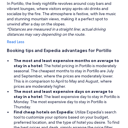
In Portillo, the lively nightlife revolves around cozy bars and
vibrant lounges, where visitors enjoy après-ski drinks and
socialize by the fire. The atmosphere is festive, with live music
and stunning mountain views, making it a perfect spot to
unwind after a day on the slopes.
*Distances are measured in a straight line; actual driving
distances may vary depending on the route.
Read Less
Booking tips and Expedia advantages for Portillo
The most and least expensive months on average to
stay in a hotel:
The hotel pricing in Portillo is moderately
seasonal. The cheapest months to stay in Portillo are July
and September, where the prices are moderately lower.
This is in comparison to April to May and August, where
prices are moderately higher.
The most and least expensive days on average to
stay in a hotel:
The least expensive day to stay in Portillo is
Monday. The most expensive day to stay in Portillo is
Thursday.
Find cheap hotels on Expedia:
Utilize Expedia’s search
tool to customize your options based on your budget,
preferred location, and the type of hotel you desire. To find
the best prices and deals, simply arrange the price filter