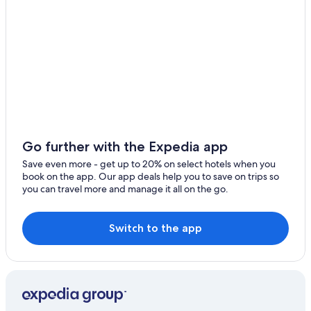
Go further with the Expedia app
Save even more - get up to 20% on select hotels when you
book on the app. Our app deals help you to save on trips so
you can travel more and manage it all on the go.
Switch to the app