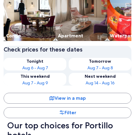
Condo
Apart­ment
Waterpark
Check prices for these dates
Tonight
Tomorrow
Aug 6 - Aug 7
Aug 7 - Aug 8
This weekend
Next weekend
Aug 7 - Aug 9
Aug 14 - Aug 16
View in a map
Filter
Our top choices for Portillo