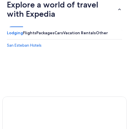
Explore a world of travel
with Expedia
Lodging
Flights
Packages
Cars
Vacation Rentals
Other
San Esteban Hotels