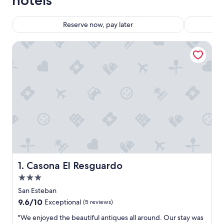
hotels
Reserve now, pay later
Casona El Resguardo
Casona El Resguardo
1. Casona El Resguardo
3.0
star
San Esteban
property
9.6
9.6/10
Exceptional
(5 reviews)
out
"
"We enjoyed the beautiful antiques all around. Our stay was
of