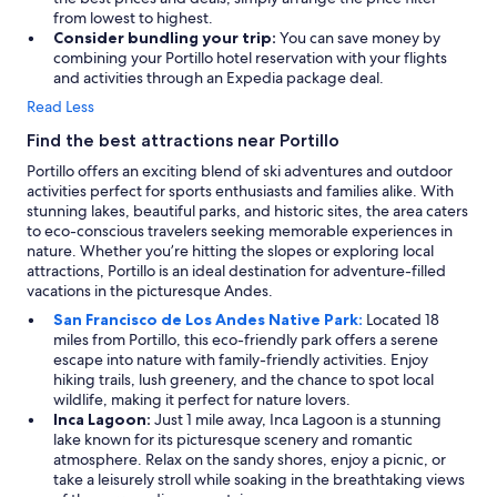
from lowest to highest.
Consider bundling your trip:
You can save money by
combining your Portillo hotel reservation with your flights
and activities through an Expedia package deal.
Read Less
Find the best attractions near Portillo
Portillo offers an exciting blend of ski adventures and outdoor
activities perfect for sports enthusiasts and families alike. With
stunning lakes, beautiful parks, and historic sites, the area caters
to eco-conscious travelers seeking memorable experiences in
nature. Whether you’re hitting the slopes or exploring local
attractions, Portillo is an ideal destination for adventure-filled
vacations in the picturesque Andes.
San Francisco de Los Andes Native Park:
Located 18
miles from Portillo, this eco-friendly park offers a serene
escape into nature with family-friendly activities. Enjoy
hiking trails, lush greenery, and the chance to spot local
wildlife, making it perfect for nature lovers.
Inca Lagoon:
Just 1 mile away, Inca Lagoon is a stunning
lake known for its picturesque scenery and romantic
atmosphere. Relax on the sandy shores, enjoy a picnic, or
take a leisurely stroll while soaking in the breathtaking views