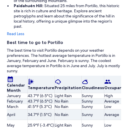
of the surrounding mountains.
Paidahuén Hill:
Situated 25 miles from Portillo, this historic
site is rich in culture and heritage. Explore ancient
petroglyphs and learn about the significance of the hill in
local history, offering a unique glimpse into the region's
past.
Read Less
Best time to go to Portillo
The best time to visit Portillo depends on your weather
preferences. The hottest average temperature in Portillo is in
January, February and June. February is sunny. The coolest
average temperature in Portillo is in June and July. July is mostly
sunny.
Calendar
Temperature
Precipitation
Cloudiness
Occupancy
Month
January
43.7°F (6.5°C)
Light Rain
Sunny
High
February
43.7°F (6.5°C)
No Rain
Sunny
Average
March
41.5°F (5.3°C)
No Rain
Sunny
Low
April
34.7°F (1.5°C)
No Rain
Sunny
Average
May
25.9°F (-3.4°C)
Light Rain
Sunny
Low