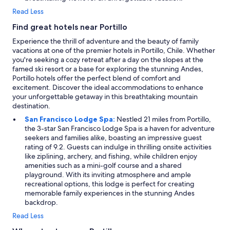
Read Less
Find great hotels near Portillo
Experience the thrill of adventure and the beauty of family
vacations at one of the premier hotels in Portillo, Chile. Whether
you're seeking a cozy retreat after a day on the slopes at the
famed ski resort or a base for exploring the stunning Andes,
Portillo hotels offer the perfect blend of comfort and
excitement. Discover the ideal accommodations to enhance
your unforgettable getaway in this breathtaking mountain
destination.
San Francisco Lodge Spa:
Nestled 21 miles from Portillo,
the 3-star San Francisco Lodge Spa is a haven for adventure
seekers and families alike, boasting an impressive guest
rating of 9.2. Guests can indulge in thrilling onsite activities
like ziplining, archery, and fishing, while children enjoy
amenities such as a mini-golf course and a shared
playground. With its inviting atmosphere and ample
recreational options, this lodge is perfect for creating
memorable family experiences in the stunning Andes
backdrop.
Read Less