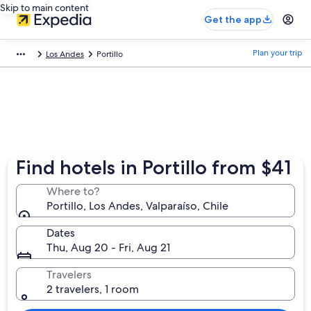
Skip to main content
Get the app
Plan your trip
Los Andes
Portillo
Find hotels in Portillo from $41
Where to?
Portillo, Los Andes, Valparaíso, Chile
Dates
Thu, Aug 20 - Fri, Aug 21
Travelers
2 travelers, 1 room