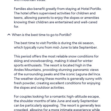
Families also benefit greatly from staying at Hotel Portillo.
The hotel offers supervised activities for children and
teens, allowing parents to enjoy the slopes or amenities
knowing their children are entertained and well-cared
for.
When is the best time to go to Portillo?
The best time to visit Portillo is during the ski season,
which typically runs from mid-June to late September.
This period offers the most reliable snow conditions for
skiing and snowboarding, making it ideal for winter
sports enthusiasts. The resort is located high in the
Andes Mountains, providing stunning panoramic views
of the surrounding peaks and the iconic Laguna del Inca.
The weather during these months is generally sunny with
fresh powder, creating excellent conditions for enjoying
the slopes and outdoor activities.
For couples looking for a romantic high-altitude escape,
the shoulder months of late June and early September
can be particularly appealing. The resort is generally less
crowded, allowing for a more intimate experience while