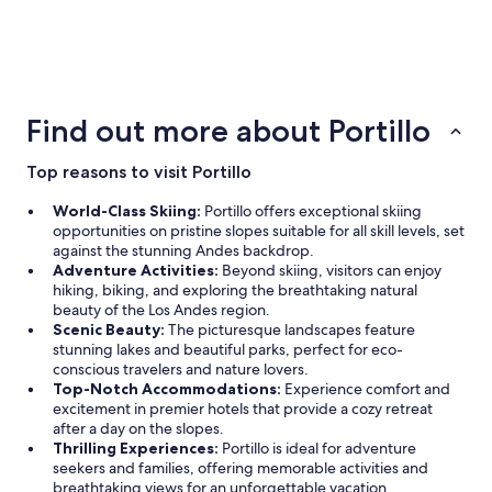
3 Star Hotels
1 properties
Find out more about Portillo
Top reasons to visit Portillo
World-Class Skiing:
Portillo offers exceptional skiing
opportunities on pristine slopes suitable for all skill levels, set
against the stunning Andes backdrop.
Adventure Activities:
Beyond skiing, visitors can enjoy
hiking, biking, and exploring the breathtaking natural
beauty of the Los Andes region.
Scenic Beauty:
The picturesque landscapes feature
stunning lakes and beautiful parks, perfect for eco-
conscious travelers and nature lovers.
Top-Notch Accommodations:
Experience comfort and
excitement in premier hotels that provide a cozy retreat
after a day on the slopes.
Thrilling Experiences:
Portillo is ideal for adventure
seekers and families, offering memorable activities and
breathtaking views for an unforgettable vacation.