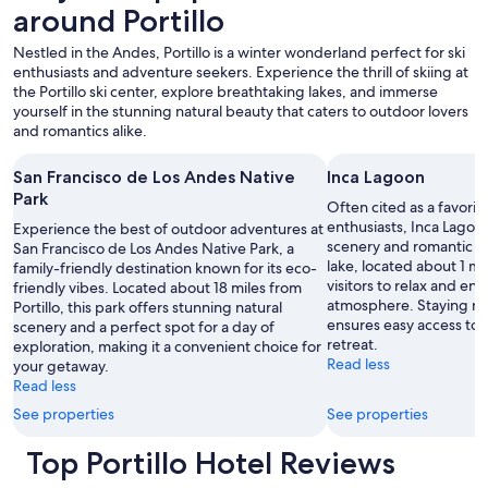
o
around Portillo
change.
s
Additional
t
Nestled in the Andes, Portillo is a winter wonderland perfect for ski
terms
l
enthusiasts and adventure seekers. Experience the thrill of skiing at
may
y
the Portillo ski center, explore breathtaking lakes, and immerse
apply.
g
yourself in the stunning natural beauty that caters to outdoor lovers
o
and romantics alike.
o
d
San Francisco de Los Andes Native
Inca Lagoon
.
Park
"
Often cited as a favorit
enthusiasts, Inca Lagoo
Experience the best of outdoor adventures at
scenery and romantic vi
San Francisco de Los Andes Native Park, a
lake, located about 1 mil
family-friendly destination known for its eco-
visitors to relax and enj
friendly vibes. Located about 18 miles from
atmosphere. Staying ne
Portillo, this park offers stunning natural
ensures easy access to t
scenery and a perfect spot for a day of
retreat.
exploration, making it a convenient choice for
Read less
your getaway.
Read less
See properties
See properties
Top Portillo Hotel Reviews