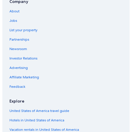
Company
About
Jobs
List your property
Partnerships
Newsroom
Investor Relations
Advertising
Affiliate Marketing
Feedback
Explore
United States of America travel guide
Hotels in United States of America
Vacation rentals in United States of America