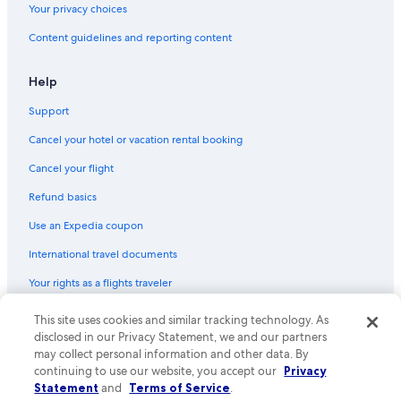
Your privacy choices
Content guidelines and reporting content
Help
Support
Cancel your hotel or vacation rental booking
Cancel your flight
Refund basics
Use an Expedia coupon
International travel documents
Your rights as a flights traveler
© 2026 Expedia, Inc., an Expedia Group company. All rights reserved.
This site uses cookies and similar tracking technology. As
Expedia and the Expedia Logo are trademarks or registered trademarks
disclosed in our Privacy Statement, we and our partners
of Expedia, Inc. CST# 2029030-50.
may collect personal information and other data. By
continuing to use our website, you accept our
Privacy
Statement
and
Terms of Service
.