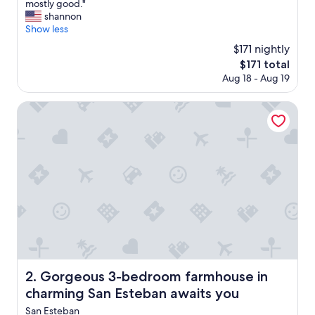
W
mostly good."
10,
e
shannon
Exceptional,
e
Show less
(5
n
reviews)
$171 nightly
j
The
$171 total
o
price
Aug 18 - Aug 19
y
is
e
$171
d
Gorgeous 3-bedroom farmhouse in charming San Esteban
t
h
e
b
e
a
u
t
i
f
u
l
a
Gorgeous 3-bedroom farmhouse in charming San Esteba
2. Gorgeous 3-bedroom farmhouse in
n
charming San Esteban awaits you
t
i
San Esteban