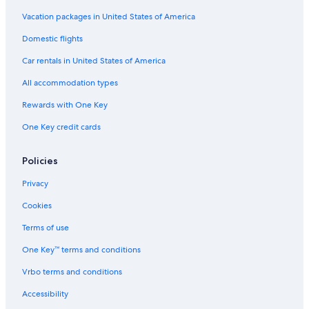
Vacation packages in United States of America
Domestic flights
Car rentals in United States of America
All accommodation types
Rewards with One Key
One Key credit cards
Policies
Privacy
Cookies
Terms of use
One Key™ terms and conditions
Vrbo terms and conditions
Accessibility