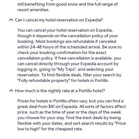
still benefiting from good snow and the full range of
resort amenities.
Can I cancel my hotel reservation on Expedia?
You can cancel your hotel reservation on Expedia,
though it depends on the cancellation policy of your
booking. Most bookings are refundable if canceled
within 24-48 hours of the scheduled arrival. Be sure to
check your booking confirmation for the exact
cancellation policy. If free cancellation is available, you
can cancel directly through your Expedia account by
logging in, going to "My Trips", and selecting your
reservation. To find flexible deals, filter your search by
"Fully refundable property" for hotels in Portillo.
How much is the nightly rate at a Portillo hotel?
Prices for hotels in Portillo often vary, but you can find a
great deal from $41 on Expedia. All sorts of factors affect
price, such as the time of year or the days of the week
you choose for your stay. Find the best deals by being
flexible with your dates, and sort search results by "Price:
low to high" for the cheapest rate.