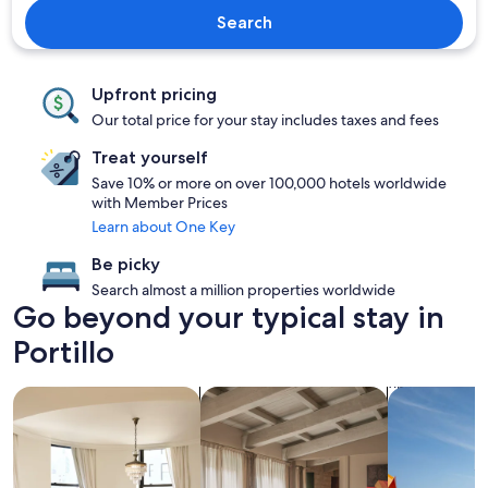
Search
Upfront pricing
Our total price for your stay includes taxes and fees
Treat yourself
Save 10% or more on over 100,000 hotels worldwide
with Member Prices
Learn about One Key
Be picky
Search almost a million properties worldwide
Go beyond your typical stay in
Portillo
search for condos
search for apartments
search for p