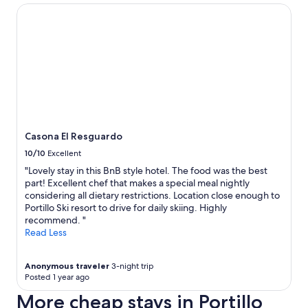
Casona El Resguardo
Casona El Resguardo
10/10
Excellent
"Lovely stay in this BnB style hotel. The food was the best
part! Excellent chef that makes a special meal nightly
considering all dietary restrictions. Location close enough to
Portillo Ski resort to drive for daily skiing. Highly
recommend. "
Read Less
Anonymous traveler
3-night trip
Posted 1 year ago
More cheap stays in Portillo