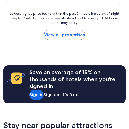
q
u
e
Lowest
Lowest nightly price found within the past 24 hours based on a 1 night
s
stay for 2 adults. Prices and availability subject to change. Additional
nightly
a
terms may apply.
price
l
found
l
within
View all properties
a
the
r
past
o
24
u
hours
n
based
d
on
.
a
Save an average of 15% on
O
1
thousands of hotels when you're
u
night
r
signed in
stay
s
for
Sign in
Sign up, it's free
t
2
a
adults.
y
Prices
w
and
a
availability
s
subject
Stay near popular attractions
m
to