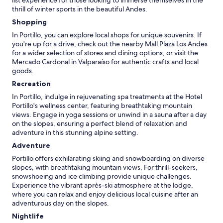
thrill of winter sports in the beautiful Andes.
Shopping
In Portillo, you can explore local shops for unique souvenirs. If
you're up for a drive, check out the nearby Mall Plaza Los Andes
for a wider selection of stores and dining options, or visit the
Mercado Cardonal in Valparaíso for authentic crafts and local
goods.
Recreation
In Portillo, indulge in rejuvenating spa treatments at the Hotel
Portillo's wellness center, featuring breathtaking mountain
views. Engage in yoga sessions or unwind in a sauna after a day
on the slopes, ensuring a perfect blend of relaxation and
adventure in this stunning alpine setting.
Adventure
Portillo offers exhilarating skiing and snowboarding on diverse
slopes, with breathtaking mountain views. For thrill-seekers,
snowshoeing and ice climbing provide unique challenges.
Experience the vibrant après-ski atmosphere at the lodge,
where you can relax and enjoy delicious local cuisine after an
adventurous day on the slopes.
Nightlife