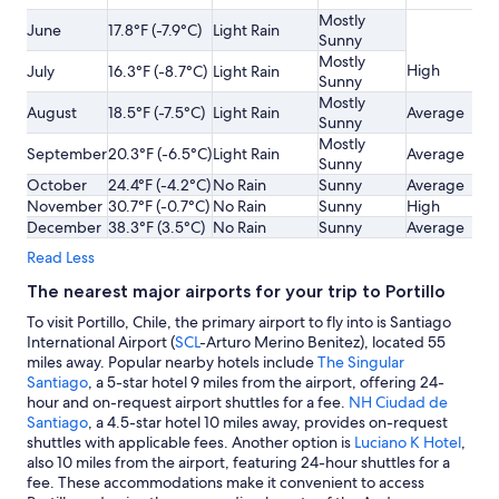
Mostly
June
17.8°F (-7.9°C)
Light Rain
Sunny
Mostly
High
July
16.3°F (-8.7°C)
Light Rain
Sunny
Mostly
August
18.5°F (-7.5°C)
Light Rain
Average
Sunny
Mostly
September
20.3°F (-6.5°C)
Light Rain
Average
Sunny
October
24.4°F (-4.2°C)
No Rain
Sunny
Average
November
30.7°F (-0.7°C)
No Rain
Sunny
High
December
38.3°F (3.5°C)
No Rain
Sunny
Average
Read Less
The nearest major airports for your trip to Portillo
To visit Portillo, Chile, the primary airport to fly into is Santiago
International Airport (
SCL
-Arturo Merino Benitez), located 55
miles away. Popular nearby hotels include
The Singular
Santiago
, a 5-star hotel 9 miles from the airport, offering 24-
hour and on-request airport shuttles for a fee.
NH Ciudad de
Santiago
, a 4.5-star hotel 10 miles away, provides on-request
shuttles with applicable fees. Another option is
Luciano K Hotel
,
also 10 miles from the airport, featuring 24-hour shuttles for a
fee. These accommodations make it convenient to access