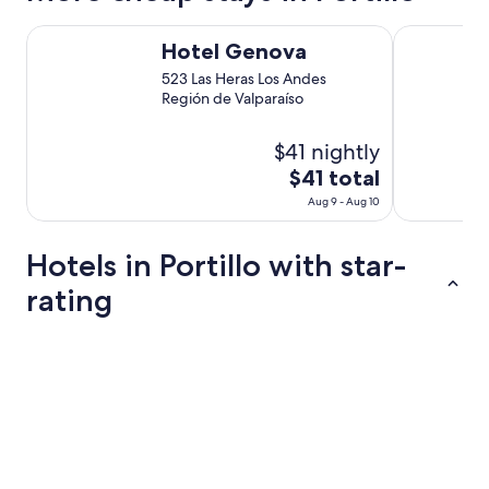
Hotel Genova
Hotel y Cab
Hotel Genova
523 Las Heras Los Andes
Región de Valparaíso
$41 nightly
The
$41 total
price
Aug 9 - Aug 10
is
$41
Hotels in Portillo with star-
total
per
rating
night
from
3 Star Hotels
Aug
9
to
Aug
10