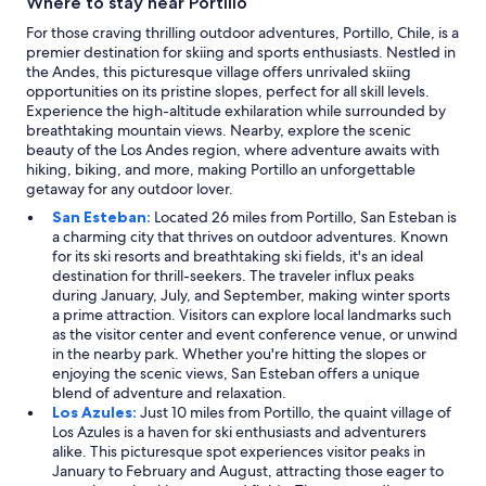
Where to stay near Portillo
For those craving thrilling outdoor adventures, Portillo, Chile, is a
premier destination for skiing and sports enthusiasts. Nestled in
the Andes, this picturesque village offers unrivaled skiing
opportunities on its pristine slopes, perfect for all skill levels.
Experience the high-altitude exhilaration while surrounded by
breathtaking mountain views. Nearby, explore the scenic
beauty of the Los Andes region, where adventure awaits with
hiking, biking, and more, making Portillo an unforgettable
getaway for any outdoor lover.
San Esteban:
Located 26 miles from Portillo, San Esteban is
a charming city that thrives on outdoor adventures. Known
for its ski resorts and breathtaking ski fields, it's an ideal
destination for thrill-seekers. The traveler influx peaks
during January, July, and September, making winter sports
a prime attraction. Visitors can explore local landmarks such
as the visitor center and event conference venue, or unwind
in the nearby park. Whether you're hitting the slopes or
enjoying the scenic views, San Esteban offers a unique
blend of adventure and relaxation.
Los Azules:
Just 10 miles from Portillo, the quaint village of
Los Azules is a haven for ski enthusiasts and adventurers
alike. This picturesque spot experiences visitor peaks in
January to February and August, attracting those eager to