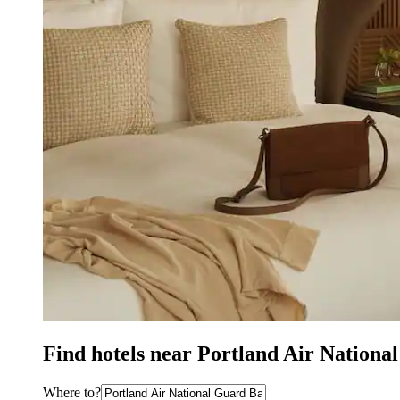
Find hotels near Portland Air Nationa
Where to?