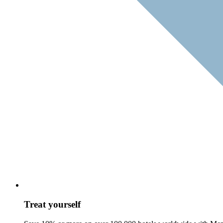
Treat yourself