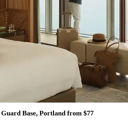
l Guard Base, Portland from $77