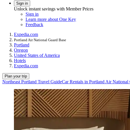
Sign in
Unlock instant savings with Member Prices
Sign in
Learn more about One Key
Feedback
Expedia.com
Portland Air National Guard Base
Portland
Oregon
United States of America
Hotels
Expedia.com
Plan your trip
Northeast Portland Travel Guide
Car Rentals in Portland Air Nationa