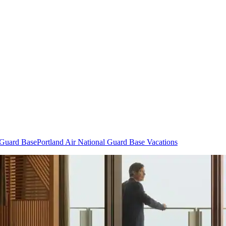
l Guard Base
Portland Air National Guard Base Vacations