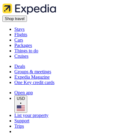
Shop travel
Stays
Flights
Cars
Packages
Things to do
Cruises
Deals
Groups & meetings
Expedia Magazine
One Key credit cards
Open app
USD
•
List your property
Support
Trips