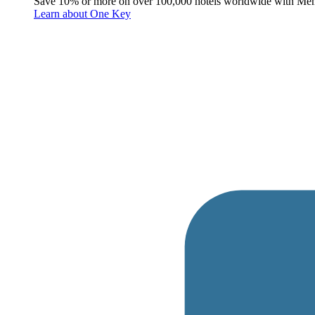
Save 10% or more on over 100,000 hotels worldwide with Me
Learn about One Key