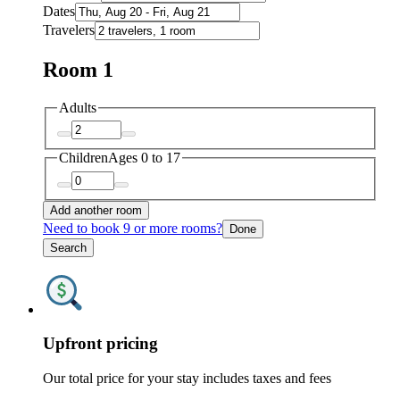
Dates
Travelers
Room 1
Adults
Children
Ages 0 to 17
Add another room
Need to book 9 or more rooms?
Done
Search
Upfront pricing
Our total price for your stay includes taxes and fees