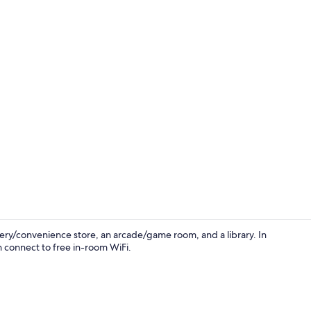
Lobby
ery/convenience store, an arcade/game room, and a library. In
n connect to free in-room WiFi.
Interior