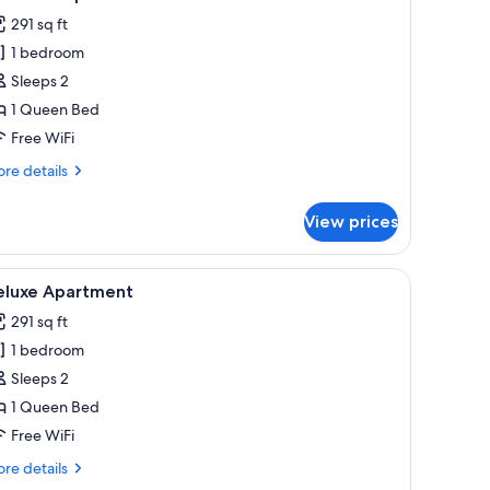
l
291 sq ft
hotos
1 bedroom
or
tandard
Sleeps 2
partment
1 Queen Bed
Free WiFi
re
re details
tails
r
View prices
andard
artment
Fi (free)
iew
Deluxe Apartment | Laptop workspace, blackou
20
eluxe Apartment
l
291 sq ft
hotos
1 bedroom
or
eluxe
Sleeps 2
partment
1 Queen Bed
Free WiFi
re
re details
tails