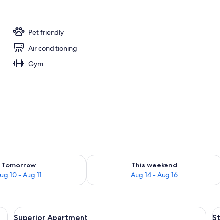
ing
Pet friendly
Air conditioning
Gym
ility for tomorrow Aug 10 - Aug 11
Check availability for this weekend Au
Tomorrow
This weekend
ug 10 - Aug 11
Aug 14 - Aug 16
rkspace, blackout drapes, WiFi (free)
View
Superior Apartment | Laptop workspace
V
9
Superior Apartment
S