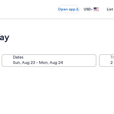
•
Open app
USD
List
ay
Dates
T