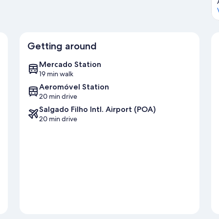
Getting around
Mercado Station
19 min walk
Aeromóvel Station
20 min drive
Salgado Filho Intl. Airport (POA)
20 min drive