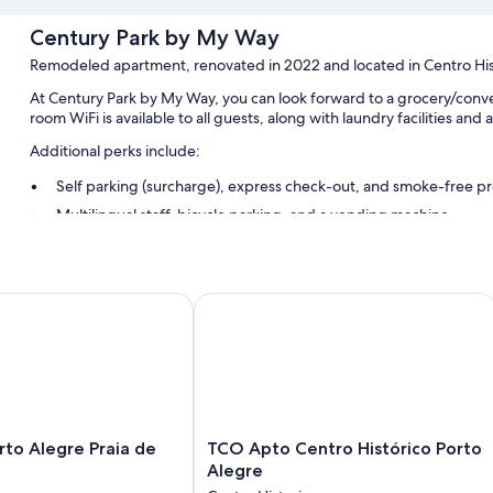
Century Park by My Way
Remodeled apartment, renovated in 2022 and located in Centro His
At Century Park by My Way, you can look forward to a grocery/conve
room WiFi is available to all guests, along with laundry facilities and
Additional perks include:
Self parking (surcharge), express check-out, and smoke-free p
Multilingual staff, bicycle parking, and a vending machine
Coworking spaces, 4 meeting rooms, and a TV in the lobby
Room features
o Alegre Praia de Belas
TCO Apto Centro Histórico Porto Al
All 78 rooms offer comforts such as laptop-friendly workspaces and ai
More amenities include:
Bathrooms with showers and soap
32-inch LCD TVs with cable channels
Wardrobes/closets, communal kitchens, and mini fridges
TCO
orto Alegre Praia de
TCO Apto Centro Histórico Porto
Apto
Alegre
Centro