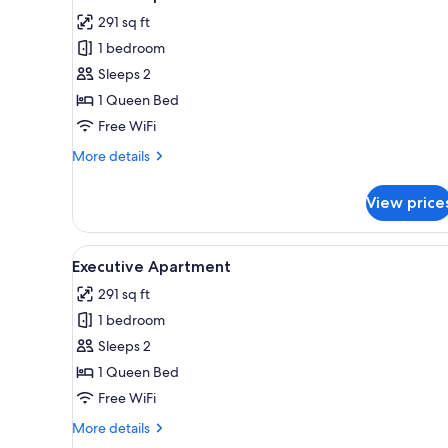
all
rooms
291 sq ft
photos
1 bedroom
for
Premium
Sleeps 2
Apartment
1 Queen Bed
Free WiFi
More
More details
details
for
View price
Premium
Apartment
View
Executive Apartment | Laptop 
8
Executive Apartment
all
291 sq ft
photos
1 bedroom
for
Executive
Sleeps 2
Apartment
1 Queen Bed
Free WiFi
More
More details
details