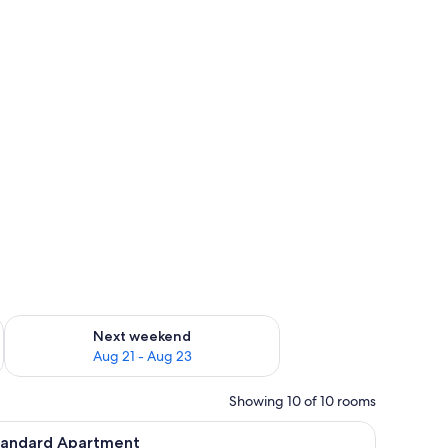
g 14 - Aug 16
Check availability for next weekend Aug 21 - Aug 23
Next weekend
Aug 21 - Aug 23
Showing 10 of 10 rooms
, blackout drapes, WiFi (free)
iew
Standard Apartment | Laptop workspace, black
9
tandard Apartment