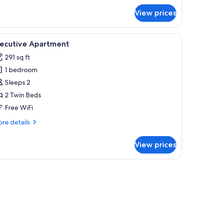
r
View prices
luxe
artment
, blackout drapes, WiFi (free)
iew
Executive Apartment | Laptop workspace, blac
7
xecutive Apartment
l
291 sq ft
hotos
1 bedroom
or
xecutive
Sleeps 2
partment
2 Twin Beds
Free WiFi
re
re details
tails
r
View prices
ecutive
artment