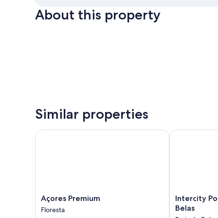
About this property
Similar properties
Açores Premium
Intercity Port
Açores
Intercity
Açores Premium
Intercity P
Premium
Porto
Belas
Floresta
Floresta
Alegre