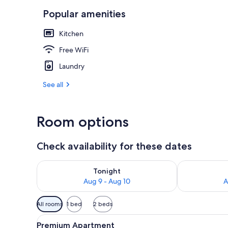
Popular amenities
Outdoor din
Kitchen
Free WiFi
Laundry
See all
Room options
Check availability for these dates
Check availability for tonight Aug 9 - Aug 10
Check availab
Tonight
Aug 9 - Aug 10
A
Available
All rooms
1 bed
2 beds
filters
View
Premium Apartment | Laptop wo
for
7
Premium Apartment