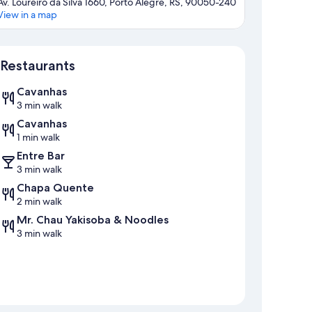
Av. Loureiro da Silva 1660, Porto Alegre, RS, 90050-240
View in a map
Map
Restaurants
Cavanhas
3 min walk
Cavanhas
1 min walk
Entre Bar
3 min walk
Chapa Quente
2 min walk
Mr. Chau Yakisoba & Noodles
3 min walk