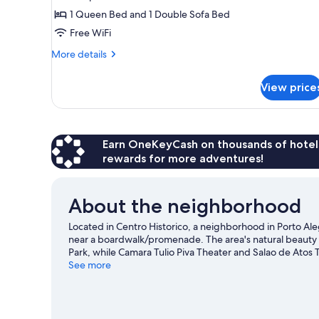
Apartment
1 Queen Bed and 1 Double Sofa Bed
Free WiFi
More
More details
details
for
View price
Deluxe
Apartment
Earn OneKeyCash on thousands of hotel
rewards for more adventures!
About the neighborhood
Located in Centro Historico, a neighborhood in Porto Ale
near a boardwalk/promenade. The area's natural beauty c
Park, while Camara Tulio Piva Theater and Salao de Atos T
game while in town? See what's happening at Beira-Rio
See more
View more Apartments in Porto Alegre