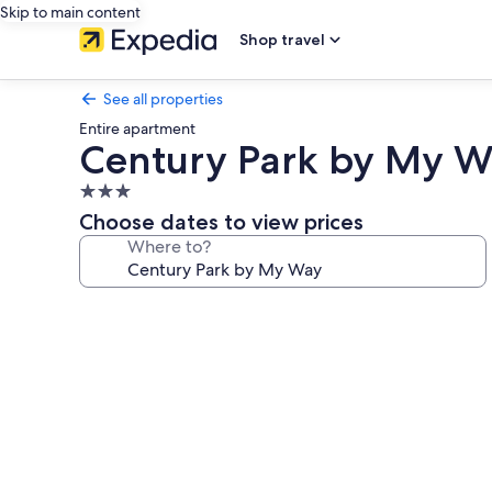
Skip to main content
Shop travel
See all properties
Entire apartment
Century Park by My W
3.0
star
Choose dates to view prices
property
Where to?
Photo
gallery
for
Century
Park
by