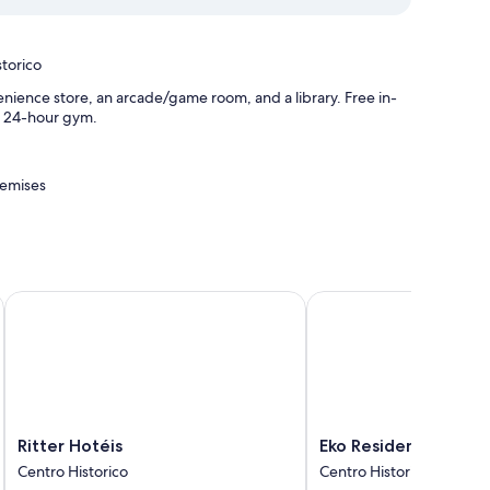
torico
nience store, an arcade/game room, and a library. Free in-
 a 24-hour gym.
remises
egre
Ritter Hotéis
Eko Residence Hotel
r conditioning, as well as thoughtful touches like free WiFi.
Ritter
Eko
Ritter Hotéis
Eko Residence Hotel
Hotéis
Residence
Centro Historico
Centro Historico
Centro
Hotel