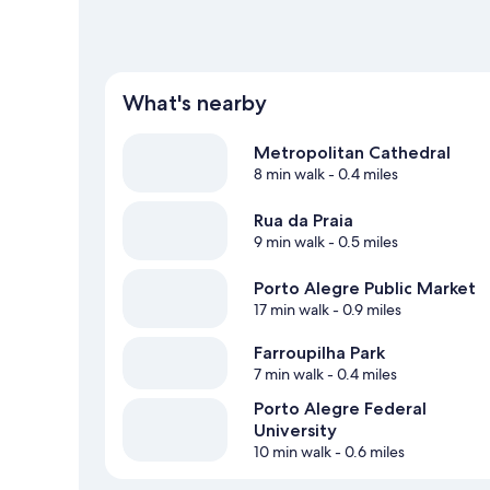
What's nearby
Metropolitan Cathedral
8 min walk
- 0.4 miles
Rua da Praia
9 min walk
- 0.5 miles
Porto Alegre Public Market
17 min walk
- 0.9 miles
Farroupilha Park
7 min walk
- 0.4 miles
Porto Alegre Federal
University
10 min walk
- 0.6 miles