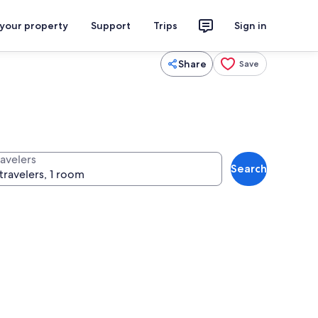
 your property
Support
Trips
Sign in
Share
Save
ravelers
Search