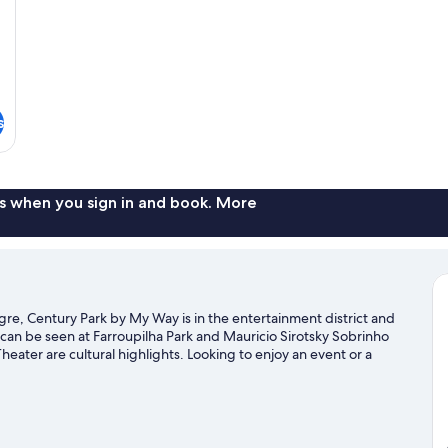
s
s when you sign in and book. More
gre, Century Park by My Way is in the entertainment district and
an be seen at Farroupilha Park and Mauricio Sirotsky Sobrinho
heater are cultural highlights. Looking to enjoy an event or a
 Stadium or Gremio Arena.
Visit our Porto Alegre travel guide