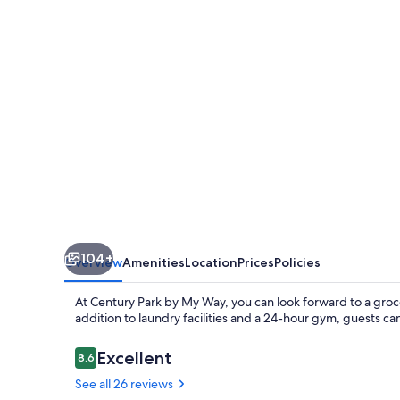
My
Way
104+
Overview
Amenities
Location
Prices
Policies
At Century Park by My Way, you can look forward to a groc
addition to laundry facilities and a 24-hour gym, guests ca
Reviews
Excellent
8.6
8.6 out of 10
See all 26 reviews