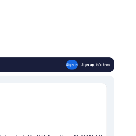
Sign in
Sign up, it's free