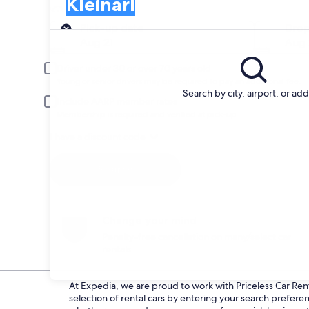
Kleinarl
Pick-up
Pick-up date
Drop
Aug 21
Aug 
Driver under 30 or over 70 years old
Young or senior drivers may be required to pay an additional fee.
Search by city, airport, or ad
Include AARP member rates
Membership is required and verified at pick-up.
I have a discount code
Search
Change your mind
Penalty-free cancellation on many/select car
rentals
At Expedia, we are proud to work with Priceless Car Renta
selection of rental cars by entering your search prefer