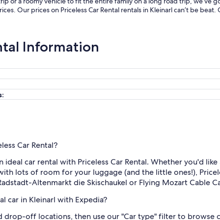
p or a roomy vehicle to fit the entire family on a long road trip, we’ve
prices. Our prices on Priceless Car Rental rentals in Kleinarl can’t be be
ntal Information
s:
eless Car Rental?
n ideal car rental with Priceless Car Rental. Whether you'd like 
ith lots of room for your luggage (and the little ones!), Pricele
 Radstadt-Altenmarkt die Skischaukel or Flying Mozart Cable Ca
l car in Kleinarl with Expedia?
nd drop-off locations, then use our "Car type" filter to browse 