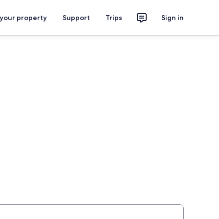
 your property
Support
Trips
Sign in