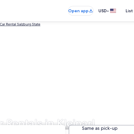
•
Open app
USD
List
 Car Rental Salzburg State
r Rentals in Kleinarl
Same as pick-up