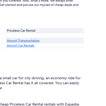
 got you covered. And, what’s more, we always offer
at. Get started and peruse our myriad of cheap deals and
Priceless Car Rental
Airport Transportation
Airport Car Rentals
a small car for city driving, an economy ride for
ss Car Rental has it all covered. You can easily
r.
cheap Priceless Car Rental rentals with Expedia.