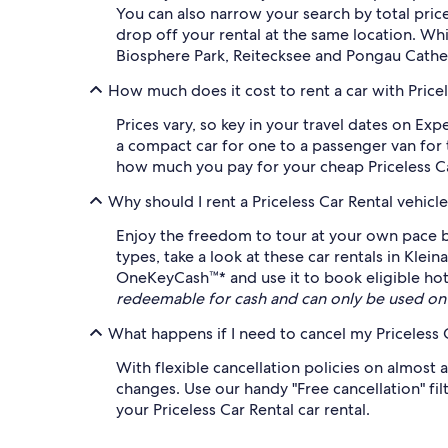
You can also narrow your search by total pric
drop off your rental at the same location. Whi
Biosphere Park, Reitecksee and Pongau Cathedr
How much does it cost to rent a car with Pricele
Prices vary, so key in your travel dates on Exp
a compact car for one to a passenger van for t
how much you pay for your cheap Priceless Car 
Why should I rent a Priceless Car Rental vehic
Enjoy the freedom to tour at your own pace by
types, take a look at these car rentals in Klein
OneKeyCash™* and use it to book eligible hotel
redeemable for cash and can only be used on
What happens if I need to cancel my Priceless C
With flexible cancellation policies on almost a
changes. Use our handy "Free cancellation" fil
your Priceless Car Rental car rental.