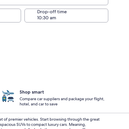
Drop-off time
Shop smart
Compare car suppliers and package your flight,
hotel, and car to save
eet of premier vehicles. Start browsing through the great
m spacious SUVs to compact luxury cars. Meaning,