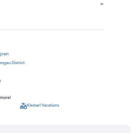
grain
ongau District
u
d more!
Kleinarl Vacations