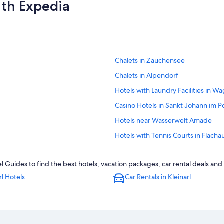
ith Expedia
Chalets in Zauchensee
Chalets in Alpendorf
Hotels with Laundry Facilities in Wa
Casino Hotels in Sankt Johann im P
Hotels near Wasserwelt Amade
Hotels with Tennis Courts in Flacha
Family Hotels in Flachau
el Guides to find the best hotels, vacation packages, car rental deals an
Family Hotels in Wagrain
rl Hotels
Car Rentals in Kleinarl
Hotels near Liechtenstein Gorge
Apartments in Flachau
Ski Hotels in Unterberg