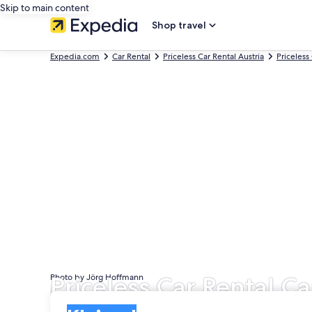
Skip to main content
Shop travel
Expedia.com
Car Rental
Priceless Car Rental Austria
Priceless
Priceless Car Rental Ca
Photo by Jörg Hoffmann
Pick-up
Pick-up