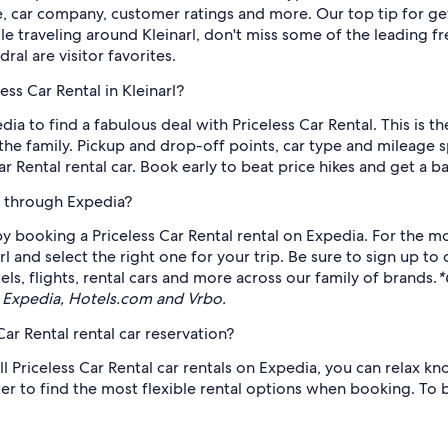
e, car company, customer ratings and more. Our top tip for ge
le traveling around Kleinarl, don't miss some of the leading fr
al are visitor favorites.
ss Car Rental in Kleinarl?
edia to find a fabulous deal with Priceless Car Rental. This is 
he family. Pickup and drop-off points, car type and mileage spe
Rental rental car. Book early to beat price hikes and get a ba
le through Expedia?
 booking a Priceless Car Rental rental on Expedia. For the mo
arl and select the right one for your trip. Be sure to sign up to
s, flights, rental cars and more across our family of brands.
*
 Expedia, Hotels.com and Vrbo.
ar Rental rental car reservation?
ll Priceless Car Rental car rentals on Expedia, you can relax kno
ter to find the most flexible rental options when booking. To 