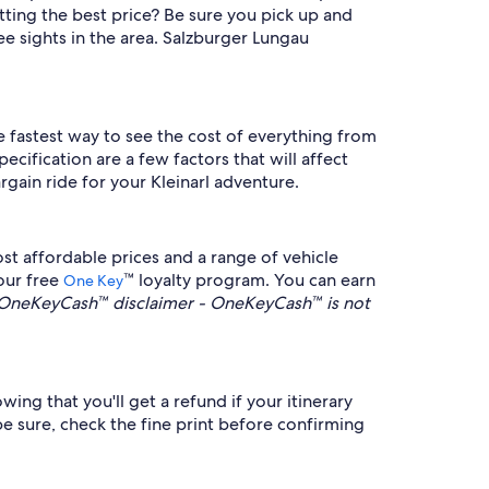
tting the best price? Be sure you pick up and
ee sights in the area. Salzburger Lungau
the fastest way to see the cost of everything from
cification are a few factors that will affect
rgain ride for your Kleinarl adventure.
st affordable prices and a range of vehicle
 our free
™ loyalty program. You can earn
One Key
OneKeyCash™ disclaimer - OneKeyCash™ is not
wing that you'll get a refund if your itinerary
be sure, check the fine print before confirming