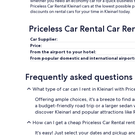
whether you need an economy car for a quick business tri
Priceless Car Rental Kleinarl cars at the lowest possible 
discounts on rental cars for your time in Kleinarl today.
Priceless Car Rental Car Re
Car Supplier:
Price:
From the airport to your hotel:
From popular domestic and international airport
Frequently asked questions
What type of car can I rent in Kleinarl with Pric
Offering ample choices, it's a breeze to find a
a budget-friendly road trip or a larger sedan w
discover Kleinarl and popular attractions like
How can I get a cheap Priceless Car Rental renta
It's easy! Just select your dates and pickup a