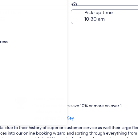
Same as pick-up
-off date
Pick-up time
22
dress
Treat yourself
One Key members save 10% or more on over 1
million car rentals
Learn about One Key
l due to their history of superior customer service as well their large fl
ences into our online booking wizard and sorting through everything fro