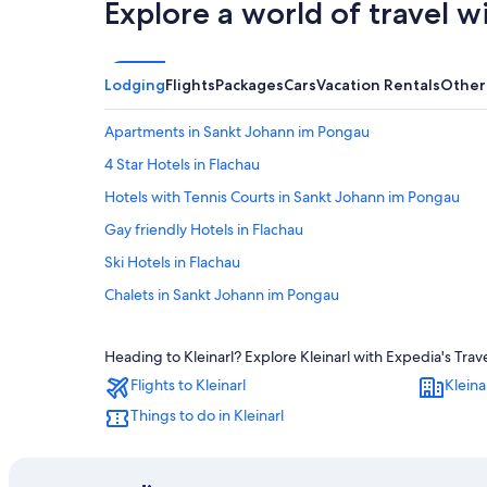
Explore a world of travel w
Lodging
Flights
Packages
Cars
Vacation Rentals
Other
Apartments in Sankt Johann im Pongau
4 Star Hotels in Flachau
Hotels with Tennis Courts in Sankt Johann im Pongau
Gay friendly Hotels in Flachau
Ski Hotels in Flachau
Chalets in Sankt Johann im Pongau
Hotels near Snow Space Salzburg
Heading to Kleinarl? Explore Kleinarl with Expedia's Trav
5 Star Hotels in Unterberg
Flights to Kleinarl
Kleina
Pet-Friendly Hotels in Wagrain
Things to do in Kleinarl
Sankt Johann im Pongau Hotels
Resorts & Hotels with Spas in Flachau