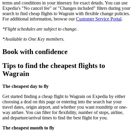
terms and conditions in your itinerary for exact details. You can use
Expedia's "No cancel fee" or "Changes included" filters during your
search to find cheap flights to Wagrain with flexible change policies.
For additional information, browse our
Customer Service Portal
.
*Flight schedules are subject to change.
*Available to One Key members.
Book with confidence
Tips to find the cheapest flights to
Wagrain
The cheapest day to fly
Get started finding a cheap flight to Wagrain on Expedia by either
choosing a deal on this page or entering into the search bar your
travel dates, origin airport, and whether you want roundtrip or one-
way airfare. You can filter for flexibility, number of stops, airline,
and departure/arrival times to find the best flight for you.
The cheapest month to fly