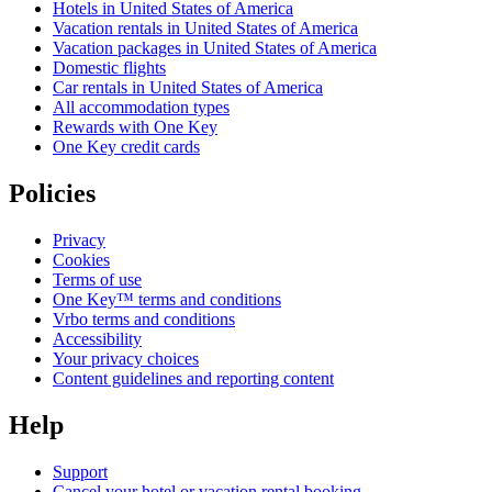
Hotels in United States of America
Vacation rentals in United States of America
Vacation packages in United States of America
Domestic flights
Car rentals in United States of America
All accommodation types
Rewards with One Key
One Key credit cards
Policies
Privacy
Cookies
Terms of use
One Key™ terms and conditions
Vrbo terms and conditions
Accessibility
Your privacy choices
Content guidelines and reporting content
Help
Support
Cancel your hotel or vacation rental booking