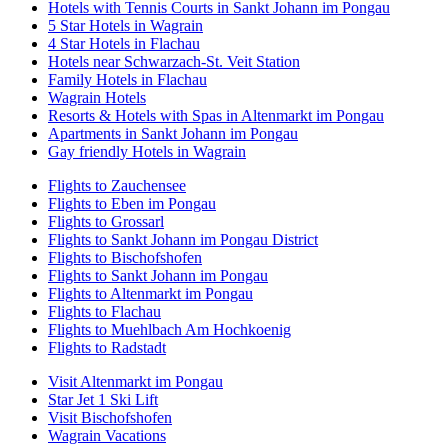
Hotels with Tennis Courts in Sankt Johann im Pongau
5 Star Hotels in Wagrain
4 Star Hotels in Flachau
Hotels near Schwarzach-St. Veit Station
Family Hotels in Flachau
Wagrain Hotels
Resorts & Hotels with Spas in Altenmarkt im Pongau
Apartments in Sankt Johann im Pongau
Gay friendly Hotels in Wagrain
Flights to Zauchensee
Flights to Eben im Pongau
Flights to Grossarl
Flights to Sankt Johann im Pongau District
Flights to Bischofshofen
Flights to Sankt Johann im Pongau
Flights to Altenmarkt im Pongau
Flights to Flachau
Flights to Muehlbach Am Hochkoenig
Flights to Radstadt
Visit Altenmarkt im Pongau
Star Jet 1 Ski Lift
Visit Bischofshofen
Wagrain Vacations