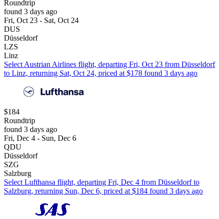
Roundtrip
found 3 days ago
Fri, Oct 23 - Sat, Oct 24
DUS
Düsseldorf
LZS
Linz
Select Austrian Airlines flight, departing Fri, Oct 23 from Düsseldorf
to Linz, returning Sat, Oct 24, priced at $178 found 3 days ago
$184
Roundtrip
found 3 days ago
Fri, Dec 4 - Sun, Dec 6
QDU
Düsseldorf
SZG
Salzburg
Select Lufthansa flight, departing Fri, Dec 4 from Düsseldorf to
Salzburg, returning Sun, Dec 6, priced at $184 found 3 days ago