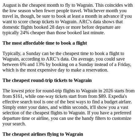
August is the cheapest month to fly to Wagrain. This coincides with
the low season when fewer people travel. Whichever month you
travel in, though, be sure to book at least a month in advance if you
want to score cheap tickets to Wagrain. ARC's data shows that
domestic flights booked 28 days or more before departure are
typically 24% cheaper than those booked last minute.
The most affordable time to book a flight
Typically, a Sunday can be the cheapest time to book a flight to
Wagrain, according to ARC’s data. On average, you could save
between 6% and 13% by booking on a Sunday instead of a Friday,
which is the most expensive day to make a reservation.
The cheapest round-trip tickets to Wagrain
The lowest price for round-trip flights to Wagrain in 2026 starts from
from $161, while one-way tickets start from from $89. Expedia's
effective search tool is one of the best ways to find a budget airfare.
Simply enter your dates, and within seconds, it'll show you a vast
selection of the cheapest flights to Wagrain. If you have a preferred
departure time or airline, you can use the handy filters to customize
your search.
The cheapest airlines flying to Wagrain