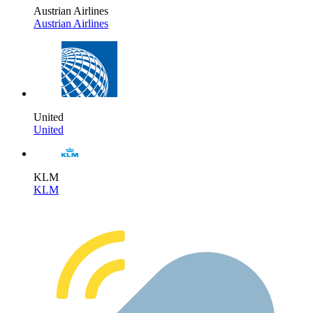
Austrian Airlines
Austrian Airlines
United
United
KLM
KLM