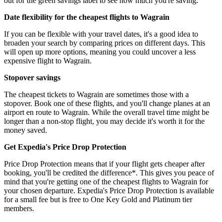
out for the green savings label to see how much you're saving.
Date flexibility for the cheapest flights to Wagrain
If you can be flexible with your travel dates, it's a good idea to
broaden your search by comparing prices on different days. This
will open up more options, meaning you could uncover a less
expensive flight to Wagrain.
Stopover savings
The cheapest tickets to Wagrain are sometimes those with a
stopover. Book one of these flights, and you'll change planes at an
airport en route to Wagrain. While the overall travel time might be
longer than a non-stop flight, you may decide it's worth it for the
money saved.
Get Expedia's Price Drop Protection
Price Drop Protection means that if your flight gets cheaper after
booking, you'll be credited the difference*. This gives you peace of
mind that you're getting one of the cheapest flights to Wagrain for
your chosen departure. Expedia's Price Drop Protection is available
for a small fee but is free to One Key Gold and Platinum tier
members.