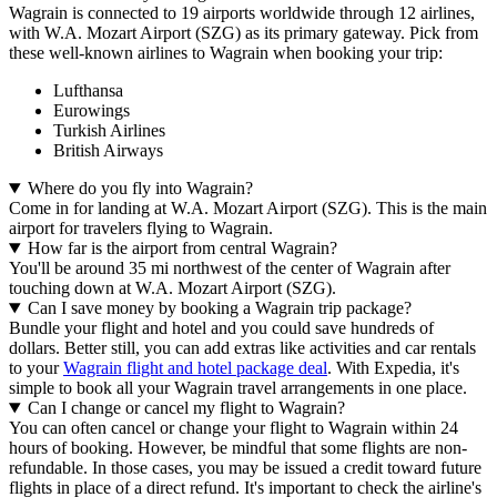
Wagrain is connected to 19 airports worldwide through 12 airlines,
with W.A. Mozart Airport (SZG) as its primary gateway. Pick from
these well-known airlines to Wagrain when booking your trip:
Lufthansa
Eurowings
Turkish Airlines
British Airways
Where do you fly into Wagrain?
Come in for landing at W.A. Mozart Airport (SZG). This is the main
airport for travelers flying to Wagrain.
How far is the airport from central Wagrain?
You'll be around 35 mi northwest of the center of Wagrain after
touching down at W.A. Mozart Airport (SZG).
Can I save money by booking a Wagrain trip package?
Bundle your flight and hotel and you could save hundreds of
dollars. Better still, you can add extras like activities and car rentals
to your
Wagrain flight and hotel package deal
. With Expedia, it's
simple to book all your Wagrain travel arrangements in one place.
Can I change or cancel my flight to Wagrain?
You can often cancel or change your flight to Wagrain within 24
hours of booking. However, be mindful that some flights are non-
refundable. In those cases, you may be issued a credit toward future
flights in place of a direct refund. It's important to check the airline's