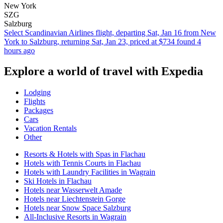
New York
SZG
Salzburg
Select Scandinavian Airlines flight, departing Sat, Jan 16 from New
York to Salzburg, returning Sat, Jan 23, priced at $734 found 4
hours ago
Explore a world of travel with Expedia
Lodging
Flights
Packages
Cars
Vacation Rentals
Other
Resorts & Hotels with Spas in Flachau
Hotels with Tennis Courts in Flachau
Hotels with Laundry Facilities in Wagrain
Ski Hotels in Flachau
Hotels near Wasserwelt Amade
Hotels near Liechtenstein Gorge
Hotels near Snow Space Salzburg
All-Inclusive Resorts in Wagrain