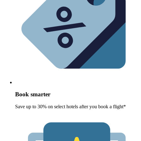
Book smarter
Save up to 30% on select hotels after you book a flight*