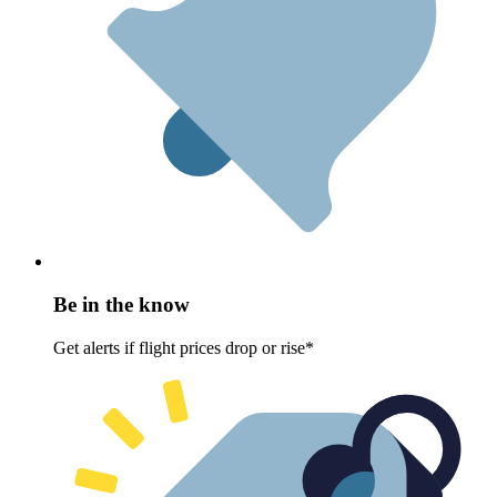
Be in the know
Get alerts if flight prices drop or rise*