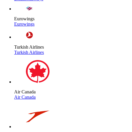
Eurowings
Eurowings
Turkish Airlines
Turkish Airlines
Air Canada
Air Canada