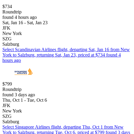
$734
Roundtrip
found 4 hours ago
Sat, Jan 16 - Sat, Jan 23
JFK
New York
SZG
Salzburg
Select Scandinavian Airlines flight, departing Sat, Jan 16 from New
York to Salzburg, returning Sat, Jan 23, priced at $734 found 4
hours ago
$799
Roundtrip
found 3 days ago
Thu, Oct 1 - Tue, Oct 6
JFK
New York
SZG
Salzburg
Select Singapore Airlines flight, departing Thu, Oct 1 from New
York to Salzburg, returning Tue, Oct 6, priced at $799 found 3 days