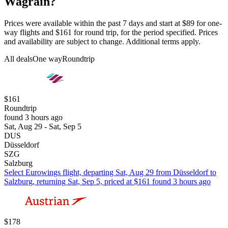
Wagrain?
Prices were available within the past 7 days and start at $89 for one-
way flights and $161 for round trip, for the period specified. Prices
and availability are subject to change. Additional terms apply.
All deals
One way
Roundtrip
$161
Roundtrip
found 3 hours ago
Sat, Aug 29 - Sat, Sep 5
DUS
Düsseldorf
SZG
Salzburg
Select Eurowings flight, departing Sat, Aug 29 from Düsseldorf to
Salzburg, returning Sat, Sep 5, priced at $161 found 3 hours ago
$178