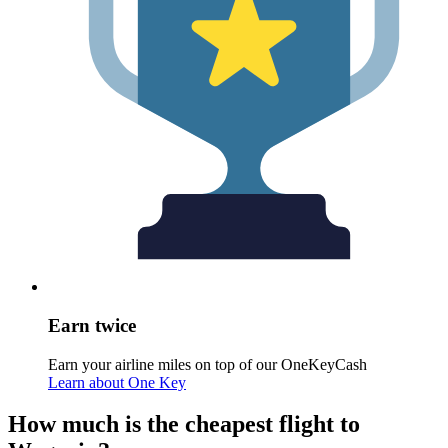
Earn twice
Earn your airline miles on top of our OneKeyCash
Learn about One Key
How much is the cheapest flight to