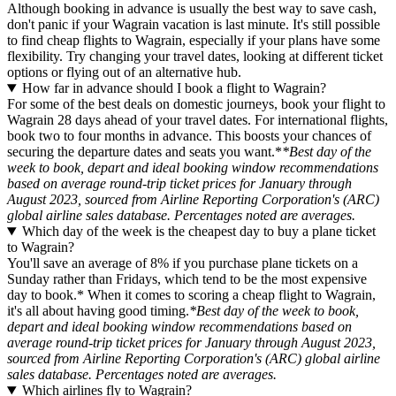
Although booking in advance is usually the best way to save cash,
don't panic if your Wagrain vacation is last minute. It's still possible
to find cheap flights to Wagrain, especially if your plans have some
flexibility. Try changing your travel dates, looking at different ticket
options or flying out of an alternative hub.
How far in advance should I book a flight to Wagrain?
For some of the best deals on domestic journeys, book your flight to
Wagrain 28 days ahead of your travel dates. For international flights,
book two to four months in advance. This boosts your chances of
securing the departure dates and seats you want.*
*Best day of the
week to book, depart and ideal booking window recommendations
based on average round-trip ticket prices for January through
August 2023, sourced from Airline Reporting Corporation's (ARC)
global airline sales database. Percentages noted are averages.
Which day of the week is the cheapest day to buy a plane ticket
to Wagrain?
You'll save an average of 8% if you purchase plane tickets on a
Sunday rather than Fridays, which tend to be the most expensive
day to book.* When it comes to scoring a cheap flight to Wagrain,
it's all about having good timing.
*Best day of the week to book,
depart and ideal booking window recommendations based on
average round-trip ticket prices for January through August 2023,
sourced from Airline Reporting Corporation's (ARC) global airline
sales database. Percentages noted are averages.
Which airlines fly to Wagrain?