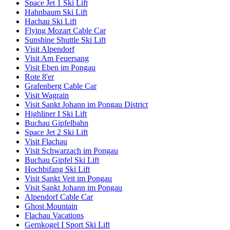
Space Jet 1 Ski Lift
Hahnbaum Ski Lift
Hachau Ski Lift
Flying Mozart Cable Car
Sunshine Shuttle Ski Lift
Visit Alpendorf
Visit Am Feuersang
Visit Eben im Pongau
Rote 8'er
Grafenberg Cable Car
Visit Wagrain
Visit Sankt Johann im Pongau District
Highliner I Ski Lift
Buchau Gipfelbahn
Space Jet 2 Ski Lift
Visit Flachau
Visit Schwarzach im Pongau
Buchau Gipfel Ski Lift
Hochbifang Ski Lift
Visit Sankt Veit im Pongau
Visit Sankt Johann im Pongau
Alpendorf Cable Car
Ghost Mountain
Flachau Vacations
Gernkogel I Sport Ski Lift