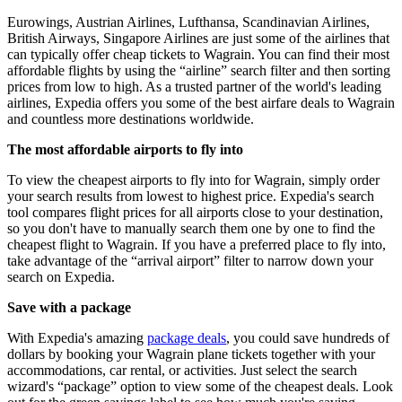
Eurowings, Austrian Airlines, Lufthansa, Scandinavian Airlines,
British Airways, Singapore Airlines are just some of the airlines that
can typically offer cheap tickets to Wagrain. You can find their most
affordable flights by using the “airline” search filter and then sorting
prices from low to high. As a trusted partner of the world's leading
airlines, Expedia offers you some of the best airfare deals to Wagrain
and countless more destinations worldwide.
The most affordable airports to fly into
To view the cheapest airports to fly into for Wagrain, simply order
your search results from lowest to highest price. Expedia's search
tool compares flight prices for all airports close to your destination,
so you don't have to manually search them one by one to find the
cheapest flight to Wagrain. If you have a preferred place to fly into,
take advantage of the “arrival airport” filter to narrow down your
search on Expedia.
Save with a package
With Expedia's amazing
package deals
, you could save hundreds of
dollars by booking your Wagrain plane tickets together with your
accommodations, car rental, or activities. Just select the search
wizard's “package” option to view some of the cheapest deals. Look