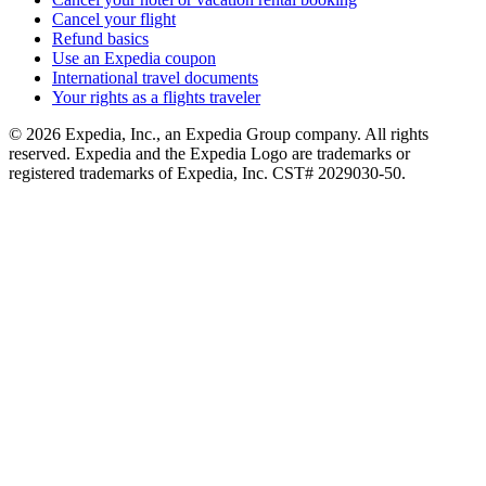
Cancel your flight
Refund basics
Use an Expedia coupon
International travel documents
Your rights as a flights traveler
© 2026 Expedia, Inc., an Expedia Group company. All rights
reserved. Expedia and the Expedia Logo are trademarks or
registered trademarks of Expedia, Inc. CST# 2029030-50.