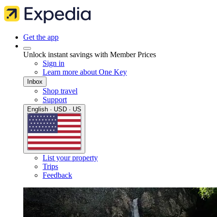
Get the app
Unlock instant savings with Member Prices
Sign in
Learn more about One Key
Inbox
Shop travel
Support
English · USD · US
List your property
Trips
Feedback