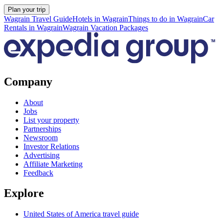
Plan your trip
Wagrain Travel Guide
Hotels in Wagrain
Things to do in Wagrain
Car
Rentals in Wagrain
Wagrain Vacation Packages
Company
About
Jobs
List your property
Partnerships
Newsroom
Investor Relations
Advertising
Affiliate Marketing
Feedback
Explore
United States of America travel guide