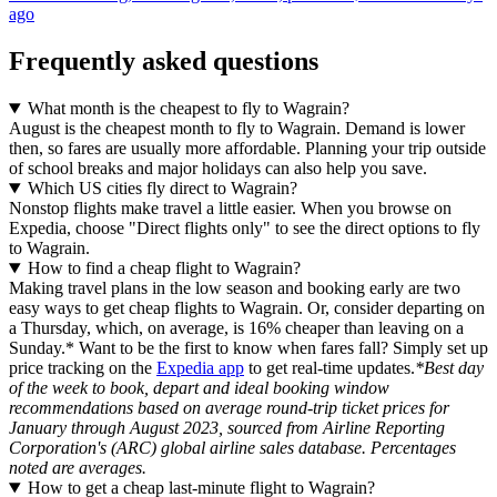
ago
Frequently asked questions
What month is the cheapest to fly to Wagrain?
August is the cheapest month to fly to Wagrain. Demand is lower
then, so fares are usually more affordable. Planning your trip outside
of school breaks and major holidays can also help you save.
Which US cities fly direct to Wagrain?
Nonstop flights make travel a little easier. When you browse on
Expedia, choose "Direct flights only" to see the direct options to fly
to Wagrain.
How to find a cheap flight to Wagrain?
Making travel plans in the low season and booking early are two
easy ways to get cheap flights to Wagrain. Or, consider departing on
a Thursday, which, on average, is 16% cheaper than leaving on a
Sunday.* Want to be the first to know when fares fall? Simply set up
price tracking on the
Expedia app
to get real-time updates.
*Best day
of the week to book, depart and ideal booking window
recommendations based on average round-trip ticket prices for
January through August 2023, sourced from Airline Reporting
Corporation's (ARC) global airline sales database. Percentages
noted are averages.
How to get a cheap last-minute flight to Wagrain?