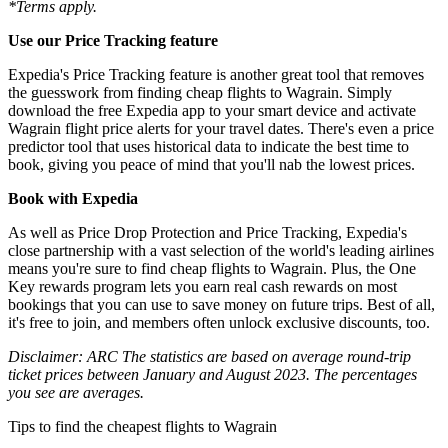
*Terms apply.
Use our Price Tracking feature
Expedia's Price Tracking feature is another great tool that removes
the guesswork from finding cheap flights to Wagrain. Simply
download the free Expedia app to your smart device and activate
Wagrain flight price alerts for your travel dates. There's even a price
predictor tool that uses historical data to indicate the best time to
book, giving you peace of mind that you'll nab the lowest prices.
Book with Expedia
As well as Price Drop Protection and Price Tracking, Expedia's
close partnership with a vast selection of the world's leading airlines
means you're sure to find cheap flights to Wagrain. Plus, the One
Key rewards program lets you earn real cash rewards on most
bookings that you can use to save money on future trips. Best of all,
it's free to join, and members often unlock exclusive discounts, too.
Disclaimer: ARC The statistics are based on average round-trip
ticket prices between January and August 2023. The percentages
you see are averages.
Tips to find the cheapest flights to Wagrain