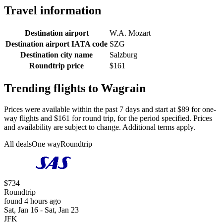
Travel information
Destination airport
W.A. Mozart
Destination airport IATA code
SZG
Destination city name
Salzburg
Roundtrip price
$161
Trending flights to Wagrain
Prices were available within the past 7 days and start at $89 for one-
way flights and $161 for round trip, for the period specified. Prices
and availability are subject to change. Additional terms apply.
All deals
One way
Roundtrip
$734
Roundtrip
found 4 hours ago
Sat, Jan 16 - Sat, Jan 23
JFK