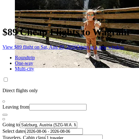
$89 Cheap Flights to Wagrain
View $89 flight on Sat, Aug 29, 2026
Opens in a new window
Roundtrip
One-way
Multi-city
Direct flights only
Leaving from
Going to
Select dates
Travelers, Cabin class