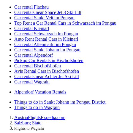
Car rental Flachau
Car rentals near Space Jet 3 Ski Lift
Car rental Sankt Veit im Pongau
Top Rent a Car Rental Cars in Schwarzach im Pongau
Car rental Kleinarl
Car rental Schwarzach im Pongau
Auto Rent Rental Cars in Kleinarl
Car rental Altenmarkt im Pongau
Car rental Sankt Johann im Pongau
Car rental Alpendorf
Pickup Car Rentals in Bischofshofen
Car rental Bischofshofen
Avis Rental Cars in Bischofshofen
Car rentals near Achter Jet Ski Lift
Car rental Wagrain
Alpendorf Vacation Rentals
Things to do in Sankt Johann im Pongau District
Things to do in Wagrain
Austria
Flights
Expedia.com
Salzburg State
Flights to Wagrain