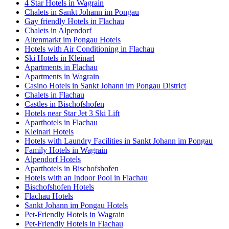
4 Star Hotels in Wagrain
Chalets in Sankt Johann im Pongau
Gay friendly Hotels in Flachau
Chalets in Alpendorf
Altenmarkt im Pongau Hotels
Hotels with Air Conditioning in Flachau
Ski Hotels in Kleinarl
Apartments in Flachau
Apartments in Wagrain
Casino Hotels in Sankt Johann im Pongau District
Chalets in Flachau
Castles in Bischofshofen
Hotels near Star Jet 3 Ski Lift
Aparthotels in Flachau
Kleinarl Hotels
Hotels with Laundry Facilities in Sankt Johann im Pongau
Family Hotels in Wagrain
Alpendorf Hotels
Aparthotels in Bischofshofen
Hotels with an Indoor Pool in Flachau
Bischofshofen Hotels
Flachau Hotels
Sankt Johann im Pongau Hotels
Pet-Friendly Hotels in Wagrain
Pet-Friendly Hotels in Flachau