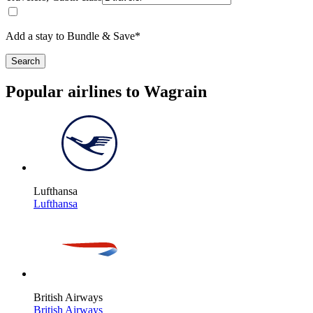
Add a stay to Bundle & Save*
Search
Popular airlines to Wagrain
Lufthansa
Lufthansa
British Airways
British Airways