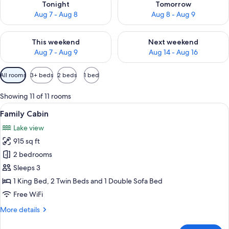
Tonight
Tomorrow
Aug 7 - Aug 8
Aug 8 - Aug 9
Check availability for this weekend Aug 7 - Aug 9
Check availability for next we
This weekend
Next weekend
Aug 7 - Aug 9
Aug 14 - Aug 16
Available
All rooms
3+ beds
2 beds
1 bed
filters
for
Showing 11 of 11 rooms
rooms
View
A modern bedroom with a large bed, w
8
Family Cabin
all
Lake view
photos
915 sq ft
for
Family
2 bedrooms
Cabin
Sleeps 3
1 King Bed, 2 Twin Beds and 1 Double Sofa Bed
Free WiFi
More
More details
details
for