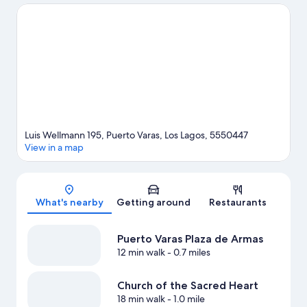
adventures with kayaking and rafting nearby, or enjoy the great
outdoors with hiking/biking trails and mountain biking.
Visit our
Puerto Varas travel guide
Luis Wellmann 195, Puerto Varas, Los Lagos, 5550447
View in a map
Map
What's nearby
Getting around
Restaurants
Puerto Varas Plaza de Armas
12 min walk
- 0.7 miles
Church of the Sacred Heart
18 min walk
- 1.0 mile