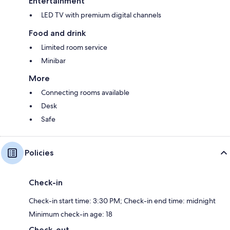
Entertainment
LED TV with premium digital channels
Food and drink
Limited room service
Minibar
More
Connecting rooms available
Desk
Safe
Policies
Check-in
Check-in start time: 3:30 PM; Check-in end time: midnight
Minimum check-in age: 18
Check-out