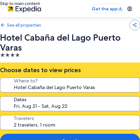
Skip to main content
Get the app
See all properties
Hotel Cabaña del Lago Puerto
Varas
4.0
star
property
Choose dates to view prices
Where to?
Dates
Travelers