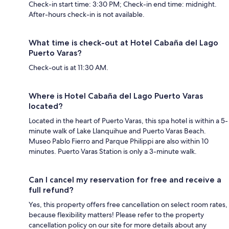
Check-in start time: 3:30 PM; Check-in end time: midnight.
After-hours check-in is not available.
What time is check-out at Hotel Cabaña del Lago
Puerto Varas?
Check-out is at 11:30 AM.
Where is Hotel Cabaña del Lago Puerto Varas
located?
Located in the heart of Puerto Varas, this spa hotel is within a 5-
minute walk of Lake Llanquihue and Puerto Varas Beach.
Museo Pablo Fierro and Parque Philippi are also within 10
minutes. Puerto Varas Station is only a 3-minute walk.
Can I cancel my reservation for free and receive a
full refund?
Yes, this property offers free cancellation on select room rates,
because flexibility matters! Please refer to the property
cancellation policy on our site for more details about any