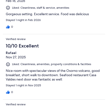
Feb 16, 2026
Liked: Cleanliness, staff & service, amenities
Gorgeous setting. Excellent service. Food was delicious
Stayed 1 night in Feb 2026
0
Verified review
10/10 Excellent
Rafael
Nov 27, 2025
Liked: Cleanliness, amenities, property conditions & facilities
Nice room with spectacular views of the Osorno volcano, good
breakfast, short walk to downtown. Seafood restaurant Casa
Valdes next door was fantastic as well:
Stayed 1 night in Nov 2025
0
Verified review