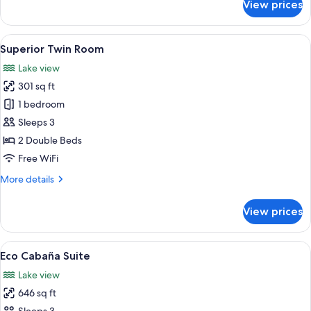
View prices
Standard
Double
or
View
A hotel room with two beds, a desk, a c
9
Twin
Superior Twin Room
all
Room
Lake view
photos
301 sq ft
for
Superior
1 bedroom
Twin
Sleeps 3
Room
2 Double Beds
Free WiFi
More
More details
details
for
View prices
Superior
Twin
Room
View
A bedroom with a bed, a radiator, and
10
Eco Cabaña Suite
all
Lake view
photos
646 sq ft
for