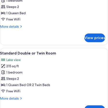
Standard
1 bedroom
Room,
Sleeps 2
1
1 Queen Bed
Queen
Free WiFi
Bed
More
More details
details
for
View prices
Standard
Room,
1
View
A hotel room with two beds, a chair, a
7
Queen
Standard Double or Twin Room
all
Bed
Lake view
photos
215 sq ft
for
Standard
1 bedroom
Double
Sleeps 2
or
1 Queen Bed OR 2 Twin Beds
Twin
Free WiFi
Room
More
More details
details
for