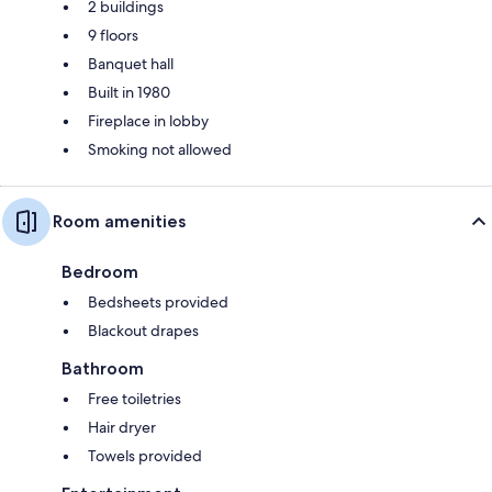
2 buildings
9 floors
Banquet hall
Built in 1980
Fireplace in lobby
Smoking not allowed
Room amenities
Bedroom
Bedsheets provided
Blackout drapes
Bathroom
Free toiletries
Hair dryer
Towels provided