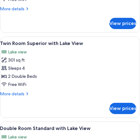
More
More details
details
for
View prices
Superior
Triple
Room
View
Minibar, in-room safe, desk, blackout
5
Twin Room Superior with Lake View
all
Lake view
photos
301 sq ft
for
Twin
Sleeps 4
Room
2 Double Beds
Superior
Free WiFi
with
More
More details
Lake
details
View
for
View prices
Twin
Room
Superior
View
Minibar, in-room safe, desk, blackout
4
with
Double Room Standard with Lake View
all
Lake
Lake view
View
photos