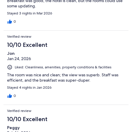
Breakfast was good, the hotel is clean, but the rooms could use
some updating.
Stayed 3 nights in Mar 2026
0
Verified review
10/10 Excellent
Jon
Jan 24, 2026
Liked: Cleanliness, amenities, property conditions & facilities
The room was nice and clean; the view was superb. Staff was
efficient, and the breakfast was super-duper.
Stayed 4 nights in Jan 2026
0
Verified review
10/10 Excellent
Peggy