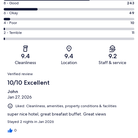
10
Rating
8 - Good
243
-
8
Excellent.
Rating
6 - Okay
49
-
607
6
Good.
Rating
4 - Poor
10
out
-
243
4
of
Okay.
Rating
2 - Terrible
11
out
-
920
49
2
of
Poor.
reviews
out
-
920
10
of
Terrible.
reviews
out
9.4
9.4
9.2
920
11
of
Cleanliness
Location
Staff & service
reviews
out
920
Reviews
of
Verified review
reviews
920
10/10 Excellent
reviews
John
Jan 27, 2026
Liked: Cleanliness, amenities, property conditions & facilities
super nice hotel, great breafast buffet. Great views
Stayed 2 nights in Jan 2026
0