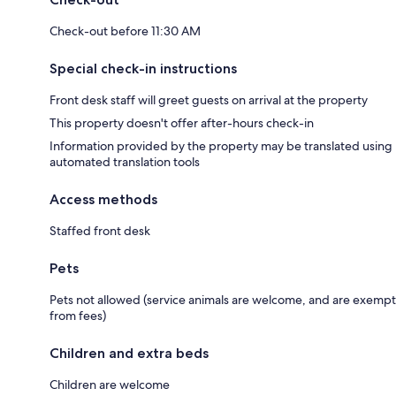
Check-out before 11:30 AM
Special check-in instructions
Front desk staff will greet guests on arrival at the property
This property doesn't offer after-hours check-in
Information provided by the property may be translated using
automated translation tools
Access methods
Staffed front desk
Pets
Pets not allowed (service animals are welcome, and are exempt
from fees)
Children and extra beds
Children are welcome