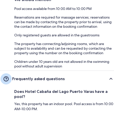
Pool access available from 10:00 AM to 10:00 PM
Reservations are required for massage services; reservations
can be made by contacting the property prior to arrival, using
the contact information on the booking confirmation
Only registered guests are allowed in the guestrooms
The property has connecting/adjoining rooms, which are
subject to availability and can be requested by contacting the
property using the number on the booking confirmation
Children under 10 years old are not allowed in the swimming
pool without adult supervision
Frequently asked questions
Does Hotel Cabaña del Lago Puerto Varas have a
pool?
Yes, this property has an indoor pool. Pool access is from 10:00
AM–10:00 PM.