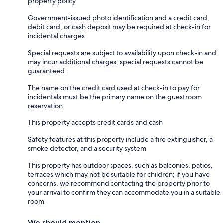
property policy
Government-issued photo identification and a credit card,
debit card, or cash deposit may be required at check-in for
incidental charges
Special requests are subject to availability upon check-in and
may incur additional charges; special requests cannot be
guaranteed
The name on the credit card used at check-in to pay for
incidentals must be the primary name on the guestroom
reservation
This property accepts credit cards and cash
Safety features at this property include a fire extinguisher, a
smoke detector, and a security system
This property has outdoor spaces, such as balconies, patios,
terraces which may not be suitable for children; if you have
concerns, we recommend contacting the property prior to
your arrival to confirm they can accommodate you in a suitable
room
We should mention