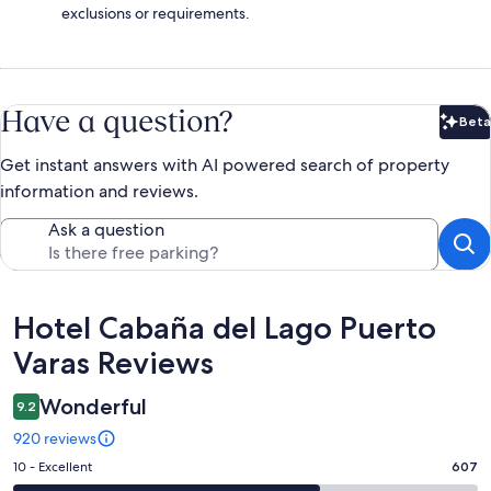
exclusions or requirements.
Have a question?
Beta
Bet
Get instant answers with AI powered search of property
information and reviews.
Ask a question
Reviews
Hotel Cabaña del Lago Puerto
Varas Reviews
Wonderful
9.2
920 reviews
Rating
10 - Excellent
607