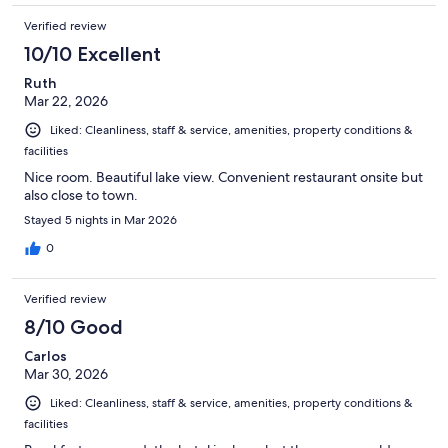
Verified review
10/10 Excellent
Ruth
Mar 22, 2026
Liked: Cleanliness, staff & service, amenities, property conditions &
facilities
Nice room. Beautiful lake view. Convenient restaurant onsite but
also close to town.
Stayed 5 nights in Mar 2026
0
Verified review
8/10 Good
Carlos
Mar 30, 2026
Liked: Cleanliness, staff & service, amenities, property conditions &
facilities