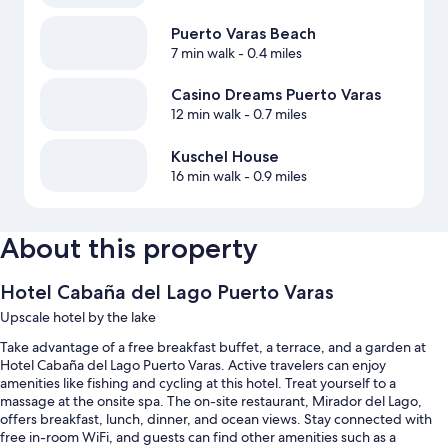
Puerto Varas Beach
7 min walk
- 0.4 miles
Casino Dreams Puerto Varas
12 min walk
- 0.7 miles
Kuschel House
16 min walk
- 0.9 miles
About this property
Hotel Cabaña del Lago Puerto Varas
Upscale hotel by the lake
Take advantage of a free breakfast buffet, a terrace, and a garden at
Hotel Cabaña del Lago Puerto Varas. Active travelers can enjoy
amenities like fishing and cycling at this hotel. Treat yourself to a
massage at the onsite spa. The on-site restaurant, Mirador del Lago,
offers breakfast, lunch, dinner, and ocean views. Stay connected with
free in-room WiFi, and guests can find other amenities such as a