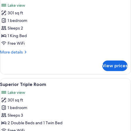
all
View
Lake view
photos
301 sq ft
for
Superior
1 bedroom
Double
Sleeps 2
Room
1 King Bed
Free WiFi
More
More details
details
for
View prices
Superior
Double
Room
View
A hotel room with two beds, a TV, a de
1
Superior Triple Room
all
Lake view
photos
301 sq ft
for
Superior
1 bedroom
Triple
Sleeps 3
Room
2 Double Beds and 1 Twin Bed
Free WiFi