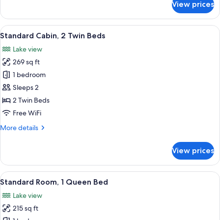
View prices
Family
Cabin
View
A modern two-story house with a larg
3
Standard Cabin, 2 Twin Beds
all
Lake view
photos
269 sq ft
for
Standard
1 bedroom
Cabin,
Sleeps 2
2
2 Twin Beds
Twin
Free WiFi
Beds
More
More details
details
for
View prices
Standard
Cabin,
2
View
A hotel room with a large bed, a view 
6
Twin
Standard Room, 1 Queen Bed
all
Beds
Lake view
photos
215 sq ft
for