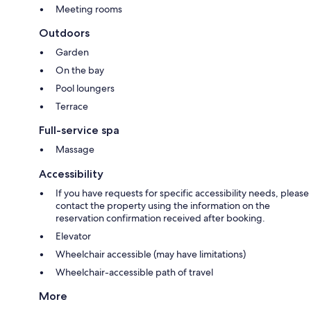
Meeting rooms
Outdoors
Garden
On the bay
Pool loungers
Terrace
Full-service spa
Massage
Accessibility
If you have requests for specific accessibility needs, please
contact the property using the information on the
reservation confirmation received after booking.
Elevator
Wheelchair accessible (may have limitations)
Wheelchair-accessible path of travel
More