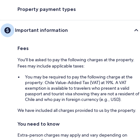
Property payment types
Important information
Fees
You'll be asked to pay the following charges at the property.
Fees may include applicable taxes:
You may be required to pay the following charge at the
property: Chile Value-Added Tax (VAT) at 19%. A VAT
exemption is available to travelers who present a valid
passport and tourist visa showing they are not a resident of
Chile and who pay in foreign currency (e.g., USD).
We have included all charges provided to us by the property.
You need to know
Extra-person charges may apply and vary depending on