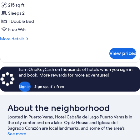
215 sq ft
for
Double
Sleeps 2
Room
1 Double Bed
Standard
Free WiFi
with
More
More details
Lake
details
View
for
View prices
Double
Room
Standard
Earn OneKeyCash on thousands of hotels when you sign in
with
and book. More rewards for more adventures!
Lake
View
Sign in
Sign up, it's free
About the neighborhood
Located in Puerto Varas, Hotel Cabaña del Lago Puerto Varas is in
the city center and on a lake. Opitz House and Iglesia del
Sagrado Corazón are local landmarks, and some of the area's
attractions include Centro de Arte Molino Machmar and Galería
See more
y Centro Cultural Bosque Nativo. Discover the area's water