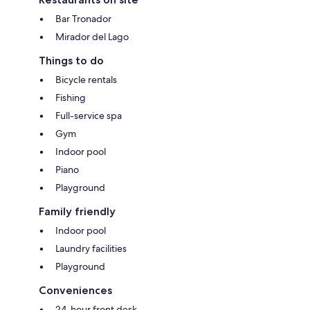
Bar Tronador
Mirador del Lago
Things to do
Bicycle rentals
Fishing
Full-service spa
Gym
Indoor pool
Piano
Playground
Family friendly
Indoor pool
Laundry facilities
Playground
Conveniences
24-hour front desk