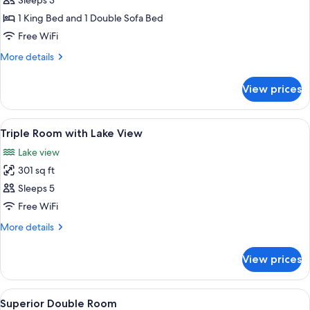
Eco
Sleeps 3
Cabaña
1 King Bed and 1 Double Sofa Bed
Suite
Free WiFi
More
More details
details
for
View prices
Eco
Cabaña
Suite
View
Minibar, in-room safe, desk, blackout
4
Triple Room with Lake View
all
Lake view
photos
301 sq ft
for
Triple
Sleeps 5
Room
Free WiFi
with
More
More details
Lake
details
View
for
View prices
Triple
Room
with
View
A hotel room with a large bed, a desk
1
Lake
Superior Double Room