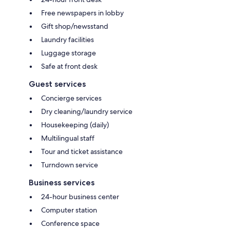
Free newspapers in lobby
Gift shop/newsstand
Laundry facilities
Luggage storage
Safe at front desk
Guest services
Concierge services
Dry cleaning/laundry service
Housekeeping (daily)
Multilingual staff
Tour and ticket assistance
Turndown service
Business services
24-hour business center
Computer station
Conference space