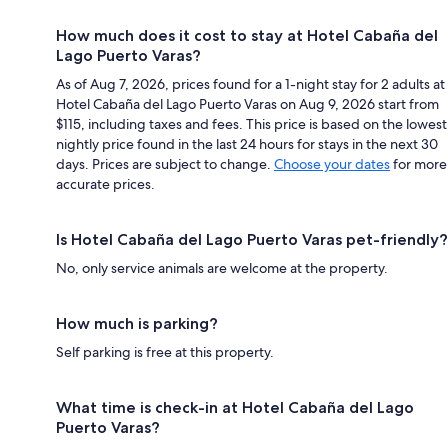
How much does it cost to stay at Hotel Cabaña del
Lago Puerto Varas?
As of Aug 7, 2026, prices found for a 1-night stay for 2 adults at
Hotel Cabaña del Lago Puerto Varas on Aug 9, 2026 start from
$115, including taxes and fees. This price is based on the lowest
nightly price found in the last 24 hours for stays in the next 30
days. Prices are subject to change.
Choose your dates
for more
accurate prices.
Is Hotel Cabaña del Lago Puerto Varas pet-friendly?
No, only service animals are welcome at the property.
How much is parking?
Self parking is free at this property.
What time is check-in at Hotel Cabaña del Lago
Puerto Varas?