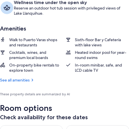
Wellness time under the open sky
Reserve an outdoor hot tub session with privileged views of
Lake Llanquihue.
Amenities
Walk to Puerto Varas shops
Sixth-floor Bar y Cafetería
and restaurants
with lake views
Cocktails, wines, and
Heated indoor pool for year-
premium local boards
round swims
On-property bike rentals to
In-room minibar, safe, and
explore town
LCD cable TV
See all amenities
These property details are summarized by AI
Room options
Check availability for these dates
Check availability for tonight Aug 7 - Aug 8
Check availability for tomorr