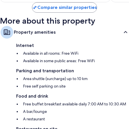
is
reviews
reviews
$100
Compare similar properties
More about this property
Property amenities
Internet
Available in all rooms: Free WiFi
Available in some public areas: Free WiFi
Parking and transportation
Area shuttle (surcharge) up to 10 km
Free self parking on site
Food and drink
Free buffet breakfast available daily 7:00 AM to 10:30 AM
A bar/lounge
A restaurant
Restaurants on site