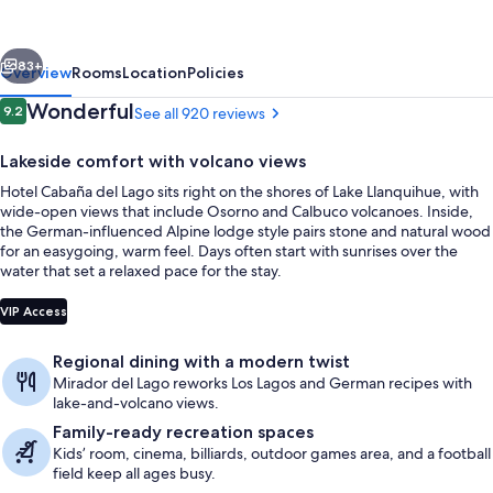
Lago
Puerto
vious
Next
Varas
83+
Overview
Rooms
Location
Policies
Reviews
Wonderful
9.2
See all 920 reviews
9.2 out of 10
Lakeside comfort with volcano views
Hotel Cabaña del Lago sits right on the shores of Lake Llanquihue, with
wide-open views that include Osorno and Calbuco volcanoes. Inside,
the German-influenced Alpine lodge style pairs stone and natural wood
for an easygoing, warm feel. Days often start with sunrises over the
water that set a relaxed pace for the stay.
Breakfast, lunch and dinner served
VIP Access
Regional dining with a modern twist
Mirador del Lago reworks Los Lagos and German recipes with
lake-and-volcano views.
Family-ready recreation spaces
Kids’ room, cinema, billiards, outdoor games area, and a football
field keep all ages busy.