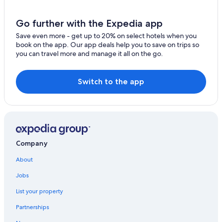
Resorts & Hotels with Spas in Querétaro
Motels in Querétaro
Go further with the Expedia app
Hotels near Querétaro Museum of Art
Save even more - get up to 20% on select hotels when you
book on the app. Our app deals help you to save on trips so
Boutique Hotels in Querétaro
you can travel more and manage it all on the go.
Hotels with a Pool in Querétaro
Condo Rentals in Querétaro
Switch to the app
Hotels near Santa Rosa de Viterbo Temple
Querétaro Hotels
Hotel Wedding Venues Hotels in Querétaro
Honeymoon Resorts & in Querétaro
Company
El Pueblito Hotels
About
Luxury Hotels in Downtown Querétaro
Jobs
Hotels near Autonomous University of Querétaro
List your property
Pet-Friendly Hotels in Querétaro
Partnerships
Casino Hotels in Querétaro