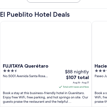
El Pueblito Hotel Deals
FUJITAYA Querétaro
Hacienda
FUJITAYA Querétaro
Hacie
3.5
$88 nightly
4
out
out
No.5001 Avenida Santa Rosa
Paseo J
The
$107 total
Querétaro QUE
Jurica 
of
of
price
Aug 16 - Aug 17
5
5
is
Total with taxes and fees
$107
Book a stay at this business-friendly hotel in Querétaro.
Book a s
total
Enjoy free WiFi, free parking, and hot springs on site. Our
WiFi, fr
guests praise the restaurant and the helpful ...
per
praise t
night