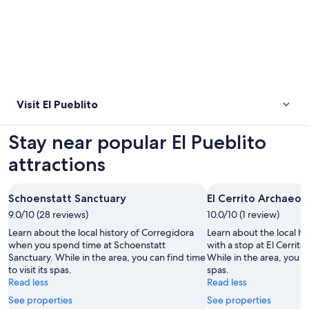
Visit El Pueblito
Stay near popular El Pueblito
attractions
Schoenstatt Sanctuary
El Cerrito Archaeol
9.0/10 (28 reviews)
10.0/10 (1 review)
Learn about the local history of Corregidora
Learn about the local hi
when you spend time at Schoenstatt
with a stop at El Cerrit
Sanctuary. While in the area, you can find time
While in the area, you can
to visit its spas.
spas.
Read less
Read less
See properties
See properties