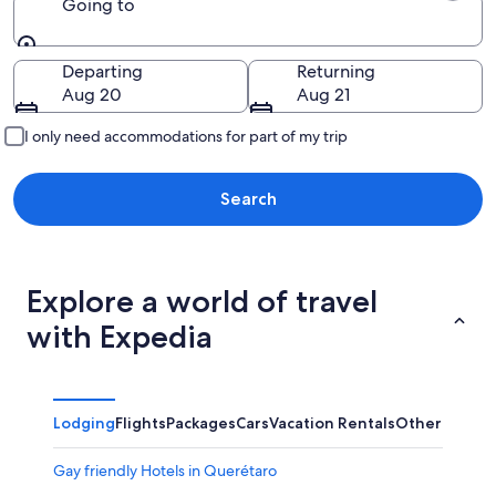
Going to
Going to
Departing
Returning
Aug 20
Aug 21
I only need accommodations for part of my trip
Search
Explore a world of travel
with Expedia
Lodging
Flights
Packages
Cars
Vacation Rentals
Other
Gay friendly Hotels in Querétaro