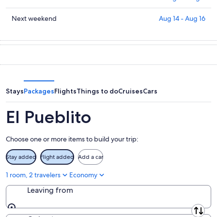
for
El
prices
tonight,
Pueblito
in
Check
Next weekend
Aug 14 - Aug 16
Aug
for
El
prices
6
tomorrow
Pueblito
in
-
night,
for
El
Aug
Aug
this
Pueblito
7
7
weekend,
for
-
Aug
next
Aug
7
weekend,
Stays
Packages
Flights
Things to do
Cruises
Cars
8
-
Aug
Aug
14
El Pueblito
9
-
Aug
Choose one or more items to build your trip:
16
Stay added
Flight added
Add a car
1 room, 2 travelers
Economy
Leaving from
Leaving from