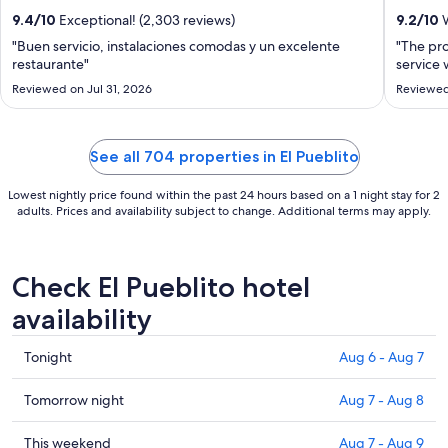
from
9.4
/
10
Exceptional! (2,303 reviews)
9.2
/
10
W
Aug
"Buen servicio, instalaciones comodas y un excelente
"The pro
16
restaurante"
service 
to
Reviewed on Jul 31, 2026
Reviewed
Aug
17
See all 704 properties in El Pueblito
Lowest nightly price found within the past 24 hours based on a 1 night stay for 2
adults. Prices and availability subject to change. Additional terms may apply.
Check El Pueblito hotel
availability
Check
Tonight
Aug 6 - Aug 7
prices
in
Check
Tomorrow night
Aug 7 - Aug 8
El
prices
Pueblito
in
Check
This weekend
Aug 7 - Aug 9