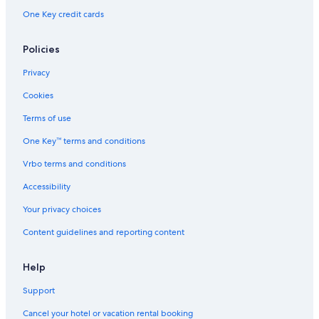
Hotels with Free Breakfast in Querétaro
One Key credit cards
Policies
Privacy
Cookies
Terms of use
One Key™ terms and conditions
Vrbo terms and conditions
Accessibility
Your privacy choices
Content guidelines and reporting content
Help
Support
Cancel your hotel or vacation rental booking