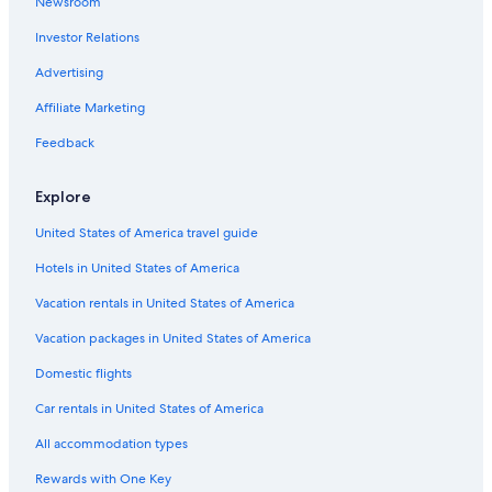
Newsroom
Luxury Hotels in Querétaro
Investor Relations
Adults Only Resorts & in Querétaro
Advertising
Golf Hotels in Querétaro
Affiliate Marketing
Resorts & Hotels with Spas in Querétaro
Palenque Hotels
Feedback
All-Inclusive Resorts in Querétaro
Explore
All-Inclusive Resorts in Querétaro
United States of America travel guide
Vacation Homes in Querétaro
Hotels in United States of America
Hotels with Connecting Rooms in Querétaro
Vacation rentals in United States of America
Hotel Wedding Venues Hotels in Querétaro
Vacation packages in United States of America
Querétaro Hotels
Cheap Hotels in Querétaro
Domestic flights
Hotels with Free Airport Shuttle in Querétaro
Car rentals in United States of America
Historic Hotels in Downtown Querétaro
All accommodation types
Pet-Friendly Hotels in El Pueblito
Rewards with One Key