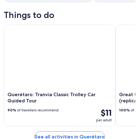
Things to do
Querétaro: Tranvia Classic Trolley Car Guided Tour
Great tour 
Querétaro: Tranvia Classic Trolley Car
Great to
Guided Tour
(replica)
$11
90%
of travellers recommend
100%
of tr
per adult
See all activities in Querétaro