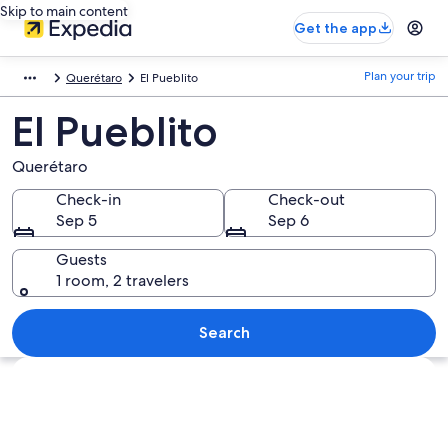
Skip to main content
Get the app
Plan your trip
Querétaro
El Pueblito
El Pueblito
Querétaro
Check-in
Check-out
Sep 5
Sep 6
Guests
1 room, 2 travelers
Search
Explore map