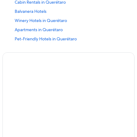
Cabin Rentals in Querétaro
Balvanera Hotels
Winery Hotels in Querétaro
Apartments in Querétaro
Pet-Friendly Hotels in Querétaro
Business Hotels in Querétaro
Corregidora Hotels
Hotels near Guerrero Garden
Downtown Querétaro Hotels
Hotels with Free Airport Shuttle in Querétaro
Boutique Hotels in Downtown Querétaro
Centro Histórico Hotels
Cabin Rentals in Querétaro
Winery Hotels in Querétaro
Hotels near Querétaro General Hospital