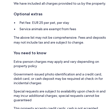
We have included all charges provided to us by the property.
Optional extras
Pet fee: EUR 25 per pet, per stay
Service animals are exempt from fees
The above list may not be comprehensive. Fees and deposits
may not include tax and are subject to change.
You need to know
Extra-person charges may apply and vary depending on
property policy
Government-issued photo identification and a credit card,
debit card, or cash deposit may be required at check-in for
incidental charges
Special requests are subject to availability upon check-in and
may incur additional charges; special requests cannot be
guaranteed
This property accepts credit cards; cash is not accepted