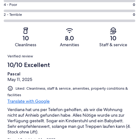
1
6
Good.
Rating
4 - Poor
0
out
-
0
4
of
Okay.
Rating
2 - Terrible
0
out
-
1
0
2
of
Poor.
reviews
out
-
1
0
of
Terrible.
reviews
out
10
8.0
10
1
0
of
Cleanliness
Amenities
Staff & service
reviews
out
1
Reviews
of
Verified review
reviews
1
10/10 Excellent
reviews
Pascal
May 11, 2025
Liked: Cleanliness, staff & service, amenities, property conditions &
facilities
Translate with Google
Verdiana hat uns per Telefon geholfen, als wir die Wohnung
nicht auf Anhieb gefunden habe. Alles Nötige wurde uns zur
Verfügung gestellt. Sogar ein Kinderstuhl und ein Babybett.
Sehr empfehlenswert, solange man gut Treppen laufen kann (4.
Stock ohne Lift).