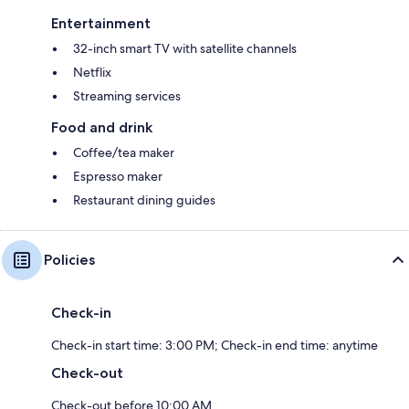
Entertainment
32-inch smart TV with satellite channels
Netflix
Streaming services
Food and drink
Coffee/tea maker
Espresso maker
Restaurant dining guides
Policies
Check-in
Check-in start time: 3:00 PM; Check-in end time: anytime
Check-out
Check-out before 10:00 AM