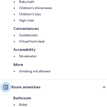
Baby bath
Children's dinnerware
Children's toys
High chair
Conveniences
Guidebooks
Virtual front desk
Accessibility
No elevator
More
Smoking not allowed
Room amenities
Bathroom
Bidet