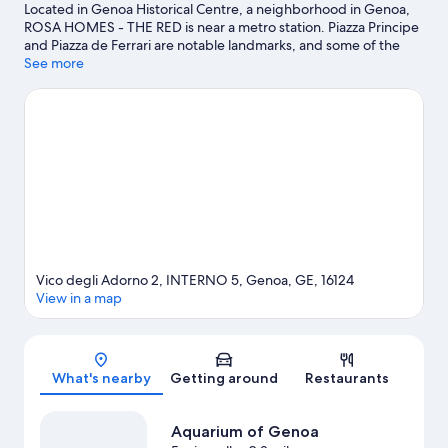
Located in Genoa Historical Centre, a neighborhood in Genoa,
ROSA HOMES - THE RED is near a metro station. Piazza Principe
and Piazza de Ferrari are notable landmarks, and some of the
area's activities can be experienced at Old Port and Citta Dei
See more
Bambini Children's Museum. Museo del Risorgimento Istituto
Mazziniano and Genoa Port Center are two other places to visit
that come recommended.
Visit our Genoa travel guide
View more Guest Houses in Genoa
Vico degli Adorno 2, INTERNO 5, Genoa, GE, 16124
View in a map
Map
What's nearby
Getting around
Restaurants
Aquarium of Genoa