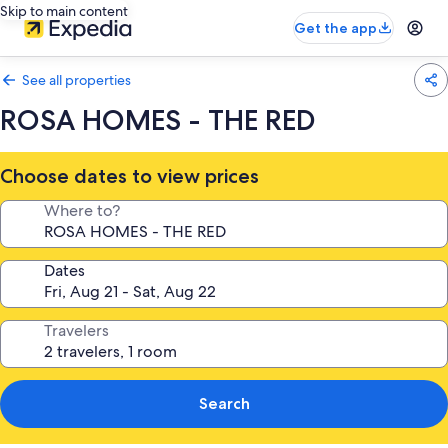
Skip to main content
Get the app
See all properties
ROSA HOMES - THE RED
Choose dates to view prices
Where to?
Dates
Travelers
Search