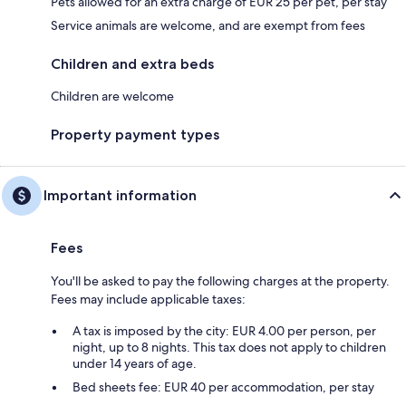
Pets allowed for an extra charge of EUR 25 per pet, per stay
Service animals are welcome, and are exempt from fees
Children and extra beds
Children are welcome
Property payment types
Important information
Fees
You'll be asked to pay the following charges at the property.
Fees may include applicable taxes:
A tax is imposed by the city: EUR 4.00 per person, per
night, up to 8 nights. This tax does not apply to children
under 14 years of age.
Bed sheets fee: EUR 40 per accommodation, per stay