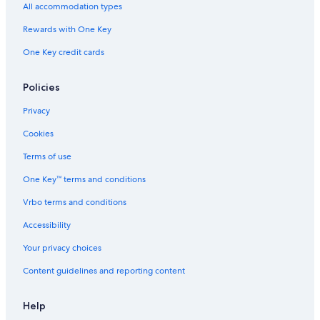
All accommodation types
Rewards with One Key
One Key credit cards
Policies
Privacy
Cookies
Terms of use
One Key™ terms and conditions
Vrbo terms and conditions
Accessibility
Your privacy choices
Content guidelines and reporting content
Help