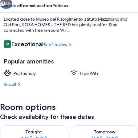
29+
Overview
Rooms
Location
Policies
Located close to Museo del Risorgimento Istituto Mazziniano and
Old Port, ROSA HOMES - THE RED has plenty to offer. Stay
connected with free in-room WiFi.
Reviews
Exceptional
10
See 1 review
10 out of 10
Popular amenities
Exterior
Pet friendly
Free WiFi
See all
Room options
Check availability for these dates
Check availability for tonight Aug 7 - Aug 8
Check availability for tomorr
Tonight
Tomorrow