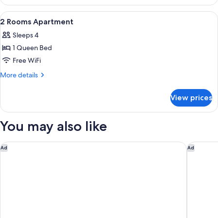
Air
conditioning,
View
2 bedrooms, WiFi (free)
15
City
2 Rooms Apartment
all
View
Sleeps 4
photos
1 Queen Bed
for
2
Free WiFi
Rooms
More
More details
Apartment
details
for
View prices
2
Rooms
Apartment
You may also like
Bristol Palace Hotel
Villa Ge
Ad
Ad