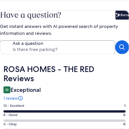
Have a question?
Beta
Bet
Get instant answers with AI powered search of property
information and reviews.
Ask a question
Reviews
ROSA HOMES - THE RED
Reviews
Exceptional
10
1 review
Rating
10 - Excellent
1
10
Rating
8 - Good
0
-
8
Excellent.
Rating
6 - Okay
0
-