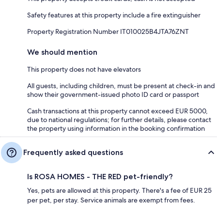
Safety features at this property include a fire extinguisher
Property Registration Number IT010025B4JTA76ZNT
We should mention
This property does not have elevators
All guests, including children, must be present at check-in and
show their government-issued photo ID card or passport
Cash transactions at this property cannot exceed EUR 5000,
due to national regulations; for further details, please contact
the property using information in the booking confirmation
Frequently asked questions
Is ROSA HOMES - THE RED pet-friendly?
Yes, pets are allowed at this property. There's a fee of EUR 25
per pet, per stay. Service animals are exempt from fees.