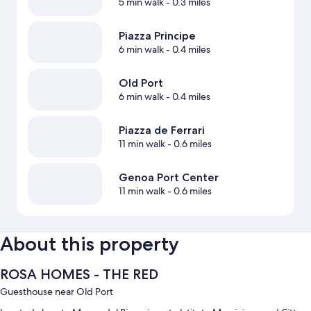
5 min walk
- 0.3 miles
Piazza Principe
6 min walk
- 0.4 miles
Old Port
6 min walk
- 0.4 miles
Piazza de Ferrari
11 min walk
- 0.6 miles
Genoa Port Center
11 min walk
- 0.6 miles
About this property
ROSA HOMES - THE RED
Guesthouse near Old Port