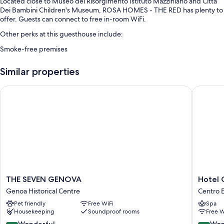
Located close to Museo del Risorgimento Istituto Mazziniano and Citta
Dei Bambini Children's Museum, ROSA HOMES - THE RED has plenty to
offer. Guests can connect to free in-room WiFi.
Other perks at this guesthouse include:
Smoke-free premises
Room features
Similar properties
All guestrooms at ROSA HOMES - THE RED feature comforts such as
free WiFi and espresso makers.
THE SEVEN GENOVA
Hotel Co
Other amenities include:
Highchairs, baby baths, and children's dinnerware
Restaurant dining guides, guidebooks, and local maps
32-inch Smart TVs with Netflix, streaming services, and satellite
channels
THE
Hotel
THE SEVEN GENOVA
Hotel 
SEVEN
Continen
Genoa Historical Centre
Centro E
GENOVA
Genova
Pet friendly
Free WiFi
Spa
Genoa
Centro
Housekeeping
Soundproof rooms
Free W
Historical
Est
Centre
9.0
9.2
Wonderful
Won