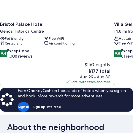
Bristol Palace Hotel
Villa Ge
Genoa Historical Centre
14.8 mi f
Pet friendly
Free WiFi
Hot tub
Restaurant
Air conditioning
Free WiF
9.4
9.8
Exceptional
Excep
9.4
9.8
out
out
1,008 reviews
81 rev
of
of
$150 nightly
10,
10,
The
$177 total
Exceptional,
Exceptiona
price
Aug 29 - Aug 30
1,008
81
is
Total with taxes and fees
reviews
reviews
$177
Earn OneKeyCash on thousands of hotels when you sign in
and book. More rewards for more adventures!
Sign in
Sign up, it's free
About the neighborhood