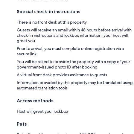
Special check-in instructions
There is no front desk at this property
Guests will receive an email within 48 hours before arrival with
check-in instructions and lockbox information; your host will
greet you
Prior to arrival, you must complete online registration via a
secure link
You will be asked to provide the property with a copy of your
government-issued photo ID after booking
A virtual front desk provides assistance to guests
Information provided by the property may be translated using
automated translation tools
Access methods
Host will greet you, lockbox
Pets