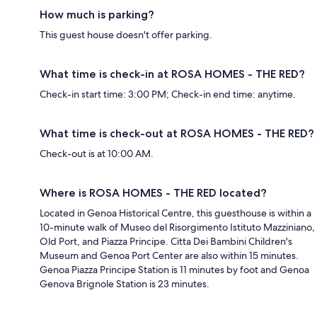
How much is parking?
This guest house doesn't offer parking.
What time is check-in at ROSA HOMES - THE RED?
Check-in start time: 3:00 PM; Check-in end time: anytime.
What time is check-out at ROSA HOMES - THE RED?
Check-out is at 10:00 AM.
Where is ROSA HOMES - THE RED located?
Located in Genoa Historical Centre, this guesthouse is within a
10-minute walk of Museo del Risorgimento Istituto Mazziniano,
Old Port, and Piazza Principe. Citta Dei Bambini Children's
Museum and Genoa Port Center are also within 15 minutes.
Genoa Piazza Principe Station is 11 minutes by foot and Genoa
Genova Brignole Station is 23 minutes.