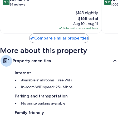
9.0
9.2
out
out
34 reviews
1,00
of
of
$145 nightly
10,
10,
The
$165 total
Wonderful,
Wonderf
price
34
1,002
Aug 10 - Aug 11
is
reviews
reviews
Total with taxes and fees
$165
Compare similar properties
More about this property
Property amenities
Internet
Available in all rooms: Free WiFi
In-room WiFi speed: 25+ Mbps
Parking and transportation
No onsite parking available
Family friendly