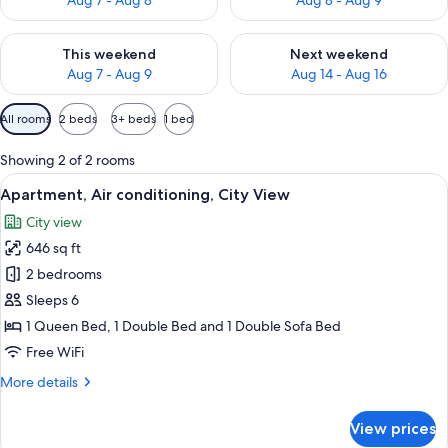
Aug 7 - Aug 8
Aug 8 - Aug 9
Check availability for this weekend Aug 7 - Aug 9
Check availability for next we
This weekend
Next weekend
Aug 7 - Aug 9
Aug 14 - Aug 16
Available
All rooms
2 beds
3+ beds
1 bed
filters
for
Showing 2 of 2 rooms
rooms
View
A framed portrait of a person with bl
20
Apartment, Air conditioning, City View
all
City view
photos
646 sq ft
for
Apartment,
2 bedrooms
Air
Sleeps 6
conditioning,
1 Queen Bed, 1 Double Bed and 1 Double Sofa Bed
City
Free WiFi
View
More
More details
details
for
View prices
Apartment,