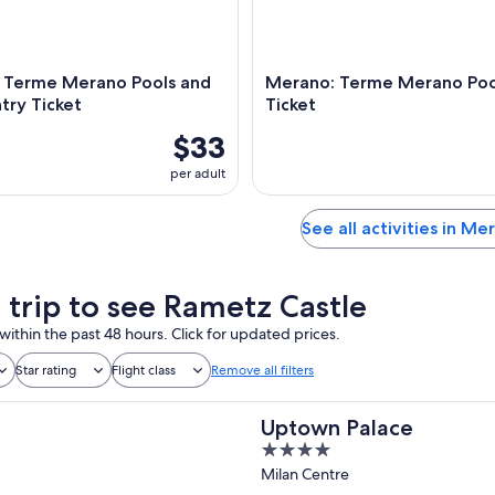
 Terme Merano Pools and
Merano: Terme Merano Pool
try Ticket
Ticket
$33
per adult
See all activities in Me
a trip to see Rametz Castle
within the past 48 hours. Click for updated prices.
Star rating
Flight class
Remove all filters
Uptown Palace
4
out
Milan Centre