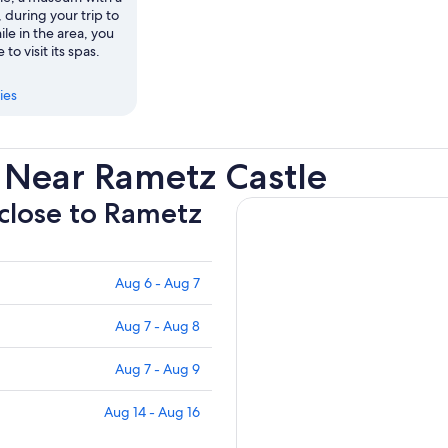
, during your trip to
e in the area, you
 to visit its spas.
ies
 Near Rametz Castle
 close to Rametz
Aug 6 - Aug 7
Aug 7 - Aug 8
Aug 7 - Aug 9
Aug 14 - Aug 16