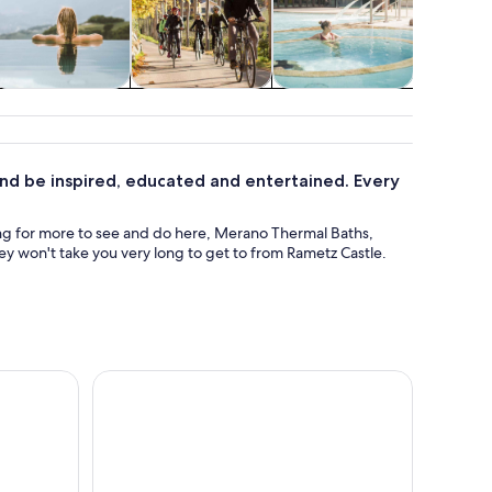
pa & wellness
Food, drink &
Classes &
Holid
nightlife
workshops
seasona
 and be inspired, educated and entertained. Every
hing for more to see and do here, Merano Thermal Baths,
y won't take you very long to get to from Rametz Castle.
ntry Ticket
From Verona area: Private day trip to the Dolomit