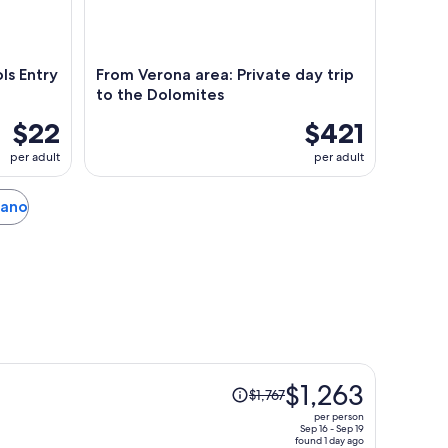
s Entry
From Verona area: Private day trip
to the Dolomites
$22
$421
per adult
per adult
rano
Price
$1,263
$1,767
was
per person
$1,767,
Sep 16 - Sep 19
found 1 day ago
price