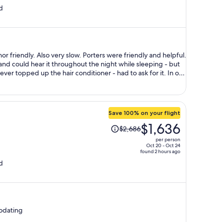
d
is
now
$1,263
per
person
ry slow. Porters were friendly and helpful.
nd could hear it throughout the night while sleeping - but
 topped up the hair conditioner - had to ask for it. In our
 odor even though they were clean and beautifully
ay too expensive- €20 for a G&T?! Location was good.
Save 100% on your flight
Price
$1,636
$2,686
was
per person
$2,686,
Oct 20 - Oct 24
found 2 hours ago
price
d
is
now
$1,636
per
person
odating