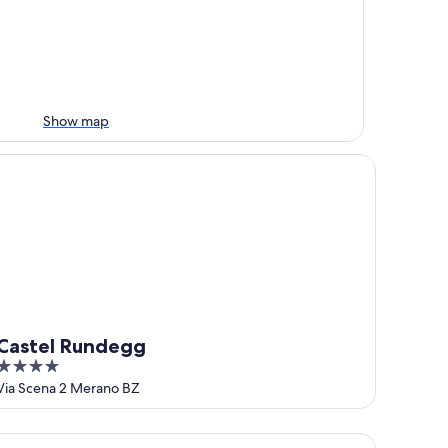
Show map
stel Rundegg
Castel Rundegg
4
out
Via Scena 2 Merano BZ
of
5
tel Ansitz Plantiz