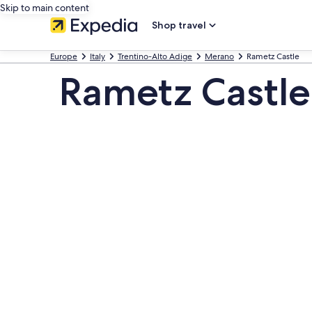
Skip to main content
Shop travel
Europe
Italy
Trentino-Alto Adige
Merano
Rametz Castle
Rametz Castle