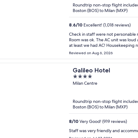
of
Roundtrip non-stop flight include
5
Boston (BOS) to Milan (MXP)
8.6
/
10
Excellent! (1,018 reviews)
Check in staff were not personable nor friendly. Also ve
Room was ok. The AC unit was loud a
at least we had AC! Housekeeping never
last night, sheets had a very funny
Reviewed on Aug 6, 2026
ironed/pressed. The view from the 13th floor restaurant was so stunning!!! Menu could have
been better. Drinks were w
Galileo Hotel
4
out
Milan Centre
of
5
Roundtrip non-stop flight include
Boston (BOS) to Milan (MXP)
8
/
10
Very Good! (919 reviews)
Staff was very friendly and accomm