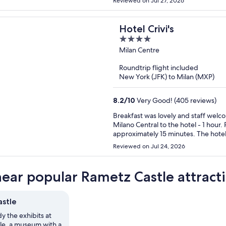
Reviewed on Jul 27, 2026
Hotel Crivi's
4
out
Milan Centre
of
Roundtrip flight included
5
New York (JFK) to Milan (MXP)
8.2
/
10
Very Good! (405 reviews)
Breakfast was lovely and staff welcoming. Plenty of trams and buses available. 
Milano Central to the hotel - 1 hour. Pleasant walk on the flat. Walk to the city centre
approximately 15 minutes. The hotel was spotless and well maintained, decor a little dated (90s).
Would recommend and would stay a
Reviewed on Jul 24, 2026
near popular Rametz Castle attract
stle
y the exhibits at
le, a museum with a