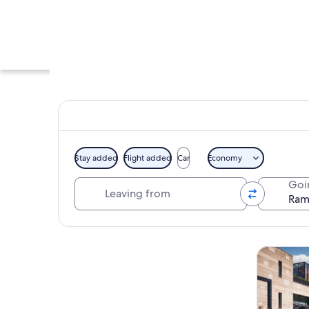
Stay added
Flight added
Car
Economy
Leaving from
Goi
A vineyard with row
Explore map
Tours & da