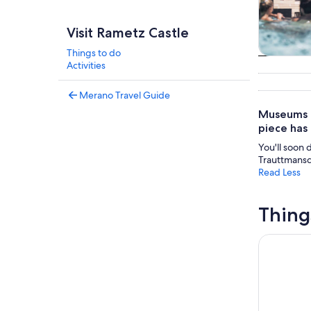
Visit Rametz Castle
Things to do
Tours & da
Activities
Merano Travel Guide
Museums ar
piece has 
You'll soon 
Trauttmansd
Read Less
Thing
Merano: T