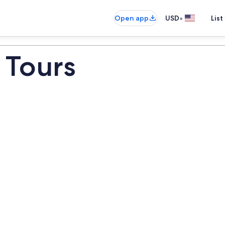
•
Open app
USD
List
 Tours