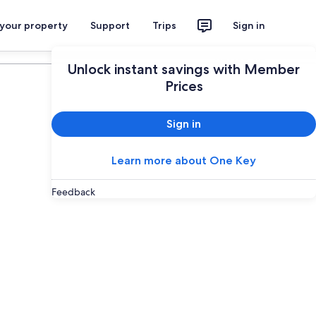
 your property
Support
Trips
Sign in
Plan your trip
Unlock instant savings with Member
Prices
Sign in
Learn more about One Key
Feedback