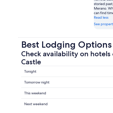
storied past
Merano. Whil
can find time
Read less
See propert
Best Lodging Options
Check availability on hotels
Castle
Check
Tonight
prices
close
Check
Tomorrow night
to
prices
Rametz
close
Check
This weekend
Castle
to
prices
for
Rametz
close
Check
Next weekend
tonight,
Castle
to
prices