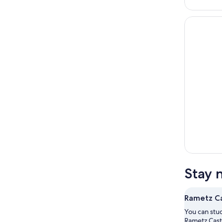
Stay 
Rametz Ca
You can stud
Rametz Cast