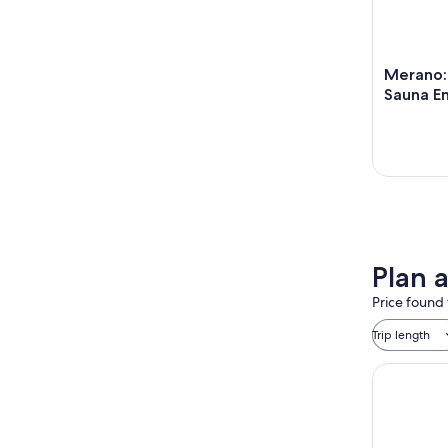
Merano:
Sauna En
Plan 
Price found 
Trip length