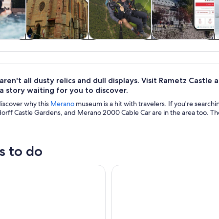
y trips
Private & custom
Adventure &
History & culture
S
tours
outdoor
en't all dusty relics and dull displays. Visit Rametz Castle
a story waiting for you to discover.
discover why this
Merano
museum is a hit with travelers. If you're searc
orff Castle Gardens, and Merano 2000 Cable Car are in the area too. The
s to do
erme Merano Pools and Sauna Entry Ticket
Merano: Terme Merano Pools E