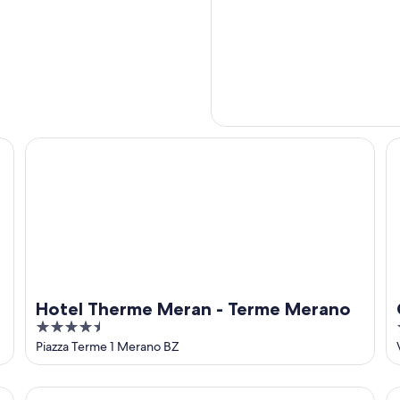
Hotel Therme Meran - Terme Merano
Ca
Hotel Therme Meran - Terme Merano
4.5
out
Piazza Terme 1 Merano BZ
of
5
Grand Hotel Bellevue - adults only
Ho