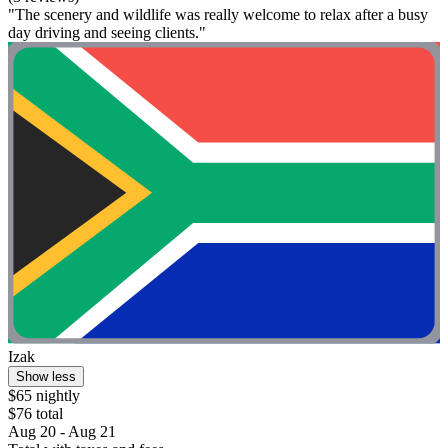
"The scenery and wildlife was really welcome to relax after a busy
day driving and seeing clients."
Izak
Show less
$65 nightly
$76 total
Aug 20 - Aug 21