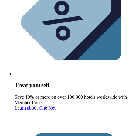
Treat yourself
Save 10% or more on over 100,000 hotels worldwide with
Member Prices
Learn about One Key