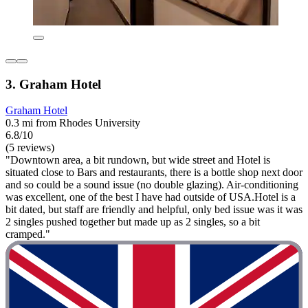
3. Graham Hotel
Graham Hotel
0.3 mi from Rhodes University
6.8/10
(5 reviews)
"Downtown area, a bit rundown, but wide street and Hotel is
situated close to Bars and restaurants, there is a bottle shop next door
and so could be a sound issue (no double glazing). Air-conditioning
was excellent, one of the best I have had outside of USA.Hotel is a
bit dated, but staff are friendly and helpful, only bed issue was it was
2 singles pushed together but made up as 2 singles, so a bit
cramped."