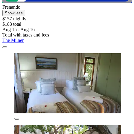
Frenando
Show less
$157 nightly
$183 total
Aug 15 - Aug 16
Total with taxes and fees
The Milner