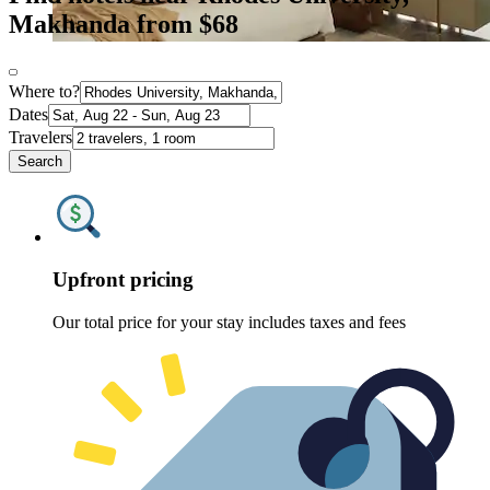
Makhanda from $68
Where to?
Dates
Travelers
Search
Upfront pricing
Our total price for your stay includes taxes and fees