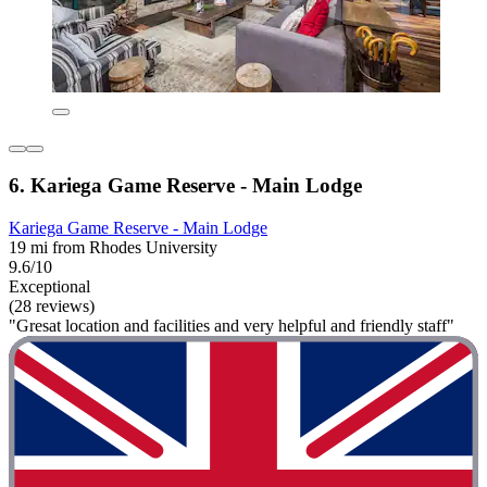
6. Kariega Game Reserve - Main Lodge
Kariega Game Reserve - Main Lodge
19 mi from Rhodes University
9.6/10
Exceptional
(28 reviews)
"Gresat location and facilities and very helpful and friendly staff"