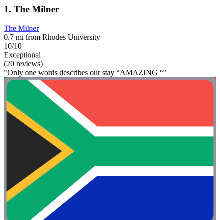
1. The Milner
The Milner
0.7 mi from Rhodes University
10/10
Exceptional
(20 reviews)
"Only one words describes our stay “AMAZING “"