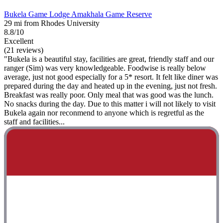
Bukela Game Lodge Amakhala Game Reserve
29 mi from Rhodes University
8.8/10
Excellent
(21 reviews)
"Bukela is a beautiful stay, facilities are great, friendly staff and our
ranger (Sim) was very knowledgeable. Foodwise is really below
average, just not good especially for a 5* resort. It felt like diner was
prepared during the day and heated up in the evening, just not fresh.
Breakfast was really poor. Only meal that was good was the lunch.
No snacks during the day. Due to this matter i will not likely to visit
Bukela again nor reconmend to anyone which is regretful as the
staff and facilities...