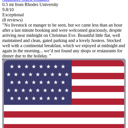
0.5 mi from Rhodes University
9.8/10
Exceptional
(8 reviews)
"No livestock or manger to be seen, but we came less than an hour
after a last minute booking and were welcomed graciously, despite
arriving near midnight on Christmas Eve. Beautiful little flat, well
maintained and clean, gated parking and a lovely hostess. Stocked
well with a continental breakfast, which we enjoyed at midnight and
again in the morning... we’d not found any shops or restaurants for
dinner due to the holiday. "