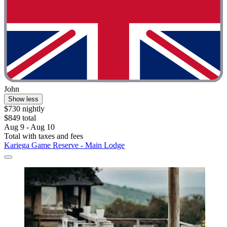
John
Show less
$730 nightly
$849 total
Aug 9 - Aug 10
Total with taxes and fees
Kariega Game Reserve - Main Lodge