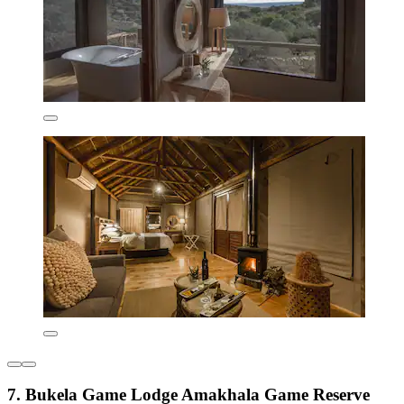
7. Bukela Game Lodge Amakhala Game Reserve