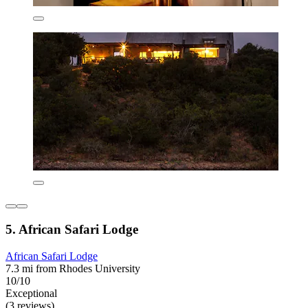
5. African Safari Lodge
African Safari Lodge
7.3 mi from Rhodes University
10/10
Exceptional
(3 reviews)