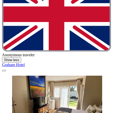
Anonymous traveler
Show less
Graham Hotel