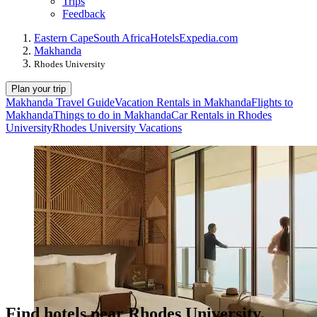
Trips
Feedback
Eastern Cape
South Africa
Hotels
Expedia.com
Makhanda
Rhodes University
Plan your trip
Makhanda Travel Guide
Vacation Rentals in Makhanda
Flights to
Makhanda
Things to do in Makhanda
Car Rentals in Rhodes
University
Rhodes University Vacations
Find hotels near Rhodes University,