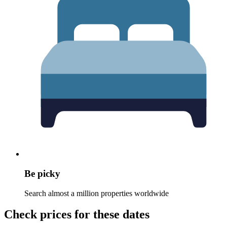
Be picky
Search almost a million properties worldwide
Check prices for these dates