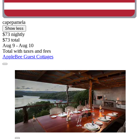
capepamela
Show less
$73 nightly
$73 total
Aug 9 - Aug 10
Total with taxes and fees
AppleBee Guest Cottages