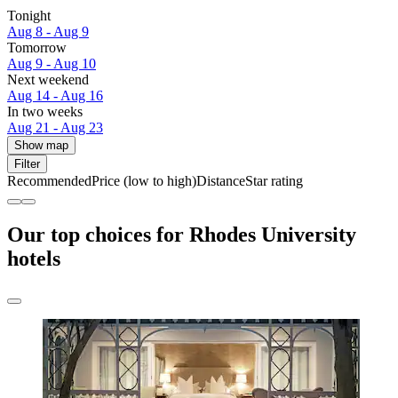
Tonight
Aug 8 - Aug 9
Tomorrow
Aug 9 - Aug 10
Next weekend
Aug 14 - Aug 16
In two weeks
Aug 21 - Aug 23
Show map
Filter
Recommended
Price (low to high)
Distance
Star rating
Our top choices for Rhodes University
hotels