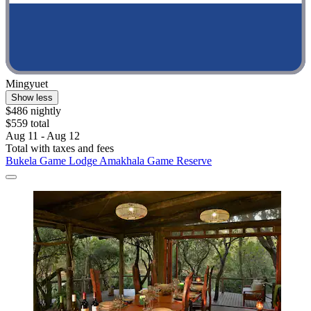
Mingyuet
Show less
$486 nightly
$559 total
Aug 11 - Aug 12
Total with taxes and fees
Bukela Game Lodge Amakhala Game Reserve