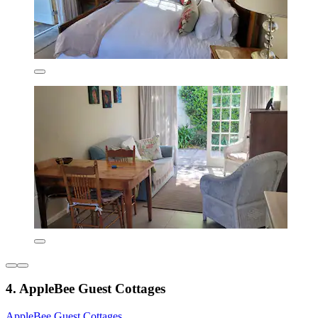
4. AppleBee Guest Cottages
AppleBee Guest Cottages