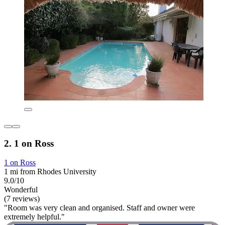
2. 1 on Ross
1 on Ross
1 mi from Rhodes University
9.0/10
Wonderful
(7 reviews)
"Room was very clean and organised. Staff and owner were
extremely helpful."