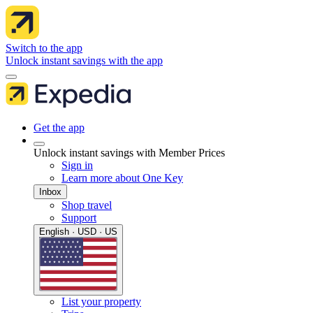
Switch to the app
Unlock instant savings with the app
Get the app
Unlock instant savings with Member Prices
Sign in
Learn more about One Key
Inbox
Shop travel
Support
English · USD · US
List your property