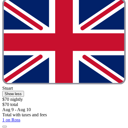
Stuart
Show less
$70 nightly
$70 total
Aug 9 - Aug 10
Total with taxes and fees
1 on Ross