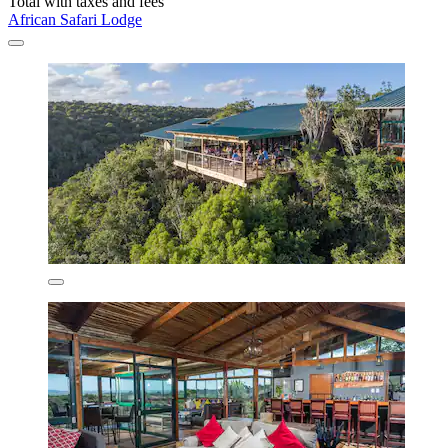
Total with taxes and fees
African Safari Lodge