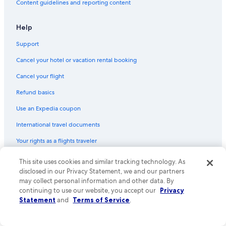
Content guidelines and reporting content
Help
Support
Cancel your hotel or vacation rental booking
Cancel your flight
Refund basics
Use an Expedia coupon
International travel documents
Your rights as a flights traveler
This site uses cookies and similar tracking technology. As
© 2026 Expedia, Inc., an Expedia Group company. All rights reserved.
Expedia and the Expedia Logo are trademarks or registered trademarks
disclosed in our Privacy Statement, we and our partners
of Expedia, Inc. CST# 2029030-50.
may collect personal information and other data. By
continuing to use our website, you accept our
Privacy
Statement
and
Terms of Service
.