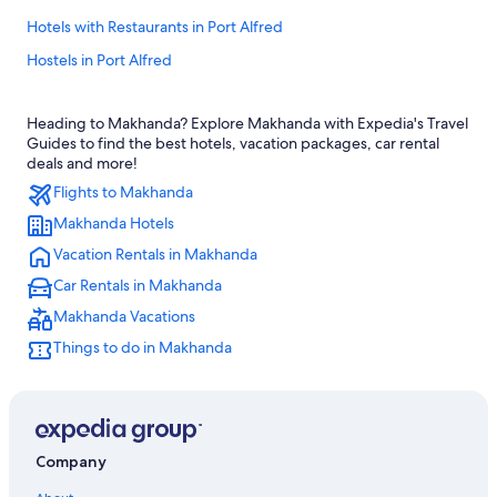
Hotels with Restaurants in Port Alfred
Hostels in Port Alfred
Hotels with Hot Tubs in Port Alfred
Heading to Makhanda? Explore Makhanda with Expedia's Travel
Romantic Hotels in Port Alfred
Guides to find the best hotels, vacation packages, car rental
Hotels near 1820 Settlers National Monument
deals and more!
Flights to Makhanda
Gay friendly Hotels in Port Alfred
Makhanda Hotels
Hotels near African Pride Pumba Private Game Reserve
Vacation Rentals in Makhanda
Hotel Wedding Venues Hotels in Port Alfred
Car Rentals in Makhanda
Hotels near Rhodes University
Makhanda Vacations
Hotels near Kwandwe Private Game Reserve
Things to do in Makhanda
Family Hotels in Port Alfred
Hostels in Bathurst
Hotels near Kelly's Beach
Hostels in Salem
Company
Beach Hotels in Port Alfred