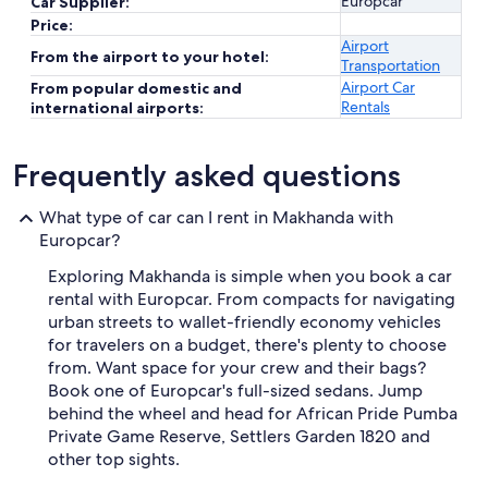
Europcar
Car Supplier:
Price:
Airport
From the airport to your hotel:
Transportation
Airport Car
From popular domestic and
Rentals
international airports:
Frequently asked questions
What type of car can I rent in Makhanda with
Europcar?
Exploring Makhanda is simple when you book a car
rental with Europcar. From compacts for navigating
urban streets to wallet-friendly economy vehicles
for travelers on a budget, there's plenty to choose
from. Want space for your crew and their bags?
Book one of Europcar's full-sized sedans. Jump
behind the wheel and head for African Pride Pumba
Private Game Reserve, Settlers Garden 1820 and
other top sights.