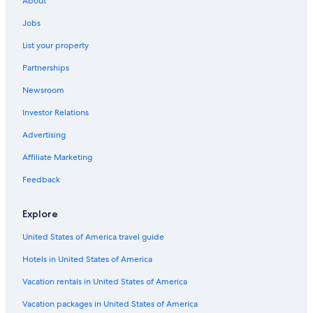
About
5 Star Hotels in Makhanda
Jobs
All-Inclusive Resorts in Port Alfred
List your property
4 Star Hotels in Port Alfred
Partnerships
Port Alfred Hotels
Newsroom
Hotels & Resorts for Couples in Port Alfred
Investor Relations
Makana Hotels
Advertising
Hotels near St Andrew's College
Affiliate Marketing
Bushman's River Mouth Hotels
Feedback
Makhanda Hotels
Hotels with an Indoor Pool in Port Alfred
Explore
B&B in Kenton on Sea
United States of America travel guide
Hotel Wedding Venues Hotels in Kenton on Sea
Hotels in United States of America
Hotels near Diocesan School for Girls
Vacation rentals in United States of America
Resorts & Hotels with Spas in Makhanda
Vacation packages in United States of America
Alicedale Hotels