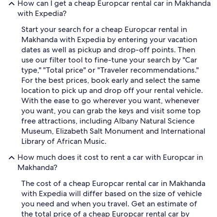
How can I get a cheap Europcar rental car in Makhanda
with Expedia?
Start your search for a cheap Europcar rental in
Makhanda with Expedia by entering your vacation
dates as well as pickup and drop-off points. Then
use our filter tool to fine-tune your search by "Car
type," "Total price" or "Traveler recommendations."
For the best prices, book early and select the same
location to pick up and drop off your rental vehicle.
With the ease to go wherever you want, whenever
you want, you can grab the keys and visit some top
free attractions, including Albany Natural Science
Museum, Elizabeth Salt Monument and International
Library of African Music.
How much does it cost to rent a car with Europcar in
Makhanda?
The cost of a cheap Europcar rental car in Makhanda
with Expedia will differ based on the size of vehicle
you need and when you travel. Get an estimate of
the total price of a cheap Europcar rental car by