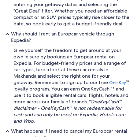
entering your getaway dates and selecting the
"Great Deal" filter. Whether you need an affordable
compact or an SUV, prices typically rise closer to the
date, so book early to get a budget-friendly deal.
Why should I rent an Europcar vehicle through
Expedia?
Give yourself the freedom to get around at your
own leisure by booking an Europcar rental on
Expedia. For budget-friendly prices and a range of
car types, take a look at these car rentals in
Makhanda and select the right one for your
getaway. Remember to sign up to our free
™
One Key
loyalty program. You can earn OneKeyCash™* and
use it to book eligible rental cars, flights, hotels and
more across our family of brands.
*OneKeyCash™
disclaimer - OneKeyCash™ is not redeemable for
cash and can only be used on Expedia, Hotels.com
and Vrbo.
What happens if I need to cancel my Europcar rental