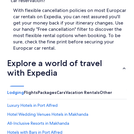
car reservation?
With flexible cancellation policies on most Europcar
car rentals on Expedia, you can rest assured you'll
get your money back if your itinerary changes. Use
our handy "Free cancellation" filter to discover the
most flexible rental options when booking. To be
sure, check the fine print before securing your
Europcar car rental.
Explore a world of travel
with Expedia
Lodging
Flights
Packages
Cars
Vacation Rentals
Other
Luxury Hotels in Port Alfred
Hotel Wedding Venues Hotels in Makhanda
All-Inclusive Resorts in Makhanda
Hotels with Bars in Port Alfred