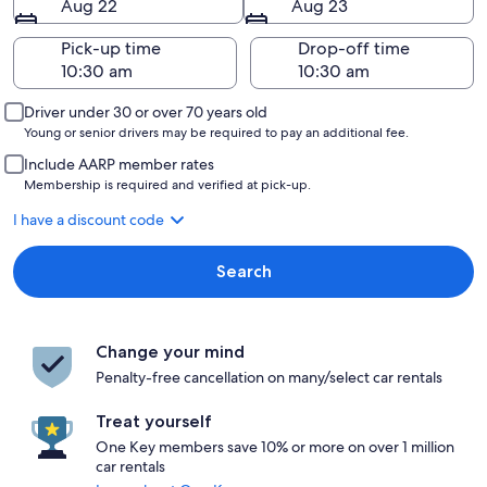
Aug 22
Aug 23
Pick-up time
Drop-off time
Driver under 30 or over 70 years old
Young or senior drivers may be required to pay an additional fee.
Include AARP member rates
Membership is required and verified at pick-up.
I have a discount code
Search
Change your mind
Penalty-free cancellation on many/select car rentals
Treat yourself
One Key members save 10% or more on over 1 million
car rentals