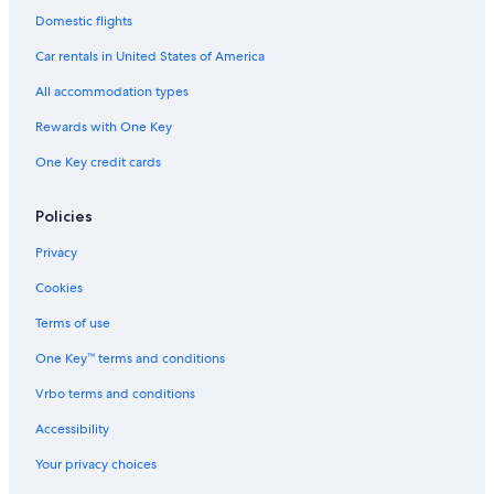
Domestic flights
Resorts & Hotels with Spas in Port Alfred
Car rentals in United States of America
Hotels with a Gym in Kenton on Sea
All accommodation types
Kenton on Sea Hotels
Rewards with One Key
One Key credit cards
Policies
Privacy
Cookies
Terms of use
One Key™ terms and conditions
Vrbo terms and conditions
Accessibility
Your privacy choices