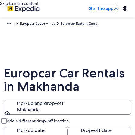
Skip to main content
Get the app
Europcar South Africa
Europcar Eastern Cape
Europcar Car Rentals
in Makhanda
Pick-up and drop-off
Makhanda
Pick-up and drop-off
Add a different drop-off location
Pick-up date
Drop-off date