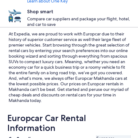
Learn about One Key
Shop smart
Compare car suppliers and package your flight, hotel,
and car to save
At Expedia, we are proud to work with Europcar due to their
history of superior customer service as well their large fleet of
premier vehicles. Start browsing through the great selection of
rental cars by entering your search preferences into our online
booking wizard and sorting through everything from spacious
SUVs to compact luxury cars. Meaning, whether you need an
economy car for a quick business trip or a roomy vehicle to fit
the entire family on a long road trip, we’ve got you covered.
And, what’s more, we always offer Europcar Makhanda cars at
the lowest possible prices. Our prices on Europcar rentals in
Makhanda can’t be beat. Get started and peruse our myriad of
cheap deals and discounts on rental cars for your time in
Makhanda today.
Europcar Car Rental
Information