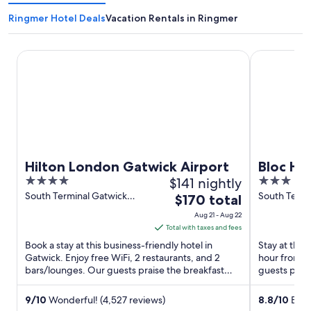
Ringmer Hotel Deals
Vacation Rentals in Ringmer
Hilton London Gatwick Airport
Bloc Hotel 
Hilton London Gatwick Airport
Bloc Ho
4
$141 nightly
3
Airport
out
out
South Terminal Gatwick
South Termi
The
$170 total
Airport Gatwick England
Airport Gat
of
of
price
Aug 21 - Aug 22
5
5
is
Total with taxes and fees
$170
Book a stay at this business-friendly hotel in
Stay at this 
total
Gatwick. Enjoy free WiFi, 2 restaurants, and 2
hour front 
bars/lounges. Our guests praise the breakfast
per
guests prais
and the restaurant ...
rooms in our 
night
from
9
/
10
Wonderful! (4,527 reviews)
8.8
/
10
Excel