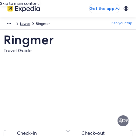
Skip to main content
Get the app
Plan your trip
Lewes
Ringmer
Ringmer
Travel Guide
Pictures
of
Ringmer
25
Check-in
Check-out