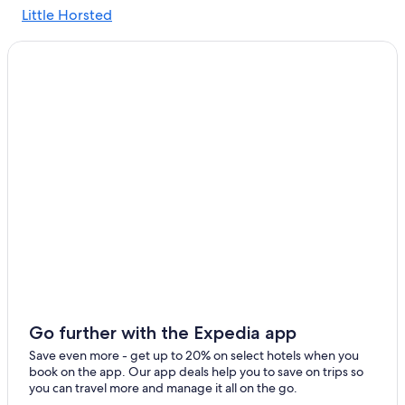
Little Horsted
Polegate Hotels
Hotels with Free Breakfast in Lewes
Chalets in East Sussex
Casino Hotels in East Sussex
B&B in South Chailey
Hotels with Kitchenettes in East Sussex
B&B in Lewes
5 Star Hotels in Lewes
Brighton Hotels
Hotels near Lewes Castle
Hotels with Air Conditioning in East Sussex
Gay friendly Hotels in Uckfield
Go further with the Expedia app
Hotels with an Outdoor Pool in East Sussex
Save even more - get up to 20% on select hotels when you
book on the app. Our app deals help you to save on trips so
Cottages in East Sussex
you can travel more and manage it all on the go.