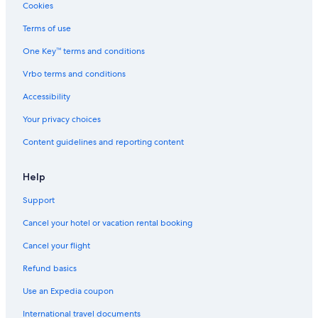
Cookies
Terms of use
One Key™ terms and conditions
Vrbo terms and conditions
Accessibility
Your privacy choices
Content guidelines and reporting content
Help
Support
Cancel your hotel or vacation rental booking
Cancel your flight
Refund basics
Use an Expedia coupon
International travel documents