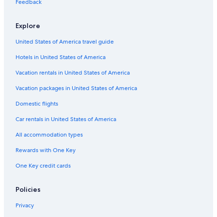
Feedback
Explore
United States of America travel guide
Hotels in United States of America
Vacation rentals in United States of America
Vacation packages in United States of America
Domestic flights
Car rentals in United States of America
All accommodation types
Rewards with One Key
One Key credit cards
Policies
Privacy