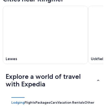
Lewes
Uckfield
Explore a world of travel
with Expedia
Lodging
Flights
Packages
Cars
Vacation Rentals
Other