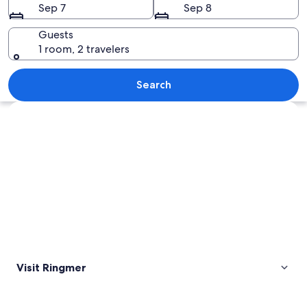
Sep 7
Sep 8
Guests
1 room, 2 travelers
A house with a red-tiled roof, surrou
Search
Explore map
Visit Ringmer