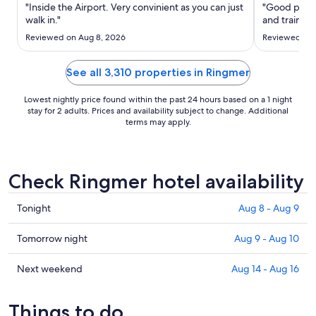
Aug
"Inside the Airport. Very convinient as you can just
"Good place
21
walk in."
and trains a
to
Reviewed on Aug 8, 2026
Reviewed on 
Aug
22
See all 3,310 properties in Ringmer
Lowest nightly price found within the past 24 hours based on a 1 night
stay for 2 adults. Prices and availability subject to change. Additional
terms may apply.
Check Ringmer hotel availability
Check
Tonight
Aug 8 - Aug 9
prices
in
Check
Tomorrow night
Aug 9 - Aug 10
Ringmer
prices
for
in
Check
Next weekend
Aug 14 - Aug 16
tonight,
Ringmer
prices
Aug
for
in
Things to do
8
tomorrow
Ringmer