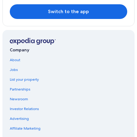
Hotels with Restaurants in Newick
Framfield Hotels
Switch to the app
B&B in East Sussex
Company
About
Jobs
List your property
Partnerships
Newsroom
Investor Relations
Advertising
Affiliate Marketing