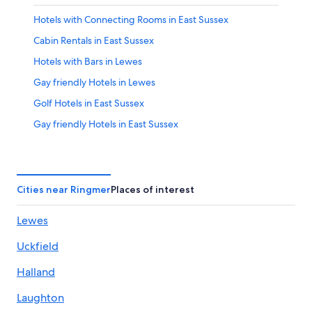
Hotels with Connecting Rooms in East Sussex
Cabin Rentals in East Sussex
Hotels with Bars in Lewes
Gay friendly Hotels in Lewes
Golf Hotels in East Sussex
Gay friendly Hotels in East Sussex
Newick Hotels
Hotels near Spring Barn Farm Park
Lewes Hotels
Cities near Ringmer
Places of interest
East Sussex Hotels
Lewes
Hotels near Monk's House
Uckfield
Hotels near Glyndebourne Opera House
Laughton Hotels
Halland
Hotels near Charleston Farmhouse
Laughton
Hotels with an Indoor Pool in Lewes