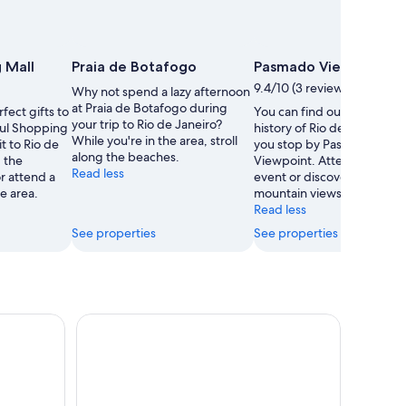
 Mall
Praia de Botafogo
Pasmado Viewpoint
9.4/10 (3 reviews)
Why not spend a lazy afternoon
at Praia de Botafogo during
fect gifts to
You can find out about the
your trip to Rio de Janeiro?
Sul Shopping
history of Rio de Janeiro 
While you're in the area, stroll
it to Rio de
you stop by Pasmado
along the beaches.
g the
Viewpoint. Attend a sport
Read less
r attend a
event or discover the area'
e area.
mountain views.
Read less
See properties
See properties
emer Admission Ticket
Rio de Janeiro: Sightseeing Helicopter Flight