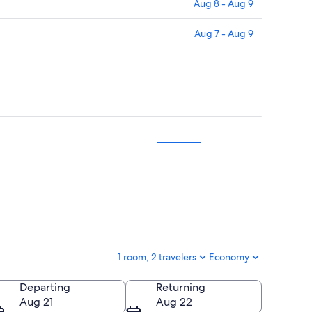
Aug 8 - Aug 9
Aug 7 - Aug 9
1 room, 2 travelers
Economy
Departing
Returning
Aug 21
Aug 22