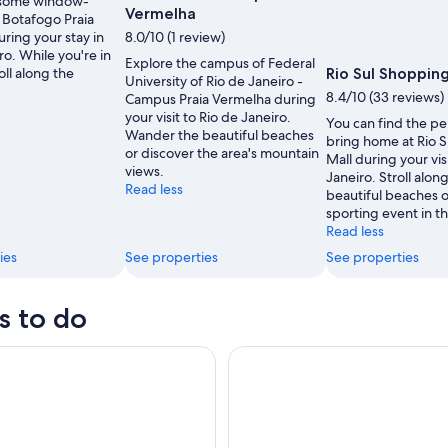
 some window-
Vermelha
 Botafogo Praia
ring your stay in
8.0/10 (1 review)
ro. While you're in
Explore the campus of Federal
oll along the
Rio Sul Shopping
University of Rio de Janeiro -
8.4/10 (33 reviews)
Campus Praia Vermelha during
your visit to Rio de Janeiro.
You can find the per
Wander the beautiful beaches
bring home at Rio 
or discover the area's mountain
Mall during your vis
views.
Janeiro. Stroll alon
Read less
beautiful beaches o
sporting event in th
Read less
ies
See properties
See properties
s to do
elégrafo + Praia De Grumari
Skip the Line Christ the Rede