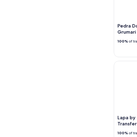
Pedra Do
Grumari
100%
of tr
Lapa by Ni
Lapa by 
Transfer
100%
of tr