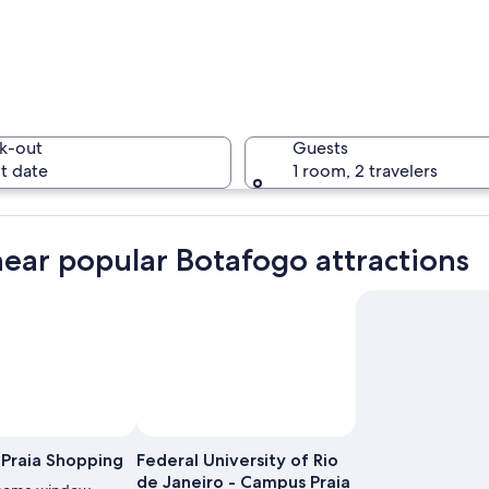
A coastal
k-out
Guests
t date
1 room, 2 travelers
A citysca
near popular Botafogo attractions
e with dense urban buildings, a prominent church steeple, and a sandy beach.
Praia Shopping
Federal University of Rio
de Janeiro - Campus Praia