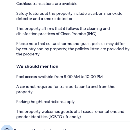
Cashless transactions are available
Safety features at this property include a carbon monoxide
detector and a smoke detector
This property affirms that it follows the cleaning and
disinfection practices of Clean Promise (IHG)
Please note that cultural norms and guest policies may differ
by country and by property; the policies listed are provided by
the property
We should mention
Pool access available from 8:00 AM to 10:00 PM
A car is not required for transportation to and from this
property
Parking height restrictions apply
This property welcomes guests of all sexual orientations and
gender identities (LGBTQ+ friendly)