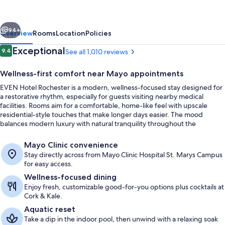
-
Mayo
vious
Next
Clinic
94+
Overview
Rooms
Location
Policies
Area
Reviews
Exceptional
9.4
See all 1,010 reviews
9.4 out of 10
by
Wellness-first comfort near Mayo appointments
IHG
EVEN Hotel Rochester is a modern, wellness-focused stay designed for
a restorative rhythm, especially for guests visiting nearby medical
facilities. Rooms aim for a comfortable, home-like feel with upscale
residential-style touches that make longer days easier. The mood
balances modern luxury with natural tranquility throughout the
property.
Courtyard
Mayo Clinic convenience
Stay directly across from Mayo Clinic Hospital St. Marys Campus
for easy access.
Wellness-focused dining
Enjoy fresh, customizable good-for-you options plus cocktails at
Cork & Kale.
Aquatic reset
Take a dip in the indoor pool, then unwind with a relaxing soak