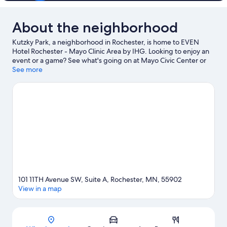
About the neighborhood
Kutzky Park, a neighborhood in Rochester, is home to EVEN
Hotel Rochester - Mayo Clinic Area by IHG. Looking to enjoy an
event or a game? See what's going on at Mayo Civic Center or
Rochester Recreation Center.
See more
Visit our Rochester travel guide
101 11TH Avenue SW, Suite A, Rochester, MN, 55902
View in a map
Map