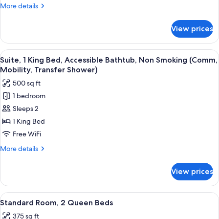
Bed
More
More details
details
for
View prices
Suite,
1
King
View
A modern hotel room with a large bed,
9
Bed
Suite, 1 King Bed, Accessible Bathtub, Non Smoking (Comm,
all
Mobility, Transfer Shower)
photos
500 sq ft
for
1 bedroom
Suite,
Sleeps 2
1
King
1 King Bed
Bed,
Free WiFi
Accessible
More
More details
Bathtub,
details
Non
for
View prices
Suite,
Smoking
1
(Comm,
King
View
A hotel room with two beds, a desk, a c
Mobility,
9
Bed,
Standard Room, 2 Queen Beds
all
Accessible
Transfer
375 sq ft
Bathtub,