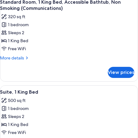
10
Standard Room, 1 King Bed, Accessible Bathtub, Non
all
Smoking (Communications)
photos
320 sq ft
for
1 bedroom
Standard
Sleeps 2
Room,
1
1 King Bed
King
Free WiFi
Bed,
More
More details
Accessible
details
Bathtub,
for
View prices
Standard
Non
Room,
Smoking
1
View
A modern hotel room with a large bed,
(Communications)
10
King
Suite, 1 King Bed
all
Bed,
500 sq ft
Accessible
photos
Bathtub,
1 bedroom
for
Non
Suite,
Sleeps 2
Smoking
1
(Communications)
1 King Bed
King
Free WiFi