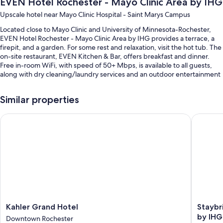
EVEN Hotel Rochester - Mayo Clinic Area by IHG
Upscale hotel near Mayo Clinic Hospital - Saint Marys Campus
Located close to Mayo Clinic and University of Minnesota-Rochester,
EVEN Hotel Rochester - Mayo Clinic Area by IHG provides a terrace, a
firepit, and a garden. For some rest and relaxation, visit the hot tub. The
on-site restaurant, EVEN Kitchen & Bar, offers breakfast and dinner.
Free in-room WiFi, with speed of 50+ Mbps, is available to all guests,
along with dry cleaning/laundry services and an outdoor entertainment
area.
You'll also find perks like:
Similar properties
An indoor pool
Kahler Grand Hotel
Staybrid
Cooked-to-order breakfast (surcharge), self parking (surcharge),
and express check-out
A banquet hall, a TV in the lobby, and a 24-hour front desk
An elevator, 2 meeting rooms, and a front-desk safe
Guest reviews say great things about the helpful staff and first-rate
property condition
Room features
Kahler
Staybri
Kahler Grand Hotel
Staybr
Grand
Suites
by IHG
All 134 rooms offer comforts such as premium bedding and laptop-
Downtown Rochester