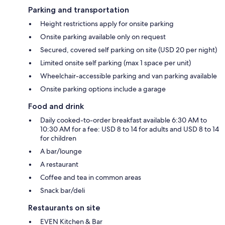
Parking and transportation
Height restrictions apply for onsite parking
Onsite parking available only on request
Secured, covered self parking on site (USD 20 per night)
Limited onsite self parking (max 1 space per unit)
Wheelchair-accessible parking and van parking available
Onsite parking options include a garage
Food and drink
Daily cooked-to-order breakfast available 6:30 AM to
10:30 AM for a fee: USD 8 to 14 for adults and USD 8 to 14
for children
A bar/lounge
A restaurant
Coffee and tea in common areas
Snack bar/deli
Restaurants on site
EVEN Kitchen & Bar