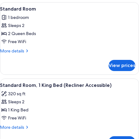
1
View
A hotel room with two beds, a desk, a c
5
King
Standard Room
all
Bed,
1 bedroom
City
photos
View
Sleeps 2
for
Standard
2 Queen Beds
Room
Free WiFi
More
More details
details
for
View prices
Standard
Room
View
A hotel room with a bed, a nightstand w
11
Standard Room, 1 King Bed (Recliner Accessible)
all
320 sq ft
photos
Sleeps 2
for
Standard
1 King Bed
Room,
Free WiFi
1
More
More details
King
details
Bed
for