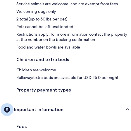
Service animals are welcome, and are exempt from fees
Welcoming dogs only
2 total (up to 50 lbs per pet)
Pets cannot be left unattended
Restrictions apply; for more information contact the property
at the number on the booking confirmation
Food and water bowls are available
Children and extra beds
Children are welcome
Rollaway/extra beds are available for USD 25.0 per night
Property payment types
Important information
Fees