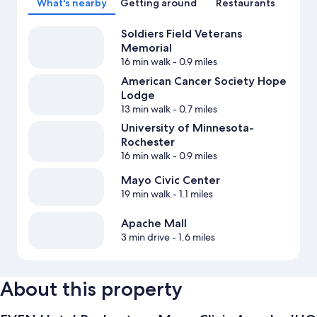
What's nearby
Getting around
Restaurants
Soldiers Field Veterans
Memorial
16 min walk
- 0.9 miles
American Cancer Society Hope
Lodge
13 min walk
- 0.7 miles
University of Minnesota-
Rochester
16 min walk
- 0.9 miles
Mayo Civic Center
19 min walk
- 1.1 miles
Apache Mall
3 min drive
- 1.6 miles
About this property