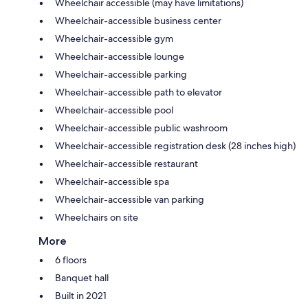
Wheelchair accessible (may have limitations)
Wheelchair-accessible business center
Wheelchair-accessible gym
Wheelchair-accessible lounge
Wheelchair-accessible parking
Wheelchair-accessible path to elevator
Wheelchair-accessible pool
Wheelchair-accessible public washroom
Wheelchair-accessible registration desk (28 inches high)
Wheelchair-accessible restaurant
Wheelchair-accessible spa
Wheelchair-accessible van parking
Wheelchairs on site
More
6 floors
Banquet hall
Built in 2021