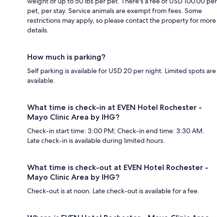
weight of up to 50 lbs per pet. There's a fee of USD 100.00 per
pet, per stay. Service animals are exempt from fees. Some
restrictions may apply, so please contact the property for more
details.
How much is parking?
Self parking is available for USD 20 per night. Limited spots are
available.
What time is check-in at EVEN Hotel Rochester -
Mayo Clinic Area by IHG?
Check-in start time: 3:00 PM; Check-in end time: 3:30 AM.
Late check-in is available during limited hours.
What time is check-out at EVEN Hotel Rochester -
Mayo Clinic Area by IHG?
Check-out is at noon. Late check-out is available for a fee.