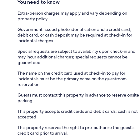
You need to know
Extra-person charges may apply and vary depending on
property policy
Government-issued photo identification and a credit card,
debit card, or cash deposit may be required at check-in for
incidental charges
Special requests are subject to availability upon check-in and
may incur additional charges; special requests cannot be
guaranteed
The name on the credit card used at check-in to pay for
incidentals must be the primary name on the guestroom
reservation
Guests must contact this property in advance to reserve onsite
parking
This property accepts credit cards and debit cards; cash is not
accepted
This property reserves the right to pre-authorize the guest's
credit card prior to arrival.