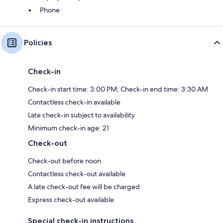
Phone
Policies
Check-in
Check-in start time: 3:00 PM; Check-in end time: 3:30 AM
Contactless check-in available
Late check-in subject to availability
Minimum check-in age: 21
Check-out
Check-out before noon
Contactless check-out available
A late check-out fee will be charged
Express check-out available
Special check-in instructions