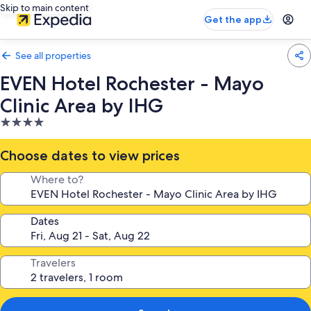
Skip to main content
Get the app
See all properties
EVEN Hotel Rochester - Mayo
Clinic Area by IHG
4.0
star
property
Choose dates to view prices
Where to?
Dates
Travelers