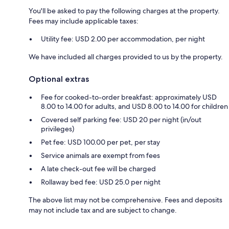
You'll be asked to pay the following charges at the property.
Fees may include applicable taxes:
Utility fee: USD 2.00 per accommodation, per night
We have included all charges provided to us by the property.
Optional extras
Fee for cooked-to-order breakfast: approximately USD
8.00 to 14.00 for adults, and USD 8.00 to 14.00 for children
Covered self parking fee: USD 20 per night (in/out
privileges)
Pet fee: USD 100.00 per pet, per stay
Service animals are exempt from fees
A late check-out fee will be charged
Rollaway bed fee: USD 25.0 per night
The above list may not be comprehensive. Fees and deposits
may not include tax and are subject to change.