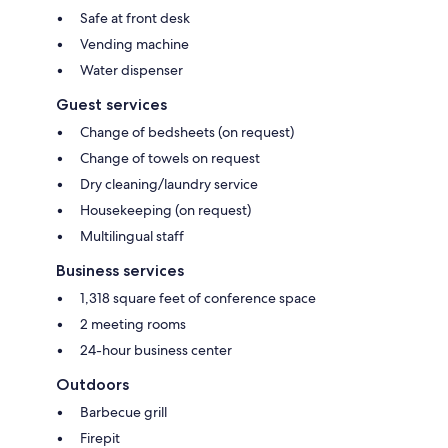
Safe at front desk
Vending machine
Water dispenser
Guest services
Change of bedsheets (on request)
Change of towels on request
Dry cleaning/laundry service
Housekeeping (on request)
Multilingual staff
Business services
1,318 square feet of conference space
2 meeting rooms
24-hour business center
Outdoors
Barbecue grill
Firepit