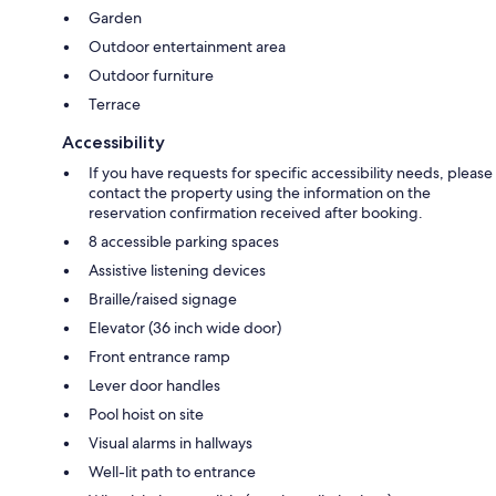
Garden
Outdoor entertainment area
Outdoor furniture
Terrace
Accessibility
If you have requests for specific accessibility needs, please
contact the property using the information on the
reservation confirmation received after booking.
8 accessible parking spaces
Assistive listening devices
Braille/raised signage
Elevator (36 inch wide door)
Front entrance ramp
Lever door handles
Pool hoist on site
Visual alarms in hallways
Well-lit path to entrance