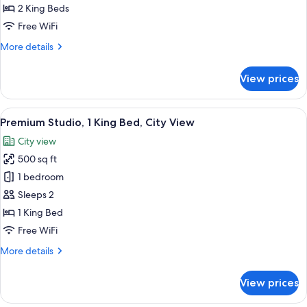
2
2 King Beds
Bedrooms
Free WiFi
More
More details
details
for
View prices
Suite,
2
Bedrooms
View
A modern hotel room with a large bed, a
9
Premium Studio, 1 King Bed, City View
all
City view
photos
500 sq ft
for
Premium
1 bedroom
Studio,
Sleeps 2
1
1 King Bed
King
Free WiFi
Bed,
More
More details
City
details
View
for
View prices
Premium
Studio,