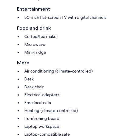
Entertainment
50-inch flat-screen TV with digital channels
Food and drink
Coffee/tea maker
Microwave
Mini-fridge
More
Air conditioning (climate-controlled)
Desk
Desk chair
Electrical adapters
Free local calls
Heating (climate-controlled)
Iron/ironing board
Laptop workspace
Laptop-compatible safe