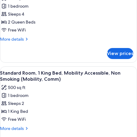
photos
Shower)
Non
1 bedroom
for
Smoking
Standard
Sleeps 4
(Comm,
Room,
Mobility,
2 Queen Beds
Transfer
2
Free WiFi
Shower)
Queen
More
More details
Beds
details
for
View prices
Standard
Room,
2
View
A hotel room with a large bed, a desk, 
10
Queen
Standard Room, 1 King Bed, Mobility Accessible, Non
all
Beds
Smoking (Mobility, Comm)
photos
500 sq ft
for
1 bedroom
Standard
Sleeps 2
Room,
1
1 King Bed
King
Free WiFi
Bed,
More
More details
Mobility
details