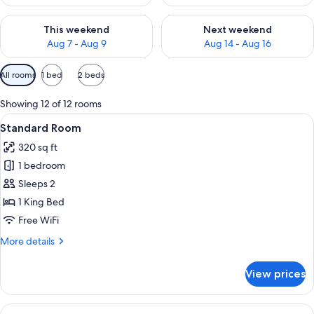
Check availability for this weekend Aug 7 - Aug 9
Check availability for next we
This weekend
Next weekend
Aug 7 - Aug 9
Aug 14 - Aug 16
Available
All rooms
1 bed
2 beds
filters
for
Showing 12 of 12 rooms
rooms
View
A hotel room with a large bed, a desk, 
6
Standard Room
all
320 sq ft
photos
1 bedroom
for
Standard
Sleeps 2
Room
1 King Bed
Free WiFi
More
More details
details
for
View prices
Standard
Room
View
A hotel room with a large bed, a desk, 