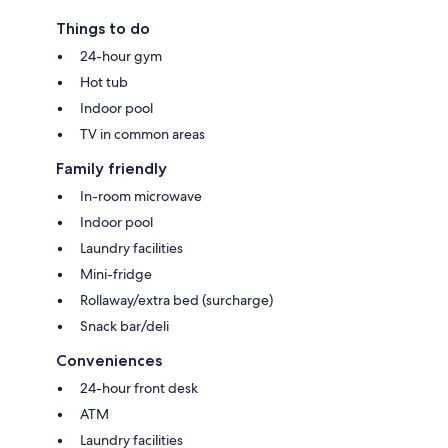
Things to do
24-hour gym
Hot tub
Indoor pool
TV in common areas
Family friendly
In-room microwave
Indoor pool
Laundry facilities
Mini-fridge
Rollaway/extra bed (surcharge)
Snack bar/deli
Conveniences
24-hour front desk
ATM
Laundry facilities