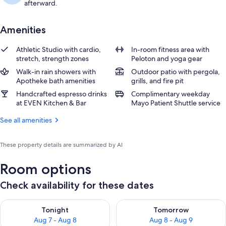
afterward.
Amenities
Athletic Studio with cardio,
In-room fitness area with
stretch, strength zones
Peloton and yoga gear
Walk-in rain showers with
Outdoor patio with pergola,
Apotheke bath amenities
grills, and fire pit
Handcrafted espresso drinks
Complimentary weekday
at EVEN Kitchen & Bar
Mayo Patient Shuttle service
See all amenities
These property details are summarized by AI
Room options
Check availability for these dates
Check availability for tonight Aug 7 - Aug 8
Check availability for tomorr
Tonight
Tomorrow
Aug 7 - Aug 8
Aug 8 - Aug 9