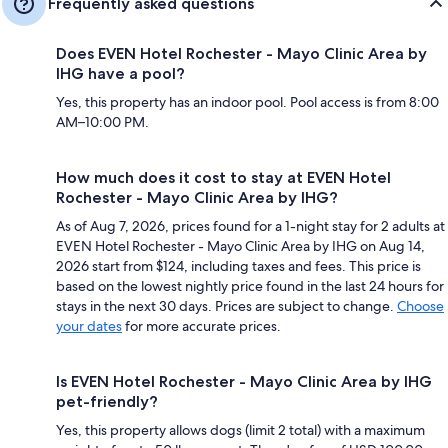
Frequently asked questions
Does EVEN Hotel Rochester - Mayo Clinic Area by
IHG have a pool?
Yes, this property has an indoor pool. Pool access is from 8:00
AM–10:00 PM.
How much does it cost to stay at EVEN Hotel
Rochester - Mayo Clinic Area by IHG?
As of Aug 7, 2026, prices found for a 1-night stay for 2 adults at
EVEN Hotel Rochester - Mayo Clinic Area by IHG on Aug 14,
2026 start from $124, including taxes and fees. This price is
based on the lowest nightly price found in the last 24 hours for
stays in the next 30 days. Prices are subject to change.
Choose
your dates
for more accurate prices.
Is EVEN Hotel Rochester - Mayo Clinic Area by IHG
pet-friendly?
Yes, this property allows dogs (limit 2 total) with a maximum