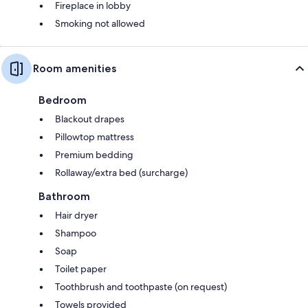
Fireplace in lobby
Smoking not allowed
Room amenities
Bedroom
Blackout drapes
Pillowtop mattress
Premium bedding
Rollaway/extra bed (surcharge)
Bathroom
Hair dryer
Shampoo
Soap
Toilet paper
Toothbrush and toothpaste (on request)
Towels provided