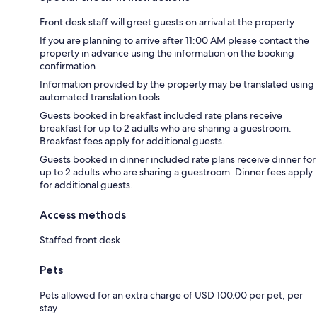
Front desk staff will greet guests on arrival at the property
If you are planning to arrive after 11:00 AM please contact the
property in advance using the information on the booking
confirmation
Information provided by the property may be translated using
automated translation tools
Guests booked in breakfast included rate plans receive
breakfast for up to 2 adults who are sharing a guestroom.
Breakfast fees apply for additional guests.
Guests booked in dinner included rate plans receive dinner for
up to 2 adults who are sharing a guestroom. Dinner fees apply
for additional guests.
Access methods
Staffed front desk
Pets
Pets allowed for an extra charge of USD 100.00 per pet, per
stay