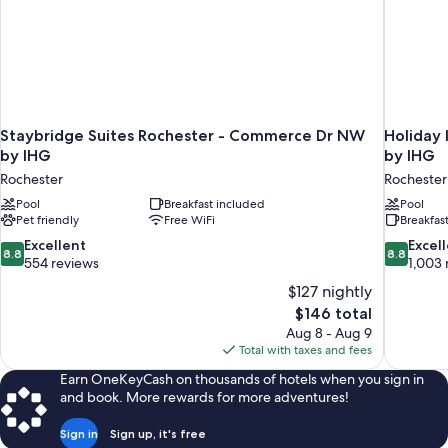
Staybridge Suites Rochester - Commerce Dr NW
Holiday 
by IHG
by IHG
Rochester
Rochester
Pool
Breakfast included
Pool
Pet friendly
Free WiFi
Breakfas
8.8
8.8
Excellent
Excel
8.8
8.8
out
out
554 reviews
1,003 
of
of
$127 nightly
10,
10,
The
$146 total
Excellent,
Excellent,
price
Aug 8 - Aug 9
554
1,003
is
Total with taxes and fees
reviews
reviews
$146
Earn OneKeyCash on thousands of hotels when you sign in
and book. More rewards for more adventures!
Sign in
Sign up, it's free