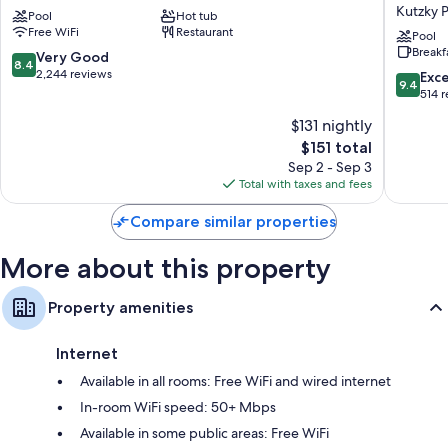
Hotel
Rochest
compatible safes, as well as thoughtful touches like laptop-friendly
Kutzky 
Pool
Hot tub
Downtown
-
workspaces and air conditioning. Guest reviews highly rate the clean
Free WiFi
Restaurant
Rochester
Mayo
Pool
rooms at the property.
Breakf
Clinic
8.4
Very Good
8.4
Area
More conveniences in all rooms include:
out
2,244 reviews
9.4
Exc
9.4
by
of
out
514 
Pillowtop mattresses and rollaway/extra beds (surcharge)
IHG
10,
of
$131 nightly
Kutzky
Very
10,
Hair dryers and shampoo
Park
Good,
The
$151 total
Exceptio
50-inch flat-screen TVs with digital channels
2,244
price
514
Sep 2 - Sep 3
reviews
is
Wardrobes/closets, mini fridges, and microwaves
reviews
Total with taxes and fees
$151
Compare similar properties
More about this property
Property amenities
Internet
Available in all rooms: Free WiFi and wired internet
In-room WiFi speed: 50+ Mbps
Available in some public areas: Free WiFi