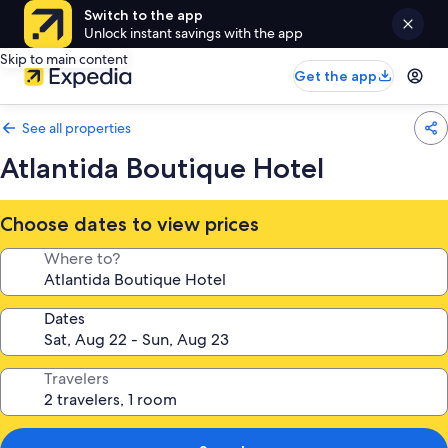
Switch to the app
Unlock instant savings with the app
Skip to main content
Get the app
See all properties
Atlantida Boutique Hotel
Choose dates to view prices
Where to?
Dates
Travelers