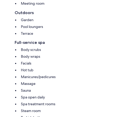
Meeting room
Outdoors
Garden
Pool loungers
Terrace
Full-service spa
Body scrubs
Body wraps
Facials
Hot tub
Manicures/pedicures
Massage
Sauna
Spa open daily
Spa treatment rooms
Steam room