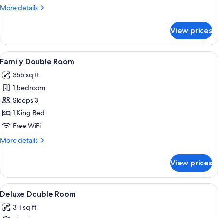
More
More details
details
for
View prices
Superior
Apartment
View
A bed with white linens, two bedside 
4
Family Double Room
all
355 sq ft
photos
1 bedroom
for
Family
Sleeps 3
Double
1 King Bed
Room
Free WiFi
More
More details
details
for
View prices
Family
Double
Room
View
A hotel room with a large bed, a bath
1
Deluxe Double Room
all
311 sq ft
photos