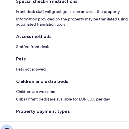
Special check-in instructions
Front desk staff will greet guests on arrival at the property
Information provided by the property may be translated using
automated translation tools
Access methods
Staffed front desk
Pets
Pets not allowed
Children and extra beds
Children are welcome
Cribs (infant beds) are available for EUR 30.0 per day
Property payment types