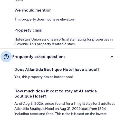
We should mention
This property does not have elevators
Property class
Hotelstars Union assigns an official star rating for properties in
Slovenia. This property is rated 5 stars.
Frequently asked questions
Does Atlantida Boutique Hotel have a pool?
Yes, this property has an indoor pool.
How much does it cost to stay at Atlantida
Boutique Hotel?
As of Aug 8, 2026, prices found for a 1-night stay for 2 adults at
Atlantida Boutique Hotel on Aug 31, 2026 start from $324,
including taxes and fees. This price is based on the lowest