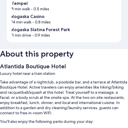
Tempel
8 min walk
- 0.5 miles
Rogaska Casino
14 min walk
- 0.8 miles
Rogaska Slatina Forest Park
3 min drive
- 0.9 miles
About this property
Atlantida Boutique Hotel
Luxury hotel near a train station
Take advantage of a nightclub, a poolside bar, and a terrace at Atlantida
Boutique Hotel. Active travelers can enjoy amenities like hiking/biking
and racquetball/squash at this hotel. Treat yourself to a massage, a
facial, or a body scrub at the onsite spa. At the two on-site restaurants,
enjoy breakfast, lunch, dinner, and local and international cuisine. In
addition to a garden and dry cleaning/laundry services, guests can
connect to free in-room WiFi.
You'll also enjoy the following perks during your stay: