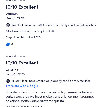
Verified review
10/10 Excellent
William
Dec 31, 2025
Liked: Cleanliness, staff & service, property conditions & facilities
Modern hotel with a helpful staff.
Stayed 1 night in Nov 2025
0
Verified review
10/10 Excellent
Cristina
Feb 14, 2026
Liked: Cleanliness, amenities, property conditions & facilities
Translate with Google
Questo hotel si conferma super in tutto, camera bellissima,
pulizia top, area wellness molto tranquilla, ottimo ristorante,
colazione molto varia e di ottima qualità
Stayed 2 nights in Feb 2026