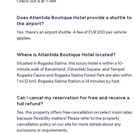
Check-out is at 11 AM.
Does Atlantida Boutique Hotel provide a shuttle to
the airport?
Yes, there's an airport shuttle. A fee of EUR 200 per vehicle
applies.
Where is Atlantida Boutique Hotel located?
Situated in Rogaska Slatina, this luxury hotel is within a 10-
minute walk of Bandstand, Zdraviliski Square, and Tempel.
Rogaska Casino and Rogaska Slatina Forest Park are also within
1 mi (2 km). Rogaska Slatina Station is 14 minutes by foot.
Can I cancel my reservation for free and receive a
full refund?
Yes, this property offers free cancellation on select room rates,
because flexibility matters! Please refer to the property
cancellation policy on our site for more details about any
exclusions or requirements.