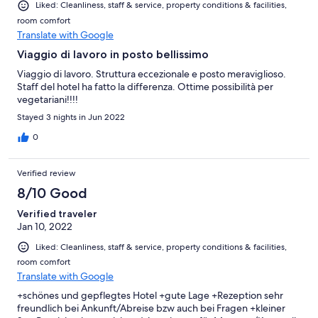
Liked: Cleanliness, staff & service, property conditions & facilities,
room comfort
Translate with Google
Viaggio di lavoro in posto bellissimo
Viaggio di lavoro. Struttura eccezionale e posto meraviglioso.
Staff del hotel ha fatto la differenza. Ottime possibilità per
vegetariani!!!!
Stayed 3 nights in Jun 2022
0
Verified review
8/10 Good
Verified traveler
Jan 10, 2022
Liked: Cleanliness, staff & service, property conditions & facilities,
room comfort
Translate with Google
+schönes und gepflegtes Hotel +gute Lage +Rezeption sehr
freundlich bei Ankunft/Abreise bzw auch bei Fragen +kleiner