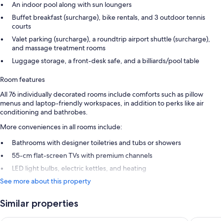
An indoor pool along with sun loungers
Buffet breakfast (surcharge), bike rentals, and 3 outdoor tennis
courts
Valet parking (surcharge), a roundtrip airport shuttle (surcharge),
and massage treatment rooms
Luggage storage, a front-desk safe, and a billiards/pool table
Room features
All 76 individually decorated rooms include comforts such as pillow
menus and laptop-friendly workspaces, in addition to perks like air
conditioning and bathrobes.
More conveniences in all rooms include:
Bathrooms with designer toiletries and tubs or showers
55-cm flat-screen TVs with premium channels
LED light bulbs, electric kettles, and heating
See more about this property
Similar properties