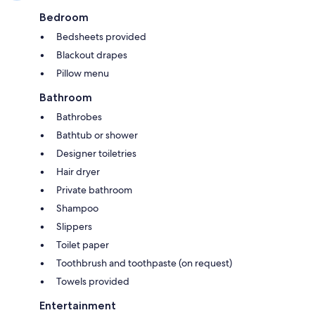
Bedroom
Bedsheets provided
Blackout drapes
Pillow menu
Bathroom
Bathrobes
Bathtub or shower
Designer toiletries
Hair dryer
Private bathroom
Shampoo
Slippers
Toilet paper
Toothbrush and toothpaste (on request)
Towels provided
Entertainment