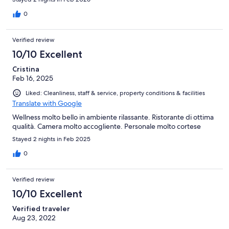
0
Verified review
10/10 Excellent
Cristina
Feb 16, 2025
Liked: Cleanliness, staff & service, property conditions & facilities
Translate with Google
Wellness molto bello in ambiente rilassante. Ristorante di ottima
qualità. Camera molto accogliente. Personale molto cortese
Stayed 2 nights in Feb 2025
0
Verified review
10/10 Excellent
Verified traveler
Aug 23, 2022