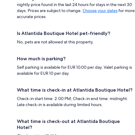
nightly price found in the last 24 hours for stays in the next 30
days. Prices are subject to change.
Choose your dates
for more
accurate prices.
Is Atlantida Boutique Hotel pet-friendly?
No, pets are not allowed at this property.
How much is parking?
Self parking is available for EUR 10.00 per day. Valet parking is
available for EUR 10 per day.
What time is check-in at Atlantida Boutique Hotel?
Check-in start time: 2:00 PM; Check-in end time: midnight.
Late check-in is available during limited hours.
What time is check-out at Atlantida Boutique
Hotel?