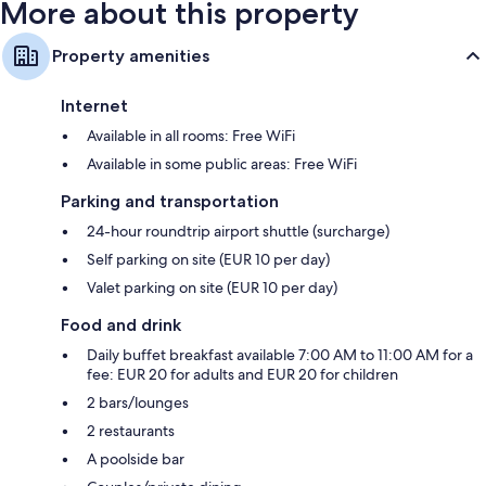
More about this property
Property amenities
Internet
Available in all rooms: Free WiFi
Available in some public areas: Free WiFi
Parking and transportation
24-hour roundtrip airport shuttle (surcharge)
Self parking on site (EUR 10 per day)
Valet parking on site (EUR 10 per day)
Food and drink
Daily buffet breakfast available 7:00 AM to 11:00 AM for a
fee: EUR 20 for adults and EUR 20 for children
2 bars/lounges
2 restaurants
A poolside bar