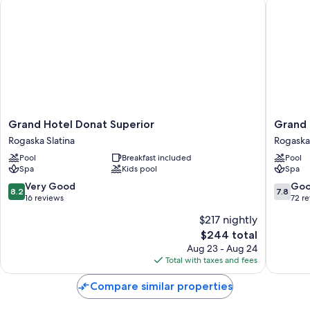
Grand Hotel Donat Superior
Grand H
Grand
Grand
Grand Hotel Donat Superior
Grand 
Hotel
Hotel
Rogaska Slatina
Rogaska 
Donat
Rogaška
Pool
Breakfast included
Pool
Superior
Rogaska
Spa
Kids pool
Spa
Rogaska
Slatina
Slatina
8.2
7.8
Very Good
Go
8.2
7.8
out
out
16 reviews
72 r
of
of
$217 nightly
10,
10,
The
$244 total
Very
Good,
price
Good,
72
Aug 23 - Aug 24
is
16
reviews
Total with taxes and fees
$244
reviews
Compare similar properties