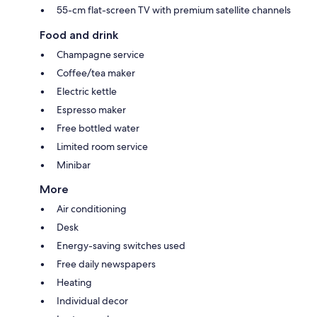
55-cm flat-screen TV with premium satellite channels
Food and drink
Champagne service
Coffee/tea maker
Electric kettle
Espresso maker
Free bottled water
Limited room service
Minibar
More
Air conditioning
Desk
Energy-saving switches used
Free daily newspapers
Heating
Individual decor