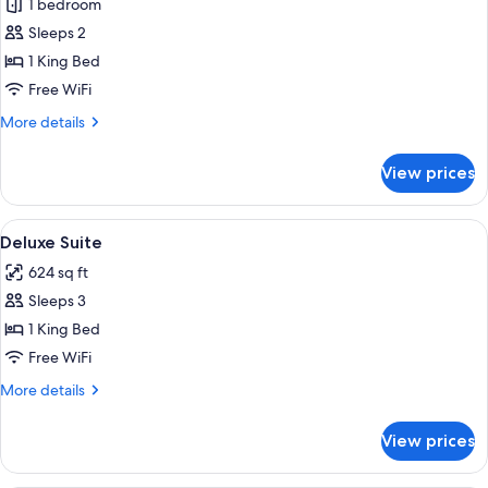
1 bedroom
for
Deluxe
Sleeps 2
Double
1 King Bed
Room
Free WiFi
More
More details
details
for
View prices
Deluxe
Double
Room
View
Minibar, in-room safe, desk, laptop w
3
Deluxe Suite
all
624 sq ft
photos
Sleeps 3
for
Deluxe
1 King Bed
Suite
Free WiFi
More
More details
details
for
View prices
Deluxe
Suite