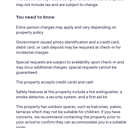
may not include tax and are subject to change.
You need to know
Extra-person charges may apply and vary depending on
property policy
Government-issued photo identification and a credit card,
debit card, or cash deposit may be required at check-in for
incidental charges
Special requests are subject to availability upon check-in and
may incur additional charges; special requests cannot be
guaranteed
This property accepts credit cards and cash
Safety features at this property include a fire extinguisher, a
smoke detector, a security system, and a first aid kit
This property has outdoor spaces, such as balconies, patios,
terraces which may not be suitable for children; if you have
concerns, we recommend contacting the property prior to
your arrival to confirm they can accommodate you in a suitable
room