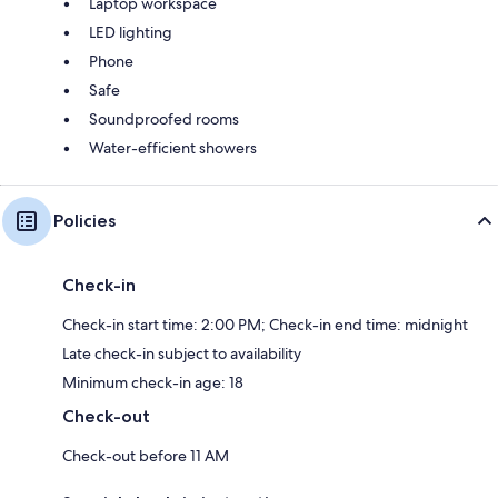
Laptop workspace
LED lighting
Phone
Safe
Soundproofed rooms
Water-efficient showers
Policies
Check-in
Check-in start time: 2:00 PM; Check-in end time: midnight
Late check-in subject to availability
Minimum check-in age: 18
Check-out
Check-out before 11 AM