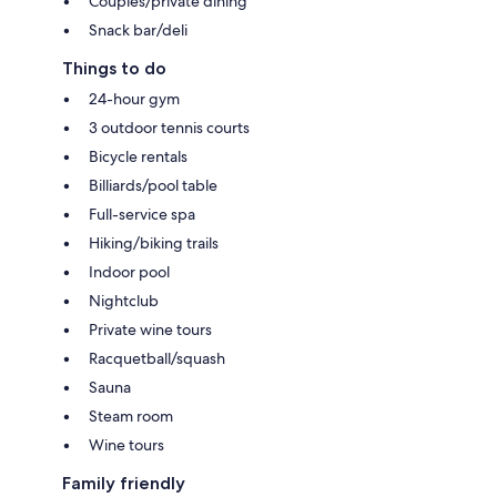
Couples/private dining
Snack bar/deli
Things to do
24-hour gym
3 outdoor tennis courts
Bicycle rentals
Billiards/pool table
Full-service spa
Hiking/biking trails
Indoor pool
Nightclub
Private wine tours
Racquetball/squash
Sauna
Steam room
Wine tours
Family friendly