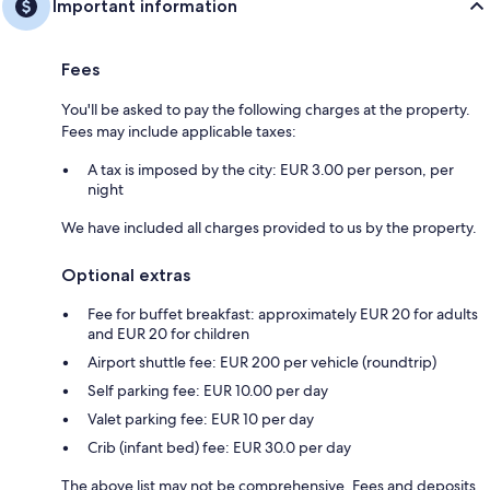
Important information
Fees
You'll be asked to pay the following charges at the property.
Fees may include applicable taxes:
A tax is imposed by the city: EUR 3.00 per person, per
night
We have included all charges provided to us by the property.
Optional extras
Fee for buffet breakfast: approximately EUR 20 for adults
and EUR 20 for children
Airport shuttle fee: EUR 200 per vehicle (roundtrip)
Self parking fee: EUR 10.00 per day
Valet parking fee: EUR 10 per day
Crib (infant bed) fee: EUR 30.0 per day
The above list may not be comprehensive. Fees and deposits