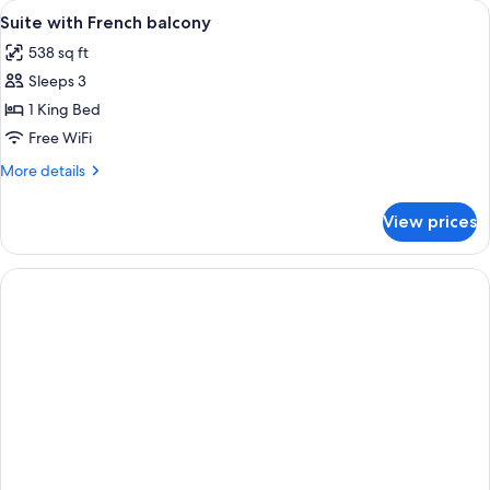
View
Minibar, in-room safe, desk, laptop w
3
Suite with French balcony
all
538 sq ft
photos
Sleeps 3
for
Suite
1 King Bed
with
Free WiFi
French
More
More details
balcony
details
for
View prices
Suite
with
French
balcony