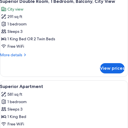
4
Superior Double Room, 1 Bedroom, Balcony, City View
all
City view
photos
291 sq ft
for
Superior
1 bedroom
Double
Sleeps 3
Room,
1 King Bed OR 2 Twin Beds
1
Free WiFi
Bedroom,
More
More details
Balcony,
details
City
for
View prices
View
Superior
Double
Room,
View
A modern hotel room with a large bed
5
1
Superior Apartment
all
Bedroom,
581 sq ft
Balcony,
photos
City
1 bedroom
for
View
Superior
Sleeps 3
Apartment
1 King Bed
Free WiFi