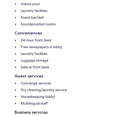
Indoor pool
Laundry facilities
Snack bar/deli
Soundproofed rooms
Conveniences
24-hour front desk
Free newspapers in lobby
Laundry facilities
Luggage storage
Safe at front desk
Guest services
Concierge services
Dry cleaning/laundry service
Housekeeping (daily)
Multilingual staff
Business services