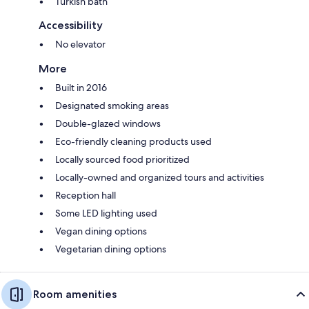
Turkish bath
Accessibility
No elevator
More
Built in 2016
Designated smoking areas
Double-glazed windows
Eco-friendly cleaning products used
Locally sourced food prioritized
Locally-owned and organized tours and activities
Reception hall
Some LED lighting used
Vegan dining options
Vegetarian dining options
Room amenities