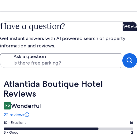
Have a question?
Beta
Bet
Get instant answers with AI powered search of property
information and reviews.
Ask a question
Reviews
Atlantida Boutique Hotel
Reviews
Wonderful
9.2
22 reviews
Rating
10 - Excellent
16
10
Rating
8 - Good
2
-