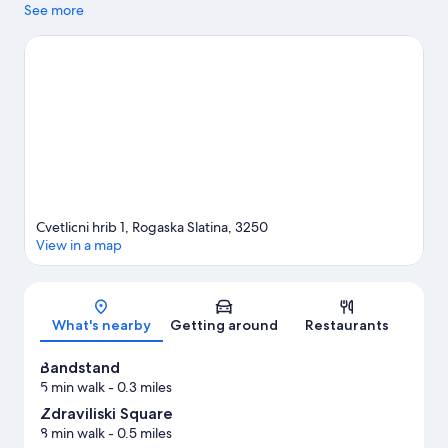
agenda, while those wishing to experience the area's natural
See more
beauty can explore Rastisce Velikonocnice and Podcetrtek Deer
Reserve. Discover the area's water adventures with fishing
nearby, or enjoy the great outdoors with horse riding and
hiking/biking trails.
Visit our Rogaska Slatina travel guide
Cvetlicni hrib 1, Rogaska Slatina, 3250
View in a map
Map
What's nearby
Getting around
Restaurants
Bandstand
5 min walk
- 0.3 miles
Zdraviliski Square
8 min walk
- 0.5 miles