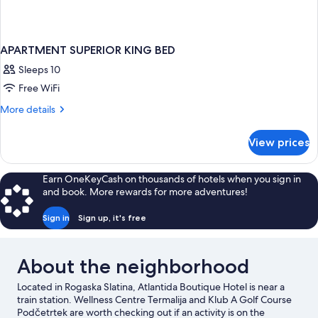
APARTMENT SUPERIOR KING BED
Sleeps 10
Free WiFi
More
More details
details
for
View prices
APARTMENT
SUPERIOR
KING
Earn OneKeyCash on thousands of hotels when you sign in
BED
and book. More rewards for more adventures!
Sign in
Sign up, it's free
About the neighborhood
Located in Rogaska Slatina, Atlantida Boutique Hotel is near a
train station. Wellness Centre Termalija and Klub A Golf Course
Podčetrtek are worth checking out if an activity is on the