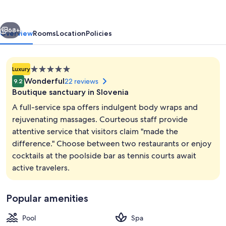
vious
Next
68+
Overview
Rooms
Location
Policies
5.0
Luxury
star
Wonderful
22 reviews
9.2
property
Boutique sanctuary in Slovenia
A full-service spa offers indulgent body wraps and
rejuvenating massages. Courteous staff provide
attentive service that visitors claim "made the
Terrace/patio
difference." Choose between two restaurants or enjoy
cocktails at the poolside bar as tennis courts await
active travelers.
Popular amenities
Pool
Spa