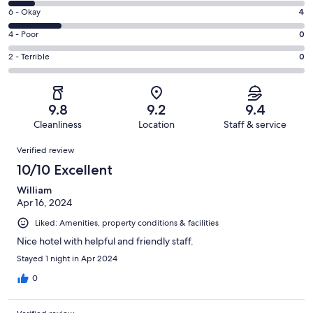
8
Excellent.
Rating
6 - Okay
4
-
16
6
Good.
Rating
4 - Poor
0
out
-
2
4
of
Okay.
Rating
2 - Terrible
0
out
-
22
4
2
of
Poor.
reviews
out
-
22
0
of
Terrible.
reviews
out
9.8
9.2
9.4
22
0
of
Cleanliness
Location
Staff & service
reviews
out
22
Reviews
of
Verified review
reviews
22
10/10 Excellent
reviews
William
Apr 16, 2024
Liked: Amenities, property conditions & facilities
Nice hotel with helpful and friendly staff.
Stayed 1 night in Apr 2024
0