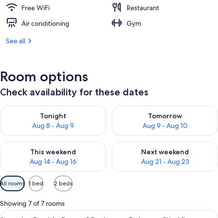
Free WiFi
Restaurant
Air conditioning
Gym
See all
Room options
Check availability for these dates
Check availability for tonight Aug 8 - Aug 9
Check availability for tomorr
Tonight
Tomorrow
Aug 8 - Aug 9
Aug 9 - Aug 10
Check availability for this weekend Aug 14 - Aug 16
Check availability for next w
This weekend
Next weekend
Aug 14 - Aug 16
Aug 21 - Aug 23
Available
All rooms
1 bed
2 beds
filters
for
Showing 7 of 7 rooms
rooms
View
A modern hotel room with a large bed