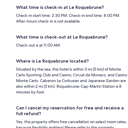
What time is check-in at Le Roquebrune?
Check-in start time: 2:30 PM; Check-in end time: 8:00 PM.
After-hours check-in is not available.
What time is check-out at Le Roquebrune?
Check-out is at 11:00 AM.
Where is Le Roquebrune located?
Situated by the sea, this hotel is within 3 mi (5 km) of Monte
Carlo Sporting Club and Casino, Circuit de Monaco, and Casino
Monte Carlo. Cabanon Le Corbusier and Japanese Garden are
also within 2 mi (3 km). Roquebrune-Cap-Martin Station is 8
minutes by foot.
Can I cancel my reservation for free and receive a
full refund?
Yes, this property offers free cancellation on select room rates,
because flexibility matters! Please refer to the property