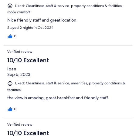
Liked: Cleanliness, staff & service, property conditions & facilities,
room comfort
Nice friendly staff and great location
Stayed 2 nights in Oct 2024
0
Verified review
10/10 Excellent
ioan
Sep 6, 2023
Liked: Cleanliness, staff & service, amenities, property conditions &
facilities
the view is amazing, great breakfast and friendly staff
0
Verified review
10/10 Excellent