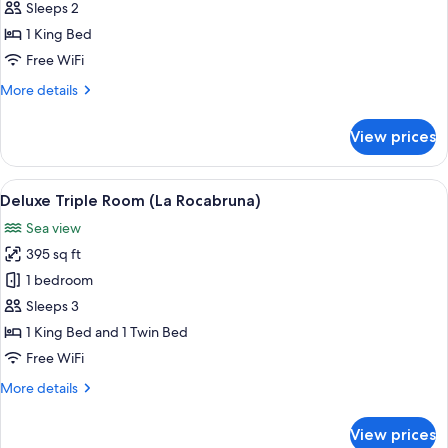
Double
Sleeps 2
Room
1 King Bed
(L'Agrume)
Free WiFi
More
More details
details
for
View prices
Deluxe
Double
Room
View
A hotel room with a large bed, a TV, a
5
(L'Agrume)
Deluxe Triple Room (La Rocabruna)
all
Sea view
photos
395 sq ft
for
Deluxe
1 bedroom
Triple
Sleeps 3
Room
1 King Bed and 1 Twin Bed
(La
Free WiFi
Rocabruna)
More
More details
details
for
View prices
Deluxe