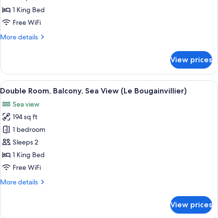
vue
1 King Bed
mer,
Free WiFi
avec
More
More details
spa
details
(L'Olivier)
for
View prices
Suite
Familiale,
vue
View
A hotel room with a large bed, two bed
4
mer,
Double Room, Balcony, Sea View (Le Bougainvillier)
all
avec
Sea view
spa
photos
(L'Olivier)
194 sq ft
for
Double
1 bedroom
Room,
Sleeps 2
Balcony,
1 King Bed
Sea
Free WiFi
View
More
More details
(Le
details
Bougainvillier)
for
View prices
Double
Room,