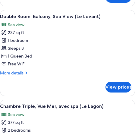
Room,
Terrace,
View
A hotel room with a balcony, a bed, a t
5
Sea
Double Room, Balcony, Sea View (Le Levant)
all
View
Sea view
(Le
photos
Golfe
237 sq ft
for
Bleu)
Double
1 bedroom
Room,
Sleeps 3
Balcony,
1 Queen Bed
Sea
Free WiFi
View
More
More details
(Le
details
Levant)
for
View prices
Double
Room,
Balcony,
View
A hotel room with a bed, a desk with a
6
Sea
Chambre Triple, Vue Mer, avec spa (Le Lagon)
all
View
Sea view
(Le
photos
Levant)
377 sq ft
for
Chambre
2 bedrooms