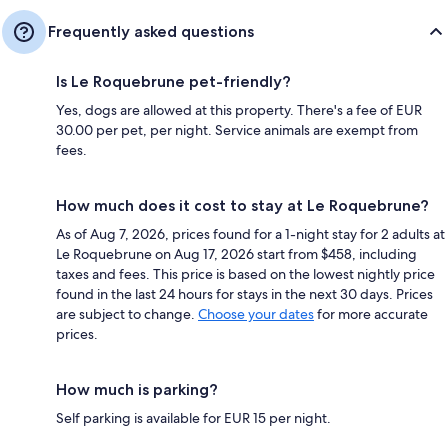
Frequently asked questions
Is Le Roquebrune pet-friendly?
Yes, dogs are allowed at this property. There's a fee of EUR
30.00 per pet, per night. Service animals are exempt from
fees.
How much does it cost to stay at Le Roquebrune?
As of Aug 7, 2026, prices found for a 1-night stay for 2 adults at
Le Roquebrune on Aug 17, 2026 start from $458, including
taxes and fees. This price is based on the lowest nightly price
found in the last 24 hours for stays in the next 30 days. Prices
are subject to change.
Choose your dates
for more accurate
prices.
How much is parking?
Self parking is available for EUR 15 per night.