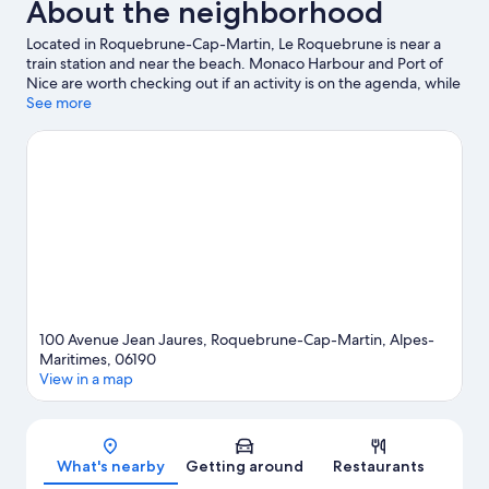
About the neighborhood
Located in Roquebrune-Cap-Martin, Le Roquebrune is near a
train station and near the beach. Monaco Harbour and Port of
Nice are worth checking out if an activity is on the agenda, while
those in the mood for shopping can visit Promenade des Anglais
See more
and Ventimiglia Market. Saint-Martin Gardens and Jardin
Exotique d’Èze are also worth visiting.
Visit our Roquebrune-
Cap-Martin travel guide
100 Avenue Jean Jaures, Roquebrune-Cap-Martin, Alpes-
Maritimes, 06190
View in a map
Map
What's nearby
Getting around
Restaurants