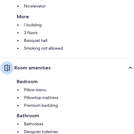
No elevator
More
1 building
3 floors
Banquet hall
Smoking not allowed
Room amenities
Bedroom
Pillow menu
Pillowtop mattress
Premium bedding
Bathroom
Bathrobes
Designer toiletries