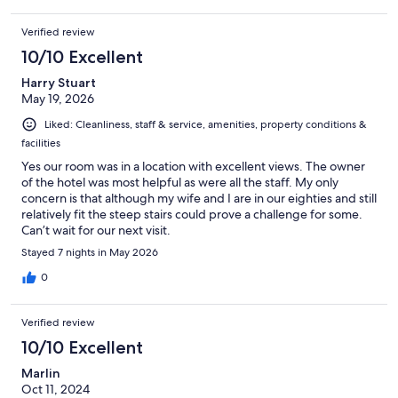
Verified review
10/10 Excellent
Harry Stuart
May 19, 2026
Liked: Cleanliness, staff & service, amenities, property conditions &
facilities
Yes our room was in a location with excellent views. The owner
of the hotel was most helpful as were all the staff. My only
concern is that although my wife and I are in our eighties and still
relatively fit the steep stairs could prove a challenge for some.
Can’t wait for our next visit.
Stayed 7 nights in May 2026
0
Verified review
10/10 Excellent
Marlin
Oct 11, 2024