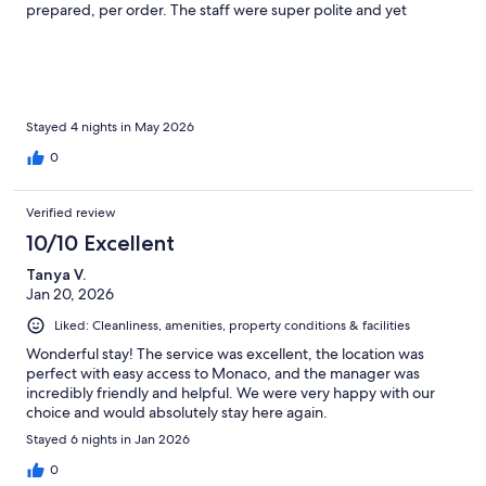
prepared, per order. The staff were super polite and yet
friendly, especially Ivona who helped our stay even more
memorable, she’s obviously very experienced, proper and yet
fun.
Stayed 4 nights in May 2026
0
Verified review
10/10 Excellent
Tanya V.
Jan 20, 2026
Liked: Cleanliness, amenities, property conditions & facilities
Wonderful stay! The service was excellent, the location was
perfect with easy access to Monaco, and the manager was
incredibly friendly and helpful. We were very happy with our
choice and would absolutely stay here again.
Stayed 6 nights in Jan 2026
0