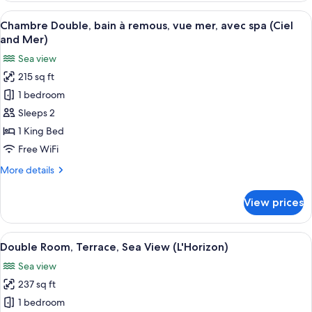
Balcony,
View
A hotel room with a bed, a desk with a 
4
Sea
Chambre Double, bain à remous, vue mer, avec spa (Ciel
all
View
and Mer)
(Le
photos
Sea view
Bougainvillier)
for
215 sq ft
Chambre
1 bedroom
Double,
bain
Sleeps 2
à
1 King Bed
remous,
Free WiFi
vue
More
More details
mer,
details
avec
for
View prices
Chambre
spa
Double,
(Ciel
bain
View
A hotel room with a large bed, a desk w
and
3
à
Double Room, Terrace, Sea View (L'Horizon)
all
Mer)
remous,
Sea view
vue
photos
mer,
237 sq ft
for
avec
Double
1 bedroom
spa