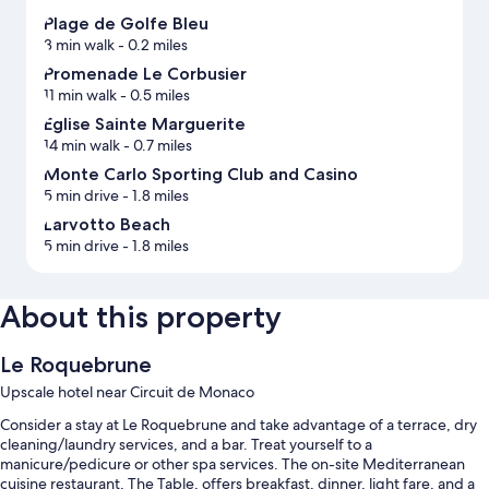
Plage de Golfe Bleu
3 min walk
- 0.2 miles
Promenade Le Corbusier
11 min walk
- 0.5 miles
Eglise Sainte Marguerite
14 min walk
- 0.7 miles
Monte Carlo Sporting Club and Casino
5 min drive
- 1.8 miles
Larvotto Beach
5 min drive
- 1.8 miles
About this property
Le Roquebrune
Upscale hotel near Circuit de Monaco
Consider a stay at Le Roquebrune and take advantage of a terrace, dry
cleaning/laundry services, and a bar. Treat yourself to a
manicure/pedicure or other spa services. The on-site Mediterranean
cuisine restaurant, The Table, offers breakfast, dinner, light fare, and a