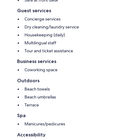
Guest services
Concierge services
Dry cleaning/laundry service
Housekeeping (daily)
Multilingual staff
Tour and ticket assistance
Business services
Coworking space
Outdoors
Beach towels
Beach umbrellas
Terrace
Spa
Manicures/pedicures
Accessibility