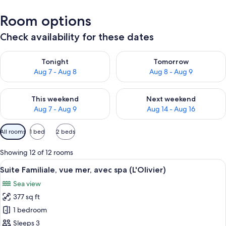
Room options
Check availability for these dates
Check availability for tonight Aug 7 - Aug 8
Check availability for tomorr
Tonight
Tomorrow
Aug 7 - Aug 8
Aug 8 - Aug 9
Check availability for this weekend Aug 7 - Aug 9
Check availability for next we
This weekend
Next weekend
Aug 7 - Aug 9
Aug 14 - Aug 16
Available
All rooms
1 bed
2 beds
filters
for
Showing 12 of 12 rooms
rooms
View
A bedroom with a bed, bedside lamps, a
5
Suite Familiale, vue mer, avec spa (L'Olivier)
all
Sea view
photos
377 sq ft
for
Suite
1 bedroom
Familiale,
Sleeps 3