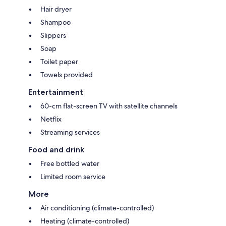
Hair dryer
Shampoo
Slippers
Soap
Toilet paper
Towels provided
Entertainment
60-cm flat-screen TV with satellite channels
Netflix
Streaming services
Food and drink
Free bottled water
Limited room service
More
Air conditioning (climate-controlled)
Heating (climate-controlled)