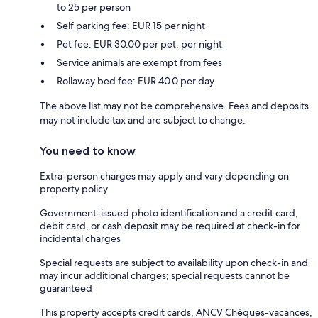
to 25 per person
Self parking fee: EUR 15 per night
Pet fee: EUR 30.00 per pet, per night
Service animals are exempt from fees
Rollaway bed fee: EUR 40.0 per day
The above list may not be comprehensive. Fees and deposits
may not include tax and are subject to change.
You need to know
Extra-person charges may apply and vary depending on
property policy
Government-issued photo identification and a credit card,
debit card, or cash deposit may be required at check-in for
incidental charges
Special requests are subject to availability upon check-in and
may incur additional charges; special requests cannot be
guaranteed
This property accepts credit cards, ANCV Chèques-vacances,