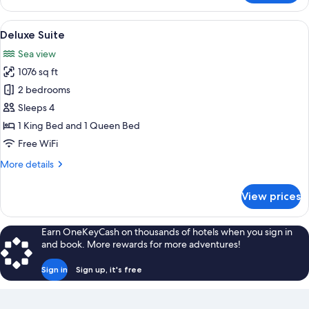
Triple
Room
View
A modern living room with a large wind
10
(La
Deluxe Suite
all
Rocabruna)
Sea view
photos
1076 sq ft
for
Deluxe
2 bedrooms
Suite
Sleeps 4
1 King Bed and 1 Queen Bed
Free WiFi
More
More details
details
for
View prices
Deluxe
Suite
Earn OneKeyCash on thousands of hotels when you sign in
and book. More rewards for more adventures!
Sign in
Sign up, it's free