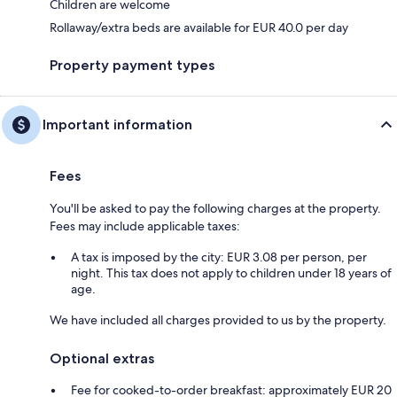
Children are welcome
Rollaway/extra beds are available for EUR 40.0 per day
Property payment types
Important information
Fees
You'll be asked to pay the following charges at the property.
Fees may include applicable taxes:
A tax is imposed by the city: EUR 3.08 per person, per
night. This tax does not apply to children under 18 years of
age.
We have included all charges provided to us by the property.
Optional extras
Fee for cooked-to-order breakfast: approximately EUR 20