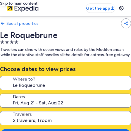
Skip to main content
Get the app
See all properties
Le Roquebrune
4.0
star
Travelers can dine with ocean views and relax by the Mediterranean
property
while the attentive staff handles all the details for a stress-free getaway
Choose dates to view prices
Where to?
Dates
Travelers