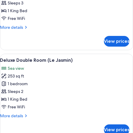
Triple,
Sleeps 3
Vue
1 King Bed
Mer,
Free WiFi
avec
More
More details
spa
details
(Le
for
View prices
Lagon)
Chambre
Triple,
Vue
View
A hotel room with a large bed, a desk w
4
Mer,
Deluxe Double Room (Le Jasmin)
all
avec
Sea view
spa
photos
(Le
253 sq ft
for
Lagon)
Deluxe
1 bedroom
Double
Sleeps 2
Room
1 King Bed
(Le
Free WiFi
Jasmin)
More
More details
details
for
View prices
Deluxe