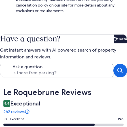
cancellation policy on our site for more details about any
exclusions or requirements.
Have a question?
Beta
Bet
Get instant answers with AI powered search of property
information and reviews.
Ask a question
Reviews
Le Roquebrune Reviews
Exceptional
9.4
262 reviews
Rating
10 - Excellent
198
10