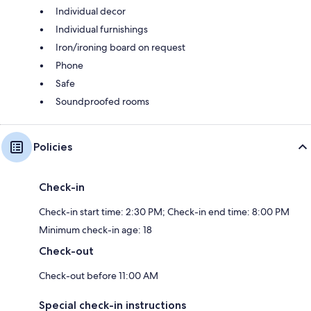
Individual decor
Individual furnishings
Iron/ironing board on request
Phone
Safe
Soundproofed rooms
Policies
Check-in
Check-in start time: 2:30 PM; Check-in end time: 8:00 PM
Minimum check-in age: 18
Check-out
Check-out before 11:00 AM
Special check-in instructions