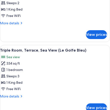
Room,
(Ciel
Sleeps 2
and
Terrace,
1 King Bed
Mer)
Sea
Free WiFi
View
More
More details
(L'Horizon)
details
for
View prices
Double
Room,
Terrace,
View
A hotel room with a large bed, a desk, a
5
Sea
Triple Room, Terrace, Sea View (Le Golfe Bleu)
all
View
Sea view
(L'Horizon)
photos
334 sq ft
for
Triple
1 bedroom
Room,
Sleeps 3
Terrace,
1 King Bed
Sea
Free WiFi
View
More
More details
(Le
details
Golfe
for
View prices
Bleu)
Triple