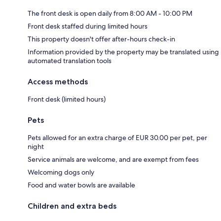
The front desk is open daily from 8:00 AM - 10:00 PM
Front desk staffed during limited hours
This property doesn't offer after-hours check-in
Information provided by the property may be translated using
automated translation tools
Access methods
Front desk (limited hours)
Pets
Pets allowed for an extra charge of EUR 30.00 per pet, per
night
Service animals are welcome, and are exempt from fees
Welcoming dogs only
Food and water bowls are available
Children and extra beds