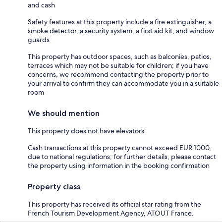
and cash
Safety features at this property include a fire extinguisher, a
smoke detector, a security system, a first aid kit, and window
guards
This property has outdoor spaces, such as balconies, patios,
terraces which may not be suitable for children; if you have
concerns, we recommend contacting the property prior to
your arrival to confirm they can accommodate you in a suitable
room
We should mention
This property does not have elevators
Cash transactions at this property cannot exceed EUR 1000,
due to national regulations; for further details, please contact
the property using information in the booking confirmation
Property class
This property has received its official star rating from the
French Tourism Development Agency, ATOUT France.