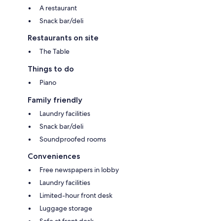
A restaurant
Snack bar/deli
Restaurants on site
The Table
Things to do
Piano
Family friendly
Laundry facilities
Snack bar/deli
Soundproofed rooms
Conveniences
Free newspapers in lobby
Laundry facilities
Limited-hour front desk
Luggage storage
Safe at front desk