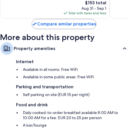
The
$153 total
Very
Wonderf
price
Good,
723
Aug 31 - Sep 1
is
232
reviews
Total with taxes and fees
$153
reviews
Compare similar properties
More about this property
Property amenities
Internet
Available in all rooms: Free WiFi
Available in some public areas: Free WiFi
Parking and transportation
Self parking on site (EUR 15 per night)
Food and drink
Daily cooked-to-order breakfast available 8:00 AM to
10:00 AM for a fee: EUR 20 to 25 per person
A bar/lounge