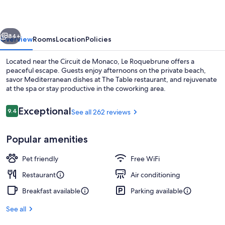
vious
Next
84+
Overview
Rooms
Location
Policies
Located near the Circuit de Monaco, Le Roquebrune offers a
peaceful escape. Guests enjoy afternoons on the private beach,
savor Mediterranean dishes at The Table restaurant, and rejuvenate
at the spa or stay productive in the coworking area.
Reviews
Exceptional
9.4
See all 262 reviews
9.4 out of 10
Popular amenities
Interior detail
Pet friendly
Free WiFi
Restaurant
Air conditioning
Breakfast available
Parking available
See all