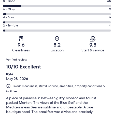
Rating
8 - Good
45
-
8
Excellent.
Rating
6 - Okay
9
-
198
6
Good.
Rating
4 - Poor
6
out
-
45
4
of
Okay.
Rating
2 - Terrible
4
out
-
262
9
2
of
Poor.
reviews
out
-
262
6
of
Terrible.
reviews
out
9.6
8.2
9.8
262
4
of
Cleanliness
Location
Staff & service
reviews
out
262
Reviews
of
Verified review
reviews
262
10/10 Excellent
reviews
Kyle
May 28, 2026
Liked: Cleanliness, staff & service, amenities, property conditions &
facilities
A piece of paradise in between glitzy Monaco and tourist
packed Menton. The views of the Blue Golf and the
Mediterranean Sea are sublime and unbeatable. A true
boutique hotel. The breakfast was divine and precisely