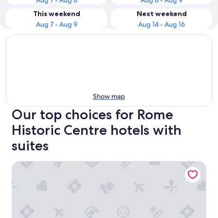
Aug 7 - Aug 8
Aug 8 - Aug 9
This weekend
Next weekend
Aug 7 - Aug 9
Aug 14 - Aug 16
Show map
Our top choices for Rome
Historic Centre hotels with
suites
Hotel Abruzzi