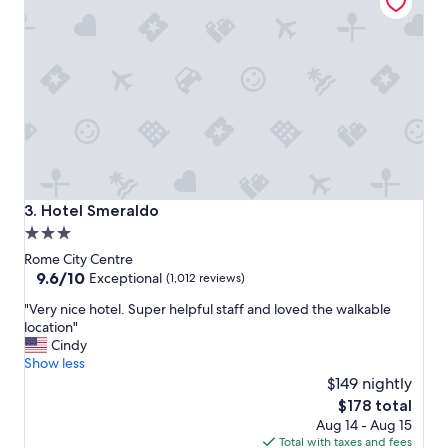
p
e
r
f
e
c
t
c
l
o
s
e
Hotel Smeraldo
3. Hotel Smeraldo
t
3.0
o
star
t
Rome City Centre
h
property
9.6
9.6/10
Exceptional
(1,012 reviews)
e
out
"
t
"Very nice hotel. Super helpful staff and loved the walkable
of
V
r
location"
10,
e
a
Cindy
Exceptional,
r
i
Show less
(1,012
y
n
$149 nightly
reviews)
n
s
The
$178 total
i
t
price
Aug 14 - Aug 15
c
a
is
Total with taxes and fees