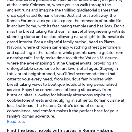
i
n
Prices
at the iconic Colosseum, where you can walk through the
t
"
and
ancient ruins and imagine the thrilling gladiatorial games that
h
availability
once captivated Roman citizens. Just a short stroll away, the
i
subject
Roman Forum invites you to explore the remnants of public life
n
to
in ancient Rome, with its fascinating temples and basilicas. Don't
w
change.
miss the breathtaking Pantheon, a marvel of engineering with its
a
Additional
stunning dome and oculus, allowing natural light to illuminate its
l
terms
grand interior. For a delightful family outing, head to Piazza
k
may
Navona, where children can enjoy watching street performers
i
apply.
and splashing in the fountains while parents savor a gelato from
n
a nearby café. Lastly, make time to visit the Vatican Museums,
g
where the awe-inspiring Sistine Chapel awaits, providing an
d
unforgettable experience for art lovers of all ages. Staying in
i
this vibrant neighborhood, you'll find accommodations that
s
cater to your every need, from luxurious family suites with
t
breathtaking views to boutique hotels offering personalized
a
service. Enjoy the convenience of being steps away from
n
historical sites, allowing for leisurely afternoons exploring
c
cobblestone streets and indulging in authentic Roman cuisine at
e
local trattorias. The Historic Centre's blend of culture,
t
convenience, and comfort makes it the perfect base for your
o
family's Roman adventure.
R
Read Less
o
m
Find the best hotels with suites in Rome Historic