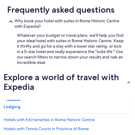
Frequently asked questions
Why book your hotel with suites in Rome Historic Centre
with Expedia?
Whatever your budget or travel plans, we'll help you find
your ideal hotel with suites in Rome Historic Centre. Keep
it thrifty and go for a stay with a lower star rating, or lock
in a 5-star hotel and really experience the "suite life." Use
our search filters to narrow down your results and nab an
incredible deal.
Explore a world of travel with
Expedia
Lodging
Hotels with Kitchenettes in Rome Historic Centre
Hotels with Tennis Courts in Province of Rome