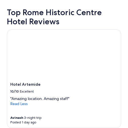
Top Rome Historic Centre
Hotel Reviews
Hotel Artemide
Hotel Artemide
10/10
Excellent
"Amazing location. Amazing staff"
Read Less
Avinash
3-night trip
Posted 1 day ago