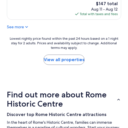
e
n
n
The
$147 total
c
d
d
price
Aug 11 - Aug 12
t
l
h
is
Total with taxes and fees
s
o
e
$147
t
v
l
See more
a
e
p
y
d
f
,
t
u
Lowest
Lowest nightly price found within the past 24 hours based on a 1 night
r
h
l
stay for 2 adults. Prices and availability subject to change. Additional
nightly
e
e
terms may apply.
"
price
a
w
found
l
a
within
View all properties
h
l
the
i
k
past
g
a
24
h
b
hours
e
l
based
n
e
on
Find out more about Rome
d
l
a
h
o
1
Historic Centre
o
c
night
t
a
stay
Discover top Rome Historic Centre attractions
e
t
for
l
i
2
In the heart of Rome's Historic Centre, families can immerse
w
o
adults.
themselves in a paradise of cultural wonders. Start your journey