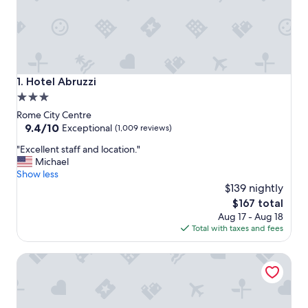
Hotel Abruzzi
1. Hotel Abruzzi
3.0
star
Rome City Centre
property
9.4
9.4/10
Exceptional
(1,009 reviews)
out
"
"Excellent staff and location."
of
E
Michael
10,
x
Show less
Exceptional,
c
$139 nightly
(1,009
e
reviews)
The
$167 total
l
price
Aug 17 - Aug 18
l
is
Total with taxes and fees
e
$167
n
Augusta Lucilla Palace
t
s
t
a