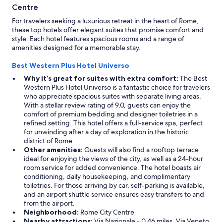
a
Centre
T
For travelers seeking a luxurious retreat in the heart of Rome,
e
these top hotels offer elegant suites that promise comfort and
r
style. Each hotel features spacious rooms and a range of
m
amenities designed for a memorable stay.
i
n
Best Western Plus Hotel Universo
i
"
Why it’s great for suites with extra comfort:
The Best
Western Plus Hotel Universo is a fantastic choice for travelers
who appreciate spacious suites with separate living areas.
With a stellar review rating of 9.0, guests can enjoy the
comfort of premium bedding and designer toiletries in a
refined setting. This hotel offers a full-service spa, perfect
for unwinding after a day of exploration in the historic
district of Rome.
Other amenities:
Guests will also find a rooftop terrace
ideal for enjoying the views of the city, as well as a 24-hour
room service for added convenience. The hotel boasts air
conditioning, daily housekeeping, and complimentary
toiletries. For those arriving by car, self-parking is available,
and an airport shuttle service ensures easy transfers to and
from the airport.
Neighborhood:
Rome City Centre
Nearby attractions:
Via Nazionale - 0.46 miles, Via Veneto