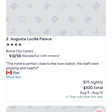
f
f
a
n
d
l
o
c
a
Augusta Lucilla Palace
2. Augusta Lucilla Palace
t
4.0
i
star
o
Rome City Centre
n
property
9.0
9.0/10
Wonderful
(1,815 reviews)
.
out
"
"
"The hotel is perfect close to the train station, the staff were
of
T
amazing and helpful"
10,
h
Alaa
Wonderful,
e
Show less
(1,815
h
$75 nightly
reviews)
o
The
$100 total
t
price
Aug 9 - Aug 10
e
is
Total with taxes and fees
l
$100
i
Hotel Smeraldo
s