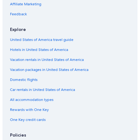
Hotels with Restaurants in Monti
Affiliate Marketing
Hotels with Early Check-in in Rome Historic Centre
Feedback
Romantic Hotels in Rome Historic Centre
Explore
Hotels with Free Breakfast in Rome
United States of America travel guide
Resorts & Hotels with Spas in Rome Historic Centre
Hotels in United States of America
Hotel Wedding Venues Hotels in Rome Historic Centre
Cheap Hotels in Monti
Vacation rentals in United States of America
Gay friendly Hotels in Lazio
Vacation packages in United States of America
Hotels with a Gym in Rome
Domestic flights
Hotels with an Indoor Pool in Lazio
Car rentals in United States of America
Romantic Hotels in Lazio
All accommodation types
Romantic Hotels in Rome
Rewards with One Key
Hotels with an Indoor Pool in Province of Rome
One Key credit cards
Hotels with an Outdoor Pool in Rome Historic Centre
Hotels with an Indoor Pool in Rome
Policies