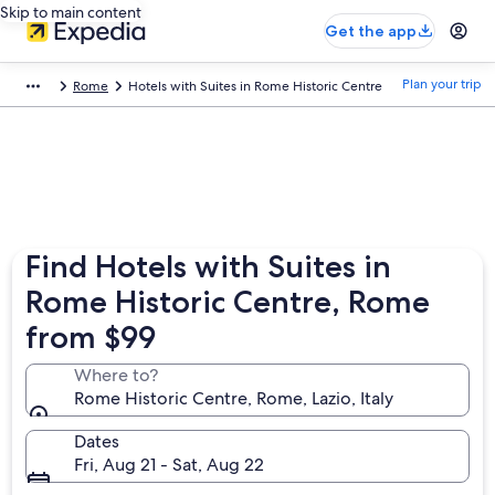
Skip to main content
Get the app
Plan your trip
Rome
Hotels with Suites in Rome Historic Centre
Find Hotels with Suites in
Rome Historic Centre, Rome
from $99
Where to?
Rome Historic Centre, Rome, Lazio, Italy
Dates
Fri, Aug 21 - Sat, Aug 22