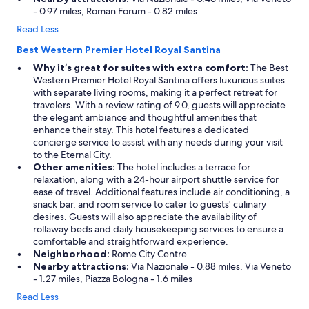
- 0.97 miles, Roman Forum - 0.82 miles
Read Less
Best Western Premier Hotel Royal Santina
Why it’s great for suites with extra comfort:
The Best
Western Premier Hotel Royal Santina offers luxurious suites
with separate living rooms, making it a perfect retreat for
travelers. With a review rating of 9.0, guests will appreciate
the elegant ambiance and thoughtful amenities that
enhance their stay. This hotel features a dedicated
concierge service to assist with any needs during your visit
to the Eternal City.
Other amenities:
The hotel includes a terrace for
relaxation, along with a 24-hour airport shuttle service for
ease of travel. Additional features include air conditioning, a
snack bar, and room service to cater to guests' culinary
desires. Guests will also appreciate the availability of
rollaway beds and daily housekeeping services to ensure a
comfortable and straightforward experience.
Neighborhood:
Rome City Centre
Nearby attractions:
Via Nazionale - 0.88 miles, Via Veneto
- 1.27 miles, Piazza Bologna - 1.6 miles
Read Less