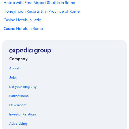
Hotels with Free Airport Shuttle in Rome
Honeymoon Resorts & in Province of Rome
Casino Hotels in Lazio
Casino Hotels in Rome
Hotels with Free Parking in Monti
Cheap Hotels in Rome City Centre
Romantic Hotels in Province of Rome
Company
Hotels with an Outdoor Pool in Lazio
About
Hotels with Tennis Courts in Rome Historic Centre
Jobs
Hotels on the Lake in Lazio
List your property
Family Hotels in Rome Historic Centre
Partnerships
Extended Stay Hotels in Rome
Newsroom
All-Inclusive Resorts in Rome
Investor Relations
Rainforest & Jungle Hotels in Rome Historic Centre
Historic Hotels in Rome
Advertising