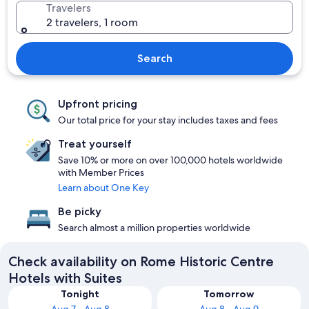
Travelers
2 travelers, 1 room
Search
Upfront pricing
Our total price for your stay includes taxes and fees
Treat yourself
Save 10% or more on over 100,000 hotels worldwide
with Member Prices
Learn about One Key
Be picky
Search almost a million properties worldwide
Check availability on Rome Historic Centre
Hotels with Suites
Tonight
Tomorrow