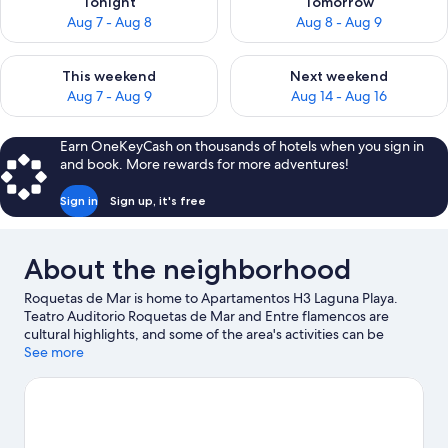
Tonight
Tomorrow
Aug 7 - Aug 8
Aug 8 - Aug 9
Check availability for this weekend Aug 7 - Aug 9
Check availability for next we
This weekend
Next weekend
Aug 7 - Aug 9
Aug 14 - Aug 16
Earn OneKeyCash on thousands of hotels when you sign in
and book. More rewards for more adventures!
Sign in
Sign up, it's free
About the neighborhood
Roquetas de Mar is home to Apartamentos H3 Laguna Playa.
Teatro Auditorio Roquetas de Mar and Entre flamencos are
cultural highlights, and some of the area's activities can be
experienced at Playa Serena Golf Course and Roquetas de Mar
See more
Marina. Castor Park and Roquetas de Mar Aquarium are also
worth visiting.
Visit our Roquetas de Mar travel guide