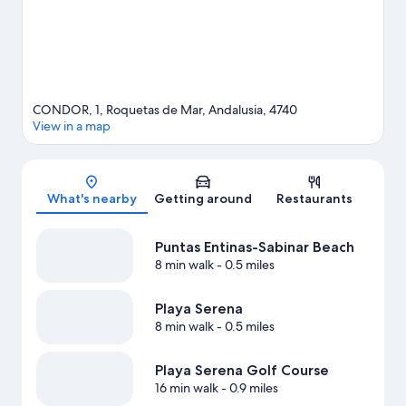
CONDOR, 1, Roquetas de Mar, Andalusia, 4740
View in a map
Map
What's nearby
Getting around
Restaurants
Puntas Entinas-Sabinar Beach
8 min walk
- 0.5 miles
Playa Serena
8 min walk
- 0.5 miles
Playa Serena Golf Course
16 min walk
- 0.9 miles