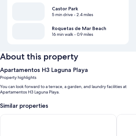
Castor Park
5 min drive
- 2.4 miles
Roquetas de Mar Beach
16 min walk
- 0.9 miles
About this property
Apartamentos H3 Laguna Playa
Property highlights
You can look forward to a terrace, a garden, and laundry facilities at
Apartamentos H3 Laguna Playa.
Similar properties
Aguadulce
Hotel Nu