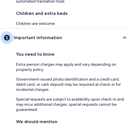
automated translation tools
Children and extra beds
Children are welcome
Important information
You need to know
Extra-person charges may apply and vary depending on
property policy
Government-issued photo identification and a credit card,
debit card, or cash deposit may be required at check-in for
incidental charges
Special requests are subject to availability upon check-in and
may incur additional charges; special requests cannot be
guaranteed
We should mention