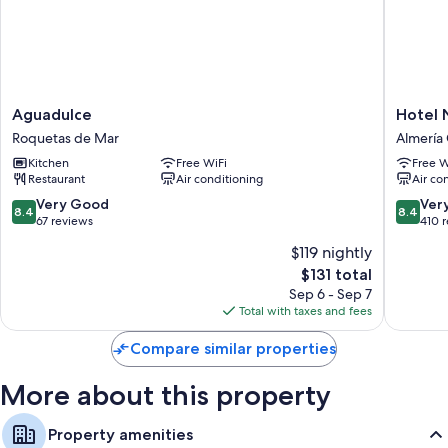
Aguadulce
Hotel
Aguadulce
Hotel 
Roquetas
Nuevo
Roquetas de Mar
Almería
de
Torreluz
Kitchen
Free WiFi
Free W
Mar
Almería
Restaurant
Air conditioning
Air co
Centro
8.4
8.4
Very Good
Ver
8.4
8.4
out
out
67 reviews
410 
of
of
$119 nightly
10,
10,
The
$131 total
Very
Very
price
Good,
Good,
Sep 6 - Sep 7
is
67
410
Total with taxes and fees
$131
reviews
reviews
Compare similar properties
More about this property
Property amenities