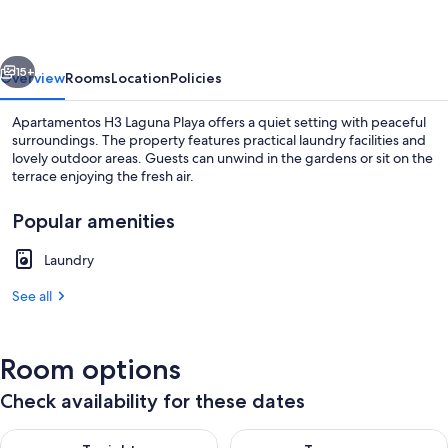
Playa
vious
Next
15+
Overview
Rooms
Location
Policies
Apartamentos H3 Laguna Playa offers a quiet setting with peaceful
surroundings. The property features practical laundry facilities and
lovely outdoor areas. Guests can unwind in the gardens or sit on the
terrace enjoying the fresh air.
Popular amenities
Laundry
Beach
See all
Room options
Check availability for these dates
Check availability for tonight Aug 7 - Aug 8
Check availability for tomorr