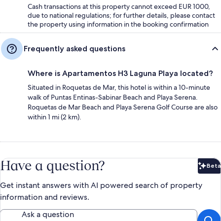
Cash transactions at this property cannot exceed EUR 1000,
due to national regulations; for further details, please contact
the property using information in the booking confirmation
Frequently asked questions
Where is Apartamentos H3 Laguna Playa located?
Situated in Roquetas de Mar, this hotel is within a 10-minute
walk of Puntas Entinas-Sabinar Beach and Playa Serena.
Roquetas de Mar Beach and Playa Serena Golf Course are also
within 1 mi (2 km).
Have a question?
Beta
Bet
Get instant answers with AI powered search of property
information and reviews.
Ask a question