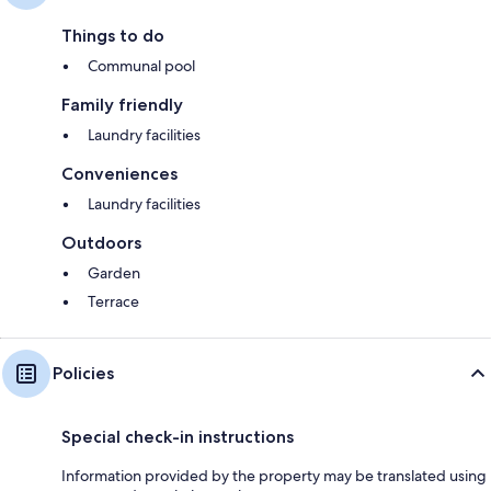
Things to do
Communal pool
Family friendly
Laundry facilities
Conveniences
Laundry facilities
Outdoors
Garden
Terrace
Policies
Special check-in instructions
Information provided by the property may be translated using