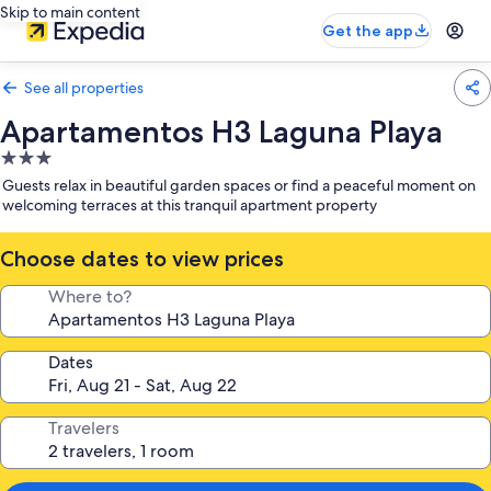
Skip to main content
Get the app
See all properties
Apartamentos H3 Laguna Playa
3.0
star
Guests relax in beautiful garden spaces or find a peaceful moment on
property
welcoming terraces at this tranquil apartment property
Choose dates to view prices
Where to?
Dates
Travelers