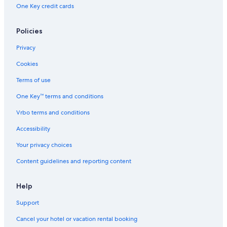
One Key credit cards
Policies
Privacy
Cookies
Terms of use
One Key™ terms and conditions
Vrbo terms and conditions
Accessibility
Your privacy choices
Content guidelines and reporting content
Help
Support
Cancel your hotel or vacation rental booking