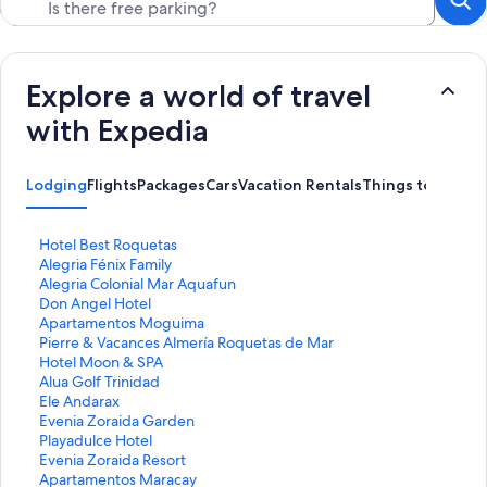
Explore a world of travel
with Expedia
Lodging
Flights
Packages
Cars
Vacation Rentals
Things to Do
S
Hotel Best Roquetas
t
S
Alegria Fénix Family
a
t
S
Alegria Colonial Mar Aquafun
n
a
t
S
Don Angel Hotel
d
n
a
t
S
Apartamentos Moguima
a
d
n
a
t
S
Pierre & Vacances Almería Roquetas de Mar
r
a
d
n
a
t
S
Hotel Moon & SPA
d
r
a
d
n
a
t
S
Alua Golf Trinidad
L
d
r
a
d
n
a
t
S
Ele Andarax
i
L
d
r
a
d
n
a
t
S
Evenia Zoraida Garden
n
i
L
d
r
a
d
n
a
t
S
Playadulce Hotel
k
n
i
L
d
r
a
d
n
a
t
S
Evenia Zoraida Resort
f
k
n
i
L
d
r
a
d
n
a
t
S
Apartamentos Maracay