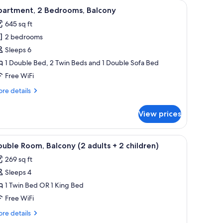
 dining table, and chairs, a kitchen area with a microwave, and two framed p
iew
A bedroom with a bed, a nightstand, a drawer
6
partment, 2 Bedrooms, Balcony
l
645 sq ft
hotos
2 bedrooms
or
partment,
Sleeps 6
1 Double Bed, 2 Twin Beds and 1 Double Sofa Bed
edrooms,
Free WiFi
alcony
re
re details
tails
r
View prices
artment,
drooms,
urcharge), WiFi (free)
iew
In-room safe, blackout drapes, cribs (surcharge
5
lcony
uble Room, Balcony (2 adults + 2 children)
l
269 sq ft
hotos
Sleeps 4
or
ouble
1 Twin Bed OR 1 King Bed
oom,
Free WiFi
alcony
re
re details
2
tails