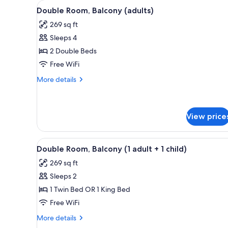
View
In-room safe, blackout drapes, 
for
5
Double Room, Balcony (adults)
all
rooms
269 sq ft
photos
Sleeps 4
for
Double
2 Double Beds
Room,
Free WiFi
Balcony
More
More details
(adults)
details
for
Double
Room,
View price
Balcony
(adults)
View
In-room safe, blackout drapes, 
5
Double Room, Balcony (1 adult + 1 child)
all
269 sq ft
photos
Sleeps 2
for
Double
1 Twin Bed OR 1 King Bed
Room,
Free WiFi
Balcony
More
More details
(1
details