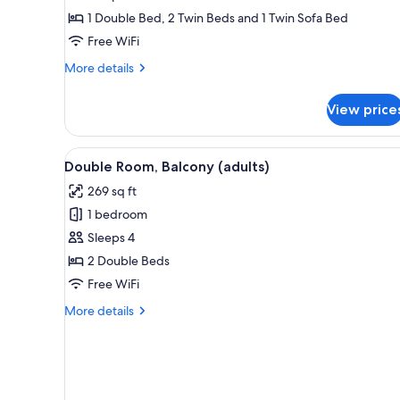
Bedrooms,
1 Double Bed, 2 Twin Beds and 1 Twin Sofa Bed
Balcony
Free WiFi
(4
More
More details
adults
details
+
for
View price
Apartment,
1
2
children)
Bedrooms,
View
In-room safe, blackout drapes, 
5
Balcony
Double Room, Balcony (adults)
all
(4
269 sq ft
adults
photos
+
1 bedroom
for
1
Double
Sleeps 4
children)
Room,
2 Double Beds
Balcony
Free WiFi
(adults)
More
More details
details
for
Double
Room,
Balcony