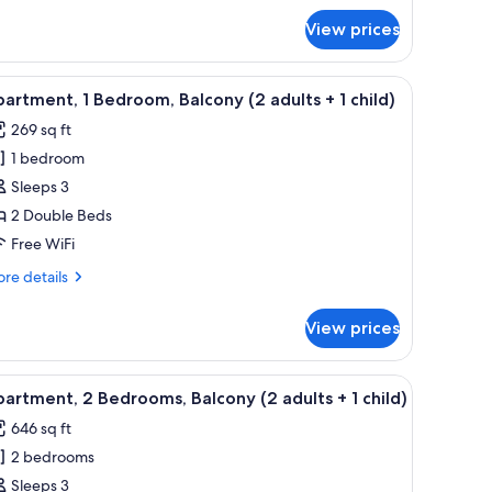
dults
r
View prices
uble
om,
lcony
 dining table, and chairs, a kitchen area with a microwave, and two framed p
iew
A living room with a blue sofa, wooden dining
hildren)
4
artment, 1 Bedroom, Balcony (2 adults + 1 child)
l
ults
269 sq ft
hotos
1 bedroom
or
ildren)
partment,
Sleeps 3
2 Double Beds
edroom,
Free WiFi
alcony
re
re details
2
tails
dults
r
View prices
artment,
droom,
ramed pictures on the wall.
 dining table, and chairs, a kitchen area with a microwave, and two framed p
iew
A living room with a blue sofa, wooden dining
ild)
6
lcony
artment, 2 Bedrooms, Balcony (2 adults + 1 child)
l
646 sq ft
ults
hotos
2 bedrooms
or
partment,
Sleeps 3