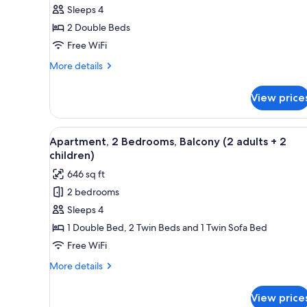
Sleeps 4
1
Bedroom,
2 Double Beds
Balcony
Free WiFi
(2
More
More details
adults
details
+
for
View price
Apartment,
2
1
children)
Bedroom,
View
A living room with a blue sofa
6
Balcony
Apartment, 2 Bedrooms, Balcony (2 adults + 2
all
(2
children)
adults
photos
646 sq ft
+
for
2
2 bedrooms
Apartment,
children)
Sleeps 4
2
Bedrooms,
1 Double Bed, 2 Twin Beds and 1 Twin Sofa Bed
Balcony
Free WiFi
(2
More
More details
adults
details
+
for
View price
Apartment,