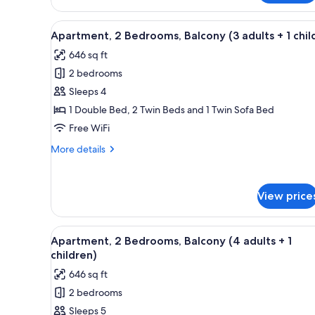
2
2
children)
Bedrooms,
View
A living room with a blue sofa
6
Balcony
Apartment, 2 Bedrooms, Balcony (3 adults + 1 chil
all
(2
646 sq ft
adults
photos
+
2 bedrooms
for
2
Apartment,
Sleeps 4
children)
2
1 Double Bed, 2 Twin Beds and 1 Twin Sofa Bed
Bedrooms,
Free WiFi
Balcony
More
More details
(3
details
adults
for
Apartment,
+
View price
2
1
Bedrooms,
child)
Balcony
View
A living room with a blue sofa
(3
6
Apartment, 2 Bedrooms, Balcony (4 adults + 1
all
adults
children)
+
photos
646 sq ft
1
for
child)
2 bedrooms
Apartment,
Sleeps 5
2