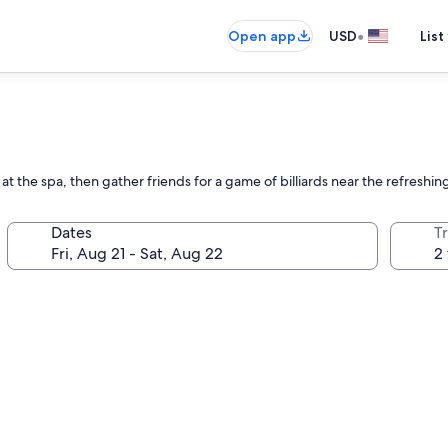
•
Open app
USD
List
at the spa, then gather friends for a game of billiards near the refreshin
Dates
T