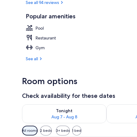
See all 94 reviews
Popular amenities
Indoor pool,
Pool
Restaurant
Gym
See all
Room options
Check availability for these dates
Check availability for tonight Aug 7 - Aug 8
Check availab
Tonight
Aug 7 - Aug 8
Available
All rooms
2 beds
3+ beds
1 bed
filters