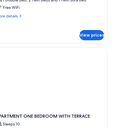
edrooms,
Free WiFi
alcony
re
re details
5
tails
dults
r
artment,
View prices
drooms,
ild)
lcony
ults
ld)
PARTMENT ONE BEDROOM WITH TERRACE
Sleeps 10