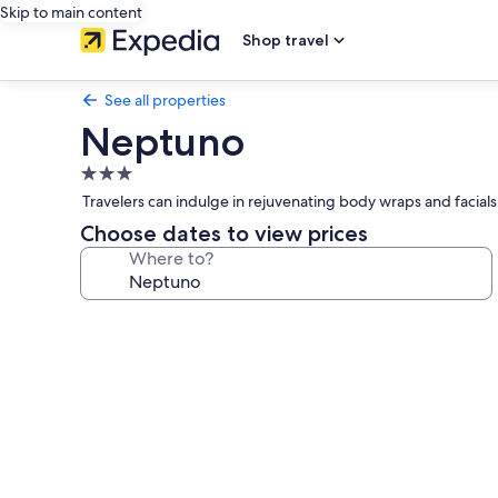
Skip to main content
Shop travel
See all properties
Neptuno
3.0
star
Travelers can indulge in rejuvenating body wraps and facials 
property
Choose dates to view prices
Where to?
Photo
gallery
for
Neptuno