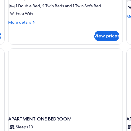
Bedrooms,
B
1 Double Bed, 2 Twin Beds and 1 Twin Sofa Bed
Balcony
B
Free WiFi
Mo
Mo
(4
(
de
More
More details
adults
a
fo
details
Ap
+
for
+
s
View prices
2
Apartment,
2
1
Be
2
children)
ch
Ba
Bedrooms,
cribs (surcharge), WiFi (free)
(5
Balcony
ad
(4
+
adults
1
+
chi
2
children)
APARTMENT ONE BEDROOM
A
Sleeps 10