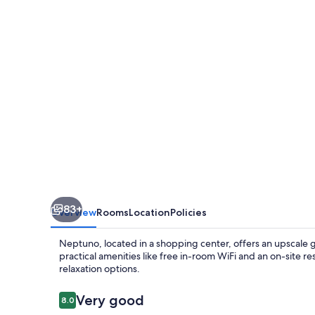
83+
Overview
Rooms
Location
Policies
Neptuno, located in a shopping center, offers an upscale g
practical amenities like free in-room WiFi and an on-site r
relaxation options.
Reviews
Very good
8.0
8.0 out of 10