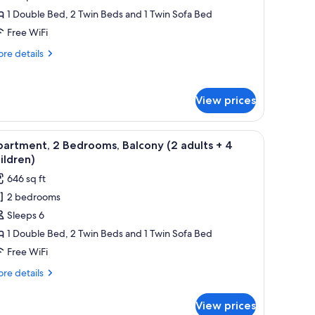
ld)
1 Double Bed, 2 Twin Beds and 1 Twin Sofa Bed
edrooms,
Free WiFi
alcony
re
re details
2
tails
dults
r
artment,
View prices
drooms,
ild)
lcony
ramed pictures on the wall.
 dining table, and chairs, a kitchen area with a microwave, and two framed p
iew
A living room with a blue sofa, wooden dining
6
artment, 2 Bedrooms, Balcony (2 adults + 4
l
ults
ildren)
hotos
646 sq ft
or
ld)
2 bedrooms
partment,
Sleeps 6
edrooms,
1 Double Bed, 2 Twin Beds and 1 Twin Sofa Bed
alcony
Free WiFi
2
re
re details
dults
tails
r
View prices
artment,