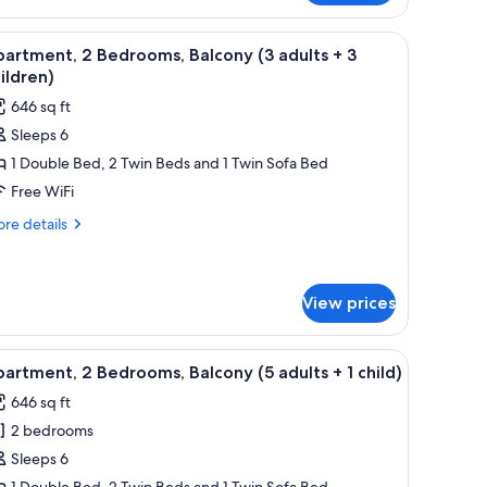
hildren)
drooms,
ramed pictures on the wall.
 dining table, and chairs, a kitchen area with a microwave, and two framed p
iew
A living room with a blue sofa, wooden dining
6
lcony
artment, 2 Bedrooms, Balcony (3 adults + 3
l
ildren)
ults
hotos
646 sq ft
or
Sleeps 6
partment,
ildren)
1 Double Bed, 2 Twin Beds and 1 Twin Sofa Bed
edrooms,
Free WiFi
alcony
re
re details
3
tails
r
dults
artment,
View prices
drooms,
hildren)
lcony
ramed pictures on the wall.
 dining table, and chairs, a kitchen area with a microwave, and two framed p
iew
A living room with a blue sofa, wooden dining
6
artment, 2 Bedrooms, Balcony (5 adults + 1 child)
ults
l
646 sq ft
hotos
2 bedrooms
or
ildren)
partment,
Sleeps 6
1 Double Bed, 2 Twin Beds and 1 Twin Sofa Bed