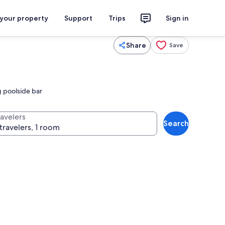
 your property
Support
Trips
Sign in
Share
Save
g poolside bar
ravelers
Search