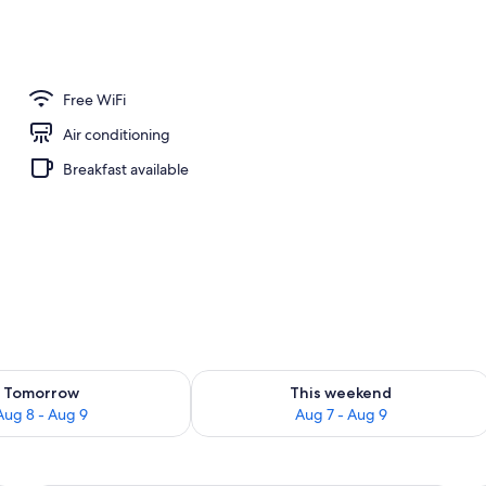
 outdoor pool, sun loungers
Free WiFi
Air conditioning
Breakfast available
ility for tomorrow Aug 8 - Aug 9
Check availability for this weekend A
Tomorrow
This weekend
Aug 8 - Aug 9
Aug 7 - Aug 9