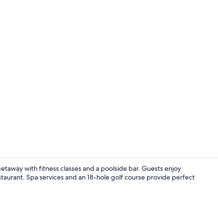
Buffet
etaway with fitness classes and a poolside bar. Guests enjoy
estaurant. Spa services and an 18-hole golf course provide perfect
Exterior