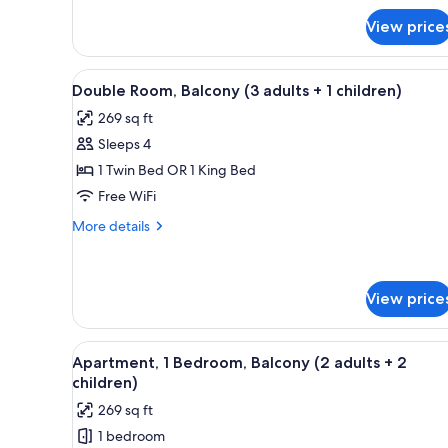
adult
for
View price
Double
+
Room,
1
Balcony
View
In-room safe, blackout drapes, 
child)
5
(1
Double Room, Balcony (3 adults + 1 children)
all
adult
269 sq ft
+
photos
1
Sleeps 4
for
child)
Double
1 Twin Bed OR 1 King Bed
Room,
Free WiFi
Balcony
More
More details
(3
details
adults
for
Double
+
Room,
View price
1
Balcony
children)
(3
View
A living room with a blue sofa
adults
4
Apartment, 1 Bedroom, Balcony (2 adults + 2
+
all
children)
1
photos
children)
269 sq ft
for
1 bedroom
Apartment,