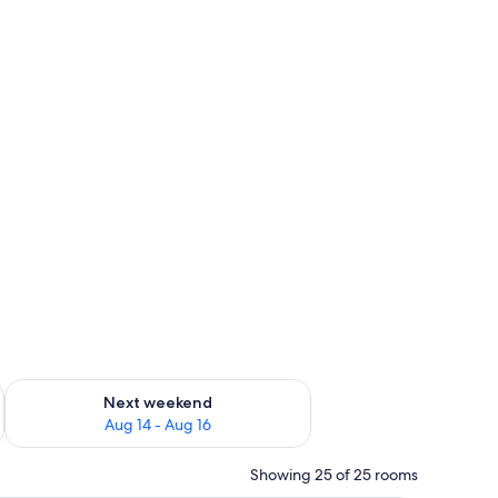
ug 7 - Aug 9
Check availability for next weekend Aug 14 - Aug 16
Next weekend
Aug 14 - Aug 16
Showing 25 of 25 rooms