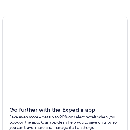
Go further with the Expedia app
Save even more - get up to 20% on select hotels when you
book on the app. Our app deals help you to save on trips so
you can travel more and manage it all on the go.