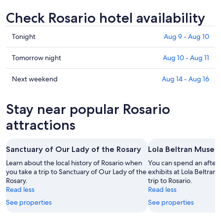
Check Rosario hotel availability
Check
Tonight
Aug 9 - Aug 10
prices
in
Check
Tomorrow night
Aug 10 - Aug 11
Rosario
prices
for
in
Check
Next weekend
Aug 14 - Aug 16
tonight,
Rosario
prices
Aug
for
in
Stay near popular Rosario
9
tomorrow
Rosario
-
night,
for
attractions
Aug
Aug
next
10
10
weekend,
Sanctuary of Our Lady of the Rosary
Lola Beltran Muse
-
Aug
Aug
14
Learn about the local history of Rosario when
You can spend an after
11
you take a trip to Sanctuary of Our Lady of the
-
exhibits at Lola Beltra
Rosary.
trip to Rosario.
Aug
Read less
Read less
16
See properties
See properties