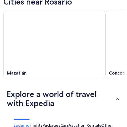
Cities near Rosario
Mazatlán
Concord
Explore a world of travel
with Expedia
Lodging
Flights
Packages
Cars
Vacation Rentals
Other