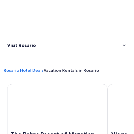
Visit Rosario
Rosario Hotel Deals
Vacation Rentals in Rosario
The Palms Resort of Mazatlan
Viaggio Res