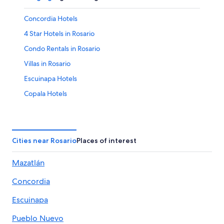
Concordia Hotels
4 Star Hotels in Rosario
Condo Rentals in Rosario
Villas in Rosario
Escuinapa Hotels
Copala Hotels
Rosario Hotels
B&B in Concordia
Resorts in Rosario
Cities near Rosario
Places of interest
5 Star Hotels in Rosario
Mazatlán
Concordia
Escuinapa
Pueblo Nuevo