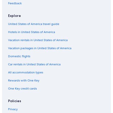
Feedback
Explore
United States of America travel guide
Hotels in United States of America
Vacation rentals in United States of America
Vacation packages in United States of America
Domestic flights
Car rentals in United States of America
All accommodation types
Rewards with One Key
One Key credit cards
Policies
Privacy