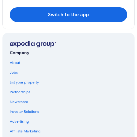
Switch to the app
Company
About
Jobs
List your property
Partnerships
Newsroom
Investor Relations
Advertising
Affiliate Marketing