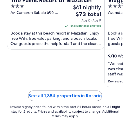
The Palms Resort of Mazatlan
Viaggio
3
$61 nightly
4.5
out
out
Av. Camaron Sabalo 696,
Avenida Ca
The
$73 total
Zona Dorada Mazatlán SIN
Mazatlán Si
of
of
price
Aug 16 - Aug 17
5
5
is
Total with taxes and fees
$73
Book a stay at this beach resort in Mazatlán. Enjoy
Book a stay 
total
free WiFi, free valet parking, and a beach locale.
free WiFi, f
Our guests praise the helpful staff and the clean
per
guests prais
rooms ...
rooms in ...
night
from
9
/
10
Wonderf
Aug
"We had a wo
16
was clean, 
to
staff was ve
was excellen
Aug
Reviewed on 
convenient.
17
definitely c
See all 1,384 properties in Rosario
Lowest nightly price found within the past 24 hours based on a 1 night
stay for 2 adults. Prices and availability subject to change. Additional
terms may apply.