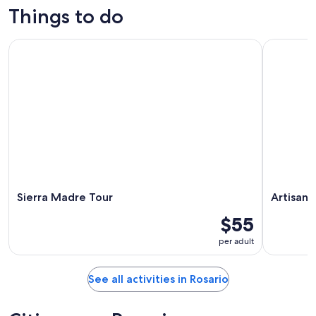
Things to do
Sierra Madre Tour
Artisans o
Sierra Madre Tour
Artisans
$55
per adult
See all activities in Rosario