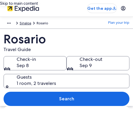
Skip to main content
Get the app
Plan your trip
Sinaloa
Rosario
Rosario
Travel Guide
Check-in
Check-out
Sep 8
Sep 9
Guests
1 room, 2 travelers
Search
Explore map