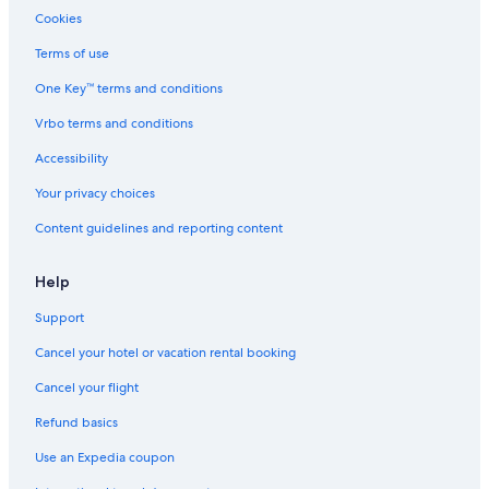
Cookies
Terms of use
One Key™ terms and conditions
Vrbo terms and conditions
Accessibility
Your privacy choices
Content guidelines and reporting content
Help
Support
Cancel your hotel or vacation rental booking
Cancel your flight
Refund basics
Use an Expedia coupon