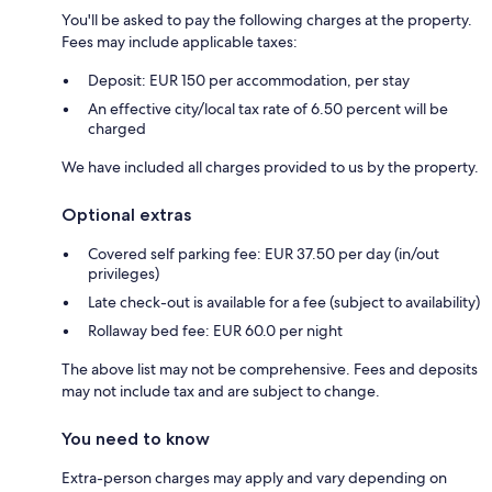
You'll be asked to pay the following charges at the property.
Fees may include applicable taxes:
Deposit: EUR 150 per accommodation, per stay
An effective city/local tax rate of 6.50 percent will be
charged
We have included all charges provided to us by the property.
Optional extras
Covered self parking fee: EUR 37.50 per day (in/out
privileges)
Late check-out is available for a fee (subject to availability)
Rollaway bed fee: EUR 60.0 per night
The above list may not be comprehensive. Fees and deposits
may not include tax and are subject to change.
You need to know
Extra-person charges may apply and vary depending on