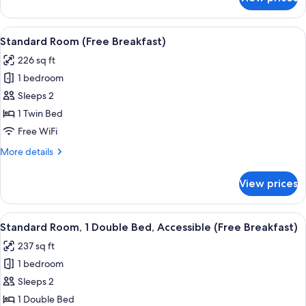
Standard
Room,
Multiple
View
A hotel room with a large bed, a desk w
10
Beds
Standard Room (Free Breakfast)
all
(Free
226 sq ft
Breakfast)
photos
1 bedroom
for
Standard
Sleeps 2
Room
1 Twin Bed
(Free
Free WiFi
Breakfast)
More
More details
details
for
View prices
Standard
Room
(Free
View
A hotel room with a large bed, a desk w
9
Breakfast)
Standard Room, 1 Double Bed, Accessible (Free Breakfast)
all
237 sq ft
photos
1 bedroom
for
Standard
Sleeps 2
Room,
1 Double Bed