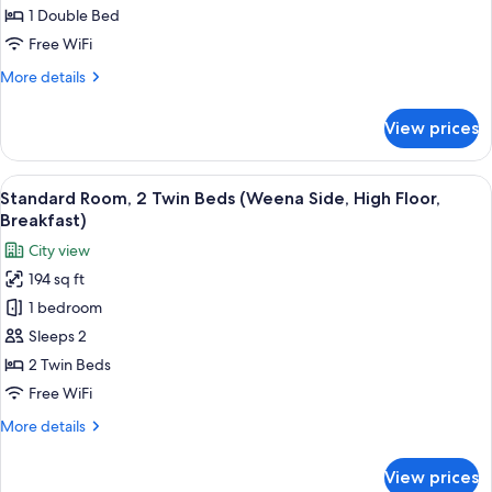
1
1 Double Bed
Double
Free WiFi
Bed
More
More details
(Delftsestraat,
details
High
for
View prices
Standard
Floor,
Room,
Breakfast)
1
View
A hotel room with two beds, a desk wit
8
Double
Standard Room, 2 Twin Beds (Weena Side, High Floor,
all
Bed
Breakfast)
(Delftsestraat,
photos
City view
High
for
Floor,
194 sq ft
Standard
Breakfast)
1 bedroom
Room,
2
Sleeps 2
Twin
2 Twin Beds
Beds
Free WiFi
(Weena
More
More details
Side,
details
High
for
View prices
Standard
Floor,