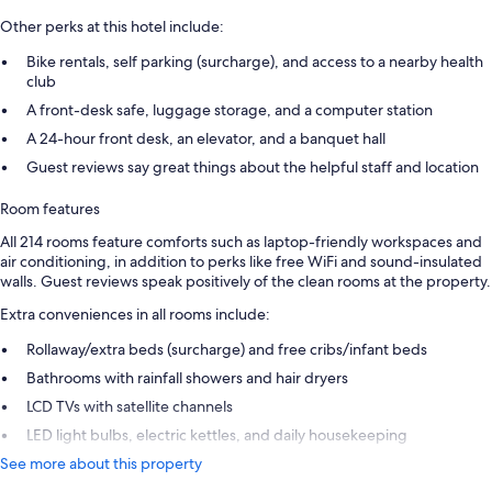
Other perks at this hotel include:
Bike rentals, self parking (surcharge), and access to a nearby health
club
A front-desk safe, luggage storage, and a computer station
A 24-hour front desk, an elevator, and a banquet hall
Guest reviews say great things about the helpful staff and location
Room features
All 214 rooms feature comforts such as laptop-friendly workspaces and
air conditioning, in addition to perks like free WiFi and sound-insulated
walls. Guest reviews speak positively of the clean rooms at the property.
Extra conveniences in all rooms include:
Rollaway/extra beds (surcharge) and free cribs/infant beds
Bathrooms with rainfall showers and hair dryers
LCD TVs with satellite channels
LED light bulbs, electric kettles, and daily housekeeping
See more about this property