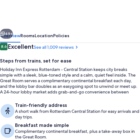
Express
Rotterdam
-
vious
Next
Central
49+
Overview
Rooms
Location
Policies
Station
Reviews
Excellent
8.6
See all 1,009 reviews
8.6 out of 10
by
Steps from trains, set for ease
IHG
Holiday Inn Express Rotterdam - Central Station keeps city breaks
simple with a sleek, blue-toned style and a calm, quiet feel inside. The
Great Room serves a complimentary continental breakfast each day,
and the lobby bar doubles as an easygoing spot to unwind or meet up.
A 24-hour lobby market adds grab-and-go convenience between
plans.
Exterior
Train-friendly address
A short walk from Rotterdam Central Station for easy arrivals and
day trips.
Breakfast made simple
Complimentary continental breakfast, plus a take-away box in
the Great Room.