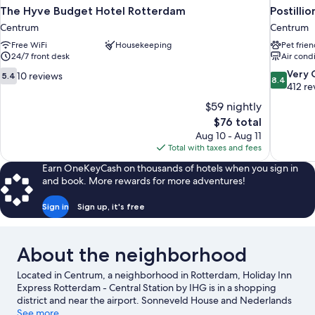
The Hyve Budget Hotel Rotterdam
Postill
Centrum
Centrum
Free WiFi
Housekeeping
Pet frien
24/7 front desk
Air cond
5.4
8.4
Very
10 reviews
5.4
8.4
out
out
412 re
of
of
$59 nightly
10,
10,
The
$76 total
10
Very
price
Aug 10 - Aug 11
reviews
Good,
is
Total with taxes and fees
412
$76
reviews
Earn OneKeyCash on thousands of hotels when you sign in
and book. More rewards for more adventures!
Sign in
Sign up, it's free
About the neighborhood
Located in Centrum, a neighborhood in Rotterdam, Holiday Inn
Express Rotterdam - Central Station by IHG is in a shopping
district and near the airport. Sonneveld House and Nederlands
Architectuur Instituut are local landmarks, and some of the
See more