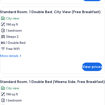
Room,
Breakfast)
2
View
A hotel room with a large bed, a desk w
8
Twin
Standard Room, 1 Double Bed, City View (Free Breakfast)
all
Beds
City view
(Weena
photos
Side,
194 sq ft
for
High
Standard
1 bedroom
Floor,
Room,
Breakfast)
Sleeps 2
1
1 Double Bed
Double
Free WiFi
Bed,
More
More details
City
details
View
for
View prices
(Free
Standard
Room,
Breakfast)
1
View
A hotel room with a large bed, a desk w
7
Double
Standard Room, 1 Double Bed (Weena Side, Free Breakfast)
all
Bed,
City view
City
photos
View
194 sq ft
for
(Free
Standard
1 bedroom
Breakfast)