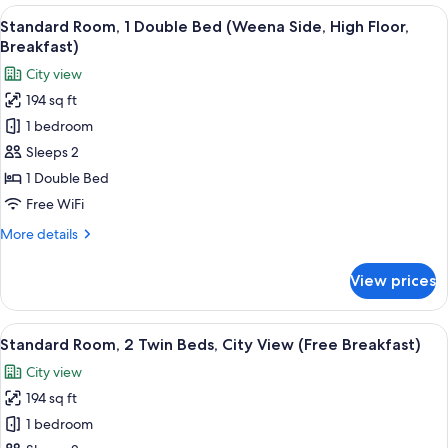
1
View
A hotel room with a large bed, a desk w
Breakfast)
8
Double
Standard Room, 1 Double Bed (Weena Side, High Floor,
all
Bed,
Breakfast)
City
photos
City view
View
for
(High
194 sq ft
Standard
Floor,
1 bedroom
Room,
Free
Breakfast)
1
Sleeps 2
Double
1 Double Bed
Bed
Free WiFi
(Weena
More
More details
Side,
details
High
for
View prices
Standard
Floor,
Room,
Breakfast)
1
View
A hotel room with two beds, a desk wit
8
Double
Standard Room, 2 Twin Beds, City View (Free Breakfast)
all
Bed
City view
(Weena
photos
Side,
194 sq ft
for
High
Standard
1 bedroom
Floor,