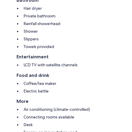
Bathroom
Hair dryer
Private bathroom
Rainfall showerhead
Shower
Slippers
Towels provided
Entertainment
LCD TV with satellite channels
Food and drink
Coffee/tea maker
Electric kettle
More
Air conditioning (climate-controlled)
Connecting rooms available
Desk