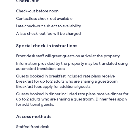
Check-out
Check-out before noon
Contactless check-out available
Late check-out subject to availability
A late check-out fee will be charged
Special check-in instructions
Front desk staff will greet guests on arrival at the property
Information provided by the property may be translated using
automated translation tools
Guests booked in breakfast included rate plans receive
breakfast for up to 2 adults who are sharing a guestroom.
Breakfast fees apply for additional guests.
Guests booked in dinner included rate plans receive dinner for
up to 2 adults who are sharing a guestroom. Dinner fees apply
for additional guests.
Access methods
Staffed front desk