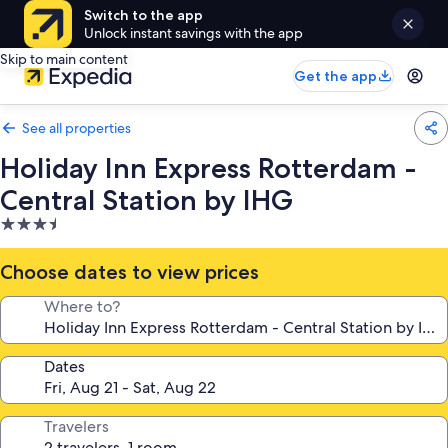
Switch to the app
Unlock instant savings with the app
Skip to main content
Get the app
See all properties
Holiday Inn Express Rotterdam -
Central Station by IHG
3.5
star
property
Choose dates to view prices
Where to?
Dates
Travelers