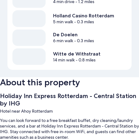
4 min drive
- 1.2 miles
Holland Casino Rotterdam
5 min walk
- 0.3 miles
De Doelen
6 min walk
- 0.3 miles
Witte de Withstraat
14 min walk
- 0.8 miles
About this property
Holiday Inn Express Rotterdam - Central Station
by IHG
Hotel near Ahoy Rotterdam
You can look forward to a free breakfast buffet, dry cleaning/laundry
services, and a bar at Holiday Inn Express Rotterdam - Central Station by
IHG. Stay connected with free in-room WiFi, and guests can find other
amenities such as a business center.