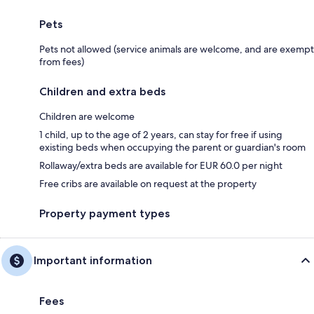
Pets
Pets not allowed (service animals are welcome, and are exempt
from fees)
Children and extra beds
Children are welcome
1 child, up to the age of 2 years, can stay for free if using
existing beds when occupying the parent or guardian's room
Rollaway/extra beds are available for EUR 60.0 per night
Free cribs are available on request at the property
Property payment types
Important information
Fees