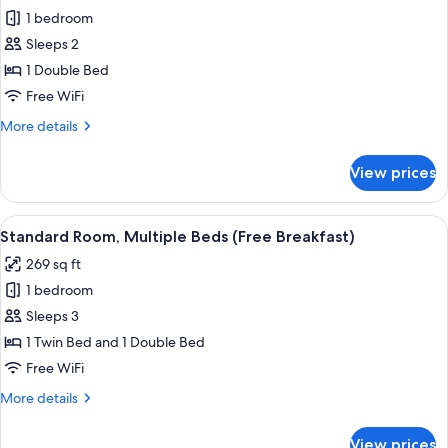
for
Free
1 bedroom
Standard
Breakfast)
Sleeps 2
Room,
1
1 Double Bed
Double
Free WiFi
Bed
More
More details
(Delftsestraat
details
Side,
for
View prices
Standard
Free
Room,
Breakfast)
1
View
A hotel room with a large bed, a desk w
8
Double
Standard Room, Multiple Beds (Free Breakfast)
all
Bed
269 sq ft
(Delftsestraat
photos
Side,
1 bedroom
for
Free
Standard
Sleeps 3
Breakfast)
Room,
1 Twin Bed and 1 Double Bed
Multiple
Free WiFi
Beds
More
More details
(Free
details
Breakfast)
for
View prices