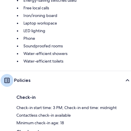
Energy-saving switches used
Free local calls
Iron/ironing board
Laptop workspace
LED lighting
Phone
Soundproofed rooms
Water-efficient showers
Water-efficient toilets
Policies
Check-in
Check-in start time: 3 PM; Check-in end time: midnight
Contactless check-in available
Minimum check-in age: 18