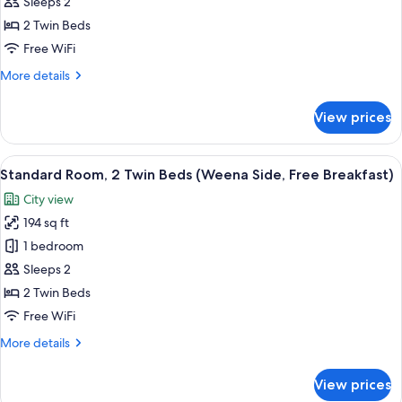
Room,
Breakfast)
Sleeps 2
2
2 Twin Beds
Twin
Free WiFi
Beds,
More
More details
City
details
View
for
View prices
(Free
Standard
Room,
Breakfast)
2
View
A hotel room with two beds, a desk wit
10
Twin
Standard Room, 2 Twin Beds (Weena Side, Free Breakfast)
all
Beds,
City view
City
photos
View
194 sq ft
for
(Free
Standard
1 bedroom
Breakfast)
Room,
Sleeps 2
2
2 Twin Beds
Twin
Free WiFi
Beds
More
More details
(Weena
details
Side,
for
View prices
Free
Standard