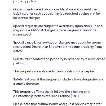
property policy
Government-issued photo identification and a credit card,
debit card, or cash deposit may be required at check-in for
incidental charges
Special requests are subject to availability upon check-in and
may incur additional charges; special requests cannot be
guaranteed
Special cancellation policies or charges may apply for group
reservations (more than 8 rooms for the same property / stay
dates)
Guests must contact this property in advance to reserve onsite
parking
This property accepts credit cards; cash is not accepted
Safety features at this property include a fire extinguisher and
a smoke detector
This property affirms that it follows the cleaning and
disinfection practices of Clean Promise (IHG)
Please note that cultural norms and guest policies may differ