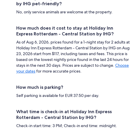
by IHG pet-friendly?
No, only service animals are welcome at the property.
How much does it cost to stay at Holiday Inn
Express Rotterdam - Central Station by IHG?
As of Aug 6, 2026, prices found for a 1-night stay for 2 adults at
Holiday Inn Express Rotterdam - Central Station by IHG on Aug
23, 2026 start from $117, including taxes and fees. This price is
based on the lowest nightly price found in the last 24 hours for
stays in the next 30 days. Prices are subject to change.
Choose
your dates
for more accurate prices.
How much is parking?
Self parking is available for EUR 37.50 per day.
What time is check-in at Holiday Inn Express
Rotterdam - Central Station by IHG?
Check-in start time: 3 PM; Check-in end time: midnight.