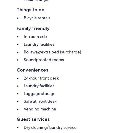
Things to do
Bicycle rentals
Family friendly
In-room crib
Laundry facilities
Rollaway/extra bed (surcharge)
Soundproofed rooms
Conveniences
24-hour front desk
Laundry facilities
Luggage storage
Safe at front desk
Vending machine
Guest services
Dry cleaning/laundry service