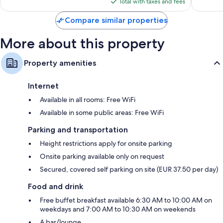
is
Total with taxes and fees
$103
Compare similar properties
More about this property
Property amenities
Internet
Available in all rooms: Free WiFi
Available in some public areas: Free WiFi
Parking and transportation
Height restrictions apply for onsite parking
Onsite parking available only on request
Secured, covered self parking on site (EUR 37.50 per day)
Food and drink
Free buffet breakfast available 6:30 AM to 10:00 AM on
weekdays and 7:00 AM to 10:30 AM on weekends
A bar/lounge