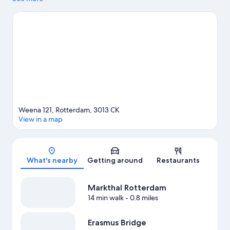
area's attractions include The New Institute and Blijdorp Zoo.
Looking to enjoy an event or a game while in town? See what's
going on at Ahoy Rotterdam, or consider a night out at Maassilo.
Discover the area's water adventures with boat tours nearby, or
enjoy the great outdoors with hiking/biking trails. Guests
appreciate the hotel's central location.
Visit our Rotterdam travel
guide
Weena 121, Rotterdam, 3013 CK
View in a map
Map
What's nearby
Getting around
Restaurants
Markthal Rotterdam
14 min walk
- 0.8 miles
Erasmus Bridge