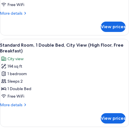
1
Free WiFi
Double
More
More details
Bed,
details
Accessible
for
View prices
Standard
(Free
Room,
Breakfast)
1
View
A hotel room with a large bed, a desk w
8
Double
Standard Room, 1 Double Bed, City View (High Floor, Free
all
Bed,
Breakfast)
Accessible
photos
City view
(Free
for
Breakfast)
194 sq ft
Standard
1 bedroom
Room,
1
Sleeps 2
Double
1 Double Bed
Bed,
Free WiFi
City
More
More details
View
details
(High
for
View prices
Standard
Floor,
Room,
Free