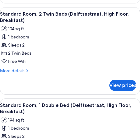
Room,
Breakfast)
2
View
A hotel room with two beds, a desk wit
8
Twin
Standard Room, 2 Twin Beds (Delftsestraat, High Floor,
all
Beds
Breakfast)
(Weena
photos
194 sq ft
Side,
for
Free
1 bedroom
Standard
Breakfast)
Sleeps 2
Room,
2
2 Twin Beds
Twin
Free WiFi
Beds
More
More details
(Delftsestraat,
details
High
for
View prices
Standard
Floor,
Room,
Breakfast)
2
View
A hotel room with a large bed, a desk w
8
Twin
Standard Room, 1 Double Bed (Delftsestraat, High Floor,
all
Beds
Breakfast)
(Delftsestraat,
photos
194 sq ft
High
for
Floor,
1 bedroom
Standard
Breakfast)
Sleeps 2
Room,