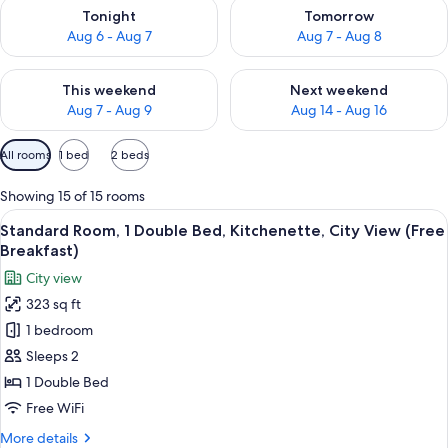
Check availability for tonight Aug 6 - Aug 7
Check availability for tomorr
Tonight
Tomorrow
Aug 6 - Aug 7
Aug 7 - Aug 8
Check availability for this weekend Aug 7 - Aug 9
Check availability for next we
This weekend
Next weekend
Aug 7 - Aug 9
Aug 14 - Aug 16
Available
All rooms
1 bed
2 beds
filters
for
Showing 15 of 15 rooms
rooms
View
A hotel room with a large bed, a desk w
12
Standard Room, 1 Double Bed, Kitchenette, City View (Free
all
Breakfast)
photos
City view
for
323 sq ft
Standard
1 bedroom
Room,
1
Sleeps 2
Double
1 Double Bed
Bed,
Free WiFi
Kitchenette,
More
More details