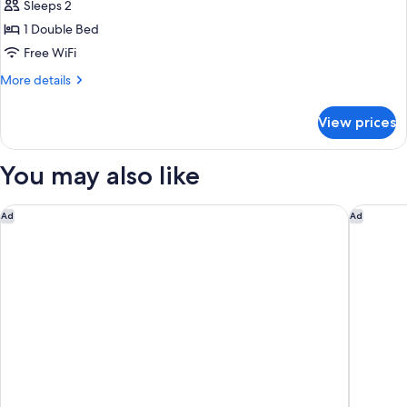
Room,
Sleeps 2
1
1 Double Bed
Double
Free WiFi
Bed
More
More details
(Weena
details
Side,
for
View prices
Free
Standard
Room,
Breakfast)
1
You may also like
Double
Bed
(Weena
The Hyve Budget Hotel Rotterdam
Postilli
Ad
Ad
Side,
Free
Breakfast)