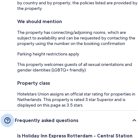
by country and by property; the policies listed are provided by
the property
We should mention
The property has connecting/adjoining rooms, which are
subject to availability and can be requested by contacting the
property using the number on the booking confirmation
Parking height restrictions apply
This property welcomes guests of all sexual orientations and
gender identities (LGBTQ+ friendly)
Property class
Hotelstars Union assigns an official star rating for properties in
Netherlands. This property is rated 3 star Superior and is
displayed on this page as 3.5 stars.
Frequently asked questions
Is Holiday Inn Express Rotterdam - Central Station