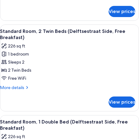
City
details
View
for
View prices
Standard
(Free
Room,
Breakfast)
1
View
A hotel room with two beds, a desk wit
8
Double
Standard Room, 2 Twin Beds (Delftsestraat Side, Free
all
Bed,
Breakfast)
Kitchenette,
photos
226 sq ft
City
for
View
1 bedroom
Standard
(Free
Sleeps 2
Room,
Breakfast)
2
2 Twin Beds
Twin
Free WiFi
Beds
More
More details
(Delftsestraat
details
Side,
for
View prices
Standard
Free
Room,
Breakfast)
2
View
A hotel room with a large bed, a desk w
8
Twin
Standard Room, 1 Double Bed (Delftsestraat Side, Free
all
Beds
Breakfast)
(Delftsestraat
photos
226 sq ft
Side,