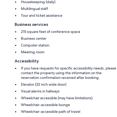
Housekeeping (daily)
Multilingual staff
Tour and ticket assistance
Business services
215 square feet of conference space
Business center
Computer station
Meeting room
Accessibility
If you have requests for specific accessibility needs, please
contact the property using the information on the
reservation confirmation received after booking.
Elevator (32 inch wide door)
Visual alarms in hallways
Wheelchair accessible (may have limitations)
Wheelchair-accessible lounge
Wheelchair-accessible path of travel