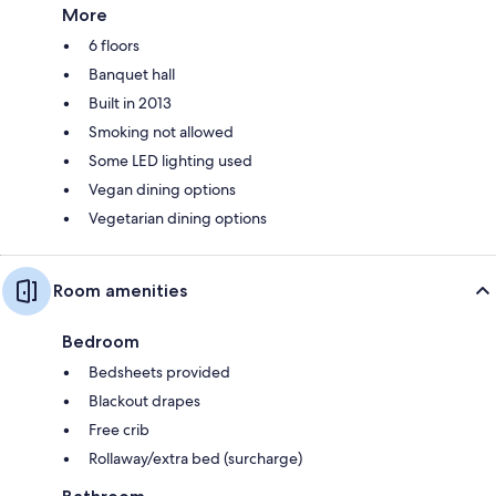
More
6 floors
Banquet hall
Built in 2013
Smoking not allowed
Some LED lighting used
Vegan dining options
Vegetarian dining options
Room amenities
Bedroom
Bedsheets provided
Blackout drapes
Free crib
Rollaway/extra bed (surcharge)