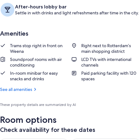
After-hours lobby bar
Settle in with drinks and light refreshments after time in the city.
Amenities
Trams stop right in front on
Right next to Rotterdam’s
Weena
main shopping district
Soundproof rooms with air
LCD TVs with international
conditioning
channels
In-room minibar for easy
Paid parking facility with 120
snacks and drinks
spaces
See all amenities
These property details are summarized by AI
Room options
Check availability for these dates