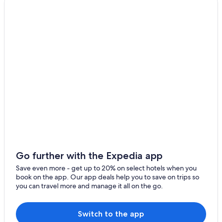
Hotels near Millau Viaduct
La Canourgue
La Cresse Hotels
Saint-Chely-Du-Tarn Hotels
B&B in Florac
Villas in Paroisse Jean XXIII des grands causses
Les Salces Hotels
Sainte-Eulalie-D'olt Hotels
Hotels with a Pool in Millau
Gay friendly Hotels in Severac-d'Aveyron
Gévaudan Hotels
Vebron Hotels
Go further with the Expedia app
5 Star Hotels in Le Massegros
Save even more - get up to 20% on select hotels when you
book on the app. Our app deals help you to save on trips so
Ispagnac Hotels
you can travel more and manage it all on the go.
Severac-Le-Chateau Hotels
Golf Hotels in Millau
Switch to the app