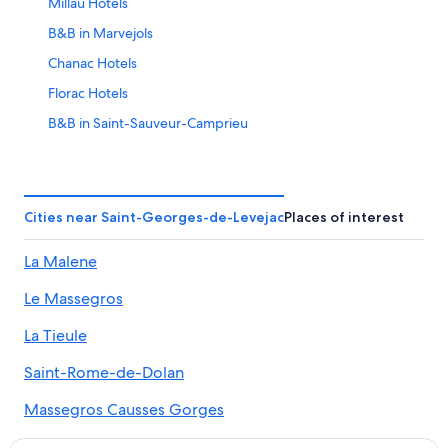
Millau Hotels
B&B in Marvejols
Chanac Hotels
Florac Hotels
B&B in Saint-Sauveur-Camprieu
Hotels near Gorges du Tarn
Saint-Germain-Du-Teil Hotels
B&B in Mende
Cities near Saint-Georges-de-Levejac
Places of interest
Chalets in Paroisse Saint-Pierre de la Vallée du Tarn
La Malene
Gay friendly Hotels in Millau
Le Massegros
Lozère Hotels
Historic Hotels in Millau
La Tieule
Luxury Hotels in Millau
Saint-Rome-de-Dolan
Hures-La-Parade Hotels
Massegros Causses Gorges
Castles in Millau
Le Recoux