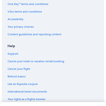
One Key™ terms and conditions
Vrbo terms and conditions
Accessibility
Your privacy choices
Content guidelines and reporting content
Help
Support
Cancel your hotel or vacation rental booking
Cancel your flight
Refund basics
Use an Expedia coupon
International travel documents
Your rights as a flights traveler