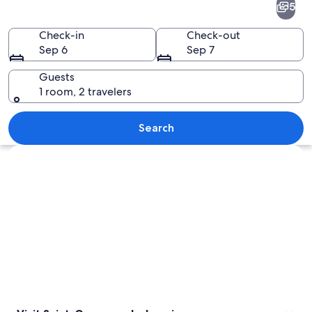
5
Georges-
de-
Check-in
Check-out
Sep 6
Sep 7
Levejac
Guests
1 room, 2 travelers
A rugged mountainous landscape with
Search
Explore map