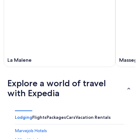
La Malene
Massegr
Explore a world of travel
with Expedia
Lodging
Flights
Packages
Cars
Vacation Rentals
Marvejols Hotels