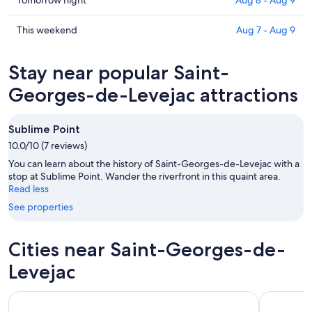
Check
Saint-
prices
Georges-
in
Check
This weekend
Aug 7 - Aug 9
de-
Saint-
prices
Levejac
Georges-
in
Stay near popular Saint-
for
de-
Saint-
tonight,
Levejac
Georges-
Georges-de-Levejac attractions
Aug
for
de-
7
tomorrow
Levejac
Sublime Point
-
night,
for
Aug
10.0/10 (7 reviews)
Aug
this
8
8
weekend,
You can learn about the history of Saint-Georges-de-Levejac with a
-
Aug
stop at Sublime Point. Wander the riverfront in this quaint area.
Read less
Aug
7
9
-
See properties
Aug
9
Cities near Saint-Georges-de-
Levejac