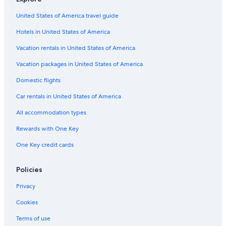
United States of America travel guide
Hotels in United States of America
Vacation rentals in United States of America
Vacation packages in United States of America
Domestic flights
Car rentals in United States of America
All accommodation types
Rewards with One Key
One Key credit cards
Policies
Privacy
Cookies
Terms of use