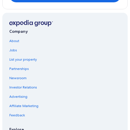
Company
About
Jobs
List your property
Partnerships
Newsroom
Investor Relations
Advertising
Affiliate Marketing
Feedback
Explore