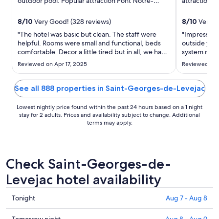
outdoor pool. Popular attraction Pont Notre-
per
attractions 
Dame is located ...
Causse Gant
night
from
8
/
10
Very Good! (328 reviews)
8
/
10
Very G
Sep
"The hotel was basic but clean. The staff were
"Impressed 
1
helpful. Rooms were small and functional, beds
outside yet 
comfortable. Decor a little tired but in all, we had
to
system runni
a pleasant stay. The area is really lovely. Gorges Du
Very conven
Sep
Reviewed on Apr 17, 2025
Reviewed on 
Tarn, St Enimie and the caves are an absolute
2
must if visiting the area for the 1st time!"
See all 888 properties in Saint-Georges-de-Levejac
Lowest nightly price found within the past 24 hours based on a 1 night
stay for 2 adults. Prices and availability subject to change. Additional
terms may apply.
Check Saint-Georges-de-
Levejac hotel availability
Check
Tonight
Aug 7 - Aug 8
prices
in
Tomorrow night
Aug 8 - Aug 9