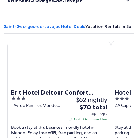
Visit Saint-Georges-de-Levejac
Saint-Georges-de-Levejac Hotel Deals
Vacation Rentals in Sai
Brit Hotel Deltour Confort Mende
Hotel Campa
Brit Hotel Deltour Confort
Hotel C
3
$62 nightly
3
Mende
out
out
1 Av. de Ramilles Mende
ZA Cap du C
The
$70 total
Lozere
Salelle Mill
of
of
price
Sep 1 - Sep 2
5
5
is
Total with taxes and fees
$70
Book a stay at this business-friendly hotel in
Stay at this 
total
Mende. Enjoy free WiFi, free parking, and an
parking, and