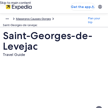
Skip to main content
Get the app
Plan your
Massegros Causses Gorges
trip
Saint-Georges-de-Levejac
Saint-Georges-de-
Levejac
Travel Guide
Pictures
of
Saint-