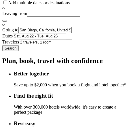
Add multiple dates or destinations
Leaving from
Going to
Dates
Travelers
Search
Plan, book, travel with confidence
Better together
Save up to $2,000 when you book a flight and hotel together*
Find the right fit
With over 300,000 hotels worldwide, it's easy to create a
perfect package
Rest easy