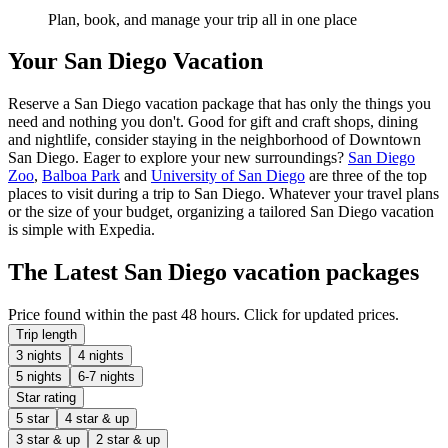
Plan, book, and manage your trip all in one place
Your San Diego Vacation
Reserve a San Diego vacation package that has only the things you
need and nothing you don't. Good for gift and craft shops, dining
and nightlife, consider staying in the neighborhood of Downtown
San Diego. Eager to explore your new surroundings?
San Diego
Zoo
,
Balboa Park
and
University of San Diego
are three of the top
places to visit during a trip to San Diego. Whatever your travel plans
or the size of your budget, organizing a tailored San Diego vacation
is simple with Expedia.
The Latest San Diego vacation packages
Price found within the past 48 hours. Click for updated prices.
Trip length
3 nights
4 nights
5 nights
6-7 nights
Star rating
5 star
4 star & up
3 star & up
2 star & up