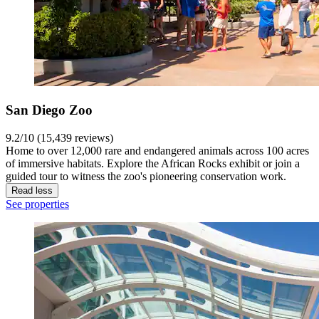
San Diego Zoo
9.2/10 (15,439 reviews)
Home to over 12,000 rare and endangered animals across 100 acres
of immersive habitats. Explore the African Rocks exhibit or join a
guided tour to witness the zoo's pioneering conservation work.
Read less
See properties