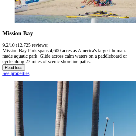
Mission Bay
9.2/10 (12,725 reviews)
Mission Bay Park spans 4,600 acres as America's largest human-
made aquatic park. Glide across calm waters on a paddleboard or
cycle along 27 miles of scenic shoreline paths.
Read less
See properties