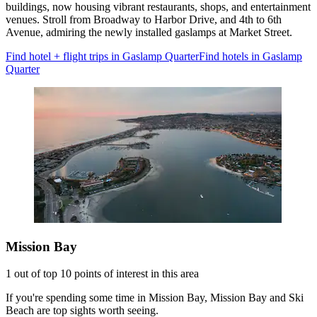
buildings, now housing vibrant restaurants, shops, and entertainment
venues. Stroll from Broadway to Harbor Drive, and 4th to 6th
Avenue, admiring the newly installed gaslamps at Market Street.
Find hotel + flight trips in Gaslamp Quarter
Find hotels in Gaslamp
Quarter
Mission Bay
1 out of top 10 points of interest in this area
If you're spending some time in Mission Bay, Mission Bay and Ski
Beach are top sights worth seeing.