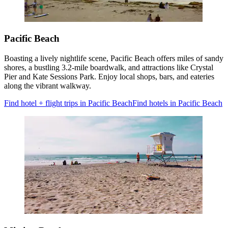
Pacific Beach
Boasting a lively nightlife scene, Pacific Beach offers miles of sandy
shores, a bustling 3.2-mile boardwalk, and attractions like Crystal
Pier and Kate Sessions Park. Enjoy local shops, bars, and eateries
along the vibrant walkway.
Find hotel + flight trips in Pacific Beach
Find hotels in Pacific Beach