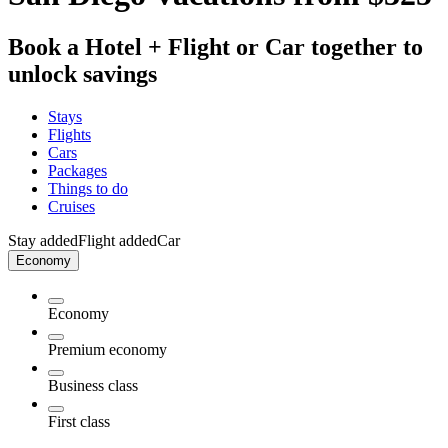
Book a Hotel + Flight or Car together to
unlock savings
Stays
Flights
Cars
Packages
Things to do
Cruises
Stay added
Flight added
Car
Economy
Economy
Premium economy
Business class
First class