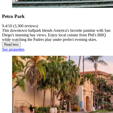
Petco Park
9.4/10 (3,300 reviews)
This downtown ballpark blends America's favorite pastime with San
Diego's stunning bay views. Enjoy local cuisine from Phil's BBQ
while watching the Padres play under perfect evening skies.
Read less
See properties