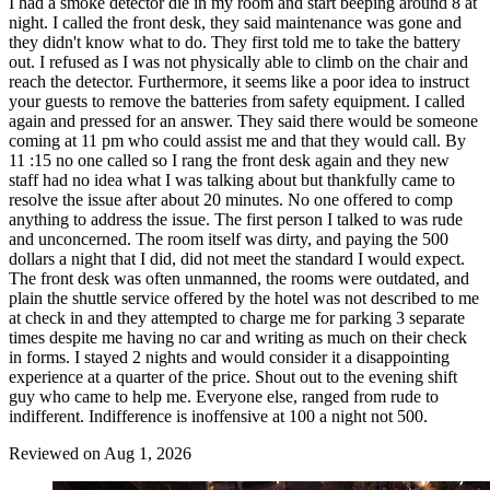
I had a smoke detector die in my room and start beeping around 8 at
night. I called the front desk, they said maintenance was gone and
they didn't know what to do. They first told me to take the battery
out. I refused as I was not physically able to climb on the chair and
reach the detector. Furthermore, it seems like a poor idea to instruct
your guests to remove the batteries from safety equipment. I called
again and pressed for an answer. They said there would be someone
coming at 11 pm who could assist me and that they would call. By
11 :15 no one called so I rang the front desk again and they new
staff had no idea what I was talking about but thankfully came to
resolve the issue after about 20 minutes. No one offered to comp
anything to address the issue. The first person I talked to was rude
and unconcerned. The room itself was dirty, and paying the 500
dollars a night that I did, did not meet the standard I would expect.
The front desk was often unmanned, the rooms were outdated, and
plain the shuttle service offered by the hotel was not described to me
at check in and they attempted to charge me for parking 3 separate
times despite me having no car and writing as much on their check
in forms. I stayed 2 nights and would consider it a disappointing
experience at a quarter of the price. Shout out to the evening shift
guy who came to help me. Everyone else, ranged from rude to
indifferent. Indifference is inoffensive at 100 a night not 500.
Reviewed on Aug 1, 2026