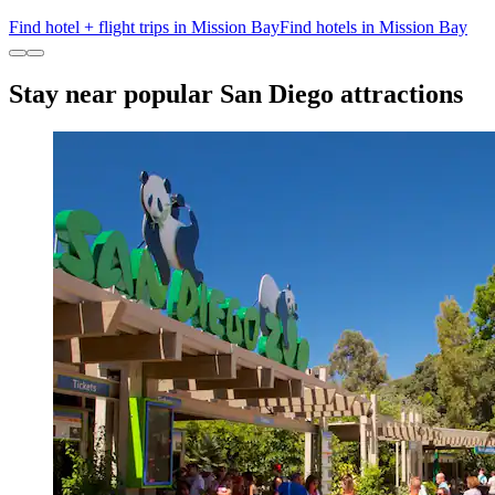
Find hotel + flight trips in Mission Bay
Find hotels in Mission Bay
Stay near popular San Diego attractions