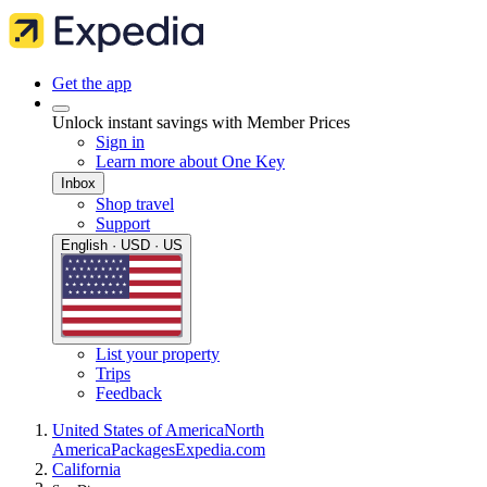
Get the app
Unlock instant savings with Member Prices
Sign in
Learn more about One Key
Inbox
Shop travel
Support
English · USD · US
List your property
Trips
Feedback
United States of America
North
America
Packages
Expedia.com
California