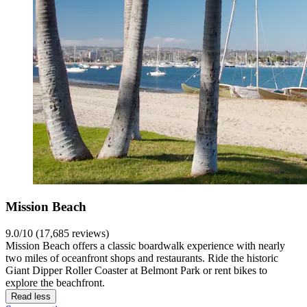
Mission Beach
9.0/10 (17,685 reviews)
Mission Beach offers a classic boardwalk experience with nearly
two miles of oceanfront shops and restaurants. Ride the historic
Giant Dipper Roller Coaster at Belmont Park or rent bikes to
explore the beachfront.
Read less