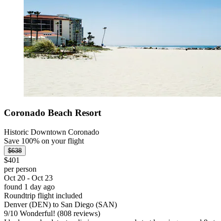
Coronado Beach Resort
Historic Downtown Coronado
Save 100% on your flight
$638
$401
per person
Oct 20 - Oct 23
found 1 day ago
Roundtrip flight included
Denver (DEN) to San Diego (SAN)
9
/
10
Wonderful! (808 reviews)