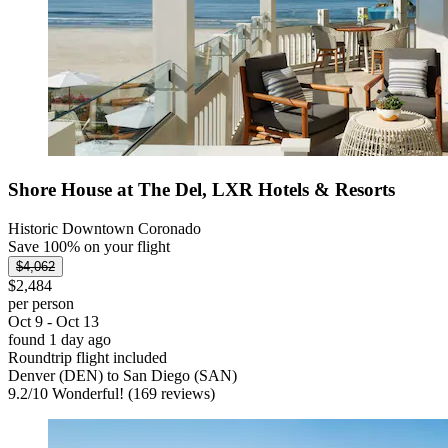
Shore House at The Del, LXR Hotels & Resorts
Historic Downtown Coronado
Save 100% on your flight
$4,062
$2,484
per person
Oct 9 - Oct 13
found 1 day ago
Roundtrip flight included
Denver (DEN) to San Diego (SAN)
9.2
/
10
Wonderful! (169 reviews)