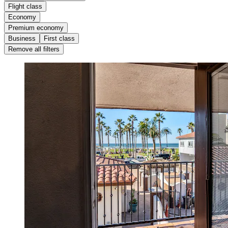
Flight class
Economy
Premium economy
Business
First class
Remove all filters