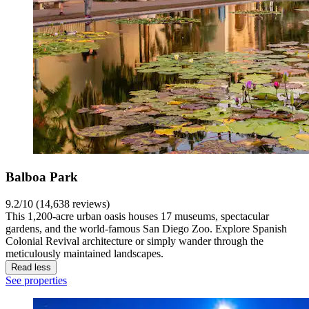
Balboa Park
9.2/10 (14,638 reviews)
This 1,200-acre urban oasis houses 17 museums, spectacular
gardens, and the world-famous San Diego Zoo. Explore Spanish
Colonial Revival architecture or simply wander through the
meticulously maintained landscapes.
Read less
See properties