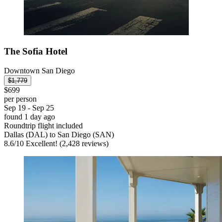
The Sofia Hotel
Downtown San Diego
$1,779
$699
per person
Sep 19 - Sep 25
found 1 day ago
Roundtrip flight included
Dallas (DAL) to San Diego (SAN)
8.6
/
10
Excellent! (2,428 reviews)