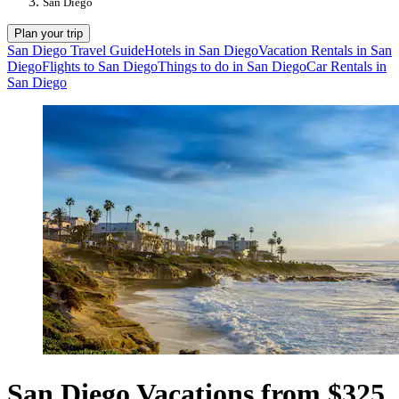
San Diego
Plan your trip
San Diego Travel Guide
Hotels in San Diego
Vacation Rentals in San
Diego
Flights to San Diego
Things to do in San Diego
Car Rentals in
San Diego
San Diego Vacations from $325