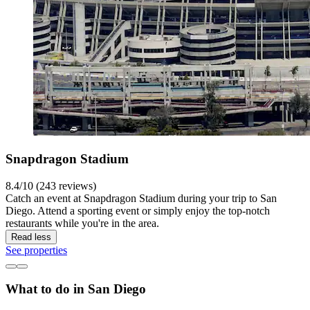
Snapdragon Stadium
8.4/10 (243 reviews)
Catch an event at Snapdragon Stadium during your trip to San
Diego. Attend a sporting event or simply enjoy the top-notch
restaurants while you're in the area.
Read less
See properties
What to do in San Diego