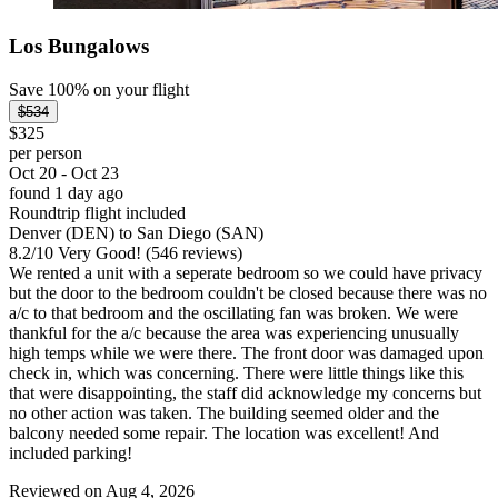
Los Bungalows
Save 100% on your flight
$534
$325
per person
Oct 20 - Oct 23
found 1 day ago
Roundtrip flight included
Denver (DEN) to San Diego (SAN)
8.2
/
10
Very Good! (546 reviews)
We rented a unit with a seperate bedroom so we could have privacy
but the door to the bedroom couldn't be closed because there was no
a/c to that bedroom and the oscillating fan was broken. We were
thankful for the a/c because the area was experiencing unusually
high temps while we were there. The front door was damaged upon
check in, which was concerning. There were little things like this
that were disappointing, the staff did acknowledge my concerns but
no other action was taken. The building seemed older and the
balcony needed some repair. The location was excellent! And
included parking!
Reviewed on Aug 4, 2026