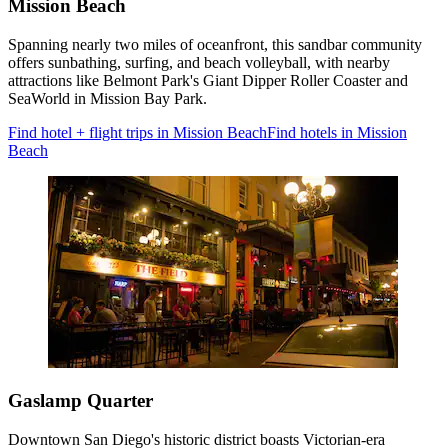
Mission Beach
Spanning nearly two miles of oceanfront, this sandbar community
offers sunbathing, surfing, and beach volleyball, with nearby
attractions like Belmont Park's Giant Dipper Roller Coaster and
SeaWorld in Mission Bay Park.
Find hotel + flight trips in Mission Beach
Find hotels in Mission
Beach
Gaslamp Quarter
Downtown San Diego's historic district boasts Victorian-era