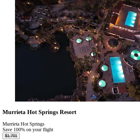
Murrieta Hot Springs Resort
Murrieta Hot Springs
Save 100% on your flight
$1,701