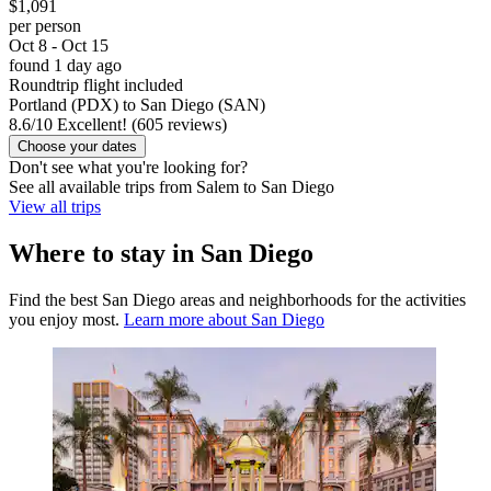
$1,091
per person
Oct 8 - Oct 15
found 1 day ago
Roundtrip flight included
Portland (PDX) to San Diego (SAN)
8.6
/
10
Excellent! (605 reviews)
Choose your dates
Don't see what you're looking for?
See all available trips from Salem to San Diego
View all trips
Where to stay in San Diego
Find the best San Diego areas and neighborhoods for the activities
you enjoy most.
Learn more about San Diego