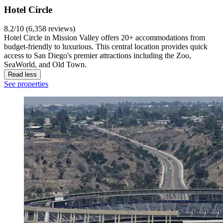
Hotel Circle
8.2/10 (6,358 reviews)
Hotel Circle in Mission Valley offers 20+ accommodations from
budget-friendly to luxurious. This central location provides quick
access to San Diego's premier attractions including the Zoo,
SeaWorld, and Old Town.
Read less
See properties