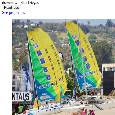
downtown San Diego.
Read less
See properties