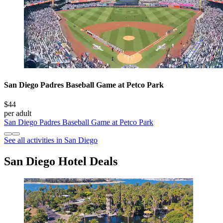
San Diego Padres Baseball Game at Petco Park
$44
per adult
San Diego Padres Baseball Game at Petco Park
See all activities in San Diego
San Diego Hotel Deals