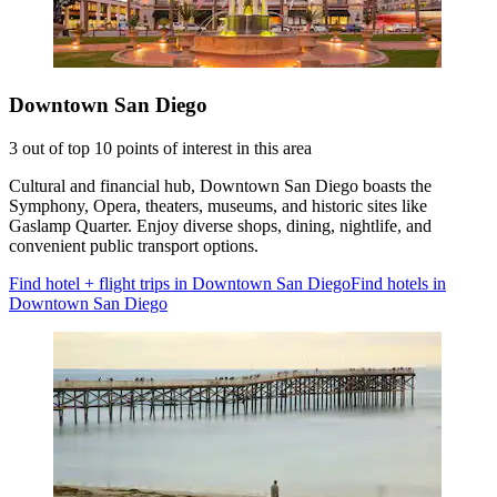
Downtown San Diego
3 out of top 10 points of interest in this area
Cultural and financial hub, Downtown San Diego boasts the
Symphony, Opera, theaters, museums, and historic sites like
Gaslamp Quarter. Enjoy diverse shops, dining, nightlife, and
convenient public transport options.
Find hotel + flight trips in Downtown San Diego
Find hotels in
Downtown San Diego