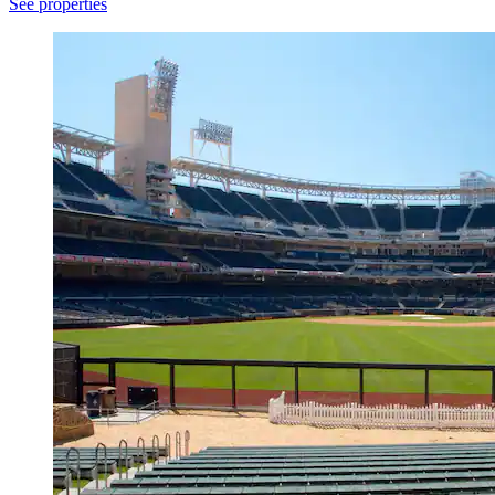
See properties