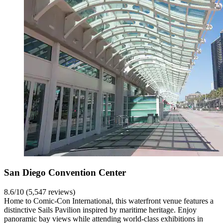
San Diego Convention Center
8.6/10 (5,547 reviews)
Home to Comic-Con International, this waterfront venue features a
distinctive Sails Pavilion inspired by maritime heritage. Enjoy
panoramic bay views while attending world-class exhibitions in