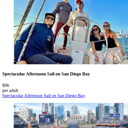
Spectacular Afternoon Sail on San Diego Bay
$96
per adult
Spectacular Afternoon Sail on San Diego Bay