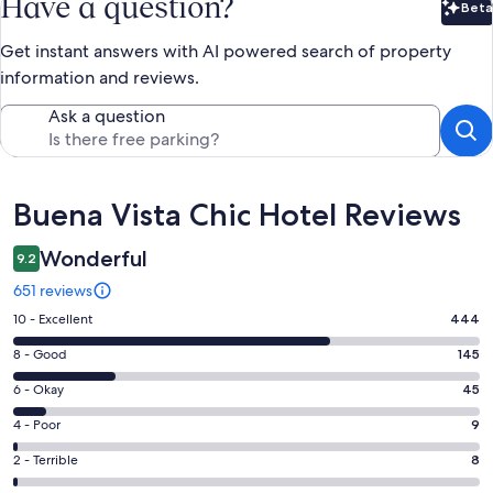
Have a question?
Beta
Bet
Get instant answers with AI powered search of property
information and reviews.
Ask a question
Reviews
Buena Vista Chic Hotel Reviews
Wonderful
9.2
651 reviews
Rating
10 - Excellent
444
10
Rating
8 - Good
145
-
8
Excellent.
Rating
6 - Okay
45
-
444
6
Good.
Rating
4 - Poor
9
out
-
145
4
of
Okay.
Rating
2 - Terrible
8
out
-
651
45
2