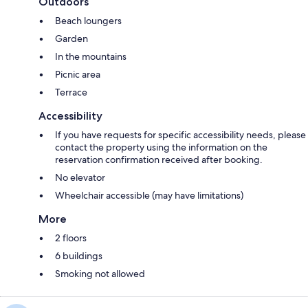
Outdoors
Beach loungers
Garden
In the mountains
Picnic area
Terrace
Accessibility
If you have requests for specific accessibility needs, please
contact the property using the information on the
reservation confirmation received after booking.
No elevator
Wheelchair accessible (may have limitations)
More
2 floors
6 buildings
Smoking not allowed