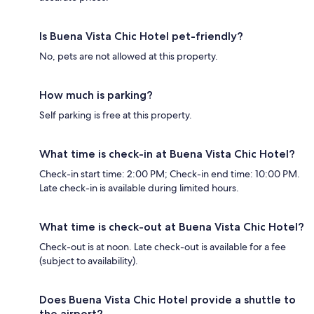
Is Buena Vista Chic Hotel pet-friendly?
No, pets are not allowed at this property.
How much is parking?
Self parking is free at this property.
What time is check-in at Buena Vista Chic Hotel?
Check-in start time: 2:00 PM; Check-in end time: 10:00 PM.
Late check-in is available during limited hours.
What time is check-out at Buena Vista Chic Hotel?
Check-out is at noon. Late check-out is available for a fee
(subject to availability).
Does Buena Vista Chic Hotel provide a shuttle to
the airport?