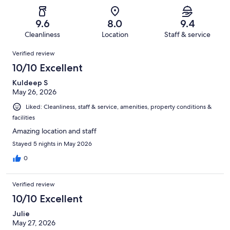
of
Poor.
reviews
out
-
651
9
of
Terrible.
reviews
out
9.6
8.0
9.4
651
8
of
Cleanliness
Location
Staff & service
reviews
out
651
Reviews
of
Verified review
reviews
651
10/10 Excellent
reviews
Kuldeep S
May 26, 2026
Liked: Cleanliness, staff & service, amenities, property conditions &
facilities
Amazing location and staff
Stayed 5 nights in May 2026
0
Verified review
10/10 Excellent
Julie
May 27, 2026