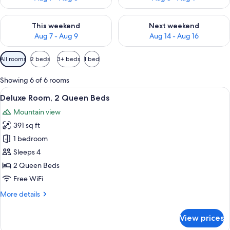
Check availability for this weekend Aug 7 - Aug 9
Check availability for next we
This weekend
Next weekend
Aug 7 - Aug 9
Aug 14 - Aug 16
Available
All rooms
2 beds
3+ beds
1 bed
filters
for
Showing 6 of 6 rooms
rooms
View
A hotel room with two beds, wooden h
7
Deluxe Room, 2 Queen Beds
all
Mountain view
photos
391 sq ft
for
Deluxe
1 bedroom
Room,
Sleeps 4
2
2 Queen Beds
Queen
Free WiFi
Beds
More
More details
details
for
View prices
Deluxe