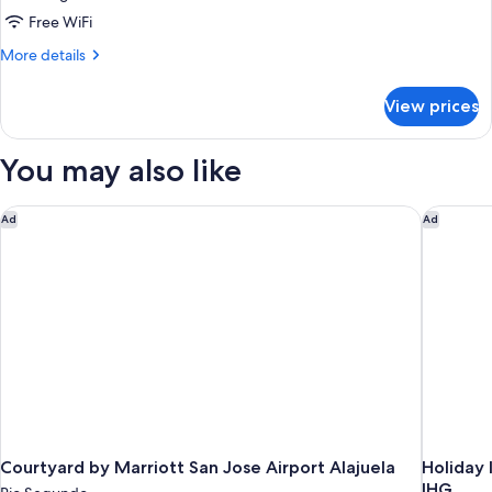
with
Free WiFi
King
More
More details
Bed
details
for
View prices
Deluxe
Room
with
You may also like
King
Bed
Courtyard by Marriott San Jose Airport Alajuela
Holiday 
Ad
Ad
Courtyard by Marriott San Jose Airport Alajuela
Holiday 
IHG