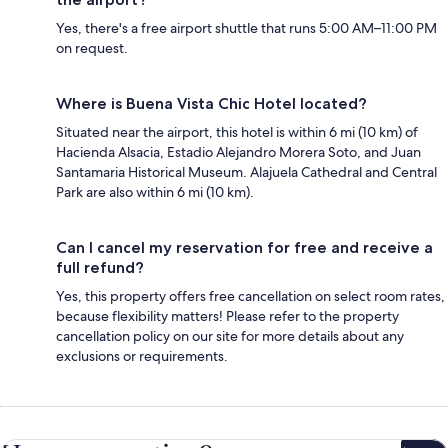
Yes, there's a free airport shuttle that runs 5:00 AM–11:00 PM
on request.
Where is Buena Vista Chic Hotel located?
Situated near the airport, this hotel is within 6 mi (10 km) of
Hacienda Alsacia, Estadio Alejandro Morera Soto, and Juan
Santamaria Historical Museum. Alajuela Cathedral and Central
Park are also within 6 mi (10 km).
Can I cancel my reservation for free and receive a
full refund?
Yes, this property offers free cancellation on select room rates,
because flexibility matters! Please refer to the property
cancellation policy on our site for more details about any
exclusions or requirements.