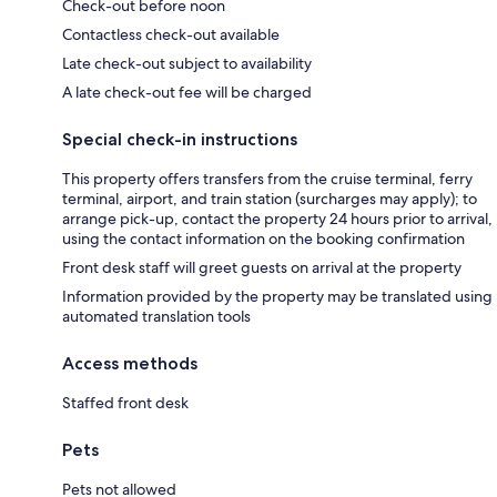
Check-out before noon
Contactless check-out available
Late check-out subject to availability
A late check-out fee will be charged
Special check-in instructions
This property offers transfers from the cruise terminal, ferry
terminal, airport, and train station (surcharges may apply); to
arrange pick-up, contact the property 24 hours prior to arrival,
using the contact information on the booking confirmation
Front desk staff will greet guests on arrival at the property
Information provided by the property may be translated using
automated translation tools
Access methods
Staffed front desk
Pets
Pets not allowed