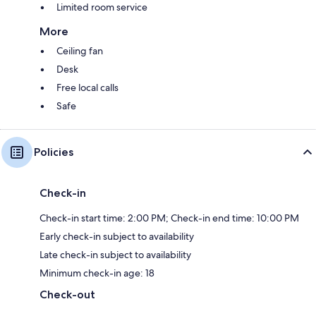
Limited room service
More
Ceiling fan
Desk
Free local calls
Safe
Policies
Check-in
Check-in start time: 2:00 PM; Check-in end time: 10:00 PM
Early check-in subject to availability
Late check-in subject to availability
Minimum check-in age: 18
Check-out