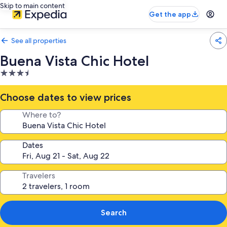
Skip to main content
Get the app
See all properties
Buena Vista Chic Hotel
3.5
star
property
Choose dates to view prices
Where to?
Dates
Travelers
Search