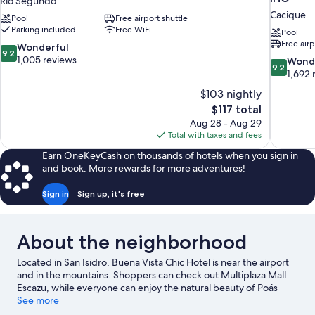
Rio Segundo
Cacique
Pool
Free airport shuttle
Parking included
Free WiFi
Pool
Free airp
9.2
Wonderful
9.2
out
1,005 reviews
9.2
Wond
9.2
of
out
1,692 
10,
of
$103 nightly
Wonderful,
10,
The
$117 total
1,005
Wonderful
price
reviews
Aug 28 - Aug 29
1,692
is
Total with taxes and fees
reviews
$117
Earn OneKeyCash on thousands of hotels when you sign in
and book. More rewards for more adventures!
Sign in
Sign up, it's free
About the neighborhood
Located in San Isidro, Buena Vista Chic Hotel is near the airport
and in the mountains. Shoppers can check out Multiplaza Mall
Escazu, while everyone can enjoy the natural beauty of Poás
Volcano National Park and Sabana Park. Looking to enjoy an
See more
event or a game while in town? See what's happening at