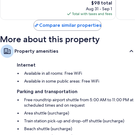
Rica
Cariari
The
$98 total
Very
Wonderf
Ciudad
price
Good,
1,004
Aug 31 - Sep 1
Cariari
is
3,417
reviews
Total with taxes and fees
$98
reviews
Compare similar properties
More about this property
Property amenities
Internet
Available in all rooms: Free WiFi
Available in some public areas: Free WiFi
Parking and transportation
Free roundtrip airport shuttle from 5:00 AM to 11:00 PM at
scheduled times and on request
Area shuttle (surcharge)
Train station pick-up and drop-off shuttle (surcharge)
Beach shuttle (surcharge)