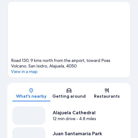
National Stadium of Costa Rica or Estadio Alejandro Morera
Soto. Take an opportunity to explore the area for outdoor
excitement like ecotours.
Visit our Pilas travel guide
Road 130, 9 kms north from the airport, toward Poas
Volcano, San Isidro, Alajuela, 4050
View in a map
Map
What's nearby
Getting around
Restaurants
Alajuela Cathedral
12 min drive
- 4.8 miles
Juan Santamaría Park