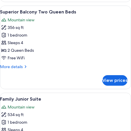
Room,
2
View
A balcony with a view of a lush garden
8
Queen
Superior Balcony Two Queen Beds
all
Beds
Mountain view
photos
356 sq ft
for
Superior
1 bedroom
Balcony
Sleeps 4
Two
2 Queen Beds
Queen
Free WiFi
Beds
More
More details
details
for
View prices
Superior
Balcony
Two
View
A hotel room with two beds, a ceiling f
7
Queen
Family Junior Suite
all
Beds
Mountain view
photos
534 sq ft
for
Family
1 bedroom
Junior
Sleeps 4