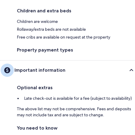
Children and extra beds
Children are welcome
Rollaway/extra beds are not available
Free cribs are available on request at the property
Property payment types
Important information
Optional extras
Late check-out is available for a fee (subject to availability)
The above list may not be comprehensive. Fees and deposits
may not include tax and are subject to change.
You need to know