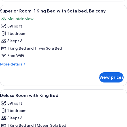
Multiple
View
A room with a large arched window, a 
7
Beds,
Superior Room, 1 King Bed with Sofa bed, Balcony
all
Balcony,
Mountain view
Valley
photos
View
391 sq ft
for
Superior
1 bedroom
Room,
Sleeps 3
1
1 King Bed and 1 Twin Sofa Bed
King
Free WiFi
Bed
More
More details
with
details
Sofa
for
View prices
bed,
Superior
Room,
Balcony
1
View
A hotel room with a wooden floor, a b
7
King
Deluxe Room with King Bed
all
Bed
391 sq ft
with
photos
Sofa
1 bedroom
for
bed,
Deluxe
Sleeps 3
Balcony
Room
1 King Bed and 1 Queen Sofa Bed