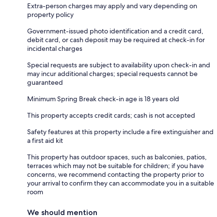
Extra-person charges may apply and vary depending on
property policy
Government-issued photo identification and a credit card,
debit card, or cash deposit may be required at check-in for
incidental charges
Special requests are subject to availability upon check-in and
may incur additional charges; special requests cannot be
guaranteed
Minimum Spring Break check-in age is 18 years old
This property accepts credit cards; cash is not accepted
Safety features at this property include a fire extinguisher and
a first aid kit
This property has outdoor spaces, such as balconies, patios,
terraces which may not be suitable for children; if you have
concerns, we recommend contacting the property prior to
your arrival to confirm they can accommodate you in a suitable
room
We should mention