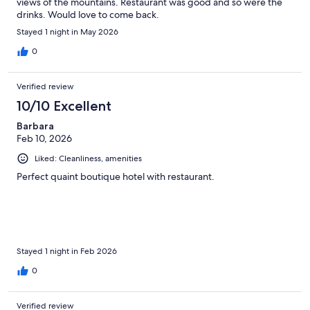
views of the mountains. Restaurant was good and so were the
drinks. Would love to come back.
Stayed 1 night in May 2026
0
Verified review
10/10 Excellent
Barbara
Feb 10, 2026
Liked: Cleanliness, amenities
Perfect quaint boutique hotel with restaurant.
Stayed 1 night in Feb 2026
0
Verified review