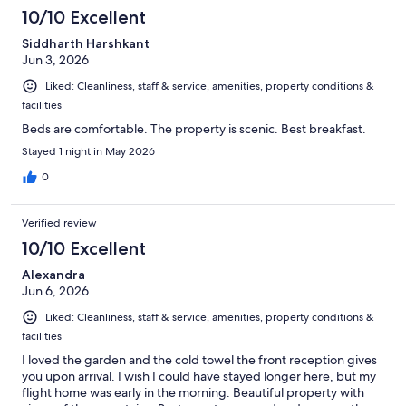
10/10 Excellent
Siddharth Harshkant
Jun 3, 2026
Liked: Cleanliness, staff & service, amenities, property conditions &
facilities
Beds are comfortable. The property is scenic. Best breakfast.
Stayed 1 night in May 2026
0
Verified review
10/10 Excellent
Alexandra
Jun 6, 2026
Liked: Cleanliness, staff & service, amenities, property conditions &
facilities
I loved the garden and the cold towel the front reception gives
you upon arrival. I wish I could have stayed longer here, but my
flight home was early in the morning. Beautiful property with