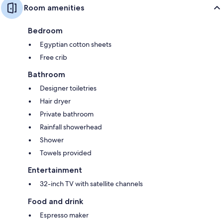
Room amenities
Bedroom
Egyptian cotton sheets
Free crib
Bathroom
Designer toiletries
Hair dryer
Private bathroom
Rainfall showerhead
Shower
Towels provided
Entertainment
32-inch TV with satellite channels
Food and drink
Espresso maker