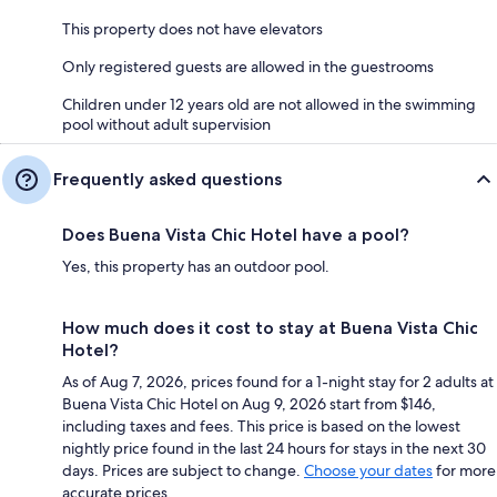
This property does not have elevators
Only registered guests are allowed in the guestrooms
Children under 12 years old are not allowed in the swimming
pool without adult supervision
Frequently asked questions
Does Buena Vista Chic Hotel have a pool?
Yes, this property has an outdoor pool.
How much does it cost to stay at Buena Vista Chic
Hotel?
As of Aug 7, 2026, prices found for a 1-night stay for 2 adults at
Buena Vista Chic Hotel on Aug 9, 2026 start from $146,
including taxes and fees. This price is based on the lowest
nightly price found in the last 24 hours for stays in the next 30
days. Prices are subject to change.
Choose your dates
for more
accurate prices.