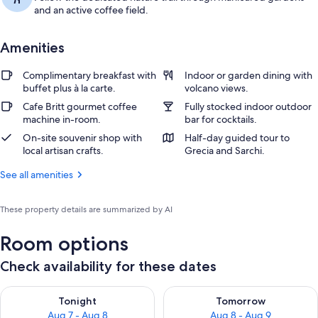
and an active coffee field.
Amenities
Complimentary breakfast with
Indoor or garden dining with
buffet plus à la carte.
volcano views.
Cafe Britt gourmet coffee
Fully stocked indoor outdoor
machine in-room.
bar for cocktails.
On-site souvenir shop with
Half-day guided tour to
local artisan crafts.
Grecia and Sarchi.
See all amenities
These property details are summarized by AI
Room options
Check availability for these dates
Check availability for tonight Aug 7 - Aug 8
Check availability for tomorr
Tonight
Tomorrow
Aug 7 - Aug 8
Aug 8 - Aug 9