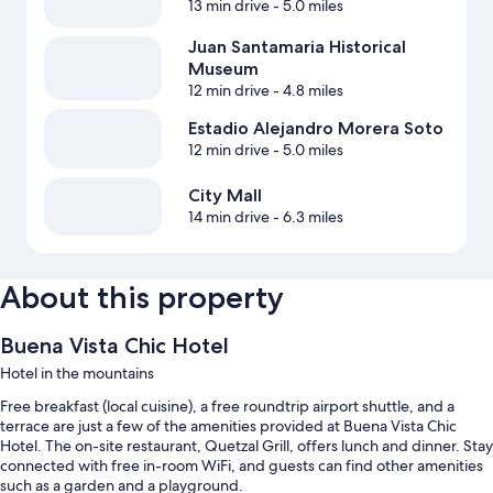
13 min drive
- 5.0 miles
Juan Santamaria Historical
Museum
12 min drive
- 4.8 miles
Estadio Alejandro Morera Soto
12 min drive
- 5.0 miles
City Mall
14 min drive
- 6.3 miles
About this property
Buena Vista Chic Hotel
Hotel in the mountains
Free breakfast (local cuisine), a free roundtrip airport shuttle, and a
terrace are just a few of the amenities provided at Buena Vista Chic
Hotel. The on-site restaurant, Quetzal Grill, offers lunch and dinner. Stay
connected with free in-room WiFi, and guests can find other amenities
such as a garden and a playground.