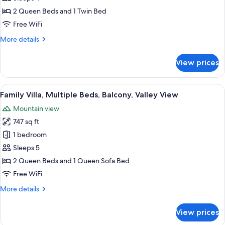
Suite
2 Queen Beds and 1 Twin Bed
Free WiFi
More
More details
details
for
View prices
Family
Junior
Suite
View
A two-story house with a green roof, 
9
Family Villa, Multiple Beds, Balcony, Valley View
all
Mountain view
photos
747 sq ft
for
Family
1 bedroom
Villa,
Sleeps 5
Multiple
2 Queen Beds and 1 Queen Sofa Bed
Beds,
Free WiFi
Balcony,
More
More details
Valley
details
View
for
View prices
Family
Villa,