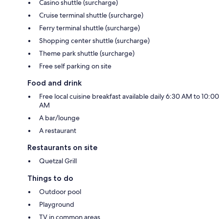
Casino shuttle (surcharge)
Cruise terminal shuttle (surcharge)
Ferry terminal shuttle (surcharge)
Shopping center shuttle (surcharge)
Theme park shuttle (surcharge)
Free self parking on site
Food and drink
Free local cuisine breakfast available daily 6:30 AM to 10:00
AM
A bar/lounge
A restaurant
Restaurants on site
Quetzal Grill
Things to do
Outdoor pool
Playground
TV in common areas