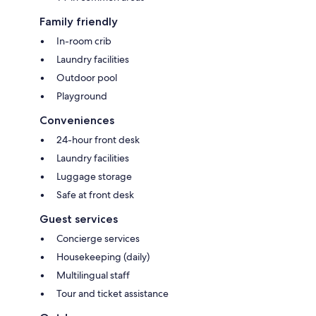
Family friendly
In-room crib
Laundry facilities
Outdoor pool
Playground
Conveniences
24-hour front desk
Laundry facilities
Luggage storage
Safe at front desk
Guest services
Concierge services
Housekeeping (daily)
Multilingual staff
Tour and ticket assistance