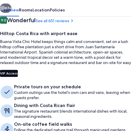
vious
Next
87+
Overview
Rooms
Location
Policies
Reviews
Wonderful
9.2
See all 651 reviews
9.2 out of 10
Hilltop Costa Rica with airport ease
Buena Vista Chic Hotel keeps things calm and convenient, set on a lush
hilltop coffee plantation just a short drive from Juan Santamaría
International Airport. Spanish colonial architecture, open-air spaces,
and modernist tropical decor set a warm tone, with a pool deck for
relaxed outdoor time and a signature restaurant and bar on-site for easy
meals and drinks.
Exterior
VIP Access
Private tours on your schedule
Custom outings use the hotel’s own cars and vans, leaving when
guests prefer.
Dining with Costa Rican flair
The signature restaurant blends international dishes with local,
seasonal ingredients.
On-site coffee field walks
Follow the dedicated nature trail through manicured gardens