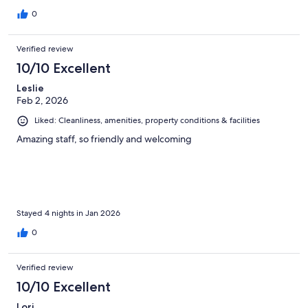
0
Verified review
10/10 Excellent
Leslie
Feb 2, 2026
Liked: Cleanliness, amenities, property conditions & facilities
Amazing staff, so friendly and welcoming
Stayed 4 nights in Jan 2026
0
Verified review
10/10 Excellent
Lori