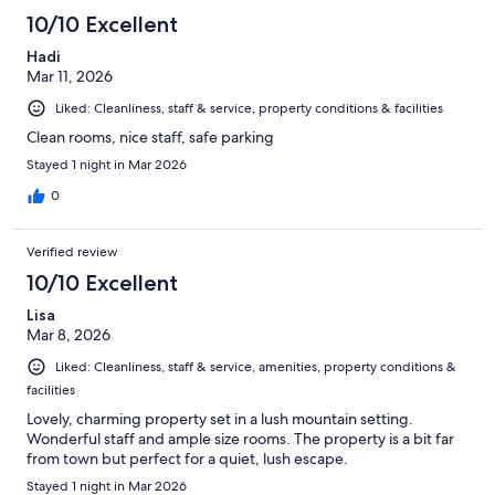
10/10 Excellent
Hadi
Mar 11, 2026
Liked: Cleanliness, staff & service, property conditions & facilities
Clean rooms, nice staff, safe parking
Stayed 1 night in Mar 2026
0
Verified review
10/10 Excellent
Lisa
Mar 8, 2026
Liked: Cleanliness, staff & service, amenities, property conditions &
facilities
Lovely, charming property set in a lush mountain setting.
Wonderful staff and ample size rooms. The property is a bit far
from town but perfect for a quiet, lush escape.
Stayed 1 night in Mar 2026