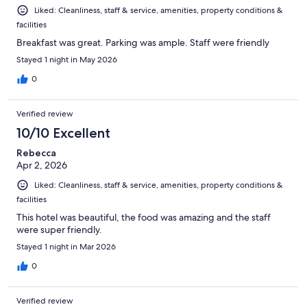
Liked: Cleanliness, staff & service, amenities, property conditions &
facilities
Breakfast was great. Parking was ample. Staff were friendly
Stayed 1 night in May 2026
0
Verified review
10/10 Excellent
Rebecca
Apr 2, 2026
Liked: Cleanliness, staff & service, amenities, property conditions &
facilities
This hotel was beautiful, the food was amazing and the staff
were super friendly.
Stayed 1 night in Mar 2026
0
Verified review