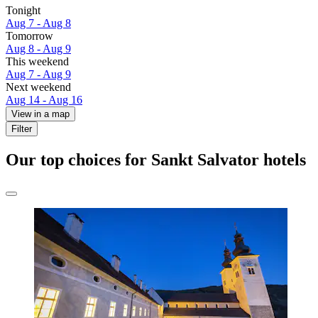
Tonight
Aug 7 - Aug 8
Tomorrow
Aug 8 - Aug 9
This weekend
Aug 7 - Aug 9
Next weekend
Aug 14 - Aug 16
View in a map
Filter
Our top choices for Sankt Salvator hotels