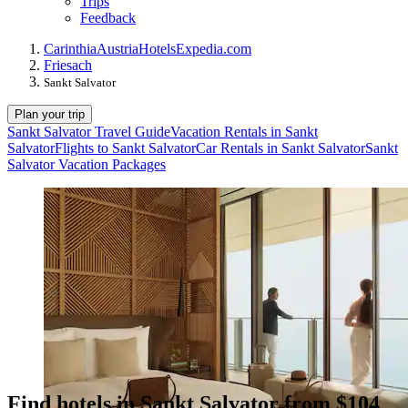
Trips
Feedback
Carinthia
Austria
Hotels
Expedia.com
Friesach
Sankt Salvator
Plan your trip
Sankt Salvator Travel Guide
Vacation Rentals in Sankt
Salvator
Flights to Sankt Salvator
Car Rentals in Sankt Salvator
Sankt
Salvator Vacation Packages
Find hotels in Sankt Salvator from $104