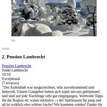
2. Pension Lambrecht
Pension Lambrecht
Sankt Lambrecht
10/10
Exceptional
(7 reviews)
"Der Aufenthalt war ausgezeichnet, sehr zuvorkommend und
liebevoll. Unsere Gastgeber haben sich super um uns gekümmert
und sind auf jede Nachfrage sehr gut eingegangen. Wertvolle Tipps
für die Region etc waren inklusive ;-) der Spieleraum für jung und
alt ist wirklich eine schöne Sache! Wir kommen wieder! Danke für