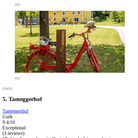
5. Tameggerhof
Tameggerhof
Gurk
9.4/10
Exceptional
(3 reviews)