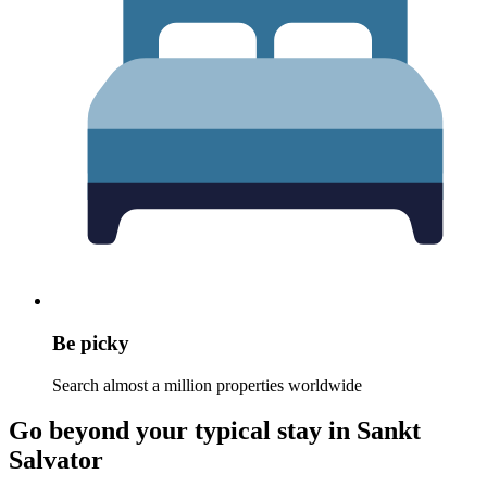
Be picky
Search almost a million properties worldwide
Go beyond your typical stay in Sankt
Salvator