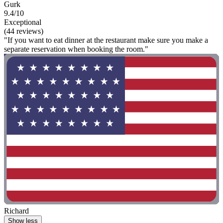
Gurk
9.4/10
Exceptional
(44 reviews)
"If you want to eat dinner at the restaurant make sure you make a
separate reservation when booking the room."
Richard
Show less