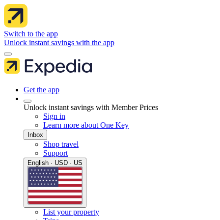
Switch to the app
Unlock instant savings with the app
Get the app
Unlock instant savings with Member Prices
Sign in
Learn more about One Key
Inbox
Shop travel
Support
English · USD · US
List your property