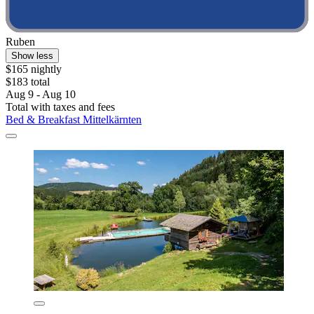
Ruben
Show less
$165 nightly
$183 total
Aug 9 - Aug 10
Total with taxes and fees
Bed & Breakfast Mittelkärnten