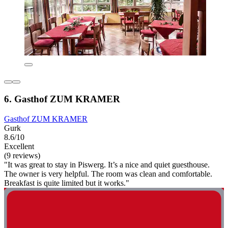
6. Gasthof ZUM KRAMER
Gasthof ZUM KRAMER
Gurk
8.6/10
Excellent
(9 reviews)
"It was great to stay in Piswerg. It’s a nice and quiet guesthouse.
The owner is very helpful. The room was clean and comfortable.
Breakfast is quite limited but it works."