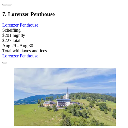
7. Lorenzer Penthouse
Lorenzer Penthouse
Scheifling
$201 nightly
$227 total
Aug 29 - Aug 30
Total with taxes and fees
Lorenzer Penthouse