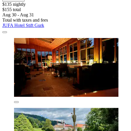
$135 nightly
$155 total
Aug 30 - Aug 31
Total with taxes and fees
JUFA Hotel Stift Gurk