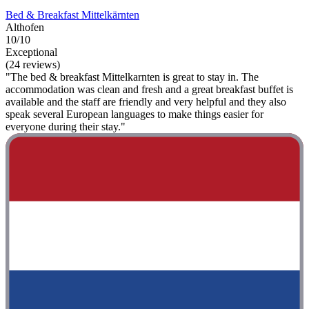
Bed & Breakfast Mittelkärnten
Althofen
10/10
Exceptional
(24 reviews)
"The bed & breakfast Mittelkarnten is great to stay in. The
accommodation was clean and fresh and a great breakfast buffet is
available and the staff are friendly and very helpful and they also
speak several European languages ​​to make things easier for
everyone during their stay."