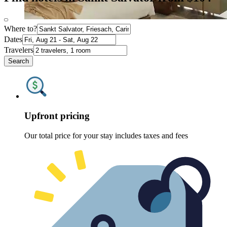
Where to?
Dates
Travelers
Search
Upfront pricing
Our total price for your stay includes taxes and fees