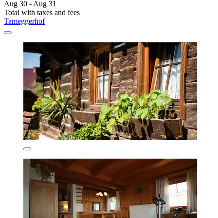
Aug 30 - Aug 31
Total with taxes and fees
Tameggerhof