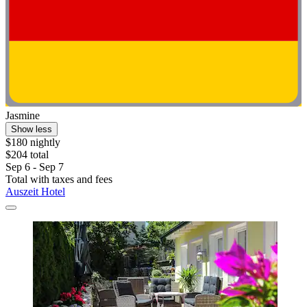
Jasmine
Show less
$180 nightly
$204 total
Sep 6 - Sep 7
Total with taxes and fees
Auszeit Hotel