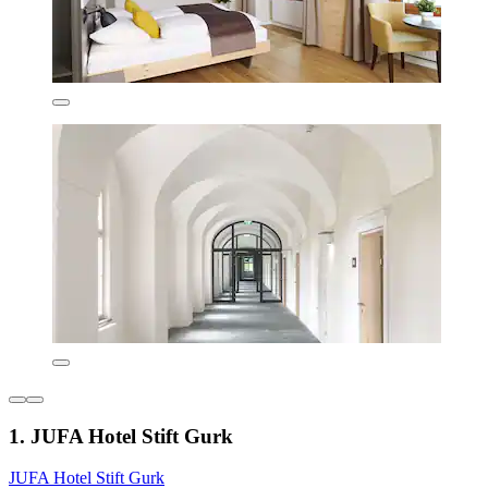
1. JUFA Hotel Stift Gurk
JUFA Hotel Stift Gurk