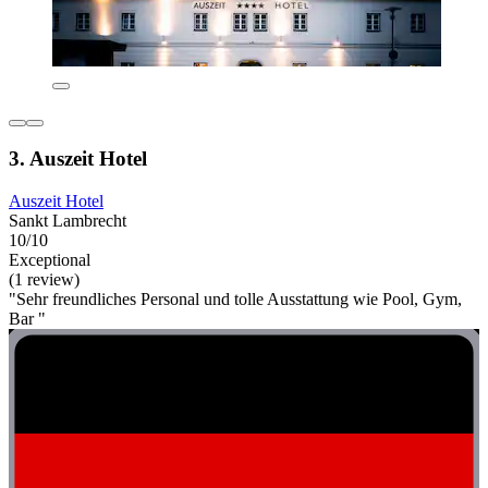
3. Auszeit Hotel
Auszeit Hotel
Sankt Lambrecht
10/10
Exceptional
(1 review)
"Sehr freundliches Personal und tolle Ausstattung wie Pool, Gym,
Bar "