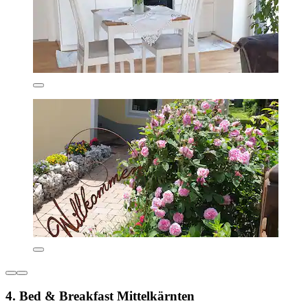
4. Bed & Breakfast Mittelkärnten