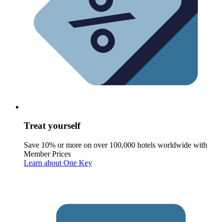
Treat yourself
Save 10% or more on over 100,000 hotels worldwide with
Member Prices
Learn about One Key