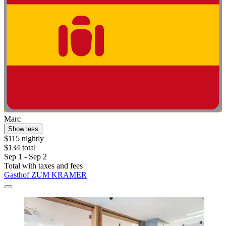
Marc
Show less
$115 nightly
$134 total
Sep 1 - Sep 2
Total with taxes and fees
Gasthof ZUM KRAMER