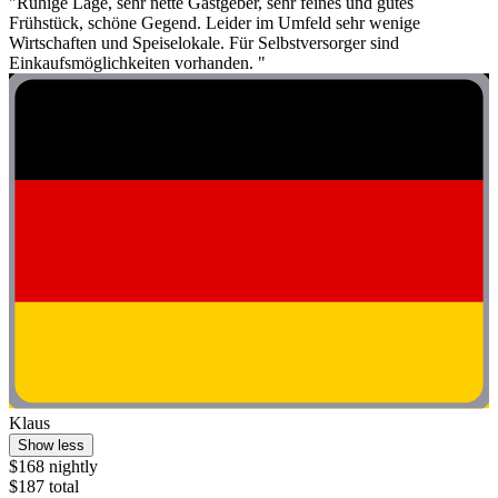
"Ruhige Lage, sehr nette Gastgeber, sehr feines und gutes
Frühstück, schöne Gegend. Leider im Umfeld sehr wenige
Wirtschaften und Speiselokale. Für Selbstversorger sind
Einkaufsmöglichkeiten vorhanden. "
Klaus
Show less
$168 nightly
$187 total