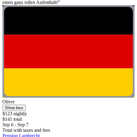
einen ganz tollen Aufenthalt!"
Oliver
Show less
$123 nightly
$141 total
Sep 6 - Sep 7
Total with taxes and fees
Pension Lambrecht