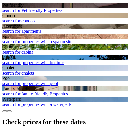
Pet friendly
search for Pet friendly Properties
Condo
search for condos
Apart­ment
search for apartments
Spa
search for properties with a spa on site
Cabin
search for cabins
Hot tub
search for properties with hot tubs
Chalet
search for chalets
Pool
search for properties with pool
Family friendly
search for family friendly Properties
Waterpark
search for properties with a waterpark
Check prices for these dates