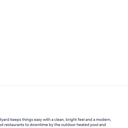
Breakfast an
Exterior
tyard keeps things easy with a clean, bright feel and a modern,
 and restaurants to downtime by the outdoor heated pool and