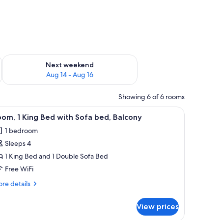
ug 7 - Aug 9
Check availability for next weekend Aug 14 - Aug 16
Next weekend
Aug 14 - Aug 16
Showing 6 of 6 rooms
m safe, iron/ironing board, cribs (free), WiFi (free)
iew
A modern hotel room with a bed, a sofa, a desk
4
om, 1 King Bed with Sofa bed, Balcony
l
1 bedroom
hotos
Sleeps 4
or
oom,
1 King Bed and 1 Double Sofa Bed
Free WiFi
ing
re
re details
ed
tails
ith
r
View prices
om,
ofa