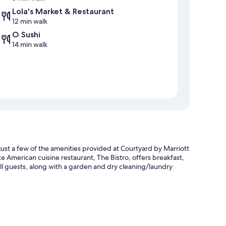
Lola's Market & Restaurant
12 min walk
O Sushi
14 min walk
just a few of the amenities provided at Courtyard by Marriott
te American cuisine restaurant, The Bistro, offers breakfast,
 all guests, along with a garden and dry cleaning/laundry
 and an electric car charging station