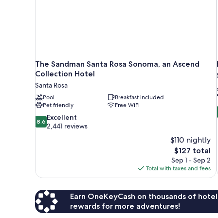
The Sandman Santa Rosa Sonoma, an Ascend
Collection Hotel
Santa Rosa
Pool
Breakfast included
Pet friendly
Free WiFi
8.6
Excellent
8.6
out
2,441 reviews
of
$110 nightly
10,
The
$127 total
Excellent,
price
Sep 1 - Sep 2
2,441
is
Total with taxes and fees
reviews
$127
Earn OneKeyCash on thousands of hotel
rewards for more adventures!