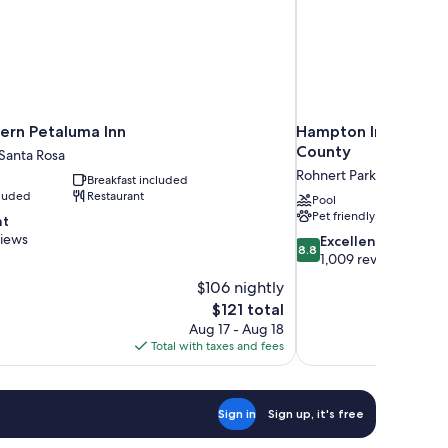
ern Petaluma Inn
Hampton Inn & Suit
County
 Santa Rosa
Rohnert Park
Breakfast included
cluded
Restaurant
Pool
Pet friendly
nt
views
8.8
Excellent
8.8
out
1,009 reviews
of
$106 nightly
10,
The
$121 total
Excellent,
price
Aug 17 - Aug 18
1,009
is
Total with taxes and fees
reviews
$121
Sign in
Sign up, it's free