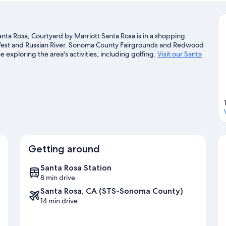
anta Rosa, Courtyard by Marriott Santa Rosa is in a shopping
ri West and Russian River. Sonoma County Fairgrounds and Redwood
 exploring the area's activities, including golfing.
Visit our Santa
Getting around
Santa Rosa Station
8 min drive
Santa Rosa, CA (STS-Sonoma County)
14 min drive