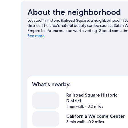
About the neighborhood
Located in Historic Railroad Square, a neighborhood in S
district. The area's natural beauty can be seen at Safa
Empire Ice Arena are also worth visiting. Spend some time
Rosa travel guide
See more
What's nearby
Railroad Square Historic
District
1 min walk
- 0.0 miles
California Welcome Center
3 min walk
- 0.2 miles