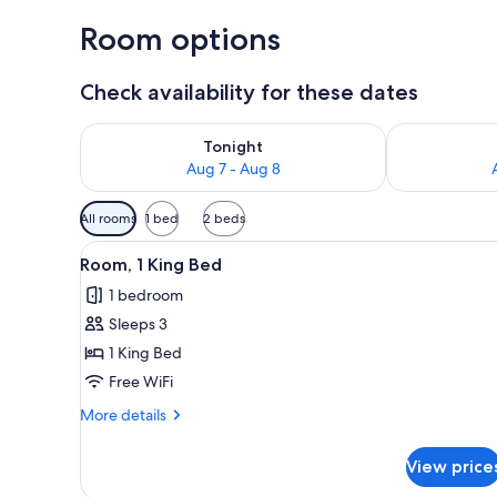
Room options
Check availability for these dates
Check availability for tonight Aug 7 - Aug 8
Check availab
Tonight
Aug 7 - Aug 8
Available
All rooms
1 bed
2 beds
filters
View
A hotel room with a large bed, 
for
5
Room, 1 King Bed
all
rooms
1 bedroom
photos
Sleeps 3
for
Room,
1 King Bed
1
Free WiFi
King
More
More details
Bed
details
for
View price
Room,
1