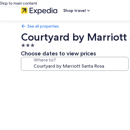
Skip to main content
Shop travel
See all properties
Courtyard by Marriott
3.0
star
Choose dates to view prices
property
Where to?
Photo
gallery
for
Courtyard
by
Marriott
Santa