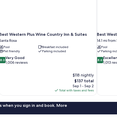
Best Western Plus Wine Country Inn & Suites
Best West
Santa Rosa
14.1 mi from
Pool
Breakfast included
Pool
Pet friendly
Parking included
Parking in
8.0
8.6
Very Good
Excelle
8.0
8.6
out
out
1,006 reviews
1,013 re
of
of
10,
10,
$118 nightly
Very
Excellent,
The
$137 total
Good,
1,013
price
1,006
reviews
Sep 1 - Sep 2
is
reviews
Total with taxes and fees
$137
s when you sign in and book. More