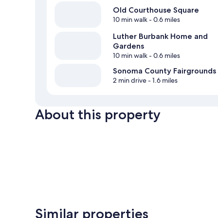
Old Courthouse Square
10 min walk
- 0.6 miles
Luther Burbank Home and
Gardens
10 min walk
- 0.6 miles
Sonoma County Fairgrounds
2 min drive
- 1.6 miles
About this property
Similar properties