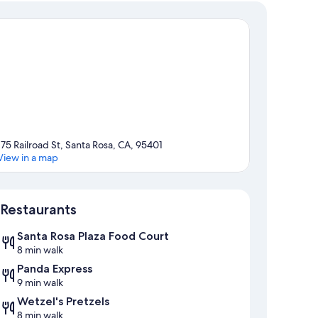
175 Railroad St, Santa Rosa, CA, 95401
View in a map
Map
Restaurants
Santa Rosa Plaza Food Court
8 min walk
Panda Express
9 min walk
Wetzel's Pretzels
8 min walk