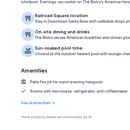
whirlpool. Evenings can center on The Bistro’s American fare
Lobby
Railroad Square location
Stay in Downtown Santa Rosa with walkable shops an
On-site dining and drinks
The Bistro serves American breakfast and dinner plu
Sun-soaked pool time
Unwind at the outdoor heated pool with lounge chair
Amenities
Patio fire pit for warm evening hangouts
Rooms with microwave, refrigerator, and coffeemaker
See all amenities
These property details are summarized by AI