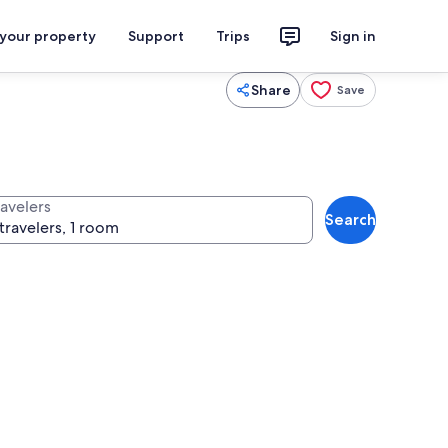
 your property
Support
Trips
Sign in
Share
Save
ravelers
Search