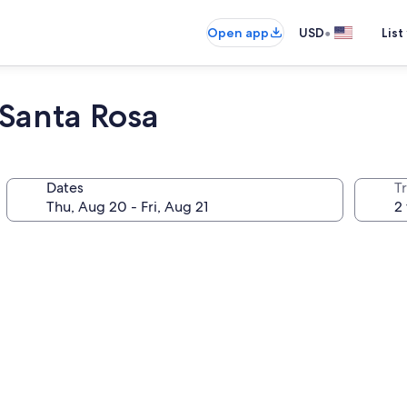
•
Open app
USD
List
 Santa Rosa
Dates
T