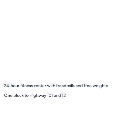
24-hour fitness center with treadmills and free weights
One block to Highway 101 and 12