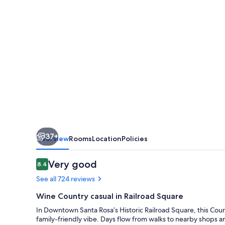
Rosa
37+
Overview
Rooms
Location
Policies
Reviews
Very good
8.4
8.4 out of 10
See all 724 reviews
Wine Country casual in Railroad Square
In Downtown Santa Rosa’s Historic Railroad Square, this Cour
family-friendly vibe. Days flow from walks to nearby shops