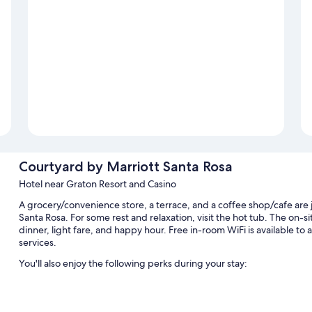
Courtyard by Marriott Santa Rosa
Hotel near Graton Resort and Casino
A grocery/convenience store, a terrace, and a coffee shop/cafe are 
Santa Rosa. For some rest and relaxation, visit the hot tub. The on-si
dinner, light fare, and happy hour. Free in-room WiFi is available to
services.
You'll also enjoy the following perks during your stay:
An outdoor pool
Cooked-to-order breakfast (surcharge), self parking (surcharge),