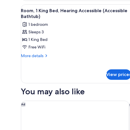
King
View
A hotel room with a large bed, 
5
Bed
Room, 1 King Bed, Hearing Accessible (Accessible
all
Bathtub)
photos
1 bedroom
for
Sleeps 3
Room,
1 King Bed
1
King
Free WiFi
Bed,
More
More details
Hearing
details
for
Accessible
Room,
(Accessible
View price
1
Bathtub)
King
Bed,
You may also like
Hearing
Accessible
(Accessible
The Sandman Santa Rosa Sonoma, an Ascend Collec
Ad
Bathtub)