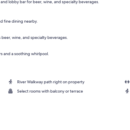
 and lobby bar for beer, wine, and specialty beverages.
d fine dining nearby.
s beer, wine, and specialty beverages.
s and a soothing whirlpool.
River Walkway path right on property
Select rooms with balcony or terrace