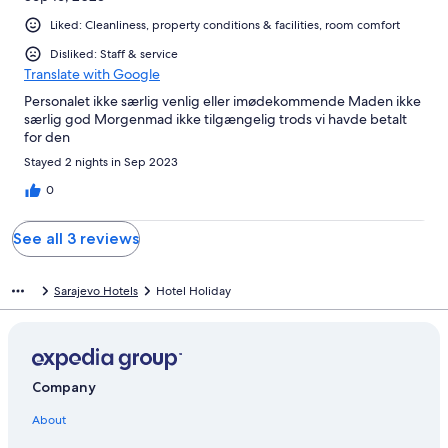
Liked: Cleanliness, property conditions & facilities, room comfort
Disliked: Staff & service
Translate with Google
Personalet ikke særlig venlig eller imødekommende Maden ikke
særlig god Morgenmad ikke tilgængelig trods vi havde betalt
for den
Stayed 2 nights in Sep 2023
0
See all 3 reviews
Sarajevo Hotels
Hotel Holiday
Company
About