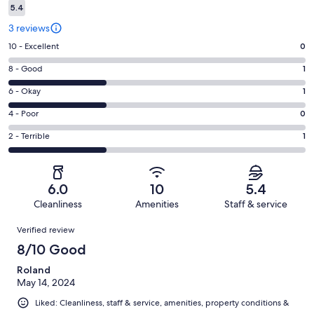
5.4
3 reviews
Rating
10 - Excellent
0
10
Rating
8 - Good
1
-
8
Excellent.
Rating
6 - Okay
1
-
0
6
Good.
Rating
4 - Poor
0
out
-
1
4
of
Okay.
Rating
2 - Terrible
1
out
-
3
1
2
of
Poor.
reviews
out
-
3
0
of
Terrible.
reviews
out
6.0
10
5.4
3
1
of
Cleanliness
Amenities
Staff & service
reviews
out
3
Reviews
of
Verified review
reviews
3
8/10 Good
reviews
Roland
May 14, 2024
Liked: Cleanliness, staff & service, amenities, property conditions &