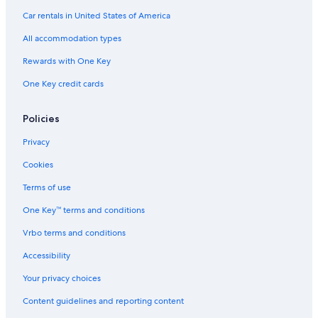
Car rentals in United States of America
All accommodation types
Rewards with One Key
One Key credit cards
Policies
Privacy
Cookies
Terms of use
One Key™ terms and conditions
Vrbo terms and conditions
Accessibility
Your privacy choices
Content guidelines and reporting content