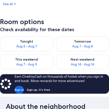
See all
Room options
Check availability for these dates
Check availability for tonight Aug 6 - Aug 7
Check availability for tomorr
Tonight
Tomorrow
Aug 6 - Aug 7
Aug 7 - Aug 8
Check availability for this weekend Aug 7 - Aug 9
Check availability for next we
This weekend
Next weekend
Aug 7 - Aug 9
Aug 14 - Aug 16
Earn OneKeyCash on thousands of hotels when you sign in
and book. More rewards for more adventures!
Sign in
Sign up, it's free
About the neighborhood