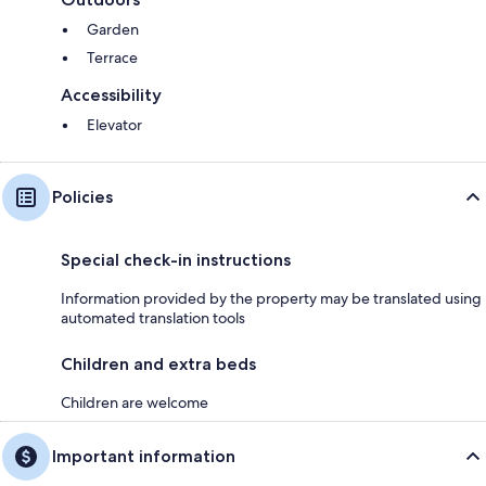
Garden
Terrace
Accessibility
Elevator
Policies
Special check-in instructions
Information provided by the property may be translated using
automated translation tools
Children and extra beds
Children are welcome
Important information