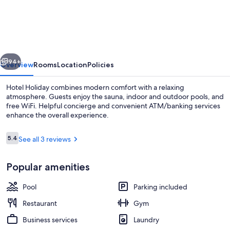
Holiday
vious
Next
94+
Overview
Rooms
Location
Policies
Hotel Holiday combines modern comfort with a relaxing
atmosphere. Guests enjoy the sauna, indoor and outdoor pools, and
free WiFi. Helpful concierge and convenient ATM/banking services
enhance the overall experience.
Reviews
5.4
See all 3 reviews
5.4 out of 10
Popular amenities
Interior
Pool
Parking included
Restaurant
Gym
Business services
Laundry