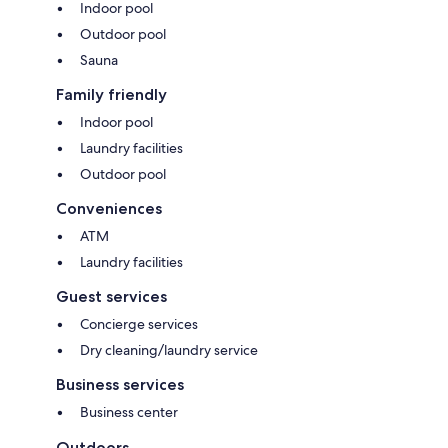
Indoor pool
Outdoor pool
Sauna
Family friendly
Indoor pool
Laundry facilities
Outdoor pool
Conveniences
ATM
Laundry facilities
Guest services
Concierge services
Dry cleaning/laundry service
Business services
Business center
Outdoors