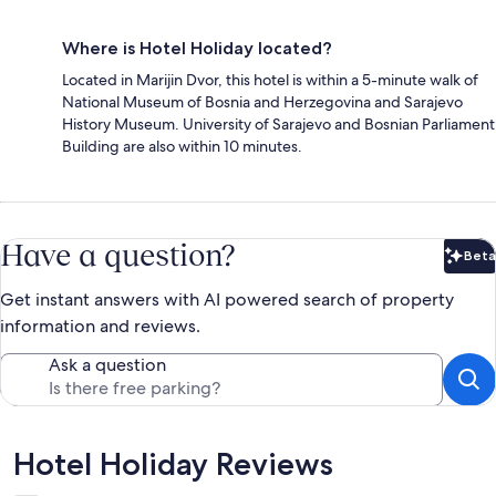
Where is Hotel Holiday located?
Located in Marijin Dvor, this hotel is within a 5-minute walk of
National Museum of Bosnia and Herzegovina and Sarajevo
History Museum. University of Sarajevo and Bosnian Parliament
Building are also within 10 minutes.
Have a question?
Beta
Bet
Get instant answers with AI powered search of property
information and reviews.
Ask a question
Reviews
Hotel Holiday Reviews