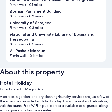
2 min walk
- 0.1 miles
Bosnian Parliament Building
3 min walk
- 0.2 miles
University of Sarajevo
5 min walk
- 0.3 miles
National and University Library of Bosnia and
Herzegovina
8 min walk
- 0.5 miles
Ali Pasha's Mosque
11 min walk
- 0.6 miles
About this property
Hotel Holiday
Hotel located in Marijin Dvor
A terrace, a garden, and dry cleaning/laundry services are just a few of
the amenities provided at Hotel Holiday. For some rest and relaxation,
visit the sauna. Free WiFi in public areas is available to all guests, along
with a gym and a business center.