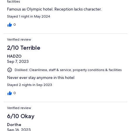
facilities
Famous as Olympic hotel. Reception lacks character.
Stayed 1 night in May 2024
0
Verified review
2/10 Terrible
HADZO
Sep 7, 2023
Disliked: Cleanliness, staff & service, property conditions & facilities
Never ever stay anymore in this hotel
Stayed 2 nights in Sep 2023
0
Verified review
6/10 Okay
Dorthe
Sep 16, 2023