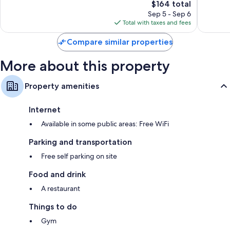
The
$164 total
Wonderful,
Good,
price
956
145
Sep 5 - Sep 6
is
reviews
reviews
Total with taxes and fees
$164
Compare similar properties
More about this property
Property amenities
Internet
Available in some public areas: Free WiFi
Parking and transportation
Free self parking on site
Food and drink
A restaurant
Things to do
Gym