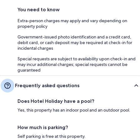
You need to know
Extra-person charges may apply and vary depending on
property policy
Government-issued photo identification and a credit card,
debit card, or cash deposit may be required at check-in for
incidental charges
Special requests are subject to availability upon check-in and
may incur additional charges; special requests cannot be
guaranteed
Frequently asked questions
Does Hotel Holiday have a pool?
Yes, this property has an indoor pool and an outdoor pool.
How much is parking?
Self parking is free at this property.