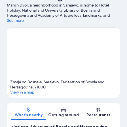
Marijin Dvor, a neighborhood in Sarajevo, is home to Hotel
Holiday. National and University Library of Bosnia and
Herzegovina and Academy of Arts are local landmarks, and
travelers looking to shop may want to visit Markale and Brusa
See more
Bezistan. Looking to enjoy an event or a game while in town?
See what's happening at Winter Olympic Centre ZOI '84 or Asim
Ferhatovic Hase Stadium.
Visit our Sarajevo travel guide
Zmaja od Bosne 4, Sarajevo, Federation of Bosnia and
Herzegovina, 71000
View in a map
Map
What's nearby
Getting around
Restaurants
National Museum of Bosnia and Herzegovina