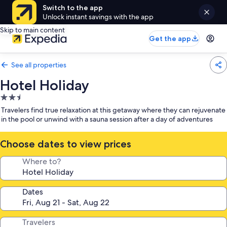
Switch to the app
Unlock instant savings with the app
Skip to main content
Get the app
See all properties
Hotel Holiday
2.5
star
Travelers find true relaxation at this getaway where they can rejuvenate
property
in the pool or unwind with a sauna session after a day of adventures
Choose dates to view prices
Where to?
Dates
Travelers