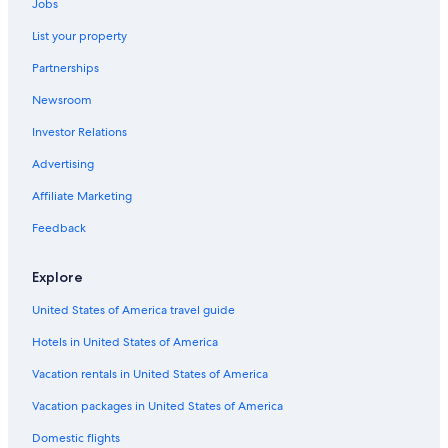
Jobs
List your property
Partnerships
Newsroom
Investor Relations
Advertising
Affiliate Marketing
Feedback
Explore
United States of America travel guide
Hotels in United States of America
Vacation rentals in United States of America
Vacation packages in United States of America
Domestic flights