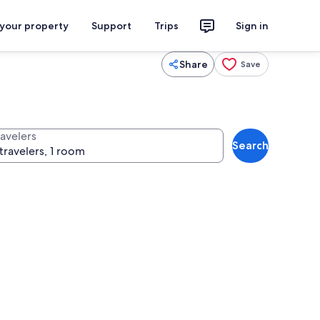
 your property
Support
Trips
Sign in
Share
Save
ravelers
Search