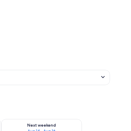
ug 7 - Aug 9
Check availability for next weekend Aug 14 - Aug 16
Next weekend
Aug 14 - Aug 16