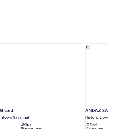
 Grand
ANDAZ SAVANNAH, 
Ad
 Grand
ANDAZ SAVANNAH, 
wntown Savannah
Historic Downtown Sav
Spa
Pool
Restaurant
Free WiFi