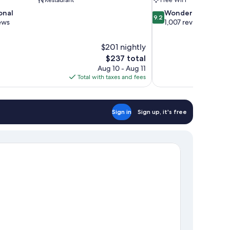
9.2
onal
Wonderful
9.2
out
ews
1,007 reviews
of
10,
$201 nightly
Wonderful,
The
$237 total
1,007
price
reviews
Aug 10 - Aug 11
is
Total with taxes and fees
$237
Sign in
Sign up, it's free