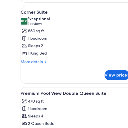
View
A wooden bedside table with a 
17
Corner Suite
all
Exceptional
photos
10.0
10.0 out of 10
(2
2 reviews
for
reviews)
860 sq ft
Corner
1 bedroom
Suite
Sleeps 2
1 King Bed
More
More details
details
for
View price
Corner
Suite
View
A hotel room with a wooden he
13
Premium Pool View Double Queen Suite
all
470 sq ft
photos
1 bedroom
for
Premium
Sleeps 4
Pool
2 Queen Beds