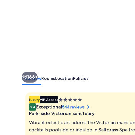
166+
Overview
Rooms
Location
Policies
5.0
Luxury
VIP Access
star
Exceptional
544 reviews
9.4
property
Park-side Victorian sanctuary
Vibrant eclectic art adorns the Victorian mansio
cocktails poolside or indulge in Saltgrass Spa t