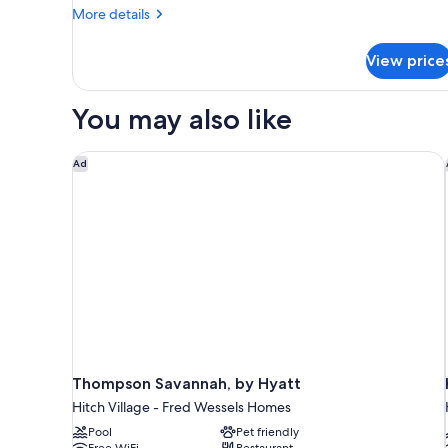
View
More
More details
Double
details
Queen
for
View price
Premium
Suite
Pool
View
You may also like
Double
Queen
Suite
Thompson Savannah, by Hyatt
Ad
Thompson Savannah, by Hyatt
Hitch Village - Fred Wessels Homes
Pool
Pet friendly
Free WiFi
Restaurant