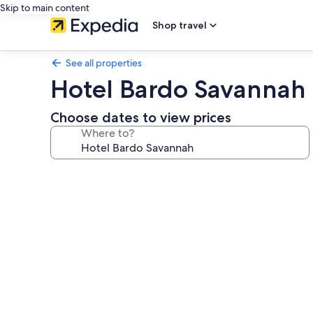
Skip to main content
Shop travel
See all properties
Hotel Bardo Savannah
Choose dates to view prices
Where to?
Photo
gallery
for
Hotel
Bardo
Savannah