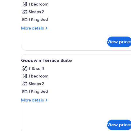
ADA
1 bedroom
Standard
Sleeps 2
King
1 King Bed
More
More details
details
for
View price
ADA
Standard
King
View
A modern living room with a gr
13
Goodwin Terrace Suite
all
1115 sq ft
photos
1 bedroom
for
Goodwin
Sleeps 2
Terrace
1 King Bed
Suite
More
More details
details
for
Goodwin
Terrace
View price
Suite