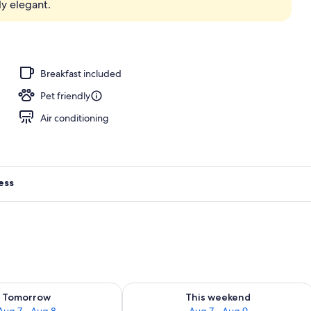
y elegant.
, open 8 AM to 9:00 PM, cabanas (surcharge), pool umbrellas
Breakfast included
Pet friendly
Air conditioning
ess
ility for tomorrow Aug 7 - Aug 8
Check availability for this weekend A
Tomorrow
This weekend
Aug 7 - Aug 8
Aug 7 - Aug 9