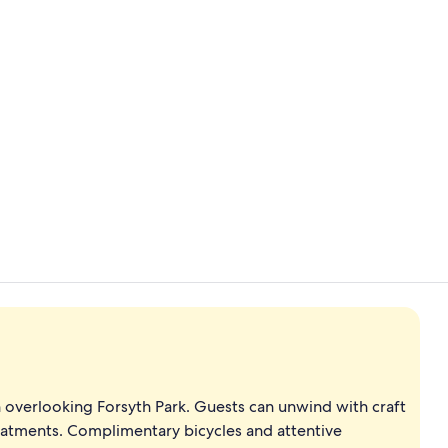
Property vi
3 restaurant
n overlooking Forsyth Park. Guests can unwind with craft
reatments. Complimentary bicycles and attentive