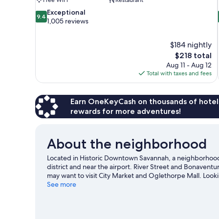
9.4
Exceptional
9.4
out
1,005 reviews
of
10,
$184 nightly
Exceptional,
The
$218 total
1,005
price
reviews
Aug 11 - Aug 12
is
Total with taxes and fees
$218
Earn OneKeyCash on thousands of hotel
rewards for more adventures!
About the neighborhood
Located in Historic Downtown Savannah, a neighborhood 
district and near the airport. River Street and Bonavent
may want to visit City Market and Oglethorpe Mall. Look
on at Savannah Civic Center. Motor boating, sailing, and
See more
water, or you can seek out an adventure with hiking/bikin