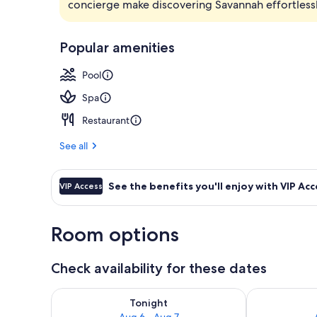
concierge make discovering Savannah effortlessl
Outdoor pool
Popular amenities
Pool
Spa
Restaurant
See all
See the benefits you'll enjoy with VIP Acc
VIP Access
Room options
Check availability for these dates
Check availability for tonight Aug 6 - Aug 7
Check availab
Tonight
Aug 6 - Aug 7