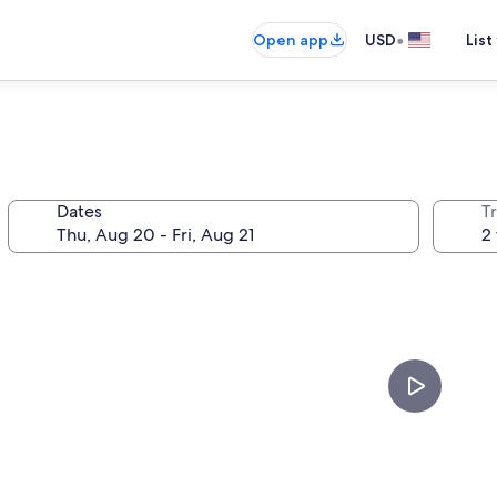
•
Open app
USD
List
Dates
T