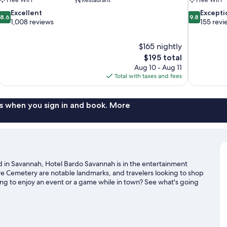
8.6
9.8
Excellent
Excepti
8.6
9.8
out
out
1,008 reviews
155 revi
of
of
10,
10,
$165 nightly
Excellent,
Exceptional,
The
$195 total
1,008
155
price
reviews
reviews
Aug 10 - Aug 11
is
Total with taxes and fees
$195
s when you sign in and book. More
in Savannah, Hotel Bardo Savannah is in the entertainment
ure Cemetery are notable landmarks, and travelers looking to shop
ing to enjoy an event or a game while in town? See what's going
 boat tours offer great chances to get out on the surrounding
g trails nearby.
Visit our Savannah travel guide