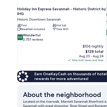
Holiday Inn Express Savannah - Historic District by
IHG
Historic Downtown Savannah
Pool
Hot tub
Breakfast included
Free WiFi
9.0
Wonderful
9.0
out
2,757 reviews
of
$106 nightly
10,
The
$128 total
Wonderful,
price
Aug 23 - Aug 24
2,757
is
Total with taxes and fees
reviews
$128
Earn OneKeyCash on thousands of hotel
rewards for more adventures!
About the neighborhood
Located on the riverwalk, Marriott Savannah Riverfront is
Savannah with great shopping. River Street and Bonaven