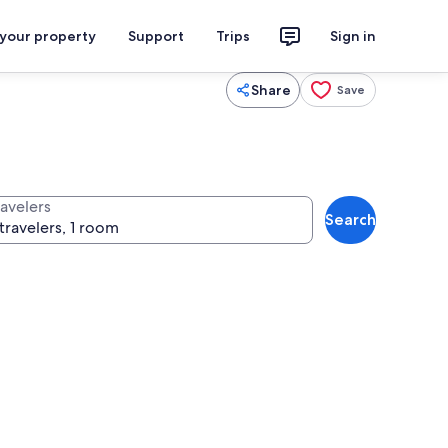
 your property
Support
Trips
Sign in
Share
Save
ravelers
Search