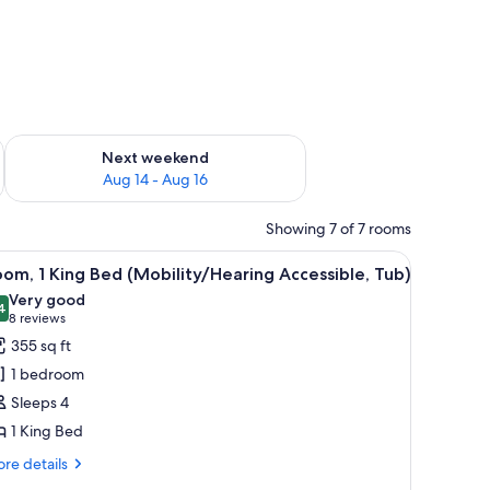
ug 7 - Aug 9
Check availability for next weekend Aug 14 - Aug 16
Next weekend
Aug 14 - Aug 16
Showing 7 of 7 rooms
 iron/ironing board
iew
Down comforters, in-room safe, desk, iron/ir
6
om, 1 King Bed (Mobility/Hearing Accessible, Tub)
l
Very good
hotos
4
8.4 out of 10
(8
8 reviews
or
reviews)
355 sq ft
oom,
1 bedroom
Sleeps 4
ing
1 King Bed
ed
Mobility/Hearing
re
re details
tails
ccessible,