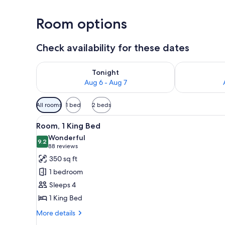
Room options
Check availability for these dates
Check availability for tonight Aug 6 - Aug 7
Check availab
Tonight
Aug 6 - Aug 7
Available
All rooms
1 bed
2 beds
filters
View
A hotel room with two beds, a n
for
9
Room, 1 King Bed
all
rooms
Wonderful
photos
9.2
9.2 out of 10
(88
88 reviews
for
reviews)
350 sq ft
Room,
1 bedroom
1
Sleeps 4
King
1 King Bed
Bed
More
More details
details