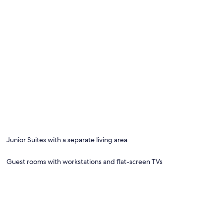
Junior Suites with a separate living area
Guest rooms with workstations and flat-screen TVs