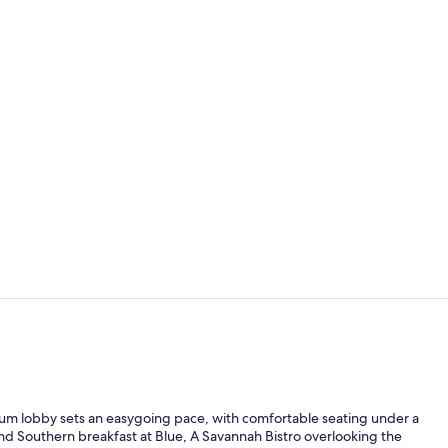
Meeting facil
50-inch Smart
trium lobby sets an easygoing pace, with comfortable seating under a
and Southern breakfast at Blue, A Savannah Bistro overlooking the