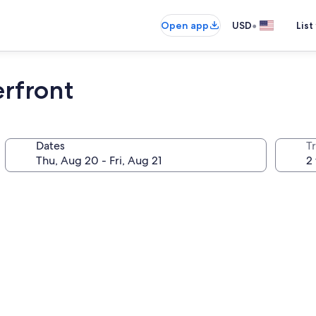
•
Open app
USD
List
erfront
Dates
T