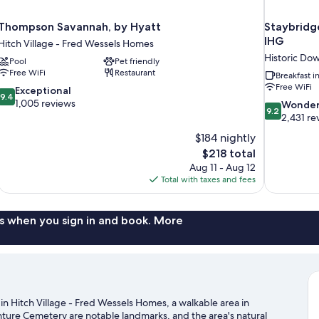
Thompson Savannah, by Hyatt
Staybridge
IHG
Hitch Village - Fred Wessels Homes
Historic Do
Pool
Pet friendly
Free WiFi
Restaurant
Breakfast 
Free WiFi
9.4
Exceptional
9.4
out
1,005 reviews
9.2
Wonder
9.2
of
out
2,431 re
10,
of
$184 nightly
Exceptional,
10,
The
$218 total
1,005
Wonderful,
price
reviews
Aug 11 - Aug 12
2,431
is
Total with taxes and fees
reviews
$218
s when you sign in and book. More
 in Hitch Village - Fred Wessels Homes, a walkable area in
ture Cemetery are notable landmarks, and the area's natural