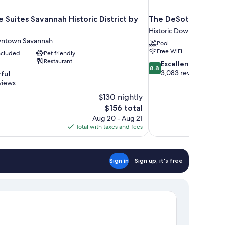
 Suites Savannah Historic District by
The DeSoto
Historic Downtown Sav
wntown Savannah
Pool
Free WiFi
included
Pet friendly
Restaurant
8.8
Excellent
8.8
out
3,083 reviews
ful
of
views
10,
$130 nightly
Excellent,
The
$156 total
3,083
price
reviews
Aug 20 - Aug 21
is
Total with taxes and fees
$156
Sign in
Sign up, it's free