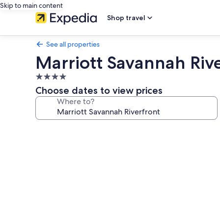
Skip to main content
Shop travel
See all properties
Marriott Savannah Riv
4.0
star
Choose dates to view prices
property
Where to?
Photo
gallery
for
Marriott
Savannah
Riverfront