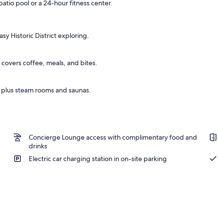
patio pool or a 24-hour fitness center.
operty
asy Historic District exploring.
p covers coffee, meals, and bites.
, plus steam rooms and saunas.
Concierge Lounge access with complimentary food and
drinks
Electric car charging station in on-site parking