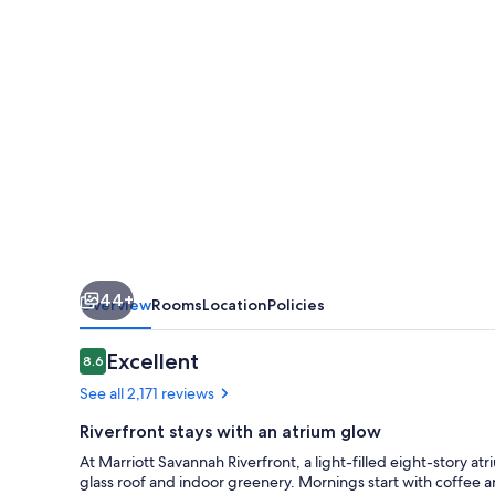
44+
Overview
Rooms
Location
Policies
Reviews
Excellent
8.6
8.6 out of 10
See all 2,171 reviews
Riverfront stays with an atrium glow
At Marriott Savannah Riverfront, a light-filled eight-story a
glass roof and indoor greenery. Mornings start with coffee 