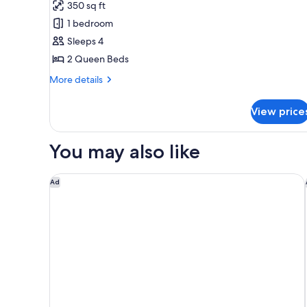
for
reviews)
350 sq ft
Room,
1 bedroom
2
Sleeps 4
Queen
2 Queen Beds
Beds
More
More details
details
for
View price
Room,
2
Queen
You may also like
Beds
Holiday Inn Express Savannah - Historic District by 
Ad