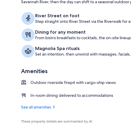
Savannah River, then the day can shift to a seasonal outdoor 
View from pr
River Street on foot
Step straight onto River Street via the Riverwalk for e
Dining for any moment
From bistro breakfasts to cocktails, the on-site lineu
Magnolia Spa rituals
Set an intention, then unwind with massages, facials
Amenities
Outdoor riverside firepit with cargo-ship views
In-room dining delivered to accommodations
See all amenities
These property details are summarized by AI