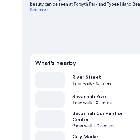
beauty can be seen at Forsyth Park and Tybee Island Bea
going on at Savannah Civic Center. Discover the area's w
See more
nearby, or enjoy the great outdoors with hiking/biking tra
What's nearby
River Street
1 min walk
- 0.1 miles
Savannah River
1 min walk
- 0.1 miles
Savannah Convention
Center
9 min walk
- 0.5 miles
City Market