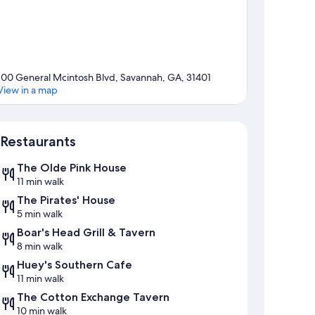
100 General Mcintosh Blvd, Savannah, GA, 31401
View in a map
Map
Restaurants
The Olde Pink House
11 min walk
The Pirates' House
5 min walk
Boar's Head Grill & Tavern
8 min walk
Huey's Southern Cafe
11 min walk
The Cotton Exchange Tavern
10 min walk