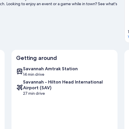
ch. Looking to enjoy an event or a game while in town? See what's
ater adventures with kayaking, scuba diving, and water skiing
ils.
Visit our Savannah travel guide
Getting around
Savannah Amtrak Station
14 min drive
Savannah - Hilton Head International
Airport (SAV)
27 min drive