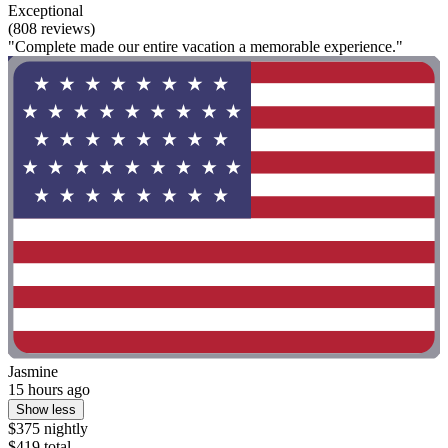
Exceptional
(808 reviews)
"Complete made our entire vacation a memorable experience."
Jasmine
15 hours ago
Show less
$375 nightly
$419 total