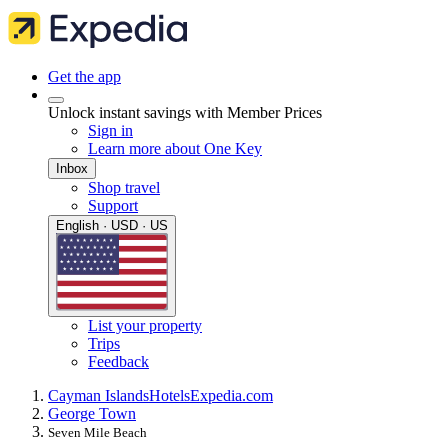
Get the app
Unlock instant savings with Member Prices
Sign in
Learn more about One Key
Inbox
Shop travel
Support
English · USD · US
List your property
Trips
Feedback
Cayman Islands
Hotels
Expedia.com
George Town
Seven Mile Beach