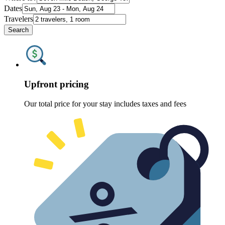
Dates
Travelers
Search
Upfront pricing
Our total price for your stay includes taxes and fees