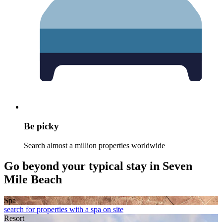
Be picky
Search almost a million properties worldwide
Go beyond your typical stay in Seven
Mile Beach
Spa
search for properties with a spa on site
Resort