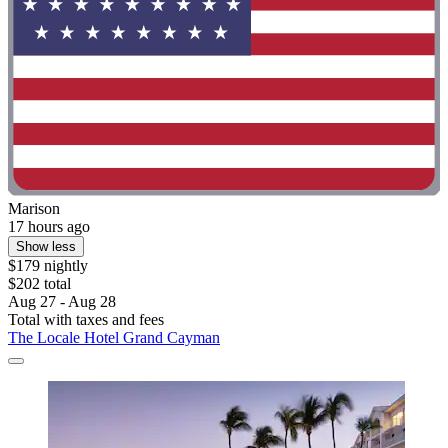
Marison
17 hours ago
Show less
$179 nightly
$202 total
Aug 27 - Aug 28
Total with taxes and fees
The Locale Hotel Grand Cayman