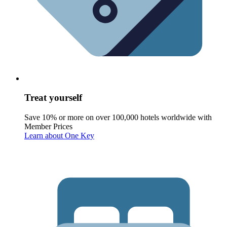
Treat yourself
Save 10% or more on over 100,000 hotels worldwide with
Member Prices
Learn about One Key