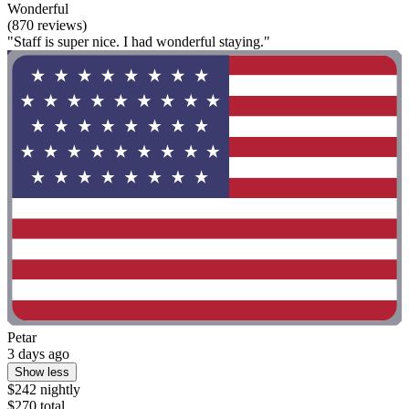
Wonderful
(870 reviews)
"Staff is super nice. I had wonderful staying."
Petar
3 days ago
Show less
$242 nightly
$270 total