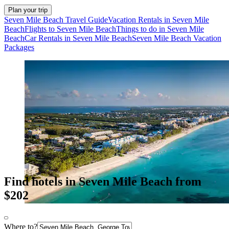
Plan your trip
Seven Mile Beach Travel Guide
Vacation Rentals in Seven Mile
Beach
Flights to Seven Mile Beach
Things to do in Seven Mile
Beach
Car Rentals in Seven Mile Beach
Seven Mile Beach Vacation
Packages
Find hotels in Seven Mile Beach from
$202
Where to?