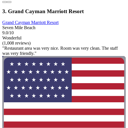
3. Grand Cayman Marriott Resort
Grand Cayman Marriott Resort
Seven Mile Beach
9.0/10
Wonderful
(1,008 reviews)
"Restaurant area was very nice. Room was very clean. The staff
was very friendly."