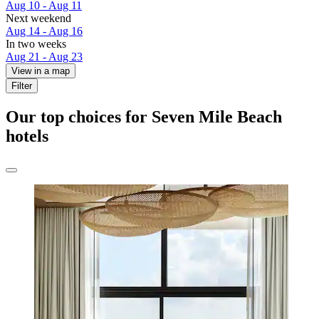
Aug 10 - Aug 11
Next weekend
Aug 14 - Aug 16
In two weeks
Aug 21 - Aug 23
View in a map
Filter
Our top choices for Seven Mile Beach
hotels