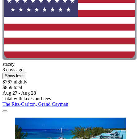
stacey
8 days ago
Show less
$767 nightly
$859 total
Aug 27 - Aug 28
Total with taxes and fees
The Ritz-Carlton, Grand Cayman