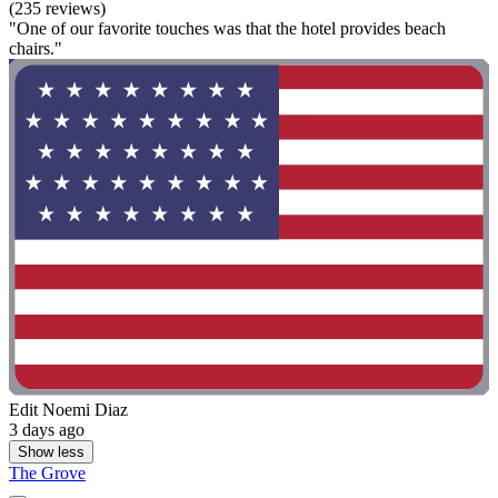
(235 reviews)
"One of our favorite touches was that the hotel provides beach
chairs."
Edit Noemi Diaz
3 days ago
Show less
The Grove