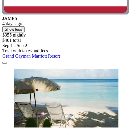
JAMES
4 days ago
Show less
$355 nightly
$401 total
Sep 1 - Sep 2
Total with taxes and fees
Grand Cayman Marriott Resort