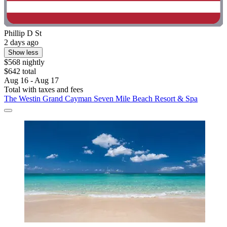
Phillip D St
2 days ago
Show less
$568 nightly
$642 total
Aug 16 - Aug 17
Total with taxes and fees
The Westin Grand Cayman Seven Mile Beach Resort & Spa