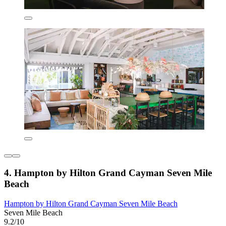
4. Hampton by Hilton Grand Cayman Seven Mile
Beach
Hampton by Hilton Grand Cayman Seven Mile Beach
Seven Mile Beach
9.2/10