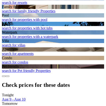
search for resorts
Family friendly
search for family friendly Properties
Pool
search for properties with pool
Hot tub
search for properties with hot tubs
Waterpark
search for properties with a waterpark
Villa
search for villas
Apart­ment
search for apartments
Condo
search for condos
Pet friendly
search for Pet friendly Properties
Check prices for these dates
Tonight
Aug 9 - Aug 10
Tomorrow