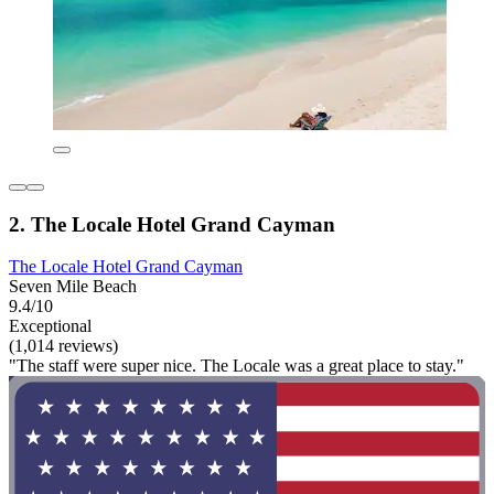
2. The Locale Hotel Grand Cayman
The Locale Hotel Grand Cayman
Seven Mile Beach
9.4/10
Exceptional
(1,014 reviews)
"The staff were super nice. The Locale was a great place to stay."