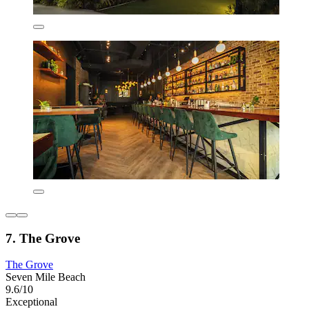
7. The Grove
The Grove
Seven Mile Beach
9.6/10
Exceptional