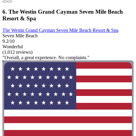
6. The Westin Grand Cayman Seven Mile Beach
Resort & Spa
The Westin Grand Cayman Seven Mile Beach Resort & Spa
Seven Mile Beach
9.2/10
Wonderful
(1,012 reviews)
"Overall, a great experience. No complaints."