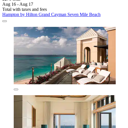
Aug 16 - Aug 17
Total with taxes and fees
Hampton by Hilton Grand Cayman Seven Mile Beach