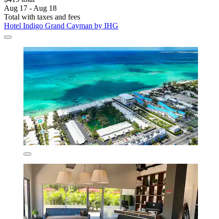
Aug 17 - Aug 18
Total with taxes and fees
Hotel Indigo Grand Cayman by IHG