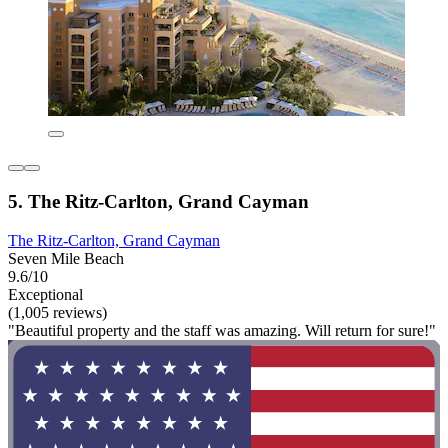
5. The Ritz-Carlton, Grand Cayman
The Ritz-Carlton, Grand Cayman
Seven Mile Beach
9.6/10
Exceptional
(1,005 reviews)
"Beautiful property and the staff was amazing. Will return for sure!"