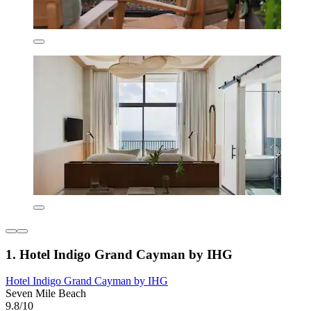
1. Hotel Indigo Grand Cayman by IHG
Hotel Indigo Grand Cayman by IHG
Seven Mile Beach
9.8/10