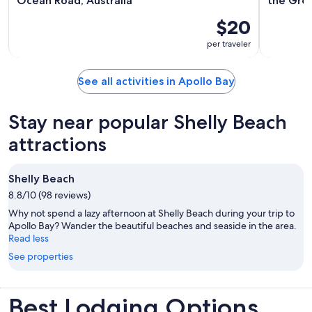
Ocean Road, Australia
the Gre
$20
per traveler
See all activities in Apollo Bay
Stay near popular Shelly Beach
attractions
Shelly Beach
8.8/10 (98 reviews)
Why not spend a lazy afternoon at Shelly Beach during your trip to
Apollo Bay? Wander the beautiful beaches and seaside in the area.
Read less
See properties
Best Lodging Options