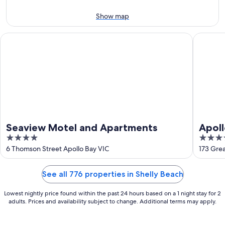
9
-
Aug
Show map
9
Seaview Motel and Apartments
Apollo B
Seaview Motel and Apartments
Apoll
4
3.5
out
out
6 Thomson Street Apollo Bay VIC
173 Gre
of
of
5
5
See all 776 properties in Shelly Beach
Lowest nightly price found within the past 24 hours based on a 1 night stay for 2
adults. Prices and availability subject to change. Additional terms may apply.