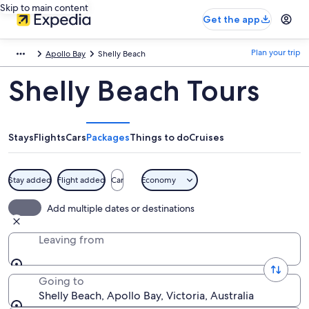
Skip to main content
Get the app
Plan your trip
Apollo Bay
Shelly Beach
Shelly Beach Tours
Stays
Flights
Cars
Packages
Things to do
Cruises
Stay added
Flight added
Car
Economy
Add multiple dates or destinations
Leaving from
Going to
Shelly Beach, Apollo Bay, Victoria, Australia