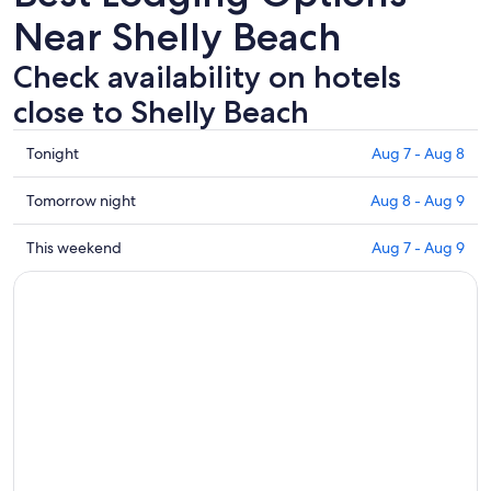
Near Shelly Beach
Check availability on hotels
close to Shelly Beach
Check
Tonight
Aug 7 - Aug 8
prices
close
Check
Tomorrow night
Aug 8 - Aug 9
to
prices
Shelly
close
Check
This weekend
Aug 7 - Aug 9
Beach
to
prices
for
Shelly
close
tonight,
Beach
to
Aug
for
Shelly
7
tomorrow
Beach
-
night,
for
Aug
Aug
this
8
8
weekend,
-
Aug
Aug
7