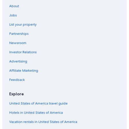
Hotels with Kitchenettes in Apollo Bay
About
Cabin Rentals in Great Ocean Road
Jobs
Oceanfront Hotels in Great Ocean Road
List your property
Condo Rentals in Otways
Partnerships
Motels in Great Ocean Road
Newsroom
Hotels near Great Otway National Park
Investor Relations
Beach Hotels in Marengo
Advertising
Top Tourist Parks Hotels in Marengo
Affiliate Marketing
Family Hotels in Apollo Bay
Feedback
Cabin Rentals in Apollo Bay
4 Star Hotels in Great Ocean Road
Explore
Hotel Wedding Venues Hotels in Great Ocean Road
United States of America travel guide
Cheap Hotels in Marengo
Hotels in United States of America
Cabin Rentals in Marengo
Vacation rentals in United States of America
Hotels with Tennis Courts in Great Ocean Road