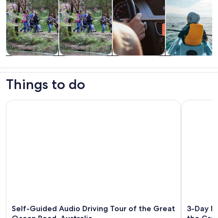
Tours & day
Wildlife &
Private &
Water
trips
nature
custom tours
activities
Things to do
Self-Guided Audio Driving Tour of the Great Ocean Road, Au
3-Day Mel
Self-Guided Audio Driving Tour of the Great
3-Day Me