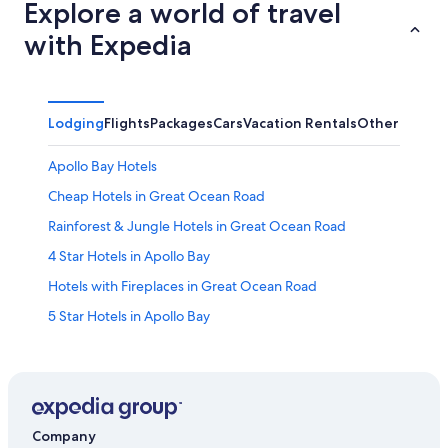
Explore a world of travel
with Expedia
Lodging
Flights
Packages
Cars
Vacation Rentals
Other
Apollo Bay Hotels
Cheap Hotels in Great Ocean Road
Rainforest & Jungle Hotels in Great Ocean Road
4 Star Hotels in Apollo Bay
Hotels with Fireplaces in Great Ocean Road
5 Star Hotels in Apollo Bay
5 Star Hotels in Great Ocean Road
Luxury Hotels in Great Ocean Road
B&B in Great Ocean Road
Top Tourist Parks Hotels in Great Ocean Road
Company