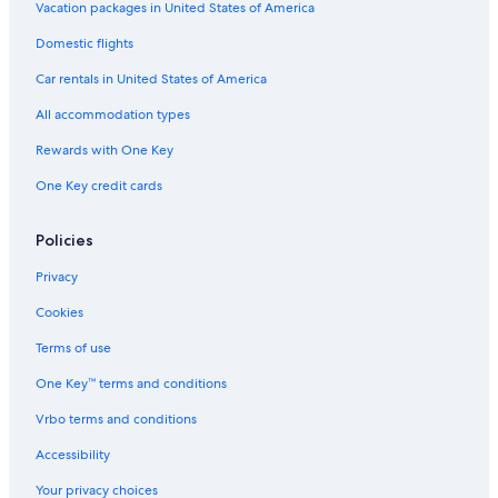
Vacation packages in United States of America
Cottages in Marengo
Domestic flights
Family Hotels in Great Ocean Road
Car rentals in United States of America
B&B in Marengo
All accommodation types
Cheap Hotels in Apollo Bay
Rewards with One Key
Winery Hotels in Great Ocean Road
One Key credit cards
2 Star Hotels in Great Ocean Road
Villas in Great Ocean Road
Policies
Hotels near Maits Rest Rainforest Walk
Privacy
Marengo Hotels
Cookies
Luxury Hotels in Apollo Bay
Terms of use
Hostels in Great Ocean Road
One Key™ terms and conditions
Cheap Hotels in Otways
Vrbo terms and conditions
Historic Hotels in Great Ocean Road
Honeymoon Resorts & in Great Ocean Road
Accessibility
Hotels near Apollo Bay Harbour
Your privacy choices