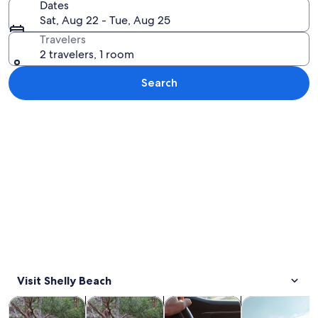
Dates
Sat, Aug 22 - Tue, Aug 25
Travelers
2 travelers, 1 room
Search
Explore map
Visit Shelly Beach
Opens in new tab
Opens in new tab
Opens 
Tours & day trips
Wildlife & nature
Private & custom tours
Water activitie