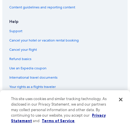
Hotels & Resorts for Couples in Marengo
Content guidelines and reporting content
Gay friendly Hotels in Great Ocean Road
Help
Pet-Friendly Hotels in Marengo
Support
Hotels with Laundry Facilities in Apollo Bay
Cancel your hotel or vacation rental booking
Rv Parks in Cape Otway
Motels in Apollo Bay
Cancel your flight
Refund basics
Use an Expedia coupon
International travel documents
Your rights as a flights traveler
© 2026 Expedia, Inc., an Expedia Group company. All rights reserved.
This site uses cookies and similar tracking technology. As
Expedia and the Expedia Logo are trademarks or registered trademarks
disclosed in our Privacy Statement, we and our partners
of Expedia, Inc. CST# 2029030-50.
may collect personal information and other data. By
continuing to use our website, you accept our
Privacy
Statement
and
Terms of Service
.