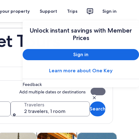
 your property
Support
Trips
Sign in
Plan your trip
Unlock instant savings with Member
et Tours
Prices
Sign in
Learn more about One Key
Feedback
Add multiple dates or destinations
Travelers
Search
2 travelers, 1 room
 tab
Opens in new tab
Opens in new tab
Opens in new tab
Opens
life
lasses & workshops
Spa & wellness
Adventure & outdoor
Shows & 