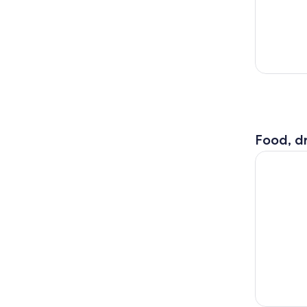
Food, dr
Osaka: Wak