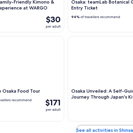
amily-Friendly Kimono &
Osaka: teamLab Botanical 
Experience at WARGO
Entry Ticket
$30
94%
of travellers recommend
per adult
Osaka Food Tour
Osaka Unveiled: A Self-Guide
e Osaka Food Tour
Osaka Unveiled: A Self-Gu
Journey Through Japan's K
$171
avellers recommend
per adult
See all activities in Shins