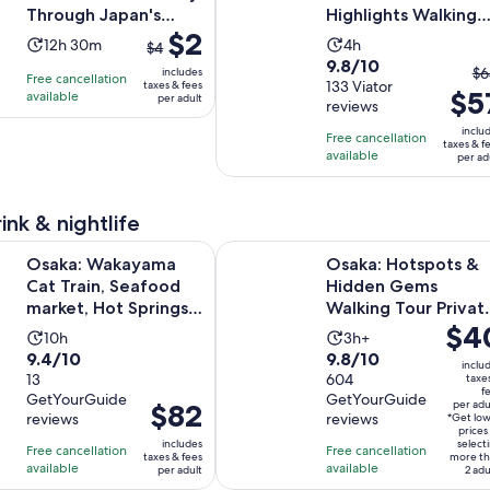
pe
Through Japan's
Highlights Walking
ad
The
$2
Kitchen
Tour
Activity
Activity
12h 30m
4h
$4
previous
9.8
9.8/10
duration
duration
T
$6
includes
Free cancellation
price
out
133 Viator
taxes & fees
is
is
$5
pr
available
per adult
was
reviews
of
12
4
pr
$4
10
inclu
hours
hours
Free cancellation
w
taxes & f
and
with
available
and
per ad
$6
current
133
30
a
price
reviews
minutes
cu
is
ink & nightlife
pr
$2
Opens in 
ayama Cat Train, Seafood market, Hot Springs Tour
Osaka: Hotspots & Hidden Gems W
is
Osaka: Wakayama
Osaka: Hotspots &
per
$5
Cat Train, Seafood
Hidden Gems
adult
pe
market, Hot Springs
Walking Tour Privat
ad
Price
$4
Tour
or Group
Activity
Activity
10h
3h+
is
9.4
9.8
9.4/10
9.8/10
duration
duration
inclu
$40
out
13
out
604
taxe
is
is
f
per
GetYourGuide
GetYourGuide
of
of
10
3
Price
$82
per adu
reviews
reviews
adult
*Get lo
10
10
hours
hours
is
prices
includes
select
with
with
Free cancellation
Free cancellation
$82
taxes & fees
more th
available
available
13
604
per adult
2 adu
per