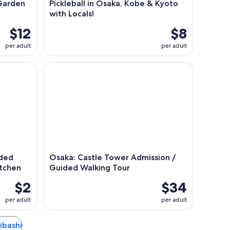
Garden
Pickleball in Osaka, Kobe & Kyoto
with Locals!
$12
$8
per adult
per adult
d Journey Through Japan's Kitchen
Osaka: Castle Tower Admission / Guided Walking 
ided
Osaka: Castle Tower Admission /
itchen
Guided Walking Tour
$2
$34
per adult
per adult
aibashi