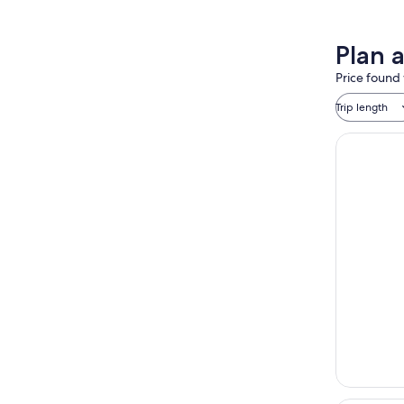
Plan 
Price found 
Trip length