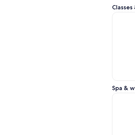
Classes
Osaka: Wak
Spa & w
Osaka: Wak