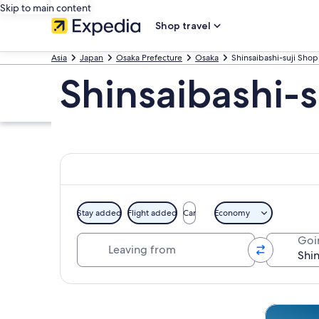
Skip to main content
Shop travel
Asia
Japan
Osaka Prefecture
Osaka
Shinsaibashi-suji Shop
Shinsaibashi-s
Stay added
Flight added
Car
Economy
Leaving from
Goi
Explore map
Tours & da