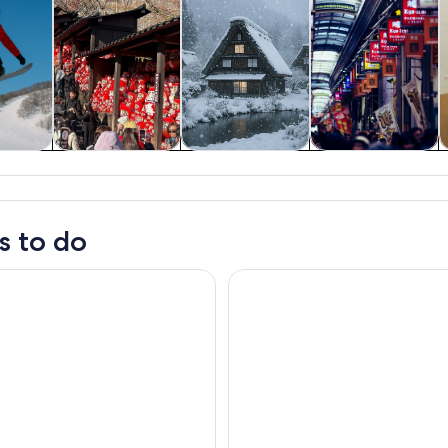
y trips
History & culture
Private & custom
Food, drink &
tours
nightlife
s to do
mily-Friendly Kimono & Yukata Experience at WARGO
Osaka: teamLab Botanical Gard