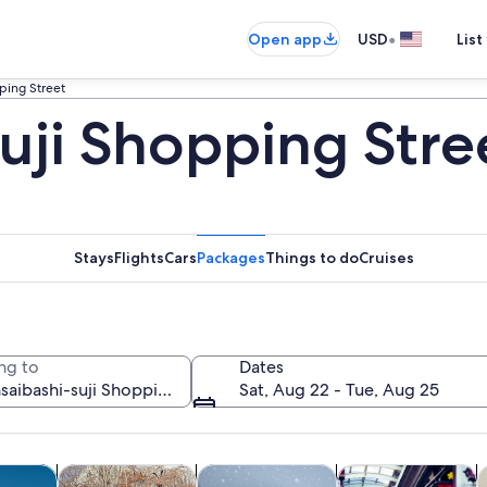
•
Open app
USD
List
ping Street
uji Shopping Stre
Stays
Flights
Cars
Packages
Things to do
Cruises
ng to
Dates
Sat, Aug 22 - Tue, Aug 25
Opens in new tab
Opens in new tab
Opens in new
y trips
History & culture
Private & custom tours
Food, drink & night
C