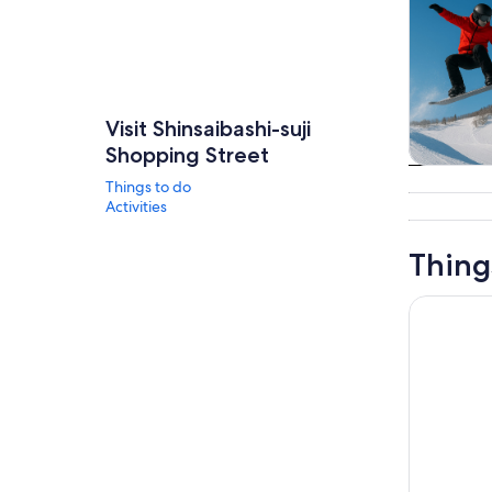
Visit Shinsaibashi-suji
Shopping Street
Tours & da
Things to do
Activities
Thing
Osaka: Fa