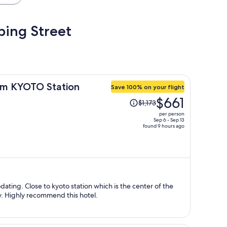
pping Street
m KYOTO Station
Save 100% on your flight
Price
$661
$1,173
was
per person
$1,173,
Sep 6 - Sep 13
found 9 hours ago
price
is
now
$661
per
person
ting. Close to kyoto station which is the center of the
by. Highly recommend this hotel.