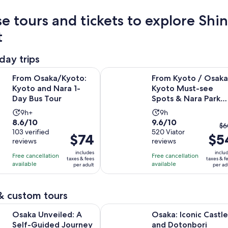
e tours and tickets to explore Shi
t
day trips
Opens in new tab
a/Kyoto: Kyoto and Nara 1-Day Bus Tour
From Kyoto / Osaka: Kyoto Must-s
From Osaka/Kyoto:
From Kyoto / Osaka
Kyoto and Nara 1-
Kyoto Must-see
Day Bus Tour
Spots & Nara Park
One Day Tour
Activity
Activity
9h+
9h
8.6
9.6
8.6/10
9.6/10
duration
duration
Th
$6
out
103 verified
out
520 Viator
is
is
Price
$74
$5
pr
reviews
reviews
of
of
9
9
is
pr
10
10
includes
inclu
hours
hours
Free cancellation
Free cancellation
$74
w
taxes & fees
taxes & f
with
with
available
available
per adult
per ad
per
$
103
520
adult
an
reviews
reviews
cu
& custom tours
pr
Opens i
eiled: A Self-Guided Journey Through Japan's Kitchen
Osaka: Iconic Castle and Dotonbor
is
Osaka Unveiled: A
Osaka: Iconic Castle
$5
Self-Guided Journey
and Dotonbori