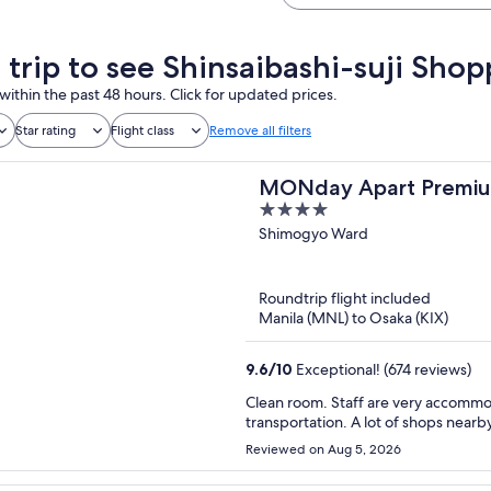
a trip to see Shinsaibashi-suji Sho
within the past 48 hours. Click for updated prices.
Star rating
Flight class
Remove all filters
MONday Apart Premiu
4
out
Shimogyo Ward
of
5
Roundtrip flight included
Manila (MNL) to Osaka (KIX)
9.6
/
10
Exceptional! (674 reviews)
Clean room. Staff are very accommoda
transportation. A lot of shops near
Reviewed on Aug 5, 2026