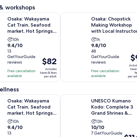
reviews
reviews
adult
 & workshops
Opens in 
ayama Cat Train, Seafood market, Hot Springs Tour
Osaka: Chopstick Making Workshop
Osaka: Wakayama
Osaka: Chopstick
Cat Train, Seafood
Making Workshop
market, Hot Springs
with Local Instructo
Tour
Activity
Activity
10h
1h
9.4
9.8
9.4/10
9.8/10
duration
duration
out
13
out
48
is
is
Pri
$
GetYourGuide
GetYourGuide
of
of
10
1
Price
$82
is
reviews
reviews
10
10
hours
hour
is
inclu
$9
includes
taxe
with
with
Free cancellation
Free cancellation
$82
taxes & fees
f
pe
available
available
13
48
per adult
per ad
per
adu
reviews
reviews
adult
ellness
Opens in 
ayama Cat Train, Seafood market, Hot Springs Tour
UNESCO Kumano Kodo: Complete 3
Osaka: Wakayama
UNESCO Kumano
Cat Train, Seafood
Kodo: Complete 3
market, Hot Springs
Grand Shrines &
Tour
Nachi Hike
Activity
Activity
10h
13h
9.4
10.0
9.4/10
10/10
duration
duration
out
13
out
7 GetYourGuide
is
is
Price