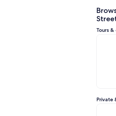
Brows
Stree
Tours & 
From Osak
Private 
Osaka Unv