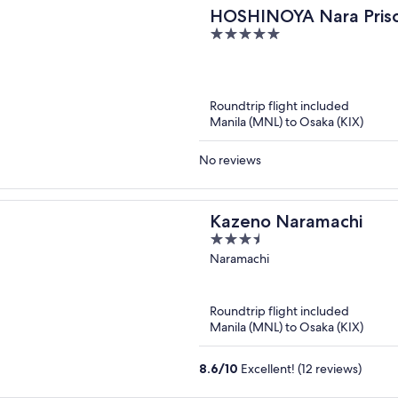
HOSHINOYA Nara Pris
5
out
of
5
Roundtrip flight included
Manila (MNL) to Osaka (KIX)
No reviews
Kazeno Naramachi
3.5
out
Naramachi
of
5
Roundtrip flight included
Manila (MNL) to Osaka (KIX)
8.6
/
10
Excellent! (12 reviews)