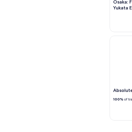
Osaka: F
Yukata 
Absolute 
Absolut
100%
of tr