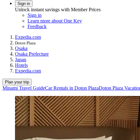
Sign in
Unlock instant savings with Member Prices
Sign in
Learn more about One Key
Feedback
Expedia.com
Doton Plaza
Osaka
Osaka Prefecture
Japan
Hotels
Expedia.com
Plan your trip
Minami Travel Guide
Car Rentals in Doton Plaza
Doton Plaza Vacatio