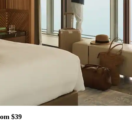
rom $39