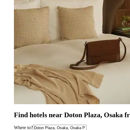
Find hotels near Doton Plaza, Osaka f
Where to?