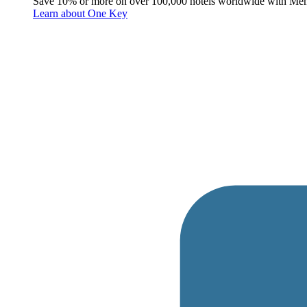
Save 10% or more on over 100,000 hotels worldwide with Me
Learn about One Key