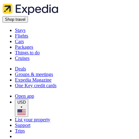
Shop travel
Stays
Flights
Cars
Packages
Things to do
Cruises
Deals
Groups & meetings
Expedia Magazine
One Key credit cards
Open app
USD
•
List your property
Support
Trips