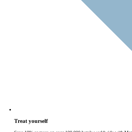
Treat yourself