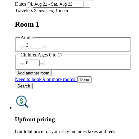
Dates
Travelers
Room 1
Adults
Children
Ages 0 to 17
Add another room
Need to book 9 or more rooms?
Done
Search
Upfront pricing
Our total price for your stay includes taxes and fees